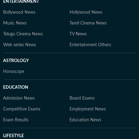
ENTERTAINMENT
Bollywood News
Hollywood News
Music News
Tamil Cinema News
Telugu Cinema News
TV News
Web series News
Entertainment Others
ASTROLOGY
Horoscope
EDUCATION
Admission News
Board Exams
Competitive Exams
Employment News
Exam Results
Education News
LIFESTYLE