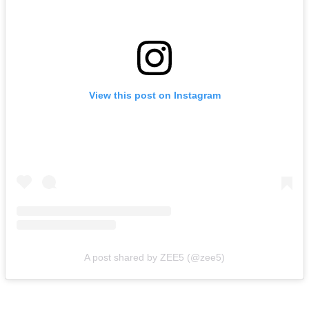
View this post on Instagram
A post shared by ZEE5 (@zee5)