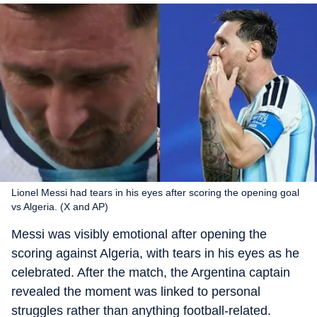
Lionel Messi had tears in his eyes after scoring the opening goal
vs Algeria. (X and AP)
Messi was visibly emotional after opening the
scoring against Algeria, with tears in his eyes as he
celebrated. After the match, the Argentina captain
revealed the moment was linked to personal
struggles rather than anything football-related.