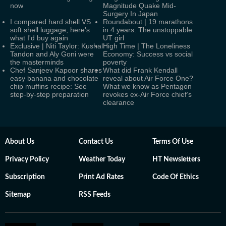
now
Magnitude Quake Mid-
Surgery In Japan
I compared hard shell VS
Roundabout | 19 marathons
soft shell luggage; here's
in 4 years: The unstoppable
what I'd buy again
UT girl
Exclusive | Niti Taylor: Kushal
High Time | The Loneliness
Tandon and Aly Goni were
Economy: Success vs social
the masterminds
poverty
Chef Sanjeev Kapoor shares
What did Frank Kendall
easy banana and chocolate
reveal about Air Force One?
chip muffins recipe: See
What we know as Pentagon
step-by-step preparation
revokes ex-Air Force chief’s
clearance
About Us
Contact Us
Terms Of Use
Privacy Policy
Weather Today
HT Newsletters
Subscription
Print Ad Rates
Code Of Ethics
Sitemap
RSS Feeds