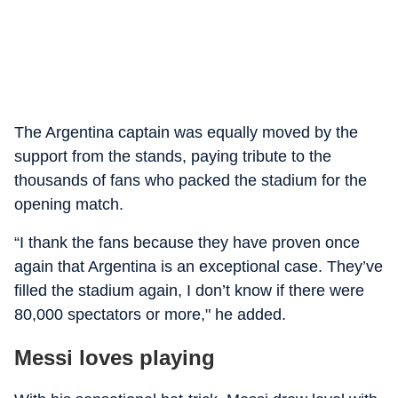
The Argentina captain was equally moved by the
support from the stands, paying tribute to the
thousands of fans who packed the stadium for the
opening match.
“I thank the fans because they have proven once
again that Argentina is an exceptional case. They’ve
filled the stadium again, I don’t know if there were
80,000 spectators or more," he added.
Messi loves playing