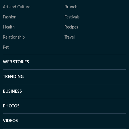
Art and Culture
Brunch
Fashion
Festivals
Health
Recipes
Relationship
Travel
Pet
WEB STORIES
TRENDING
BUSINESS
PHOTOS
VIDEOS