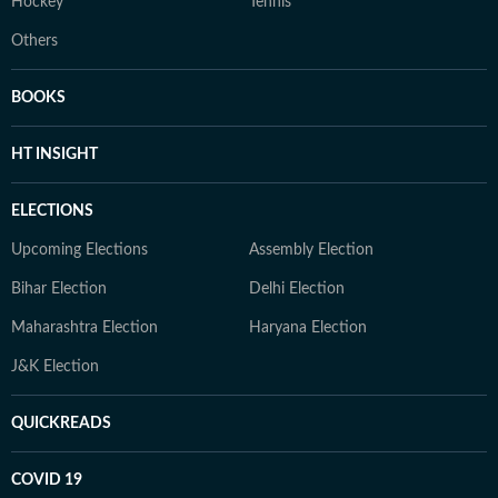
Hockey
Tennis
Others
BOOKS
HT INSIGHT
ELECTIONS
Upcoming Elections
Assembly Election
Bihar Election
Delhi Election
Maharashtra Election
Haryana Election
J&K Election
QUICKREADS
COVID 19