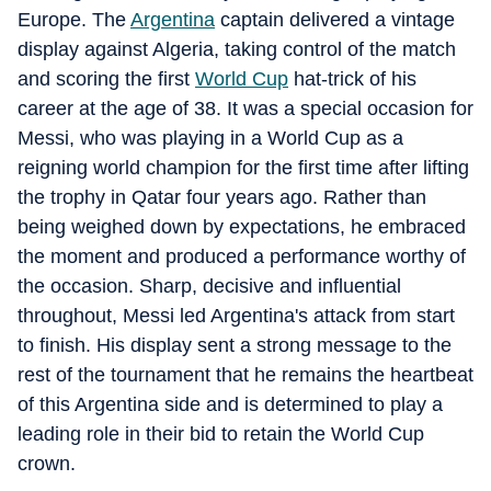
Europe. The
Argentina
captain delivered a vintage
display against Algeria, taking control of the match
and scoring the first
World Cup
hat-trick of his
career at the age of 38. It was a special occasion for
Messi, who was playing in a World Cup as a
reigning world champion for the first time after lifting
the trophy in Qatar four years ago. Rather than
being weighed down by expectations, he embraced
the moment and produced a performance worthy of
the occasion. Sharp, decisive and influential
throughout, Messi led Argentina's attack from start
to finish. His display sent a strong message to the
rest of the tournament that he remains the heartbeat
of this Argentina side and is determined to play a
leading role in their bid to retain the World Cup
crown.