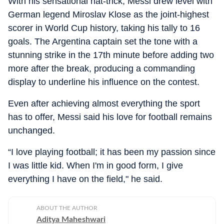
With his sensational hat-trick, Messi drew level with
German legend Miroslav Klose as the joint-highest
scorer in World Cup history, taking his tally to 16
goals. The Argentina captain set the tone with a
stunning strike in the 17th minute before adding two
more after the break, producing a commanding
display to underline his influence on the contest.
Even after achieving almost everything the sport
has to offer, Messi said his love for football remains
unchanged.
“I love playing football; it has been my passion since
I was little kid. When I'm in good form, I give
everything I have on the field," he said.
ABOUT THE AUTHOR
Aditya Maheshwari