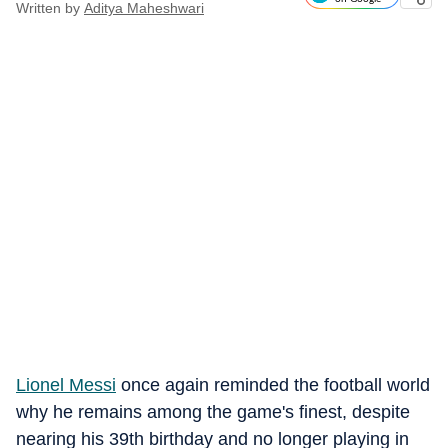
Written by
Aditya Maheshwari
Lionel Messi
once again reminded the football world
why he remains among the game's finest, despite
nearing his 39th birthday and no longer playing in