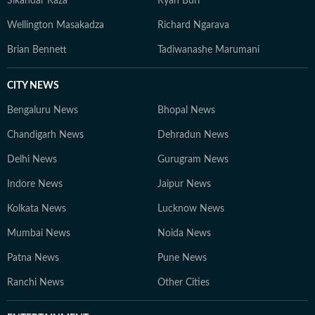
Sikandar Raza
Ryan Burl
preparation, and pressure behind every performance.
Wellington Masakadza
Richard Ngarava
Brian Bennett
Tadiwanashe Marumani
CITY NEWS
Bengaluru News
Bhopal News
Chandigarh News
Dehradun News
Delhi News
Gurugram News
Indore News
Jaipur News
Kolkata News
Lucknow News
Mumbai News
Noida News
Patna News
Pune News
Ranchi News
Other Cities