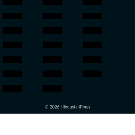
© 2026 HindustanTimes