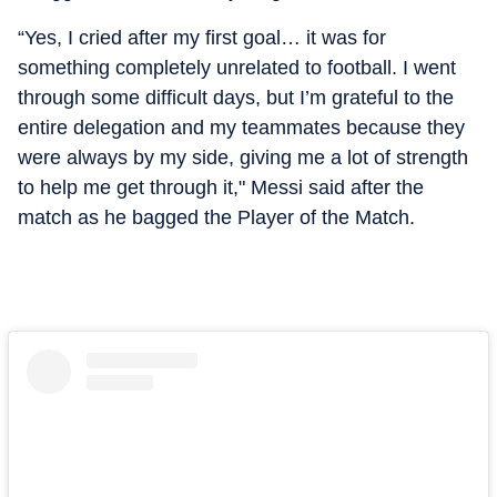
“Yes, I cried after my first goal… it was for
something completely unrelated to football. I went
through some difficult days, but I’m grateful to the
entire delegation and my teammates because they
were always by my side, giving me a lot of strength
to help me get through it," Messi said after the
match as he bagged the Player of the Match.