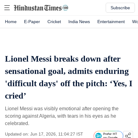
Subscribe
Home
E-Paper
Cricket
India News
Entertainment
Wo
Lionel Messi breaks down after
sensational goal, admits enduring
'difficult days' off the pitch: ‘Yes, I
cried’
Lionel Messi was visibly emotional after opening the
scoring against Algeria, with tears in his eyes as he
celebrated.
Updated on: Jun 17, 2026, 11:04:27 IST
Prefer HT
on Google