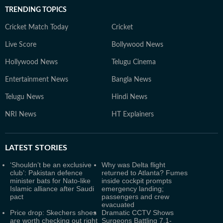
TRENDING TOPICS
Cricket Match Today
Cricket
Live Score
Bollywood News
Hollywood News
Telugu Cinema
Entertainment News
Bangla News
Telugu News
Hindi News
NRI News
HT Explainers
LATEST
STORIES
‘Shouldn’t be an exclusive
Why was Delta flight
club’: Pakistan defence
returned to Atlanta? Fumes
minister bats for Nato-like
inside cockpit prompts
Islamic alliance after Saudi
emergency landing;
pact
passengers and crew
evacuated
Price drop: Skechers shoes
Dramatic CCTV Shows
are worth checking out right
Surgeons Battling 7.1-