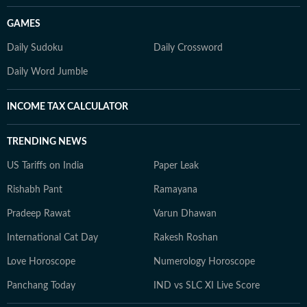
GAMES
Daily Sudoku
Daily Crossword
Daily Word Jumble
INCOME TAX CALCULATOR
TRENDING NEWS
US Tariffs on India
Paper Leak
Rishabh Pant
Ramayana
Pradeep Rawat
Varun Dhawan
International Cat Day
Rakesh Roshan
Love Horoscope
Numerology Horoscope
Panchang Today
IND vs SLC XI Live Score