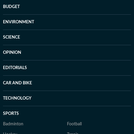
BUDGET
ENVIRONMENT
SCIENCE
OPINION
EDITORIALS
CAR AND BIKE
TECHNOLOGY
SPORTS
Badminton
Football