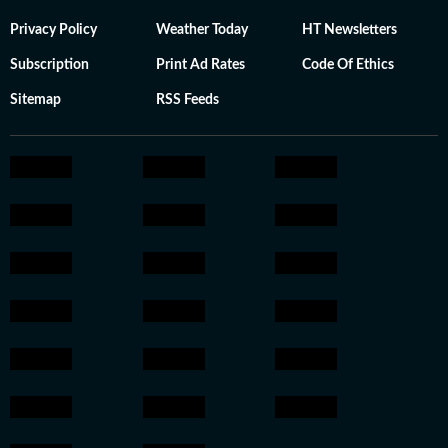
Privacy Policy
Weather Today
HT Newsletters
Subscription
Print Ad Rates
Code Of Ethics
Sitemap
RSS Feeds