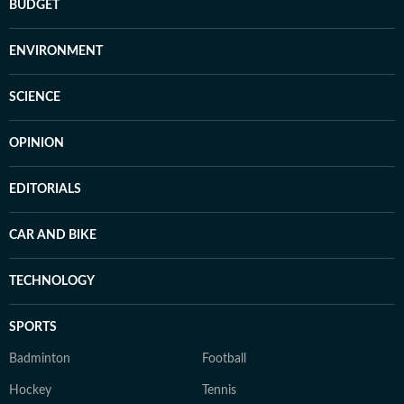
BUDGET
ENVIRONMENT
SCIENCE
OPINION
EDITORIALS
CAR AND BIKE
TECHNOLOGY
SPORTS
Badminton
Football
Hockey
Tennis