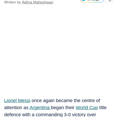
Written by
Aditya Maheshwari
Lionel Messi
once again became the centre of
attention as
Argentina
began their
World Cup
title
defence with a commanding 3-0 victory over