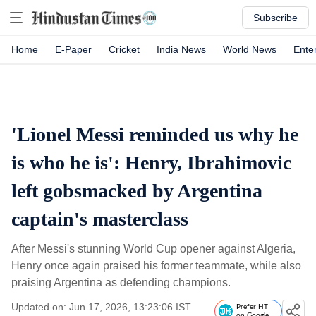
Subscribe
Home
E-Paper
Cricket
India News
World News
Ente
'Lionel Messi reminded us why he
is who he is': Henry, Ibrahimovic
left gobsmacked by Argentina
captain's masterclass
After Messi's stunning World Cup opener against Algeria,
Henry once again praised his former teammate, while also
praising Argentina as defending champions.
Updated on: Jun 17, 2026, 13:23:06 IST
Prefer HT
on Google