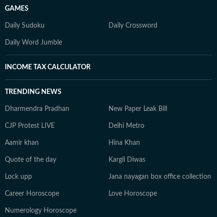
GAMES
Daily Sudoku
Daily Crossword
Daily Word Jumble
INCOME TAX CALCULATOR
TRENDING NEWS
Dharmendra Pradhan
New Paper Leak Bill
CJP Protest LIVE
Delhi Metro
Aamir khan
Hina Khan
Quote of the day
Kargil Diwas
Lock upp
Jana nayagan box office collection
Career Horoscope
Love Horoscope
Numerology Horoscope