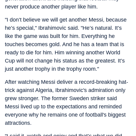
never produce another player like him.
"I don’t believe we will get another Messi, because
he’s special," Ibrahimovic said. "He’s natural. It’s
like the game was built for him. Everything he
touches becomes gold. And he has a team that is
ready to die for him. Him winning another World
Cup will not change his status as the greatest. It’s
just another trophy in the trophy room."
After watching Messi deliver a record-breaking hat-
trick against Algeria, Ibrahimovic's admiration only
grew stronger. The former Sweden striker said
Messi lived up to the expectations and reminded
everyone why he remains one of football's biggest
attractions.