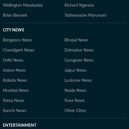
Wellington Masakadza
Richard Ngarava
Brian Bennett
Tadiwanashe Marumani
CITY NEWS
Bengaluru News
Bhopal News
Chandigarh News
Dehradun News
Delhi News
Gurugram News
Indore News
Jaipur News
Kolkata News
Lucknow News
Mumbai News
Noida News
Patna News
Pune News
Ranchi News
Other Cities
ENTERTAINMENT