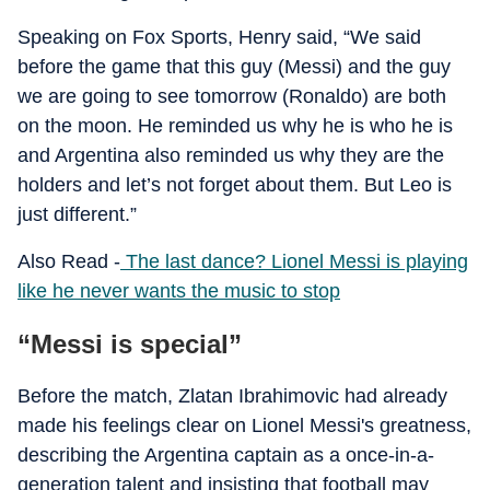
Speaking on Fox Sports, Henry said, “We said
before the game that this guy (Messi) and the guy
we are going to see tomorrow (Ronaldo) are both
on the moon. He reminded us why he is who he is
and Argentina also reminded us why they are the
holders and let’s not forget about them. But Leo is
just different.”
Also Read -
The last dance? Lionel Messi is playing
like he never wants the music to stop
“Messi is special”
Before the match, Zlatan Ibrahimovic had already
made his feelings clear on Lionel Messi's greatness,
describing the Argentina captain as a once-in-a-
generation talent and insisting that football may