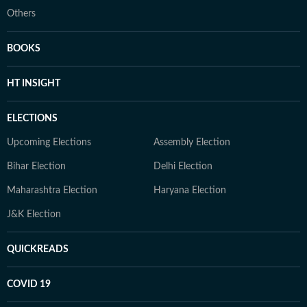
Others
BOOKS
HT INSIGHT
ELECTIONS
Upcoming Elections
Assembly Election
Bihar Election
Delhi Election
Maharashtra Election
Haryana Election
J&K Election
QUICKREADS
COVID 19