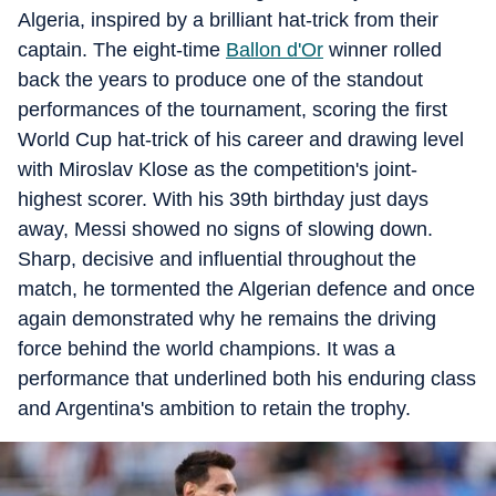
Algeria, inspired by a brilliant hat-trick from their
captain. The eight-time
Ballon d'Or
winner rolled
back the years to produce one of the standout
performances of the tournament, scoring the first
World Cup hat-trick of his career and drawing level
with Miroslav Klose as the competition's joint-
highest scorer. With his 39th birthday just days
away, Messi showed no signs of slowing down.
Sharp, decisive and influential throughout the
match, he tormented the Algerian defence and once
again demonstrated why he remains the driving
force behind the world champions. It was a
performance that underlined both his enduring class
and Argentina's ambition to retain the trophy.