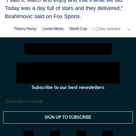
"I said it, watch and enjoy and that’s what we did.
Today was a day full of stars and they delivered,"
Ibrahimovic said on Fox Sports.
Stay updated with the latest
Thierry Henry
Lionel Messi
World Cup
Argentina
Subscribe to our best newsletters
Daily News Capsule
SIGN UP TO SUBSCRIBE