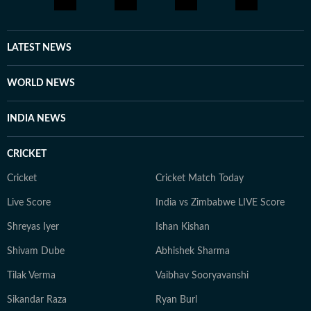
LATEST NEWS
WORLD NEWS
INDIA NEWS
CRICKET
Cricket
Cricket Match Today
Live Score
India vs Zimbabwe LIVE Score
Shreyas Iyer
Ishan Kishan
Shivam Dube
Abhishek Sharma
Tilak Verma
Vaibhav Sooryavanshi
Sikandar Raza
Ryan Burl