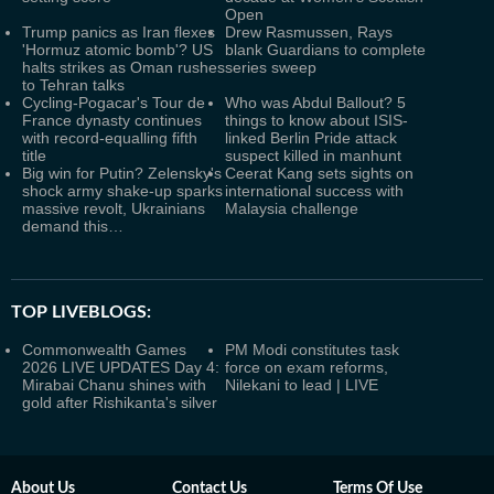
Open
Trump panics as Iran flexes
Drew Rasmussen, Rays
'Hormuz atomic bomb'? US
blank Guardians to complete
halts strikes as Oman rushes
series sweep
to Tehran talks
Cycling-Pogacar's Tour de
Who was Abdul Ballout? 5
France dynasty continues
things to know about ISIS-
with record-equalling fifth
linked Berlin Pride attack
title
suspect killed in manhunt
Big win for Putin? Zelensky's
Ceerat Kang sets sights on
shock army shake-up sparks
international success with
massive revolt, Ukrainians
Malaysia challenge
demand this…
TOP LIVEBLOGS:
Commonwealth Games
PM Modi constitutes task
2026 LIVE UPDATES Day 4:
force on exam reforms,
Mirabai Chanu shines with
Nilekani to lead | LIVE
gold after Rishikanta's silver
About Us
Contact Us
Terms Of Use