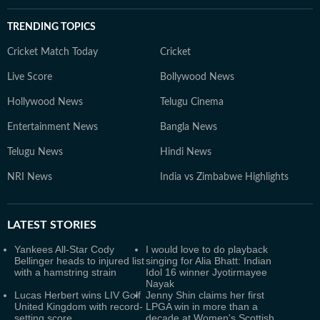
TRENDING TOPICS
Cricket Match Today
Cricket
Live Score
Bollywood News
Hollywood News
Telugu Cinema
Entertainment News
Bangla News
Telugu News
Hindi News
NRI News
India vs Zimbabwe Highlights
LATEST
STORIES
Yankees All-Star Cody
I would love to do playback
Bellinger heads to injured list
singing for Alia Bhatt: Indian
with a hamstring strain
Idol 16 winner Jyotirmayee
Nayak
Lucas Herbert wins LIV Golf
Jenny Shin claims her first
United Kingdom with record-
LPGA win in more than a
setting score
decade at Women's Scottish