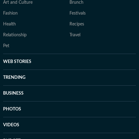
Art and Culture
Brunch
Fashion
Festivals
Health
Recipes
Relationship
Travel
Pet
WEB STORIES
TRENDING
BUSINESS
PHOTOS
VIDEOS