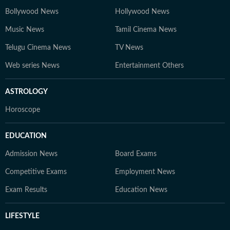
Bollywood News
Hollywood News
Music News
Tamil Cinema News
Telugu Cinema News
TV News
Web series News
Entertainment Others
ASTROLOGY
Horoscope
EDUCATION
Admission News
Board Exams
Competitive Exams
Employment News
Exam Results
Education News
LIFESTYLE