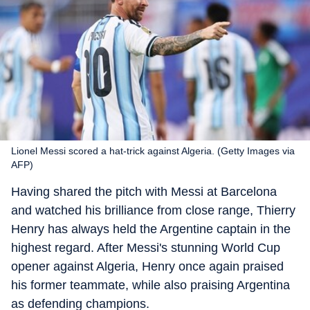
Lionel Messi scored a hat-trick against Algeria. (Getty Images via
AFP)
Having shared the pitch with Messi at Barcelona
and watched his brilliance from close range, Thierry
Henry has always held the Argentine captain in the
highest regard. After Messi's stunning World Cup
opener against Algeria, Henry once again praised
his former teammate, while also praising Argentina
as defending champions.