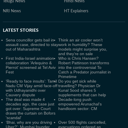
Telugu News
Hindi News
NRI News
HT Explainers
LATEST
STORIES
Sena councillor gets bail in
Think an air cooler won’t
assault case, directed to stay
work in humidity? These
out of Maharashtra
models might surprise you,
and they’re on sale
First India-Israel animation
Who is Chris Hansen?
collaboration 'Arlequino &
Robert Pattinson transforms
Pierrot' screened at Tel Aviv
into the controversial To
Fest
Catch a Predator journalist in
Primetime
‘Ready to face insults’: Tamil
Do you get sick while
Nadu CM Vijay amid face-off
travelling? Physician Dr
with Udhayanidhi over
Kunal Sood shares 5
Cauvery dispute
supplements that can help
The deal was made 4
Decade-long push
decades ago, the case just
empowered Arunachal's
got over: Supreme Court
handloom sector: CM
draws the curtain on Bofors
'scandal'
‘Bhai, why are you driving
Over 500 flights cancelled,
Uber?’: Mumbai founder
evacuations ordered as