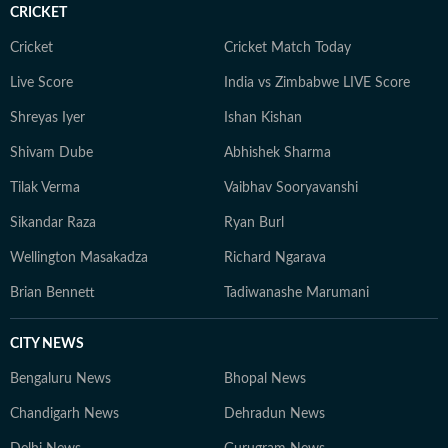
CRICKET
Cricket
Cricket Match Today
Live Score
India vs Zimbabwe LIVE Score
Shreyas Iyer
Ishan Kishan
Shivam Dube
Abhishek Sharma
Tilak Verma
Vaibhav Sooryavanshi
Sikandar Raza
Ryan Burl
Wellington Masakadza
Richard Ngarava
Brian Bennett
Tadiwanashe Marumani
CITY NEWS
Bengaluru News
Bhopal News
Chandigarh News
Dehradun News