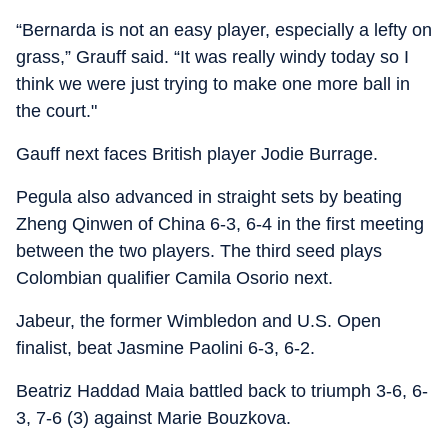
“Bernarda is not an easy player, especially a lefty on
grass,” Grauff said. “It was really windy today so I
think we were just trying to make one more ball in
the court."
Gauff next faces British player Jodie Burrage.
Pegula also advanced in straight sets by beating
Zheng Qinwen of China 6-3, 6-4 in the first meeting
between the two players. The third seed plays
Colombian qualifier Camila Osorio next.
Jabeur, the former Wimbledon and U.S. Open
finalist, beat Jasmine Paolini 6-3, 6-2.
Beatriz Haddad Maia battled back to triumph 3-6, 6-
3, 7-6 (3) against Marie Bouzkova.