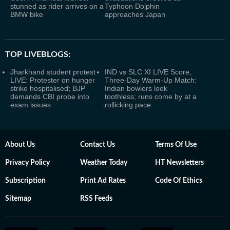
stunned as rider arrives on a
Typhoon Dolphin
BMW bike
approaches Japan
TOP LIVEBLOGS:
Jharkhand student protest
IND vs SLC XI LIVE Score,
LIVE: Protester on hunger
Three-Day Warm-Up Match:
strike hospitalised; BJP
Indian bowlers look
demands CBI probe into
toothless; runs come by at a
exam issues
rollicking pace
About Us
Contact Us
Terms Of Use
Privacy Policy
Weather Today
HT Newsletters
Subscription
Print Ad Rates
Code Of Ethics
Sitemap
RSS Feeds