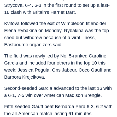
Strycova, 6-4, 6-3 in the first round to set up a last-
16 clash with Britain's Harriet Dart.
Kvitova followed the exit of Wimbledon titleholder
Elena Rybakina on Monday. Rybakina was the top
seed but withdrew because of a viral illness,
Eastbourne organizers said.
The field was newly led by No. 5-ranked Caroline
Garcia and included four others in the top 10 this
week: Jessica Pegula, Ons Jabeur, Coco Gauff and
Barbora Krejcikova.
Second-seeded Garcia advanced to the last 16 with
a 6-1, 7-5 win over American Madison Brengle.
Fifth-seeded Gauff beat Bernarda Pera 6-3, 6-2 with
the all-American match lasting 61 minutes.