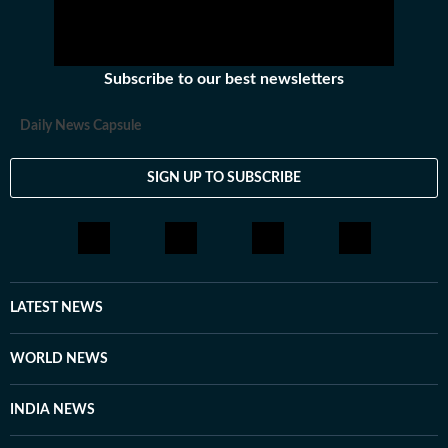
Subscribe to our best newsletters
Daily News Capsule
SIGN UP TO SUBSCRIBE
LATEST NEWS
WORLD NEWS
INDIA NEWS