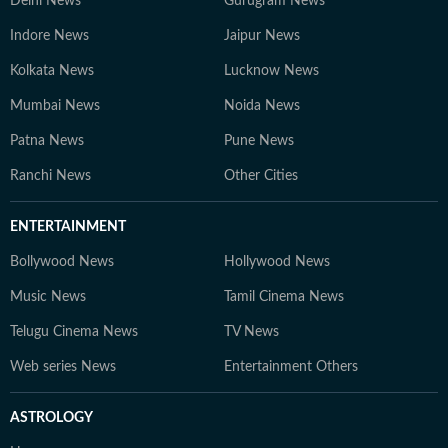
Delhi News
Gurugram News
Indore News
Jaipur News
Kolkata News
Lucknow News
Mumbai News
Noida News
Patna News
Pune News
Ranchi News
Other Cities
ENTERTAINMENT
Bollywood News
Hollywood News
Music News
Tamil Cinema News
Telugu Cinema News
TV News
Web series News
Entertainment Others
ASTROLOGY