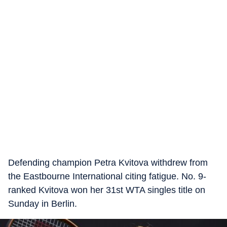
Defending champion Petra Kvitova withdrew from
the Eastbourne International citing fatigue. No. 9-
ranked Kvitova won her 31st WTA singles title on
Sunday in Berlin.