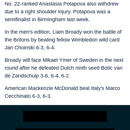
No. 22-ranked Anastasia Potapova also withdrew
due to a right shoulder injury. Potapova was a
semifinalist in Birmingham last week.
In the men's edition, Liam Broady won the battle of
the Britons by beating fellow Wimbledon wild card
Jan Choinski 6-3, 6-4.
Broady will face Mikael Ymer of Sweden in the next
round after he defeated Dutch ninth seed Botic van
de Zandschulp 3-6, 6-4, 6-2.
American Mackenzie McDonald beat Italy's Marco
Cecchinato 6-3, 6-3.