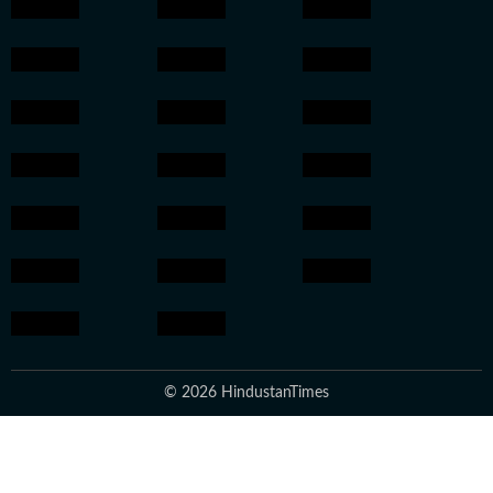
© 2026 HindustanTimes