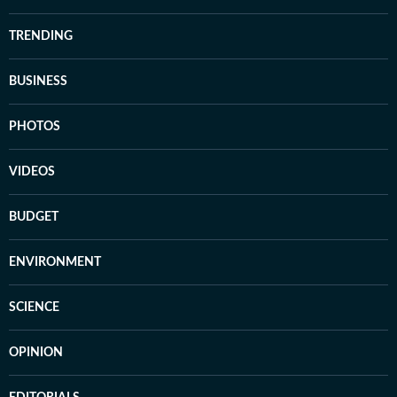
TRENDING
BUSINESS
PHOTOS
VIDEOS
BUDGET
ENVIRONMENT
SCIENCE
OPINION