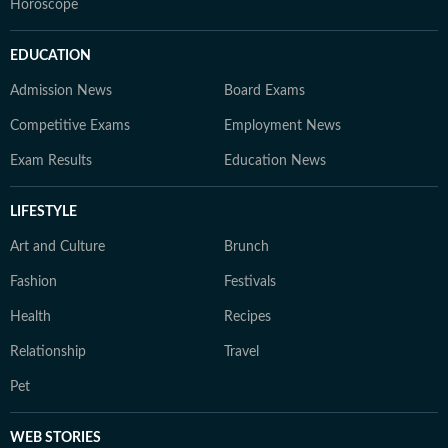
Horoscope
EDUCATION
Admission News
Board Exams
Competitive Exams
Employment News
Exam Results
Education News
LIFESTYLE
Art and Culture
Brunch
Fashion
Festivals
Health
Recipes
Relationship
Travel
Pet
WEB STORIES