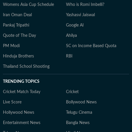
Womens Asia Cup Schedule
Who is Romi Imbelli?
Iran Oman Deal
Yashasvi Jaiswal
Pankaj Tripathi
Google AI
Quote of The Day
Ahilya
PM Modi
SC on Income Based Quota
Hinduja Brothers
RBI
Thailand School Shooting
TRENDING TOPICS
Cricket Match Today
Cricket
Live Score
Bollywood News
Hollywood News
Telugu Cinema
Entertainment News
Bangla News