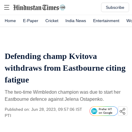
Subscribe
Home
E-Paper
Cricket
India News
Entertainment
Wo
Defending champ Kvitova
withdraws from Eastbourne citing
fatigue
The two-time Wimbledon champion was due to start her
Eastbourne defence against Jelena Ostapenko.
Published on: Jun 28, 2023, 09:57:06 IST
Prefer HT
on Google
PTI