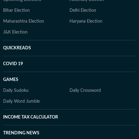
Bihar Election
Delhi Election
Maharashtra Election
Haryana Election
J&K Election
QUICKREADS
COVID 19
GAMES
Daily Sudoku
Daily Crossword
Daily Word Jumble
INCOME TAX CALCULATOR
TRENDING NEWS