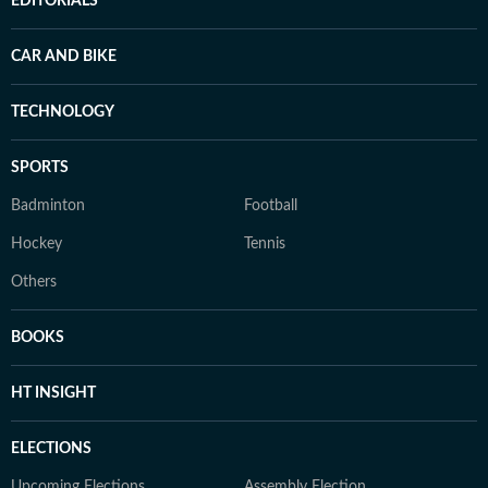
EDITORIALS
CAR AND BIKE
TECHNOLOGY
SPORTS
Badminton
Football
Hockey
Tennis
Others
BOOKS
HT INSIGHT
ELECTIONS
Upcoming Elections
Assembly Election