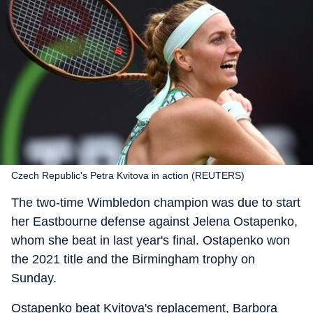
Czech Republic's Petra Kvitova in action (REUTERS)
The two-time Wimbledon champion was due to start
her Eastbourne defense against Jelena Ostapenko,
whom she beat in last year's final. Ostapenko won
the 2021 title and the Birmingham trophy on
Sunday.
Ostapenko beat Kvitova's replacement, Barbora