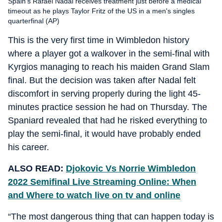
Spain's Rafael Nadal receives treatment just before a medical
timeout as he plays Taylor Fritz of the US in a men's singles
quarterfinal (AP)
This is the very first time in Wimbledon history
where a player got a walkover in the semi-final with
Kyrgios managing to reach his maiden Grand Slam
final. But the decision was taken after Nadal felt
discomfort in serving properly during the light 45-
minutes practice session he had on Thursday. The
Spaniard revealed that had he risked everything to
play the semi-final, it would have probably ended
his career.
ALSO READ:
Djokovic Vs Norrie Wimbledon
2022 Semifinal Live Streaming Online: When
and Where to watch live on tv and online
“The most dangerous thing that can happen today is