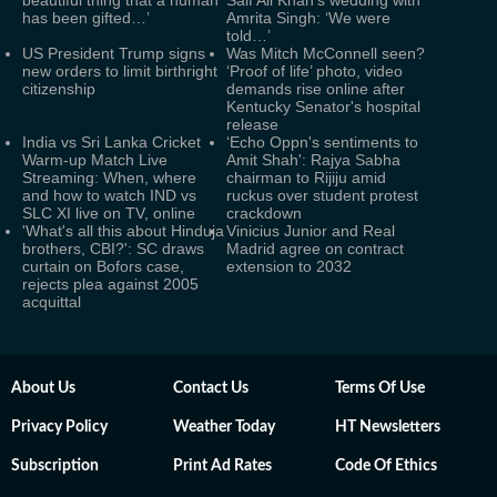
beautiful thing that a human
Saif Ali Khan's wedding with
has been gifted…’
Amrita Singh: ‘We were
told…’
US President Trump signs
Was Mitch McConnell seen?
new orders to limit birthright
‘Proof of life’ photo, video
citizenship
demands rise online after
Kentucky Senator's hospital
release
India vs Sri Lanka Cricket
‘Echo Oppn's sentiments to
Warm-up Match Live
Amit Shah': Rajya Sabha
Streaming: When, where
chairman to Rijiju amid
and how to watch IND vs
ruckus over student protest
SLC XI live on TV, online
crackdown
'What's all this about Hinduja
Vinicius Junior and Real
brothers, CBI?': SC draws
Madrid agree on contract
curtain on Bofors case,
extension to 2032
rejects plea against 2005
acquittal
About Us
Contact Us
Terms Of Use
Privacy Policy
Weather Today
HT Newsletters
Subscription
Print Ad Rates
Code Of Ethics