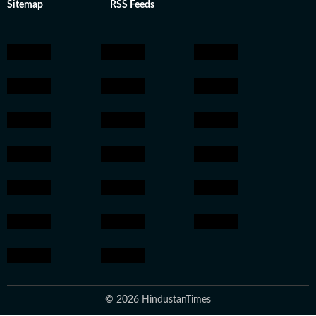
Sitemap
RSS Feeds
© 2026 HindustanTimes