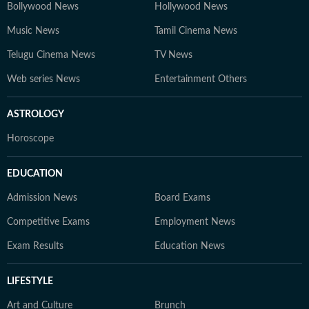
Bollywood News
Hollywood News
Music News
Tamil Cinema News
Telugu Cinema News
TV News
Web series News
Entertainment Others
ASTROLOGY
Horoscope
EDUCATION
Admission News
Board Exams
Competitive Exams
Employment News
Exam Results
Education News
LIFESTYLE
Art and Culture
Brunch