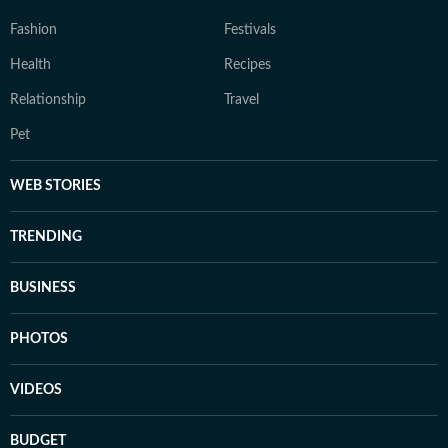
Fashion
Festivals
Health
Recipes
Relationship
Travel
Pet
WEB STORIES
TRENDING
BUSINESS
PHOTOS
VIDEOS
BUDGET