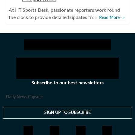
At HT Sports Desk, passionate reporters work round
the clock to provide detailed updates from the world of
Read More
sports. Expect nuanced match reports,
previews,reviews, technical analysis based on statistics,
the latest social media trends, expert opinions on
cricket, football, tennis, badminton,
hockey,motorsports, wrestling, boxing, shooting,
athletics and much more.
Subscribe to our best newsletters
Daily News Capsule
SIGN UP TO SUBSCRIBE