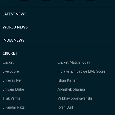
LATEST NEWS
WORLD NEWS
INDIA NEWS
CRICKET
Cricket
Cricket Match Today
Live Score
India vs Zimbabwe LIVE Score
Shreyas Iyer
Ishan Kishan
Shivam Dube
Abhishek Sharma
Tilak Verma
Vaibhav Sooryavanshi
Sikandar Raza
Ryan Burl