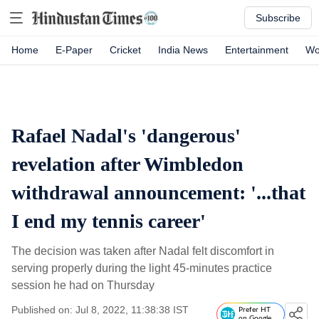
Subscribe
Home
E-Paper
Cricket
India News
Entertainment
Wo
Rafael Nadal's 'dangerous'
revelation after Wimbledon
withdrawal announcement: '...that
I end my tennis career'
The decision was taken after Nadal felt discomfort in
serving properly during the light 45-minutes practice
session he had on Thursday
Published on: Jul 8, 2022, 11:38:38 IST
Prefer HT
on Google