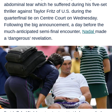
abdominal tear which he suffered during his five-set
thriller against Taylor Fritz of U.S. during the
quarterfinal tie on Centre Court on Wednesday.
Following the big announcement, a day before the
much-anticipated semi-final encounter,
Nadal
made
a 'dangerous' revelation.