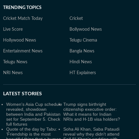
TRENDING TOPICS
Cricket Match Today
Cricket
Live Score
Bollywood News
Hollywood News
Telugu Cinema
Entertainment News
Bangla News
Telugu News
Hindi News
NRI News
HT Explainers
LATEST
STORIES
Women's Asia Cup schedule
Trump signs birthright
revealed, showdown
citizenship executive order:
between India and Pakistan
What it means for Indian
set for September 5. Check
NRIs and H-1B visa holders?
full fixtures
Quote of the day by Tabu:
Soha Ali Khan, Saba Pataudi
‘Friendship is the most
reveal why they didn't attend