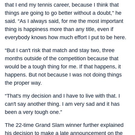
that I end my tennis career, because I think that
things are going to go better without a doubt,” he
said. “As I always said, for me the most important
thing is happiness more than any title, even if
everybody knows how much effort I put to be here.
“But I can't risk that match and stay two, three
months outside of the competition because that
would be a tough thing for me. If that happens, it
happens. But not because I was not doing things
the proper way.
“That's my decision and I have to live with that. I
can't say another thing. I am very sad and it has
been a very tough one.”
The 22-time Grand Slam winner further explained
his decision to make a late announcement on the