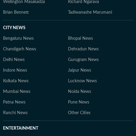
Wellington Masakadza
Richard Ngarava
Brian Bennett
Tadiwanashe Marumani
CITY NEWS
Bengaluru News
Bhopal News
Chandigarh News
Dehradun News
Delhi News
Gurugram News
Indore News
Jaipur News
Kolkata News
Lucknow News
Mumbai News
Noida News
Patna News
Pune News
Ranchi News
Other Cities
ENTERTAINMENT