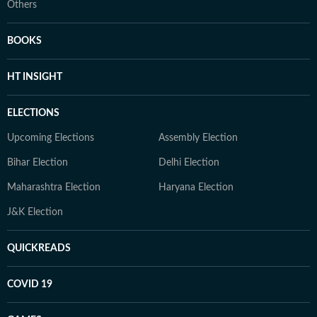
Others
BOOKS
HT INSIGHT
ELECTIONS
Upcoming Elections
Assembly Election
Bihar Election
Delhi Election
Maharashtra Election
Haryana Election
J&K Election
QUICKREADS
COVID 19