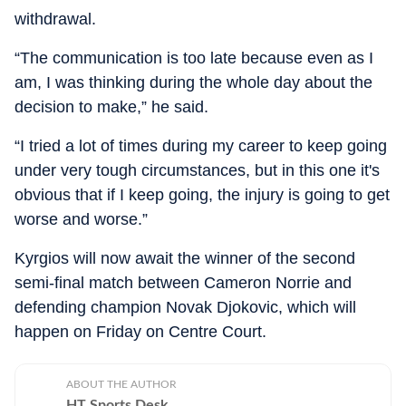
withdrawal.
“The communication is too late because even as I
am, I was thinking during the whole day about the
decision to make,” he said.
“I tried a lot of times during my career to keep going
under very tough circumstances, but in this one it's
obvious that if I keep going, the injury is going to get
worse and worse.”
Kyrgios will now await the winner of the second
semi-final match between Cameron Norrie and
defending champion Novak Djokovic, which will
happen on Friday on Centre Court.
ABOUT THE AUTHOR
HT Sports Desk