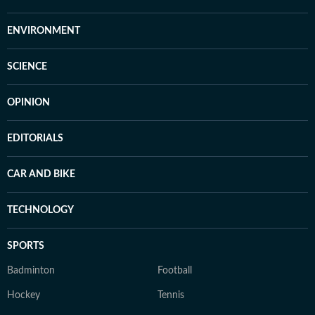
ENVIRONMENT
SCIENCE
OPINION
EDITORIALS
CAR AND BIKE
TECHNOLOGY
SPORTS
Badminton
Football
Hockey
Tennis