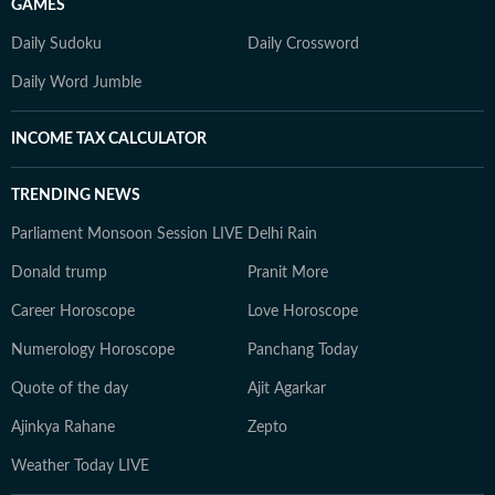
GAMES
Daily Sudoku
Daily Crossword
Daily Word Jumble
INCOME TAX CALCULATOR
TRENDING NEWS
Parliament Monsoon Session LIVE
Delhi Rain
Donald trump
Pranit More
Career Horoscope
Love Horoscope
Numerology Horoscope
Panchang Today
Quote of the day
Ajit Agarkar
Ajinkya Rahane
Zepto
Weather Today LIVE