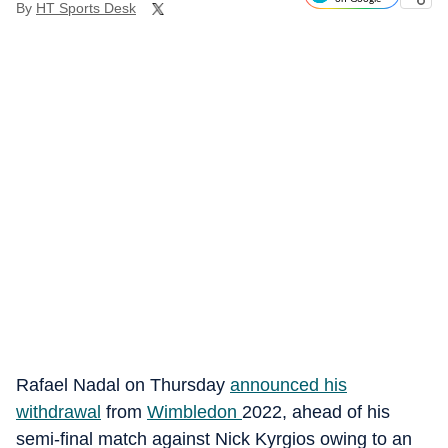
By
HT Sports Desk
Rafael Nadal on Thursday
announced his
withdrawal
from
Wimbledon
2022, ahead of his
semi-final match against Nick Kyrgios owing to an