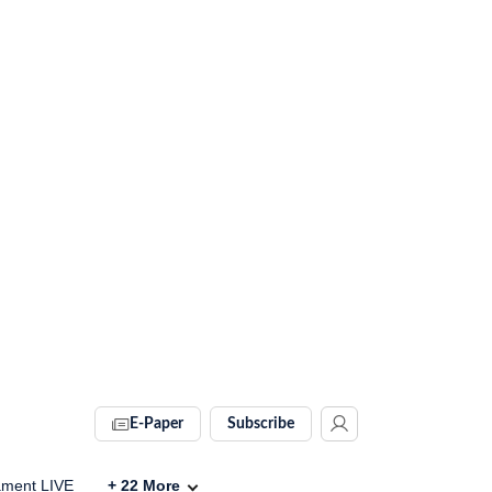
E-Paper
Subscribe
ament LIVE
+
22
More