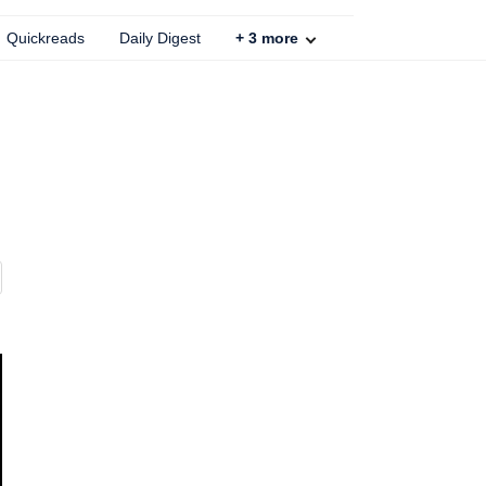
Quickreads
Daily Digest
+
3
more