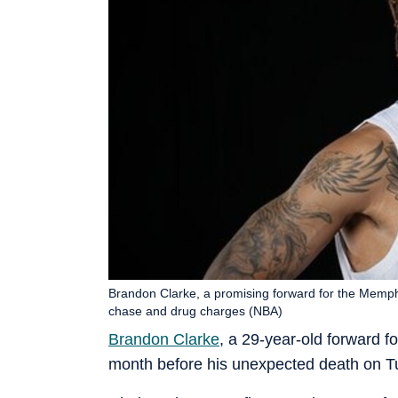
Brandon Clarke, a promising forward for the Memphi
chase and drug charges (NBA)
Brandon Clarke
, a 29-year-old forward f
month before his unexpected death on T