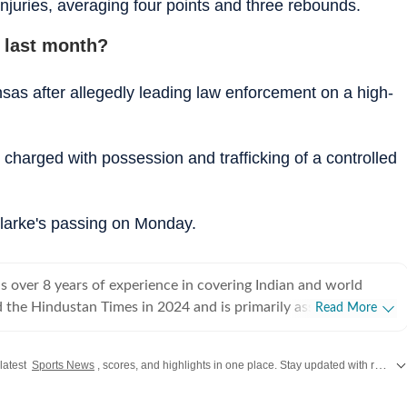
njuries, averaging four points and three rebounds.
 last month?
sas after allegedly leading law enforcement on a high-
charged with possession and trafficking of a controlled
larke's passing on Monday.
 over 8 years of experience in covering Indian and world
ed the Hindustan Times in 2024 and is primarily assigned to the
Read More
ently works as Deputy Chief Content Producer and reports on
pics, including US politics, immigration issues (especially H-1B
 latest
Sports News
, scores, and highlights in one place. Stay updated with real-time coverage of your favorite games and athletes along with
y emphasizes team operations,
 monitoring news, delegating tasks, editing, developing