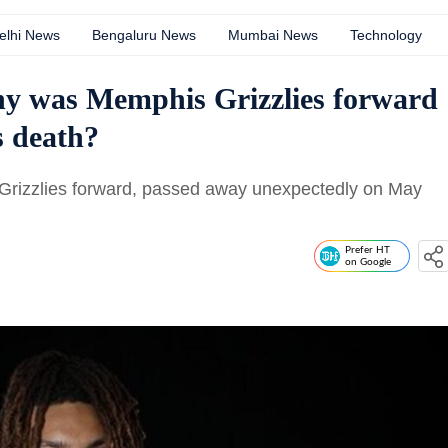
elhi News
Bengaluru News
Mumbai News
Technology
y was Memphis Grizzlies forward
s death?
Grizzlies forward, passed away unexpectedly on May
Prefer HT
on Google