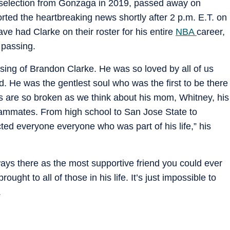
 selection from Gonzaga in 2019, passed away on
rted the heartbreaking news shortly after 2 p.m. E.T. on
ve had Clarke on their roster for his entire
NBA
career,
 passing.
sing of Brandon Clarke. He was so loved by all of us
. He was the gentlest soul who was the first to be there
arts are so broken as we think about his mom, Whitney, his
 teammates. From high school to San Jose State to
ed everyone everyone who was part of his life,” his
s there as the most supportive friend you could ever
ught to all of those in his life. It’s just impossible to
.