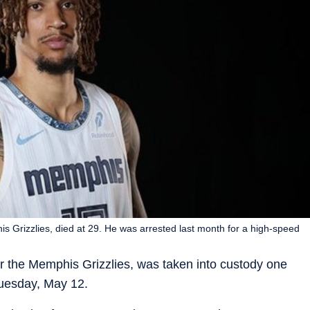
s Grizzlies, died at 29. He was arrested last month for a high-speed
or the Memphis Grizzlies, was taken into custody one
uesday, May 12.