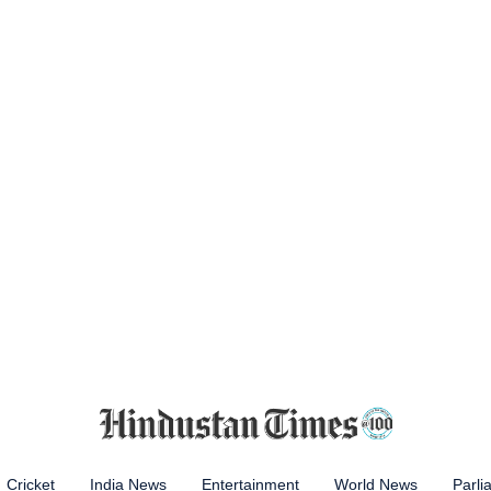
Cricket
India News
Entertainment
World News
Parli