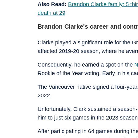
Also Read:
Brandon Clarke family: 5 thi
death at 29
Brandon Clarke's career and cont
Clarke played a significant role for the G
affected 2019-20 season, where he aver
Consequently, he earned a spot on the
N
Rookie of the Year voting. Early in his c
The Vancouver native signed a four-year,
2022.
Unfortunately, Clark sustained a season-e
him to just six games in the 2023 season
After participating in 64 games during t