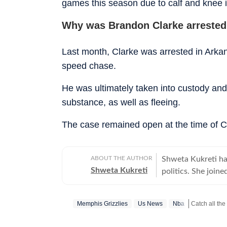
games this season due to calf and knee i
Why was Brandon Clarke arrested
Last month, Clarke was arrested in Arkan
speed chase.
He was ultimately taken into custody and 
substance, as well as fleeing.
The case remained open at the time of C
ABOUT THE AUTHOR
Shweta Kukreti has
Shweta Kukreti
politics. She join
US desk. She curr
a wide range of to
Memphis Grizzlies
Us News
Nba
Catch all the
visa) and major global events. Shweta strongl
which encompasses