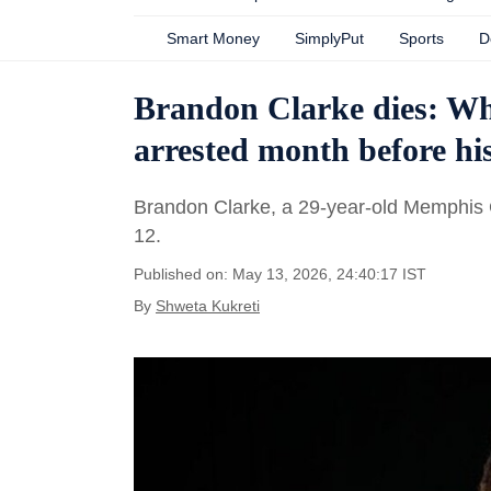
Smart Money
SimplyPut
Sports
D
Brandon Clarke dies: Wh
arrested month before hi
Brandon Clarke, a 29-year-old Memphis 
12.
Published on: May 13, 2026, 24:40:17 IST
By
Shweta Kukreti