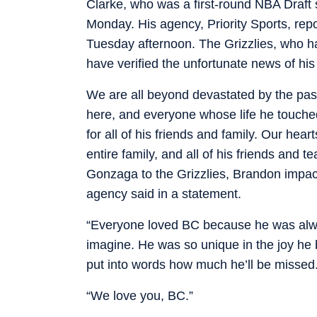
Clarke, who was a first-round NBA Draft
Monday. His agency, Priority Sports, repo
Tuesday afternoon. The Grizzlies, who ha
have verified the unfortunate news of his
We are all beyond devastated by the pas
here, and everyone whose life he touched
for all of his friends and family. Our he
entire family, and all of his friends and
Gonzaga to the Grizzlies, Brandon impact
agency said in a statement.
“Everyone loved BC because he was alway
imagine. He was so unique in the joy he bro
put into words how much he’ll be missed
“We love you, BC.”