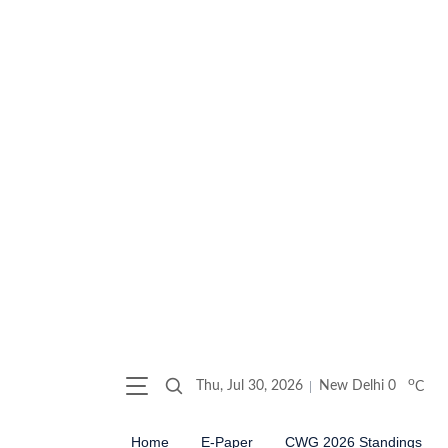
o
Thu, Jul 30, 2026
New Delhi
0
C
Home
E-Paper
CWG 2026 Standings