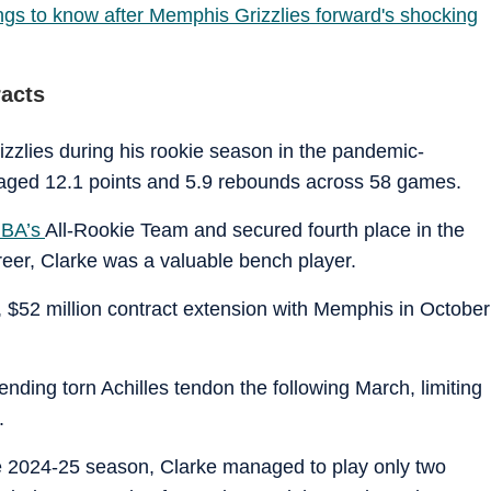
ngs to know after Memphis Grizzlies forward's shocking
racts
rizzlies during his rookie season in the pandemic-
aged 12.1 points and 5.9 rebounds across 58 games.
BA’s
All-Rookie Team and secured fourth place in the
areer, Clarke was a valuable bench player.
 $52 million contract extension with Memphis in October
nding torn Achilles tendon the following March, limiting
.
he 2024-25 season, Clarke managed to play only two