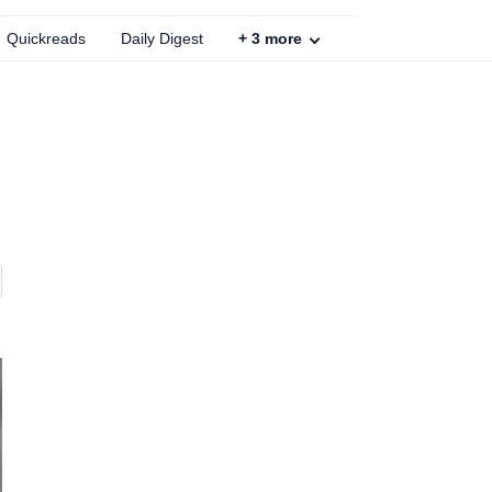
Quickreads
Daily Digest
+
3
more