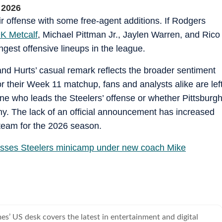
 2026
r offense with some free‑agent additions. If Rodgers
K Metcalf
, Michael Pittman Jr., Jaylen Warren, and Rico
ngest offensive lineups in the league.
 and Hurts’ casual remark reflects the broader sentiment
r their Week 11 matchup, fans and analysts alike are lef
ne who leads the Steelers’ offense or whether Pittsburg
thy. The lack of an official announcement has increased
team for the 2026 season.
sses Steelers minicamp under new coach Mike
s’ US desk covers the latest in entertainment and digital