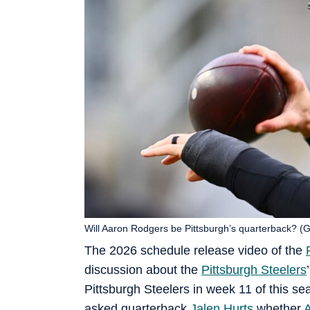
Will Aaron Rodgers be Pittsburgh’s quarterback? (
The 2026 schedule release video of the
discussion about the
Pittsburgh Steelers
Pittsburgh Steelers in week 11 of this s
asked quarterback
Jalen Hurts
whether