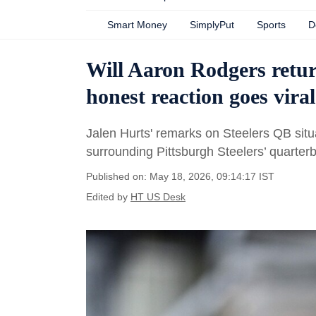
Smart Money
SimplyPut
Sports
D
Will Aaron Rodgers retur
honest reaction goes viral
Jalen Hurts' remarks on Steelers QB situa
surrounding Pittsburgh Steelers’ quarter
Published on: May 18, 2026, 09:14:17 IST
Edited by
HT US Desk