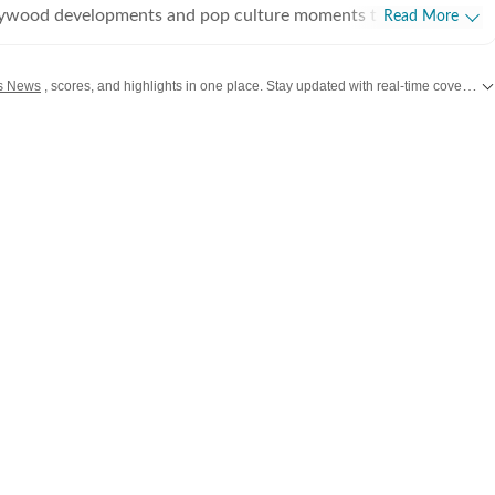
lywood developments and pop culture moments to viral trends
Read More
rsations, the team reports with clarity and accuracy. Every
 inform, engage, and reflect what’s capturing attention across
s News
, scores, and highlights in one place. Stay updated with real-time coverage of your favorite games and athletes along with