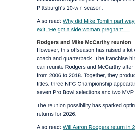
Pittsburgh’s 10-win season.
Also read:
Why did Mike Tomlin part way
exit, 'He got a side woman pregnant…’
Rodgers and Mike McCarthy reunion
However, this offseason has raised a lot 
coach and quarterback. The franchise h
can reunite Rodgers and McCarthy after t
from 2006 to 2018. Together, they produc
titles, three NFC Championship appeara
seven Pro Bowl selections and two MVP a
The reunion possibility has sparked opti
returns for 2026.
Also read:
Will Aaron Rodgers return in 