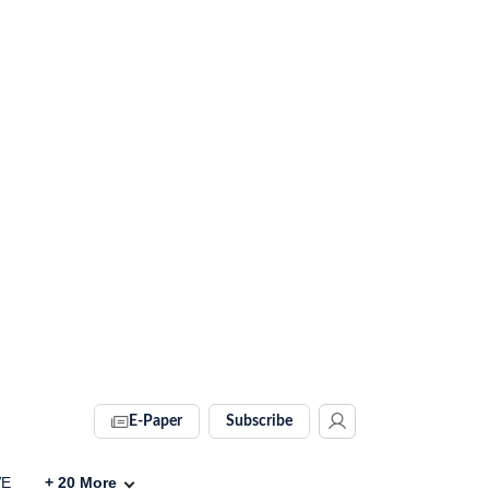
E-Paper
Subscribe
VE
+
20
More