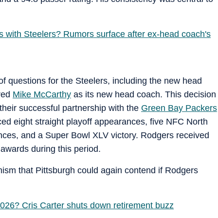
s with Steelers? Rumors surface after ex-head coach's
of questions for the Steelers, including the new head
ired
Mike McCarthy
as its new head coach. This decision
heir successful partnership with the
Green Bay Packers
ed eight straight playoff appearances, five NFC North
nces, and a Super Bowl XLV victory. Rodgers received
wards during this period.
mism that Pittsburgh could again contend if Rodgers
2026? Cris Carter shuts down retirement buzz