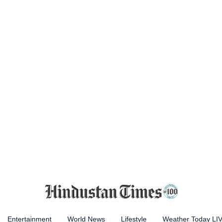
Entertainment
World News
Lifestyle
Weather Today LI