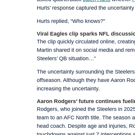
Hurts’ response captured the uncertainty
Hurts replied, “Who knows?”
Viral Eagles clip sparks NFL discussi
The clip quickly circulated online, creat
Martin shared it on social media and rema
Steelers’ QB situation…”
The uncertainty surrounding the Steelers'
offseason. Although they have Aaron Rodge
increasing the uncertainty.
Aaron Rodgers’ future continues fueli
Rodgers, who joined the Steelers in 2025 
team to an AFC North title. The season 
head coach. Despite age and injuries, Ro
touchdowns against just 7 interceptions 