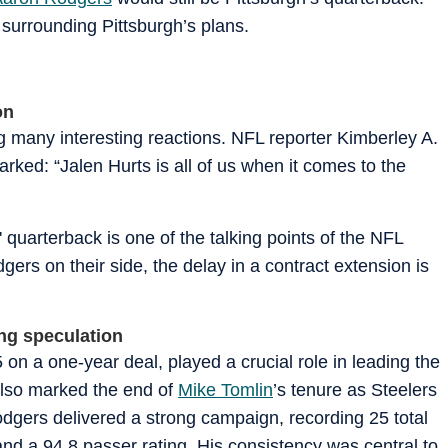
 surrounding Pittsburgh’s plans.
on
ing many interesting reactions. NFL reporter Kimberley A.
rked: “Jalen Hurts is all of us when it comes to the
 quarterback is one of the talking points of the NFL
rs on their side, the delay in a contract extension is
ng speculation
on a one-year deal, played a crucial role in leading the
also marked the end of
Mike Tomlin
’s tenure as Steelers
dgers delivered a strong campaign, recording 25 total
and a 94.8 passer rating. His consistency was central to