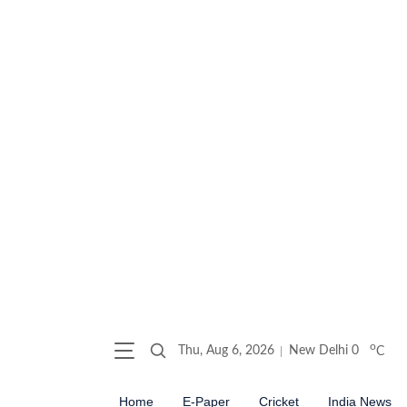
o
Thu, Aug 6, 2026
New Delhi
0
C
Home
E-Paper
Cricket
India News