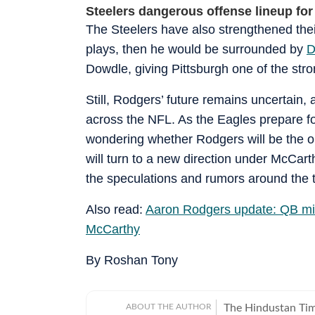
Steelers dangerous offense lineup for
The Steelers have also strengthened thei
plays, then he would be surrounded by
D
Dowdle, giving Pittsburgh one of the stro
Still, Rodgers’ future remains uncertain,
across the NFL. As the Eagles prepare fo
wondering whether Rodgers will be the o
will turn to a new direction under McCar
the speculations and rumors around the 
Also read:
Aaron Rodgers update: QB mi
McCarthy
By Roshan Tony
ABOUT THE AUTHOR
The Hindustan Time