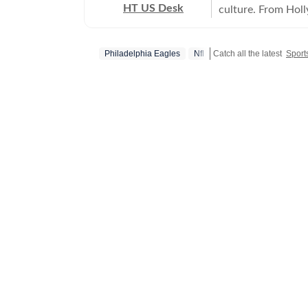
HT US Desk
culture. From Hol
and internet conve
story is crafted to
Philadelphia Eagles
Nfl
Catch all the latest
Sport
America.