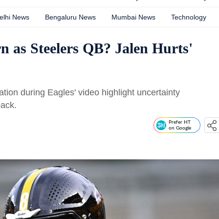
elhi News
Bengaluru News
Mumbai News
Technology
n as Steelers QB? Jalen Hurts'
tion during Eagles' video highlight uncertainty
back.
Prefer HT
on Google