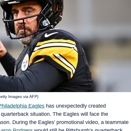
Getty Images via AFP)
Philadelphia Eagles
has unexpectedly created
’ quarterback situation. The Eagles will face the
eason. During the Eagles' promotional video, a teammate
Aaron Rodgers
would still be Pittsburgh’s quarterback.