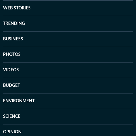
WEB STORIES
TRENDING
BUSINESS
PHOTOS
VIDEOS
BUDGET
ENVIRONMENT
SCIENCE
OPINION