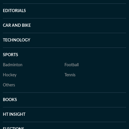
EDITORIALS
CAR AND BIKE
TECHNOLOGY
SPORTS
Badminton
Football
Hockey
Tennis
Others
BOOKS
HT INSIGHT