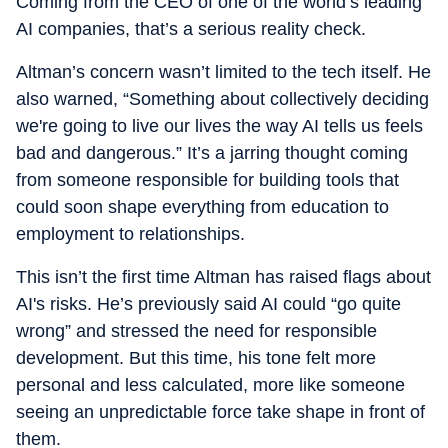
Coming from the CEO of one of the world’s leading
appliance hacks like microwave-cleaning tricks that involve
AI companies, that’s a serious reality check.
a lemon and absolutely zero scrubbing, fridge-care tips
(when sometimes all you need to do is defrost) that save
Altman’s concern wasn’t limited to the tech itself. He
you trouble, and everything in between. She tries her best
for home tech to feel less overwhelming and a whole lot
also warned, “Something about collectively deciding
more fun.
we're going to live our lives the way AI tells us feels
bad and dangerous.” It’s a jarring thought coming
from someone responsible for building tools that
could soon shape everything from education to
employment to relationships.
This isn’t the first time Altman has raised flags about
AI's risks. He’s previously said AI could “go quite
wrong” and stressed the need for responsible
development. But this time, his tone felt more
personal and less calculated, more like someone
seeing an unpredictable force take shape in front of
them.