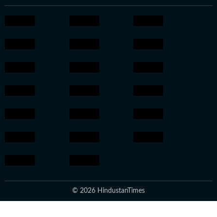
© 2026 HindustanTimes