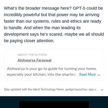
What’s the broader message here? GPT-5 could be
incredibly powerful but that power may be arriving
faster than our systems, rules and ethics are ready
to handle. And when the man leading its
development says he’s scared, maybe we all should
be paying closer attention.
ABOUT THE AUTHOR
Aishwarya Faraswal
Aishwarya is your go-to guide for turning your home,
especially your kitchen, into the smartest and most
Read More
efficient space on the block. If you ever find yourself
wondering which air fryer actually delivers that perfect
Stay updated with the latest Technology News, gadget launches, app updates, artificial intelligence and digital trends. Find reviews, comparisons and useful insights from the world of tech.
crisp, whether a new-age water purifier is worth the
hype, or how to make your refrigerator work smarter
(not harder), she’s the one to turn to. For over five