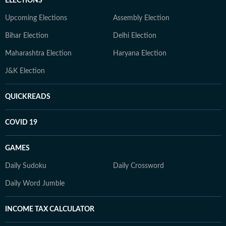
ELECTIONS
Upcoming Elections
Assembly Election
Bihar Election
Delhi Election
Maharashtra Election
Haryana Election
J&K Election
QUICKREADS
COVID 19
GAMES
Daily Sudoku
Daily Crossword
Daily Word Jumble
INCOME TAX CALCULATOR