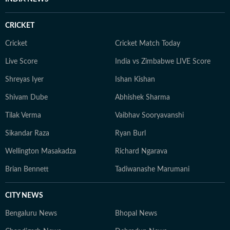
CRICKET
Cricket
Cricket Match Today
Live Score
India vs Zimbabwe LIVE Score
Shreyas Iyer
Ishan Kishan
Shivam Dube
Abhishek Sharma
Tilak Verma
Vaibhav Sooryavanshi
Sikandar Raza
Ryan Burl
Wellington Masakadza
Richard Ngarava
Brian Bennett
Tadiwanashe Marumani
CITY NEWS
Bengaluru News
Bhopal News