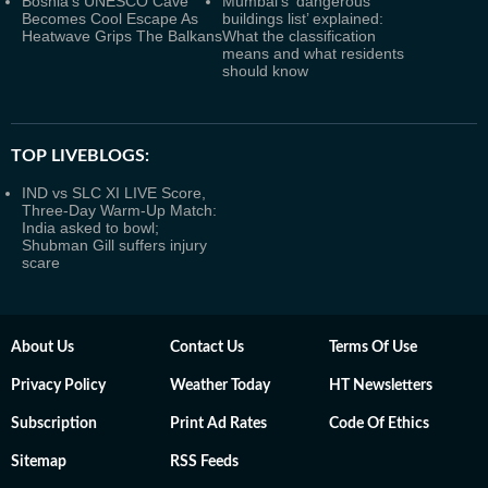
Bosnia's UNESCO Cave
Mumbai’s ‘dangerous
Becomes Cool Escape As
buildings list’ explained:
Heatwave Grips The Balkans
What the classification
means and what residents
should know
TOP LIVEBLOGS:
IND vs SLC XI LIVE Score,
Three-Day Warm-Up Match:
India asked to bowl;
Shubman Gill suffers injury
scare
About Us
Contact Us
Terms Of Use
Privacy Policy
Weather Today
HT Newsletters
Subscription
Print Ad Rates
Code Of Ethics
Sitemap
RSS Feeds