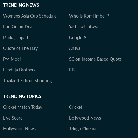
TRENDING NEWS
Womens Asia Cup Schedule
Who is Romi Imbelli?
Iran Oman Deal
Yashasvi Jaiswal
Pankaj Tripathi
Google AI
Quote of The Day
Ahilya
PM Modi
SC on Income Based Quota
Hinduja Brothers
RBI
Thailand School Shooting
TRENDING TOPICS
Cricket Match Today
Cricket
Live Score
Bollywood News
Hollywood News
Telugu Cinema