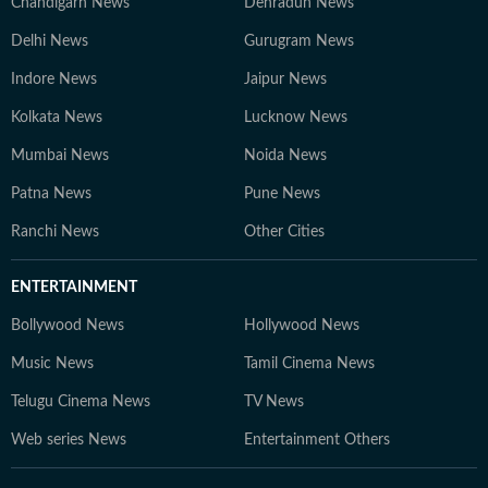
Chandigarh News
Dehradun News
Delhi News
Gurugram News
Indore News
Jaipur News
Kolkata News
Lucknow News
Mumbai News
Noida News
Patna News
Pune News
Ranchi News
Other Cities
ENTERTAINMENT
Bollywood News
Hollywood News
Music News
Tamil Cinema News
Telugu Cinema News
TV News
Web series News
Entertainment Others