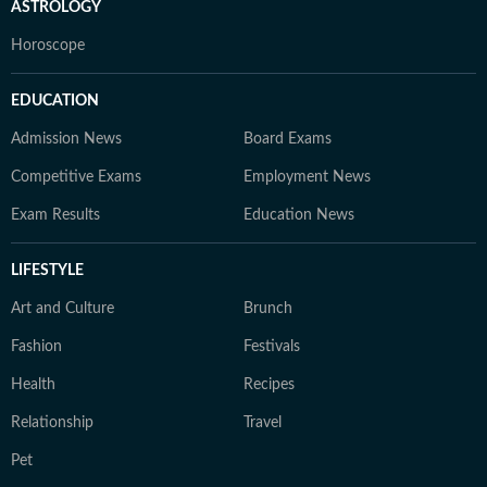
ASTROLOGY
Horoscope
EDUCATION
Admission News
Board Exams
Competitive Exams
Employment News
Exam Results
Education News
LIFESTYLE
Art and Culture
Brunch
Fashion
Festivals
Health
Recipes
Relationship
Travel
Pet