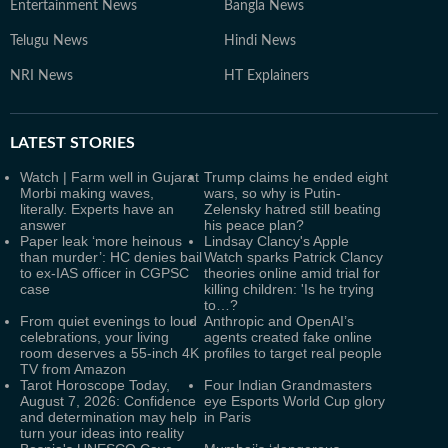
Entertainment News
Bangla News
Telugu News
Hindi News
NRI News
HT Explainers
LATEST
STORIES
Watch | Farm well in Gujarat
Trump claims he ended eight
Morbi making waves,
wars, so why is Putin-
literally. Experts have an
Zelensky hatred still beating
answer
his peace plan?
Paper leak ‘more heinous
Lindsay Clancy's Apple
than murder’: HC denies bail
Watch sparks Patrick Clancy
to ex-IAS officer in CGPSC
theories online amid trial for
case
killing children: 'Is he trying
to…?
From quiet evenings to loud
Anthropic and OpenAI’s
celebrations, your living
agents created fake online
room deserves a 55-inch 4K
profiles to target real people
TV from Amazon
Tarot Horoscope Today,
Four Indian Grandmasters
August 7, 2026: Confidence
eye Esports World Cup glory
and determination may help
in Paris
turn your ideas into reality