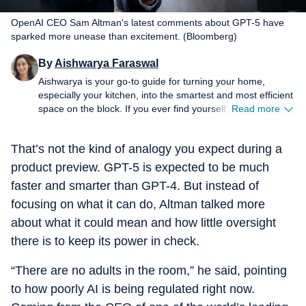
OpenAI CEO Sam Altman's latest comments about GPT-5 have
sparked more unease than excitement. (Bloomberg)
By
Aishwarya Faraswal
Aishwarya is your go-to guide for turning your home,
especially your kitchen, into the smartest and most efficient
space on the block. If you ever find yourself wondering
Read more
which air fryer actually delivers that perfect crisp, whether a
new-age water purifier is worth the hype, or how to make
That’s not the kind of analogy you expect during a
your refrigerator work smarter (not harder), she’s the one
to turn to. For over five years, Aishwarya has dived deep
product preview. GPT-5 is expected to be much
into the world of home and kitchen tech, reviewing
faster and smarter than GPT-4. But instead of
everything from air fryers and microwaves to chimneys and
focusing on what it can do, Altman talked more
water purifiers. Her approach is simple: cut the jargon,
highlight genuine innovation, and spotlight budget-friendly
about what it could mean and how little oversight
solutions without compromising on quality. Her column is
there is to keep its power in check.
where fresh launches meet honest opinions. There is no
sugarcoating and no fancy marketing spin. Every review
“There are no adults in the room,” he said, pointing
comes from real, hands-on experience, giving readers the
unfiltered truth, good or bad (sometimes brutal). A big
to how poorly AI is being regulated right now.
believer in viral “how-to” hacks, Aishwarya loves sharing