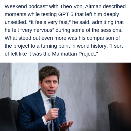
Weekend podcast’ with Theo Von, Altman described
moments while testing GPT-5 that left him deeply
unsettled. “It feels very fast,” he said, admitting that
he felt “very nervous” during some of the sessions.
What stood out even more was his comparison of
the project to a turning point in world history: “I sort
of felt like it was the Manhattan Project.”