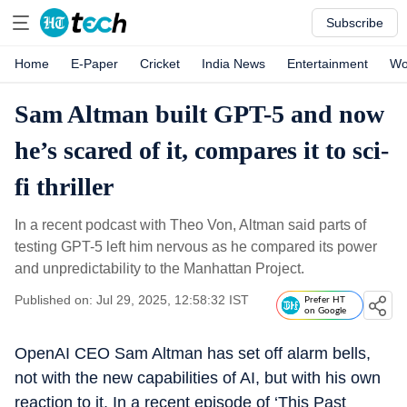
Subscribe
Home
E-Paper
Cricket
India News
Entertainment
Wo
Sam Altman built GPT-5 and now
he’s scared of it, compares it to sci-
fi thriller
In a recent podcast with Theo Von, Altman said parts of
testing GPT-5 left him nervous as he compared its power
and unpredictability to the Manhattan Project.
Published on: Jul 29, 2025, 12:58:32 IST
Prefer HT
on Google
OpenAI CEO Sam Altman has set off alarm bells,
not with the new capabilities of AI, but with his own
reaction to it. In a recent episode of ‘This Past