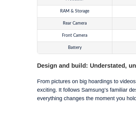
RAM & Storage
Rear Camera
Front Camera
Battery
Software
Design and build: Understated, unt
From pictures on big hoardings to videos
exciting. It follows Samsung’s familiar de
everything changes the moment you hold