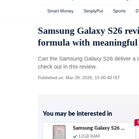
Smart Money
SimplyPut
Sports
D
Samsung Galaxy S26 revi
formula with meaningful
Can the Samsung Galaxy S26 deliver a c
check out in this review.
Published on: Mar 28, 2026, 15:00:40 IST
You may be interested in
Samsung Galaxy S26 Edge
12GB RAM