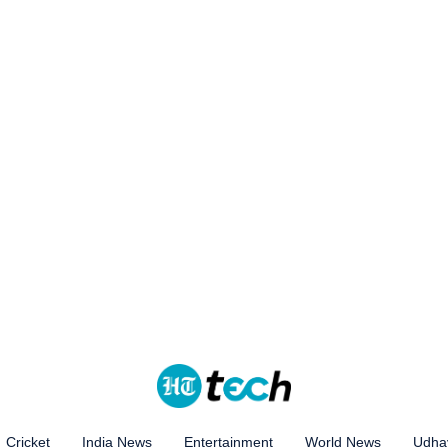
Cricket
India News
Entertainment
World News
Udhay