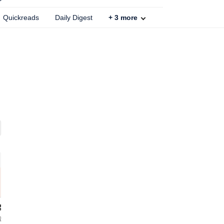
Quickreads
Daily Digest
+
3
more
Samsung Galaxy S26 Plus
Samsung Galaxy S26 Ultra
RAM
Black