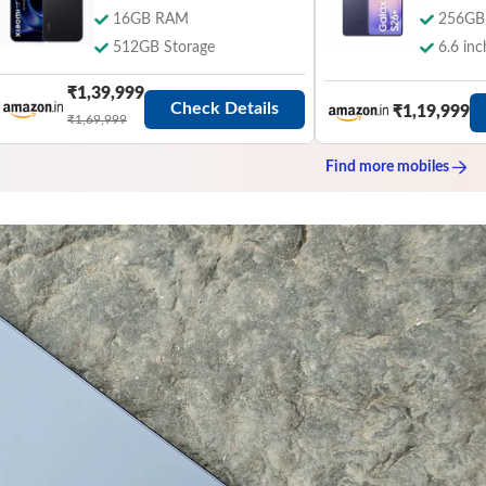
16GB RAM
256GB
512GB Storage
6.6 inc
₹1,39,999
Check Details
₹1,19,999
₹1,69,999
Find more
mobiles