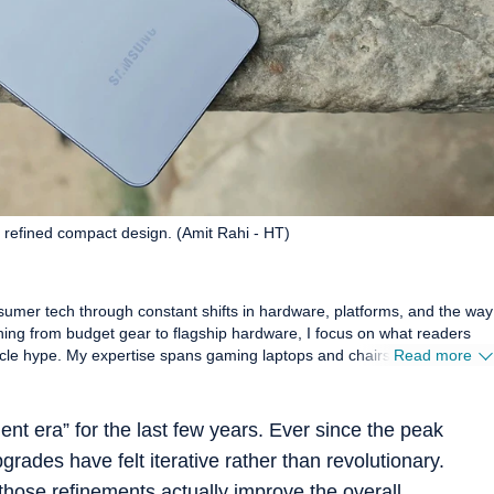
 refined compact design. (Amit Rahi - HT)
sumer tech through constant shifts in hardware, platforms, and the way
hing from budget gear to flagship hardware, I focus on what readers
s and chairs, high-
Read more
 smartwatches, earphones, headphones, Bluetooth speakers, tablets,
these products hold up in daily use. Reviews, explainers, buying
oal: giving readers enough detail to make confident decisions without
ent era” for the last few years. Ever since the peak
rades have felt iterative rather than revolutionary.
ance, comfort, display quality, and sound are judged the way players and
mbers, which keeps my coverage grounded in real scenarios rather than
if those refinements actually improve the overall