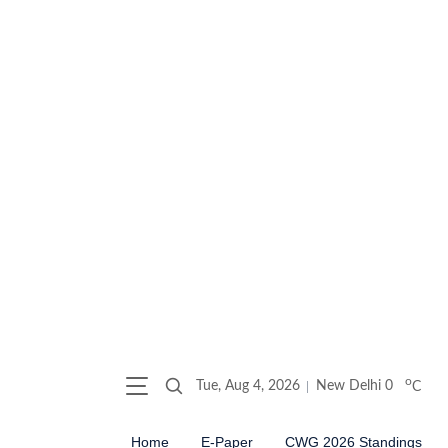
o
Tue, Aug 4, 2026
New Delhi
0
C
Home
E-Paper
CWG 2026 Standings