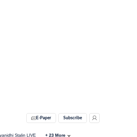
E-Paper
Subscribe
anidhi Stalin LIVE
+
23
More