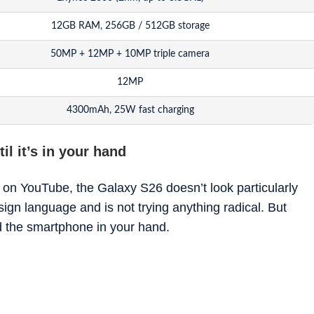
12GB RAM, 256GB / 512GB storage
50MP + 12MP + 10MP triple camera
12MP
4300mAh, 25W fast charging
Android 16 with One UI 8.5
il it’s in your hand
 on YouTube, the Galaxy S26 doesn’t look particularly
sign language and is not trying anything radical. But
 the smartphone in your hand.