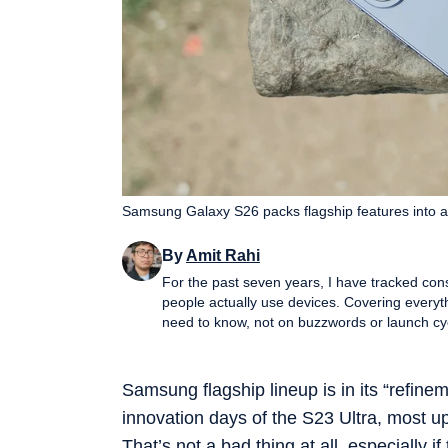
Samsung Galaxy S26 packs flagship features into a
By
Amit Rahi
For the past seven years, I have tracked con
people actually use devices. Covering everyt
need to know, not on buzzwords or launch cycle hype. My expertise spans gaming laptop
performance PCs, gaming monitors, printers,
and more, with a particular emphasis on how 
guides, and news pieces all share the same g
Samsung flagship lineup is in its “refinem
wading through fluff. Away from deadlines, I spend a lot of time gaming and watching films and anime, which
innovation days of the S23 Ultra, most upg
naturally filters back into the work. Perform
viewers experience them, not just by lab nu
That’s not a bad thing at all, especially 