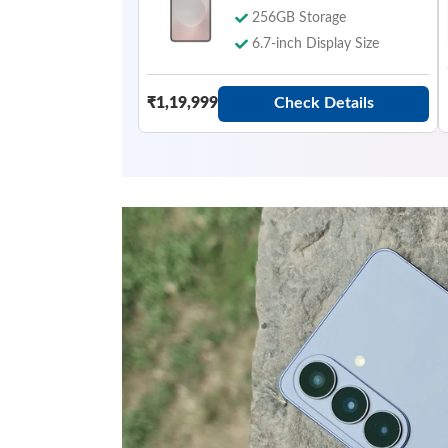
256GB Storage
6.7-inch Display Size
Check Details
₹1,19,999