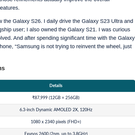
eatures.
w the Galaxy S26. I daily drive the Galaxy S23 Ultra and
ship user; I also owned the Galaxy S21. I was curious
ved. And after spending significant time with the Galaxy
phone, “Samsung is not trying to reinvent the wheel, just
ns
Details
₹
87,999 (12GB + 256GB)
6.3-inch Dynamic AMOLED 2X, 120Hz
1080 x 2340 pixels (FHD+)
Exynos 2600 (2nm, up to 3.8GHz)