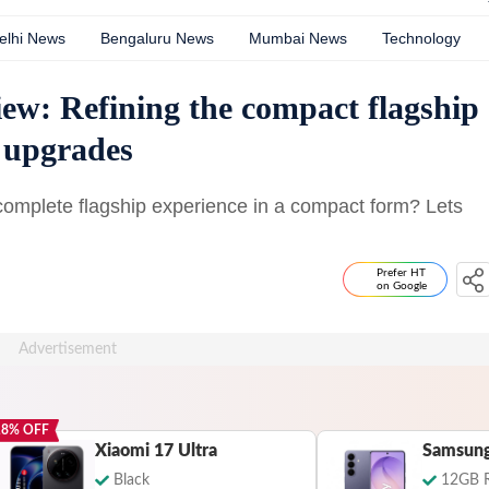
elhi News
Bengaluru News
Mumbai News
Technology
ew: Refining the compact flagship
 upgrades
omplete flagship experience in a compact form? Lets
Prefer HT
on Google
18
% OFF
Xiaomi 17 Ultra
Black
12GB 