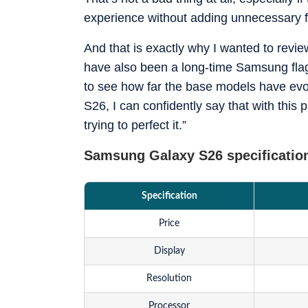
just benchmarks.
experience without adding unnecessary f
And that is exactly why I wanted to revie
have also been a long-time Samsung flag
to see how far the base models have evol
S26, I can confidently say that with this 
trying to perfect it.”
Samsung Galaxy S26 specificatio
Specification
Price
Display
Resolution
Processor