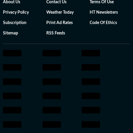
About Us
Contact Us
Terms Of Use
Privacy Policy
Weather Today
HT Newsletters
Subscription
Print Ad Rates
Code Of Ethics
Sitemap
RSS Feeds