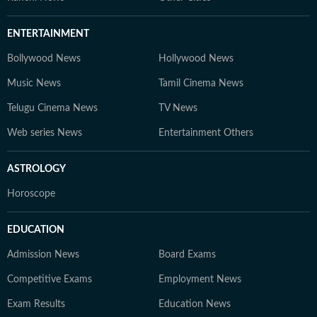
ENTERTAINMENT
Bollywood News
Hollywood News
Music News
Tamil Cinema News
Telugu Cinema News
TV News
Web series News
Entertainment Others
ASTROLOGY
Horoscope
EDUCATION
Admission News
Board Exams
Competitive Exams
Employment News
Exam Results
Education News