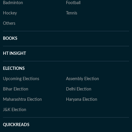
Badminton
Football
Hockey
Tennis
Others
BOOKS
HT INSIGHT
ELECTIONS
Upcoming Elections
Assembly Election
Bihar Election
Delhi Election
Maharashtra Election
Haryana Election
J&K Election
QUICKREADS