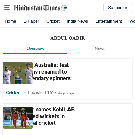
Subscribe
Home
E-Paper
Cricket
India News
Entertainment
Wo
ABDUL QADIR
Overview
News
Pakistan vs Australia: Test
series trophy renamed to
honour legendary spinners
Cricket
Published 1618 days ago
Pak spinner names Kohli, AB
among prized wickets in
international cricket