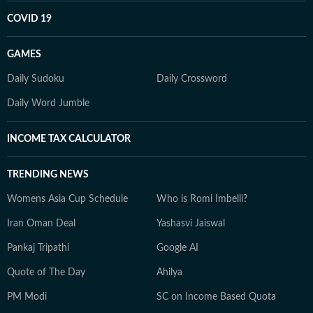
COVID 19
GAMES
Daily Sudoku
Daily Crossword
Daily Word Jumble
INCOME TAX CALCULATOR
TRENDING NEWS
Womens Asia Cup Schedule
Who is Romi Imbelli?
Iran Oman Deal
Yashasvi Jaiswal
Pankaj Tripathi
Google AI
Quote of The Day
Ahilya
PM Modi
SC on Income Based Quota