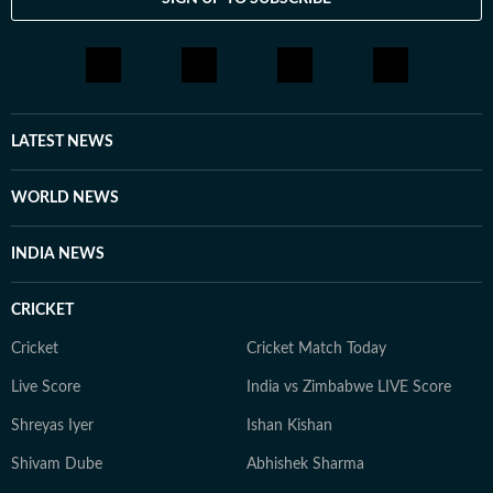
LATEST NEWS
WORLD NEWS
INDIA NEWS
CRICKET
Cricket
Cricket Match Today
Live Score
India vs Zimbabwe LIVE Score
Shreyas Iyer
Ishan Kishan
Shivam Dube
Abhishek Sharma