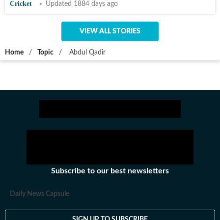
Cricket
Updated 1884 days ago
VIEW ALL STORIES
Home
/
Topic
/
Abdul Qadir
Subscribe to our best newsletters
Daily News Capsule
SIGN UP TO SUBSCRIBE