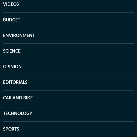
VIDEOS
BUDGET
ENVIRONMENT
SCIENCE
OPINION
EDITORIALS
CAR AND BIKE
TECHNOLOGY
SPORTS