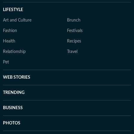
LIFESTYLE
Art and Culture
Brunch
Fashion
Festivals
Health
Recipes
Relationship
Travel
Pet
WEB STORIES
TRENDING
BUSINESS
PHOTOS