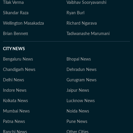
Tilak Verma
Vaibhav Sooryavanshi
Sikandar Raza
Ryan Burl
Wellington Masakadza
Richard Ngarava
Brian Bennett
Tadiwanashe Marumani
CITY NEWS
Bengaluru News
Bhopal News
Chandigarh News
Dehradun News
Delhi News
Gurugram News
Indore News
Jaipur News
Kolkata News
Lucknow News
Mumbai News
Noida News
Patna News
Pune News
Ranchi News
Other Cities