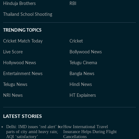
Hinduja Brothers
RBI
Thailand School Shooting
TRENDING TOPICS
Cricket Match Today
Cricket
Live Score
Bollywood News
Hollywood News
Telugu Cinema
Entertainment News
Bangla News
Telugu News
Hindi News
NRI News
HT Explainers
LATEST
STORIES
Delhi: IMD issues ‘red alert’ for
How International Travel
parts of city amid heavy rain;
Insurance Helps During Flight
AQI ‘satisfactory’
Cancellations