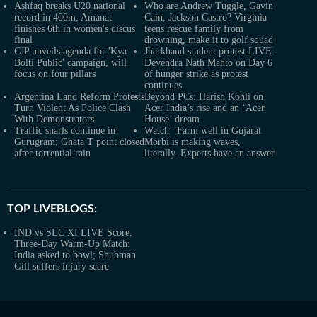
Ashfaq breaks U20 national
Who are Andrew Tuggle, Gavin
record in 400m, Amanat
Cain, Jackson Castro? Virginia
finishes 6th in women's discus
teens rescue family from
final
drowning, make it to golf squad
CJP unveils agenda for 'Kya
Jharkhand student protest LIVE:
Bolti Public' campaign, will
Devendra Nath Mahto on Day 6
focus on four pillars
of hunger strike as protest
continues
Argentina Land Reform Protests
Beyond PCs: Harish Kohli on
Turn Violent As Police Clash
Acer India’s rise and an ‘Acer
With Demonstrators
House’ dream
Traffic snarls continue in
Watch | Farm well in Gujarat
Gurugram; Ghata T point closed
Morbi is making waves,
after torrential rain
literally. Experts have an answer
TOP LIVEBLOGS:
IND vs SLC XI LIVE Score,
Three-Day Warm-Up Match:
India asked to bowl; Shubman
Gill suffers injury scare