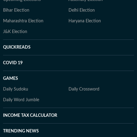
Bihar Election
Delhi Election
Maharashtra Election
Haryana Election
J&K Election
QUICKREADS
COVID 19
GAMES
Daily Sudoku
Daily Crossword
Daily Word Jumble
INCOME TAX CALCULATOR
TRENDING NEWS