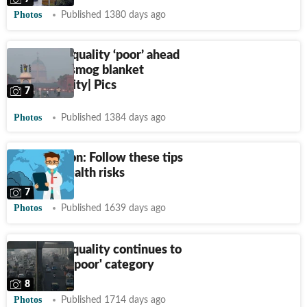
Photos
Published 1380 days ago
Delhi's air quality ‘poor’ ahead
of Diwali, smog blanket
envelops city| Pics
7
Photos
Published 1384 days ago
Air pollution: Follow these tips
to avoid health risks
7
Photos
Published 1639 days ago
Delhi's air quality continues to
be in 'very poor' category
8
Photos
Published 1714 days ago