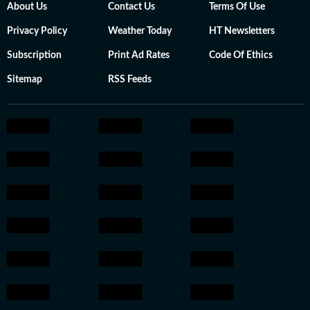
About Us
Contact Us
Terms Of Use
Privacy Policy
Weather Today
HT Newsletters
Subscription
Print Ad Rates
Code Of Ethics
Sitemap
RSS Feeds