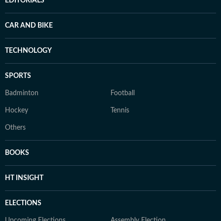
EDITORIALS
CAR AND BIKE
TECHNOLOGY
SPORTS
Badminton
Football
Hockey
Tennis
Others
BOOKS
HT INSIGHT
ELECTIONS
Upcoming Elections
Assembly Election