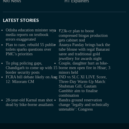
NRI News
HT Explainers
LATEST
STORIES
Odisha education minister says
₹23k-cr plan to boost
media reports on textbook
compressed biogas production
errors exaggerated
gets cabinet nod
Plan to raze, rebuild 55 public
Ananya Panday brings back the
toilets sparks questions over
tube blouse with regal Banarasi
PMC’s priorities
saree and traditional gold
jewellery for awards night
To plug policing gaps,
Couple, daughter hurt as bike-
Chandigarh to come up with 15
borne men open fire in Hisar; 3
border security posts
minors held
FCRA bill debate likely on Aug
IND vs SLC XI LIVE Score,
12: Mizoram CM
Three-Day Warm-Up Match:
Shubman Gill, Gautam
Gambhir aim to finalise
combination
28-year-old Karnal man shot
Bandra ground reservation
dead by bike-borne assailants
change ‘legally and technically
untenable’: Congress