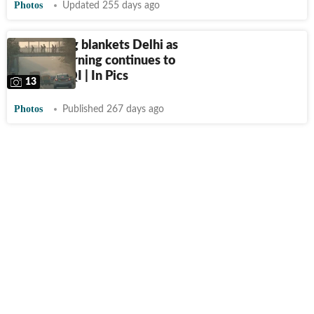
Photos
Updated 255 days ago
Thick smog blankets Delhi as
stubble burning continues to
worsen AQI | In Pics
13
Photos
Published 267 days ago