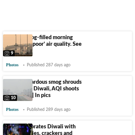
Delhi's smog-filled morning
amid ‘very poor’ air quality. See
pics
9
Photos
Published 287 days ago
Dense hazardous smog shrouds
Delhi after Diwali, AQI shoots
above 350 | In pics
10
Photos
Published 289 days ago
Delhi celebrates Diwali with
glowing skies, crackers and