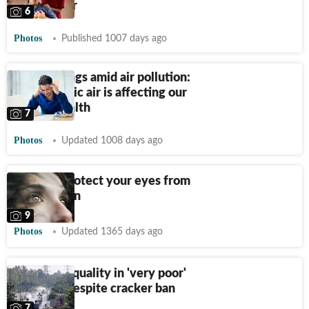
polluted air
6
Photos
Published 1007 days ago
Mood swings amid air pollution:
6 ways toxic air is affecting our
mental health
7
Photos
Updated 1008 days ago
Ways to protect your eyes from
air pollution
9
Photos
Updated 1365 days ago
Delhi's air quality in 'very poor'
category despite cracker ban
7