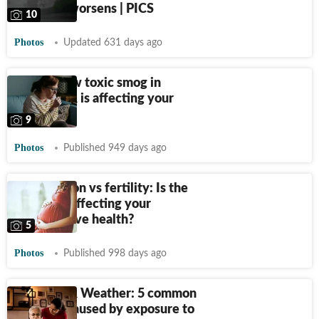
pollution worsens | PICS
10
Photos
Updated 631 days ago
5 ways how toxic smog in
Delhi-NCR is affecting your
lungs
9
Photos
Published 949 days ago
Air pollution vs fertility: Is the
poor AQI affecting your
reproductive health?
5
Photos
Published 998 days ago
Delhi-NCR Weather: 5 common
illnesses caused by exposure to