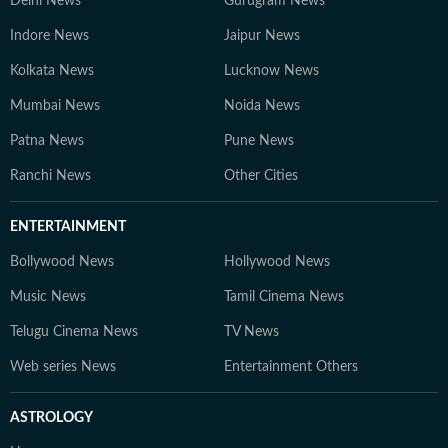
Delhi News
Gurugram News
Indore News
Jaipur News
Kolkata News
Lucknow News
Mumbai News
Noida News
Patna News
Pune News
Ranchi News
Other Cities
ENTERTAINMENT
Bollywood News
Hollywood News
Music News
Tamil Cinema News
Telugu Cinema News
TV News
Web series News
Entertainment Others
ASTROLOGY