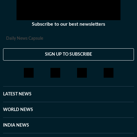
Subscribe to our best newsletters
Daily News Capsule
SIGN UP TO SUBSCRIBE
LATEST NEWS
WORLD NEWS
INDIA NEWS