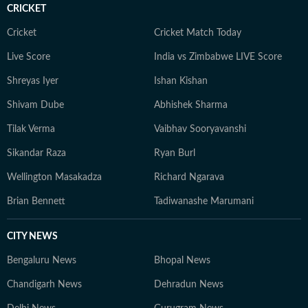
CRICKET
Cricket
Cricket Match Today
Live Score
India vs Zimbabwe LIVE Score
Shreyas Iyer
Ishan Kishan
Shivam Dube
Abhishek Sharma
Tilak Verma
Vaibhav Sooryavanshi
Sikandar Raza
Ryan Burl
Wellington Masakadza
Richard Ngarava
Brian Bennett
Tadiwanashe Marumani
CITY NEWS
Bengaluru News
Bhopal News
Chandigarh News
Dehradun News