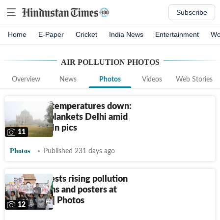
Subscribe
Home
E-Paper
Cricket
India News
Entertainment
Wo
AIR POLLUTION
PHOTOS
Overview
News
Photos
Videos
Web Stories
Masks up, temperatures down:
Thick fog blankets Delhi amid
pollution | In pics
11
Photos
Published 231 days ago
Delhi protests rising pollution
with slogans and posters at
India Gate | Photos
12