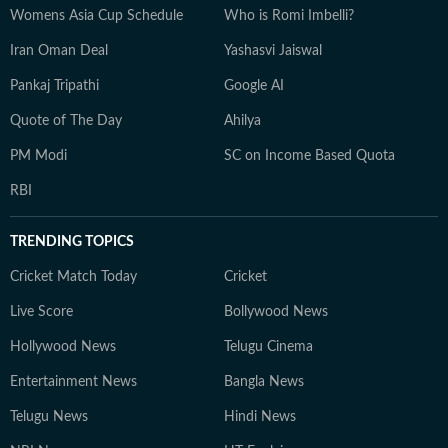
Womens Asia Cup Schedule
Who is Romi Imbelli?
Iran Oman Deal
Yashasvi Jaiswal
Pankaj Tripathi
Google AI
Quote of The Day
Ahilya
PM Modi
SC on Income Based Quota
RBI
TRENDING TOPICS
Cricket Match Today
Cricket
Live Score
Bollywood News
Hollywood News
Telugu Cinema
Entertainment News
Bangla News
Telugu News
Hindi News