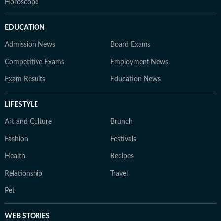
Horoscope
EDUCATION
Admission News
Board Exams
Competitive Exams
Employment News
Exam Results
Education News
LIFESTYLE
Art and Culture
Brunch
Fashion
Festivals
Health
Recipes
Relationship
Travel
Pet
WEB STORIES