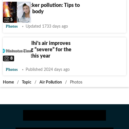
Diwali cracker pollution: Tips to
detox your body
5
Photos
Updated 1733 days ago
Photos: Delhi’s air improves
after hitting “severe” for the
sixth time this year
8
Photos
Published 2024 days ago
Home
/
Topic
/
Air Pollution
/
Photos