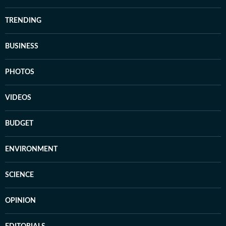
TRENDING
BUSINESS
PHOTOS
VIDEOS
BUDGET
ENVIRONMENT
SCIENCE
OPINION