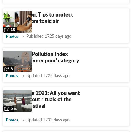
Air pollution: Tips to protect
yourself from toxic air
10
Photos
Published 1725 days ago
Delhi's Air Pollution Index
remains in 'very poor' category
6
Photos
Updated 1725 days ago
Chhath Puja 2021: All you want
to know about rituals of the
four-day festival
5
Photos
Updated 1733 days ago