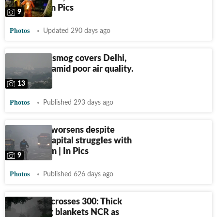
toxic air | In Pics
9
Photos
Updated 290 days ago
Blanket of smog covers Delhi,
Ghaziabad amid poor air quality.
See pics
13
Photos
Published 293 days ago
Delhi AQI worsens despite
GRAP-4: Capital struggles with
air pollution | In Pics
9
Photos
Published 626 days ago
Delhi AQI crosses 300: Thick
black smog blankets NCR as