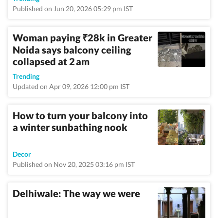
Published on Jun 20, 2026 05:29 pm IST
Woman paying
28k in Greater
₹
Noida says balcony ceiling
collapsed at 2 am
Trending
Updated on Apr 09, 2026 12:00 pm IST
How to turn your balcony into
a winter sunbathing nook
Decor
Published on Nov 20, 2025 03:16 pm IST
Delhiwale: The way we were