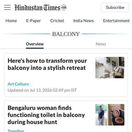
Subscribe
Home
E-Paper
Cricket
India News
Entertainment
BALCONY
Overview
News
Here's how to transform your
balcony into a stylish retreat
Art Culture
Updated on Jul 13, 2026 02:49 pm IST
Bengaluru woman finds
functioning toilet in balcony
during house hunt
Trending