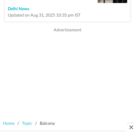
Delhi News
Updated on Aug 31, 2025 10:35 pm IST
Home
/
Topic
/
Balcony