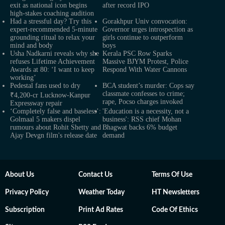
exit as national icon begins
after record IPO
high-stakes coaching audition
Had a stressful day? Try this
Gorakhpur Univ convocation:
expert-recommended 5-minute
Governor urges introspection as
grounding ritual to relax your
girls continue to outperform
mind and body
boys
Usha Nadkarni reveals why she
Kerala PSC Row Sparks
refuses Lifetime Achievement
Massive BJYM Protest, Police
Awards at 80: ‘I want to keep
Respond With Water Cannons
working’
Pedestal fans used to dry
BCA student’s murder: Cops say
classmate confesses to crime;
₹4,200-cr Lucknow-Kanpur
rape, Pocso charges invoked
Expressway repair
‘Completely false and baseless’:
'Education is a necessity, not a
Golmaal 5 makers dispel
business': RSS chief Mohan
rumours about Rohit Shetty and
Bhagwat backs 6% budget
Ajay Devgn film's release date
demand
About Us
Contact Us
Terms Of Use
Privacy Policy
Weather Today
HT Newsletters
Subscription
Print Ad Rates
Code Of Ethics