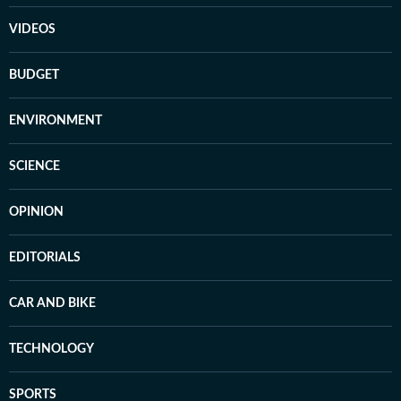
VIDEOS
BUDGET
ENVIRONMENT
SCIENCE
OPINION
EDITORIALS
CAR AND BIKE
TECHNOLOGY
SPORTS