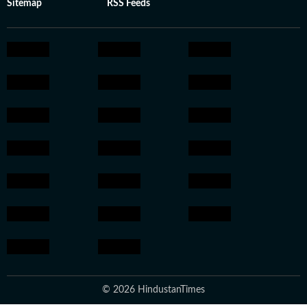
Sitemap
RSS Feeds
© 2026 HindustanTimes