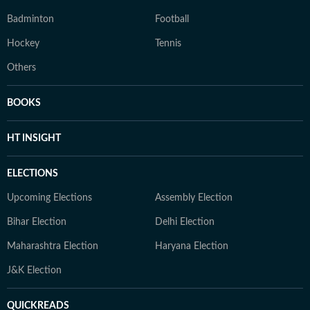
Badminton
Football
Hockey
Tennis
Others
BOOKS
HT INSIGHT
ELECTIONS
Upcoming Elections
Assembly Election
Bihar Election
Delhi Election
Maharashtra Election
Haryana Election
J&K Election
QUICKREADS