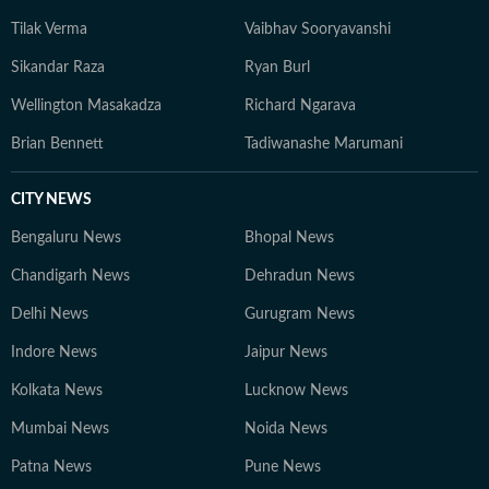
Tilak Verma
Vaibhav Sooryavanshi
Sikandar Raza
Ryan Burl
Wellington Masakadza
Richard Ngarava
Brian Bennett
Tadiwanashe Marumani
CITY NEWS
Bengaluru News
Bhopal News
Chandigarh News
Dehradun News
Delhi News
Gurugram News
Indore News
Jaipur News
Kolkata News
Lucknow News
Mumbai News
Noida News
Patna News
Pune News