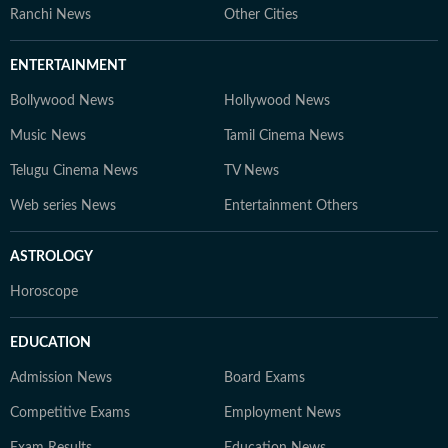
Ranchi News
Other Cities
ENTERTAINMENT
Bollywood News
Hollywood News
Music News
Tamil Cinema News
Telugu Cinema News
TV News
Web series News
Entertainment Others
ASTROLOGY
Horoscope
EDUCATION
Admission News
Board Exams
Competitive Exams
Employment News