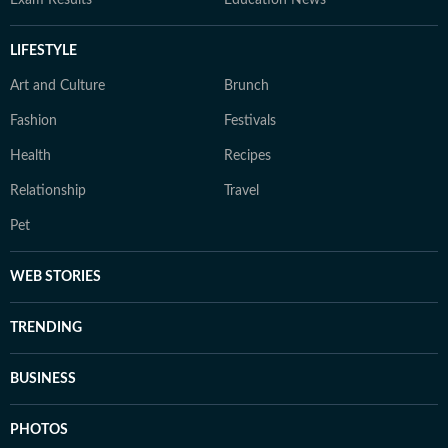
Exam Results
Education News
LIFESTYLE
Art and Culture
Brunch
Fashion
Festivals
Health
Recipes
Relationship
Travel
Pet
WEB STORIES
TRENDING
BUSINESS
PHOTOS