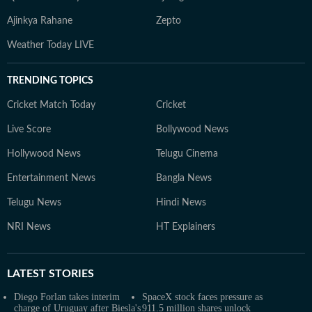
Ajinkya Rahane
Zepto
Weather Today LIVE
TRENDING TOPICS
Cricket Match Today
Cricket
Live Score
Bollywood News
Hollywood News
Telugu Cinema
Entertainment News
Bangla News
Telugu News
Hindi News
NRI News
HT Explainers
LATEST
STORIES
Diego Forlan takes interim
SpaceX stock faces pressure as
charge of Uruguay after Biesla's
911.5 million shares unlock