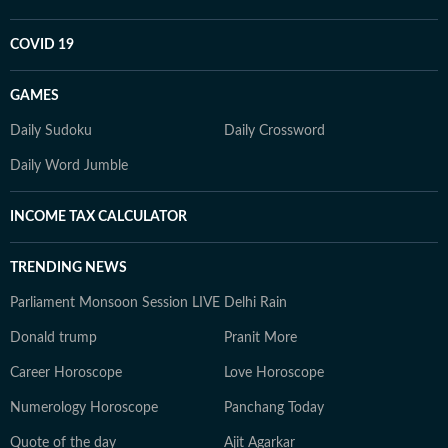
COVID 19
GAMES
Daily Sudoku
Daily Crossword
Daily Word Jumble
INCOME TAX CALCULATOR
TRENDING NEWS
Parliament Monsoon Session LIVE
Delhi Rain
Donald trump
Pranit More
Career Horoscope
Love Horoscope
Numerology Horoscope
Panchang Today
Quote of the day
Ajit Agarkar