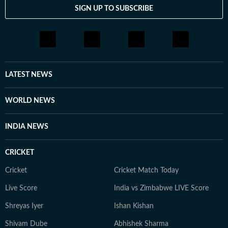
SIGN UP TO SUBSCRIBE
LATEST NEWS
WORLD NEWS
INDIA NEWS
CRICKET
Cricket
Cricket Match Today
Live Score
India vs Zimbabwe LIVE Score
Shreyas Iyer
Ishan Kishan
Shivam Dube
Abhishek Sharma