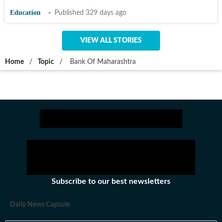
Education
Published 329 days ago
VIEW ALL STORIES
Home
/
Topic
/
Bank Of Maharashtra
Subscribe to our best newsletters
Daily News Capsule