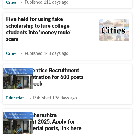
Cities
Published 111 days ago
Five held for using fake
scholarship to lure college
students into 'money mule'
scam
Cities
Published 143 days ago
BOM Apprentice Recruitment
2026: Registration for 600 posts
ends this week
Education
Published 196 days ago
Bank of Maharashtra
Recruitment 2025: Apply for
350 Managerial posts, link here