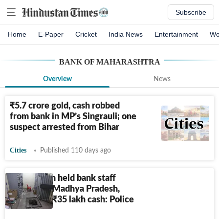
Subscribe
Home
E-Paper
Cricket
India News
Entertainment
Wo
BANK OF MAHARASHTRA
Overview
News
₹
5.7 crore gold, cash robbed
from bank in MP’s Singrauli; one
suspect arrested from Bihar
Cities
Published 110 days ago
Armed men held bank staff
hostage in Madhya Pradesh,
loots gold,
₹
35 lakh cash: Police