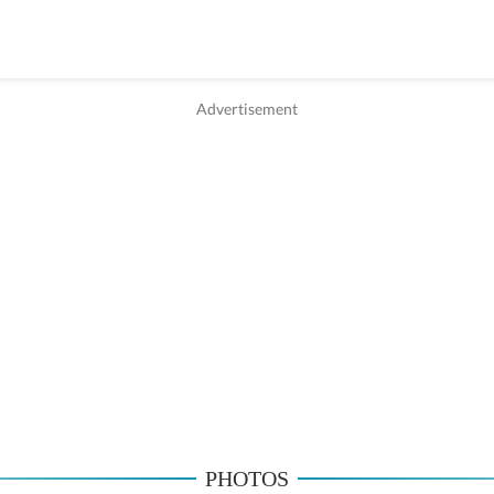
PHOTOS