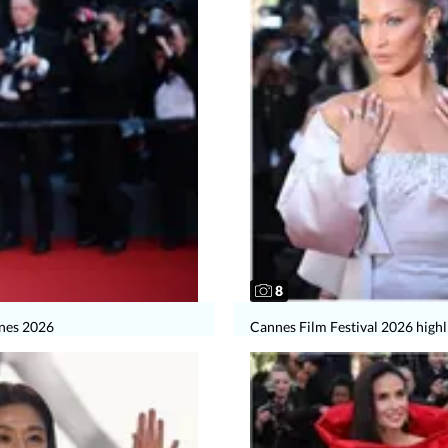
8
nnes 2026
Cannes Film Festival 2026 highl