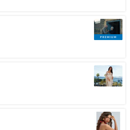
PREMIUM