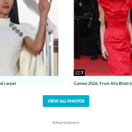
7
ed carpet
Cannes 2026: From Alia Bhatt t
VIEW ALL PHOTOS