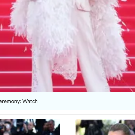
 ceremony: Watch