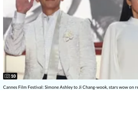
10
Cannes Film Festival: Simone Ashley to Ji Chang-wook, stars wow on r