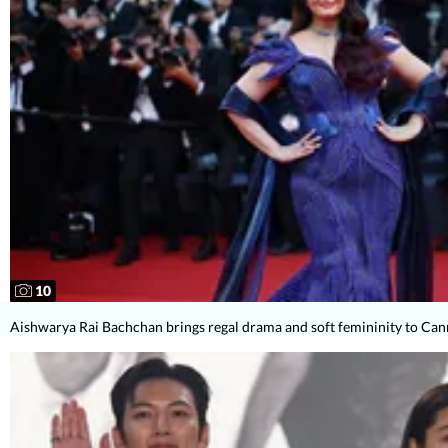
10
Aishwarya Rai Bachchan brings regal drama and soft femininity to Ca