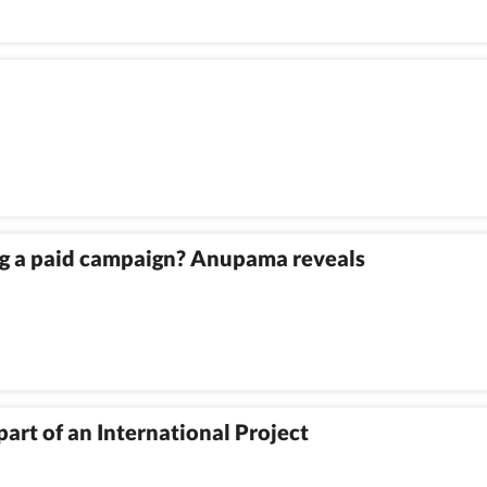
ing a paid campaign? Anupama reveals
art of an International Project