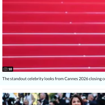
10
The standout celebrity looks from Cannes 2026 closing