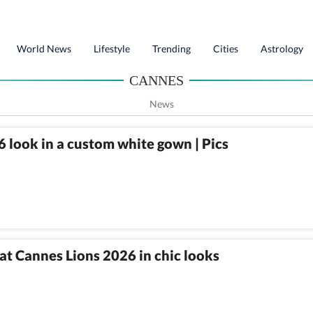
World News
Lifestyle
Trending
Cities
Astrology
CANNES
News
 look in a custom white gown | Pics
at Cannes Lions 2026 in chic looks