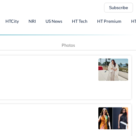
Subscribe
HTCity
NRI
US News
HT Tech
HT Premium
HT
Photos