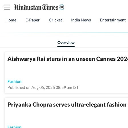
Home
E-Paper
Cricket
India News
Entertainment
Overview
Aishwarya Rai stuns in an unseen Cannes 2026
Fashion
Published on Aug 05, 2026 08:59 am IST
Priyanka Chopra serves ultra-elegant fashion 
Fashion