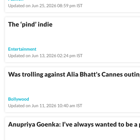
Updated on Jun 25, 2026 08:59 pm IST
The ‘pind’ indie
Entertainment
Updated on Jun 13, 2026 02:24 pm IST
Was trolling against Alia Bhatt's Cannes out
Bollywood
Updated on Jun 11, 2026 10:40 am IST
Anupriya Goenka: I’ve always wanted to be a p