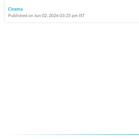
Cinema
Published on Jun 02, 2026 03:25 pm IST