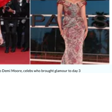
o Demi Moore, celebs who brought glamour to day 3