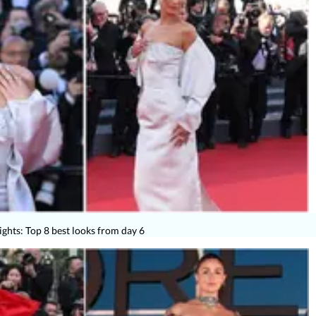
ights: Top 8 best looks from day 6