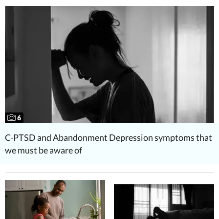
6
C-PTSD and Abandonment Depression symptoms that
we must be aware of