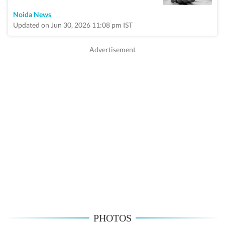
Noida News
Updated on Jun 30, 2026 11:08 pm IST
PHOTOS