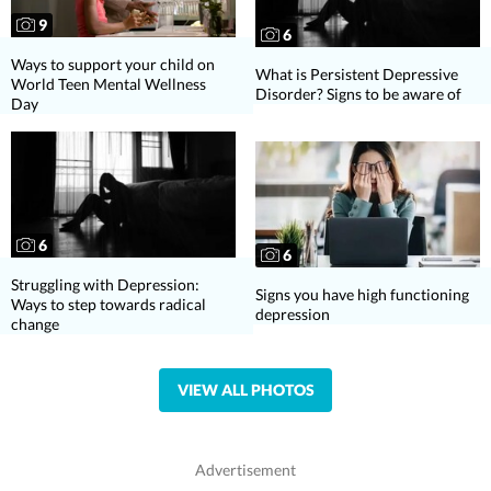
9
6
Ways to support your child on
What is Persistent Depressive
World Teen Mental Wellness
Disorder? Signs to be aware of
Day
6
6
Struggling with Depression:
Signs you have high functioning
Ways to step towards radical
depression
change
VIEW ALL PHOTOS