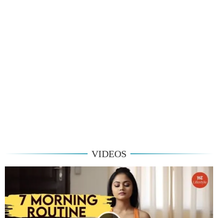
VIDEOS