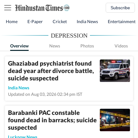
Subscribe
Home
E-Paper
Cricket
India News
Entertainment
DEPRESSION
Overview
News
Photos
Videos
Ghaziabad psychiatrist found
dead year after divorce battle,
suicide suspected
India News
Updated on Aug 03, 2026 02:34 pm IST
Barabanki PAC constable
found dead in barracks; suicide
suspected
Lucknow News