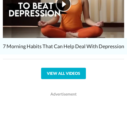
7 Morning Habits That Can Help Deal With Depression
VIEW ALL VIDEOS