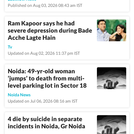
Published on Aug 03, 2026 08:43 am IST
Ram Kapoor says he had
severe depression during Bade
Acche Lagte Hain
Tv
Updated on Aug 02, 2026 11:37 pm IST
Noida: 49-yr-old woman
‘jumps’ to death from multi-
level parking lot in Sector 18
Noida News
Updated on Jul 06, 2026 08:16 am IST
4 die by suicide in separate
incidents in Noida, Gr Noida