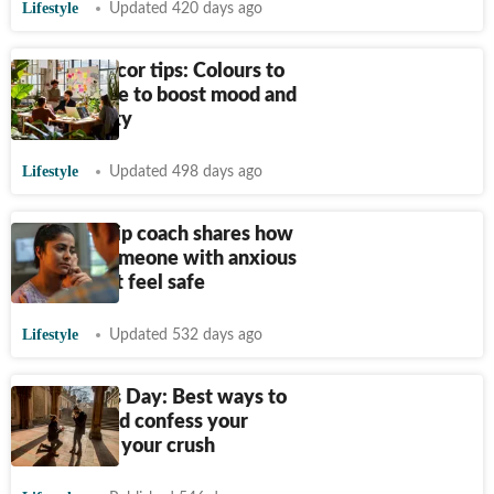
Lifestyle
Updated 420 days ago
Interior decor tips: Colours to
use in office to boost mood and
productivity
Lifestyle
Updated 498 days ago
Relationship coach shares how
to make someone with anxious
attachment feel safe
Lifestyle
Updated 532 days ago
Valentine’s Day: Best ways to
propose and confess your
feelings to your crush