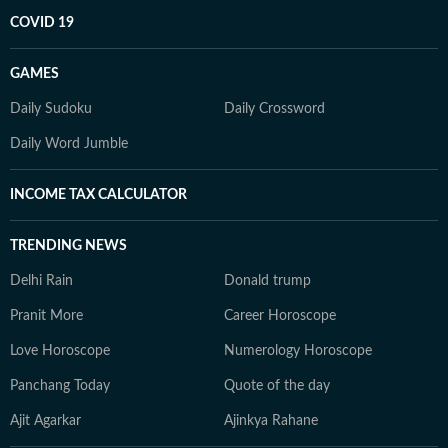
COVID 19
GAMES
Daily Sudoku
Daily Crossword
Daily Word Jumble
INCOME TAX CALCULATOR
TRENDING NEWS
Delhi Rain
Donald trump
Pranit More
Career Horoscope
Love Horoscope
Numerology Horoscope
Panchang Today
Quote of the day
Ajit Agarkar
Ajinkya Rahane