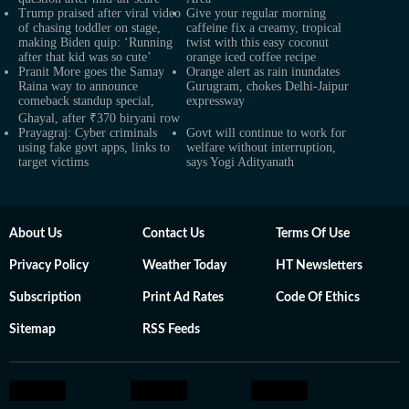
Trump praised after viral video
Give your regular morning
of chasing toddler on stage,
caffeine fix a creamy, tropical
making Biden quip: ‘Running
twist with this easy coconut
after that kid was so cute’
orange iced coffee recipe
Pranit More goes the Samay
Orange alert as rain inundates
Raina way to announce
Gurugram, chokes Delhi-Jaipur
comeback standup special,
expressway
Ghayal, after ₹370 biryani row
Prayagraj: Cyber criminals
Govt will continue to work for
using fake govt apps, links to
welfare without interruption,
target victims
says Yogi Adityanath
About Us
Contact Us
Terms Of Use
Privacy Policy
Weather Today
HT Newsletters
Subscription
Print Ad Rates
Code Of Ethics
Sitemap
RSS Feeds