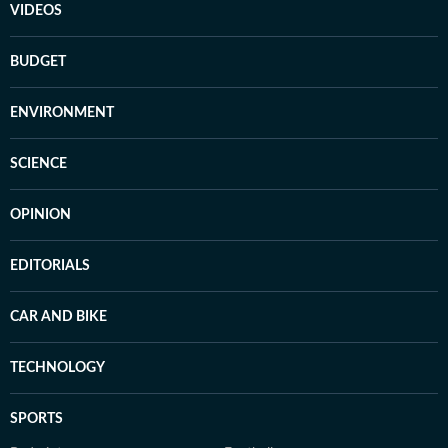
VIDEOS
BUDGET
ENVIRONMENT
SCIENCE
OPINION
EDITORIALS
CAR AND BIKE
TECHNOLOGY
SPORTS