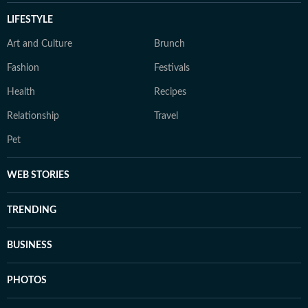
LIFESTYLE
Art and Culture
Brunch
Fashion
Festivals
Health
Recipes
Relationship
Travel
Pet
WEB STORIES
TRENDING
BUSINESS
PHOTOS