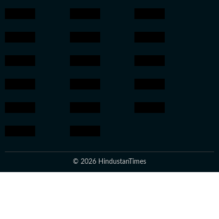
© 2026 HindustanTimes