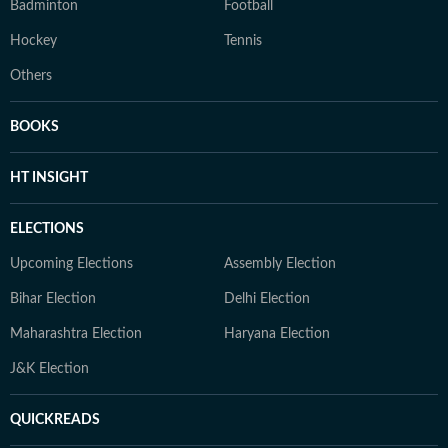
Badminton
Football
Hockey
Tennis
Others
BOOKS
HT INSIGHT
ELECTIONS
Upcoming Elections
Assembly Election
Bihar Election
Delhi Election
Maharashtra Election
Haryana Election
J&K Election
QUICKREADS