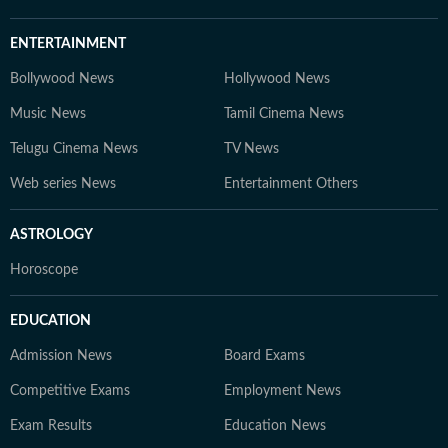
ENTERTAINMENT
Bollywood News
Hollywood News
Music News
Tamil Cinema News
Telugu Cinema News
TV News
Web series News
Entertainment Others
ASTROLOGY
Horoscope
EDUCATION
Admission News
Board Exams
Competitive Exams
Employment News
Exam Results
Education News