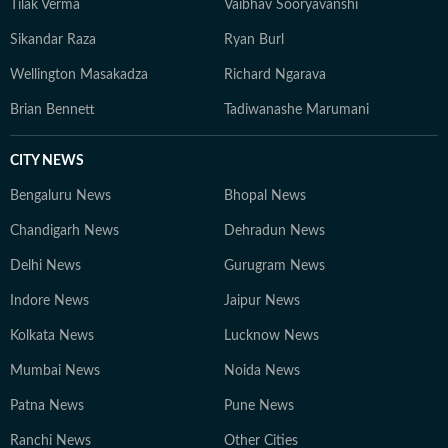
Tilak Verma
Vaibhav Sooryavanshi
Sikandar Raza
Ryan Burl
Wellington Masakadza
Richard Ngarava
Brian Bennett
Tadiwanashe Marumani
CITY NEWS
Bengaluru News
Bhopal News
Chandigarh News
Dehradun News
Delhi News
Gurugram News
Indore News
Jaipur News
Kolkata News
Lucknow News
Mumbai News
Noida News
Patna News
Pune News
Ranchi News
Other Cities