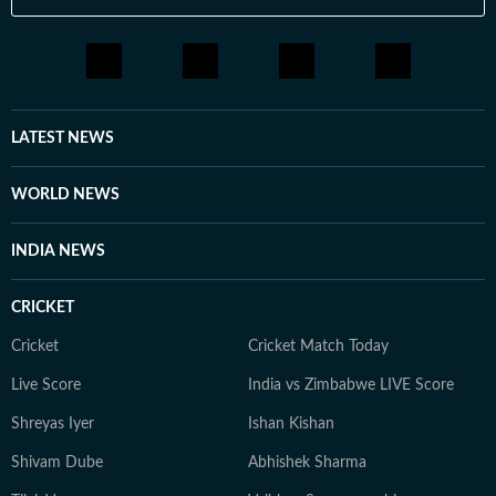
LATEST NEWS
WORLD NEWS
INDIA NEWS
CRICKET
Cricket
Cricket Match Today
Live Score
India vs Zimbabwe LIVE Score
Shreyas Iyer
Ishan Kishan
Shivam Dube
Abhishek Sharma