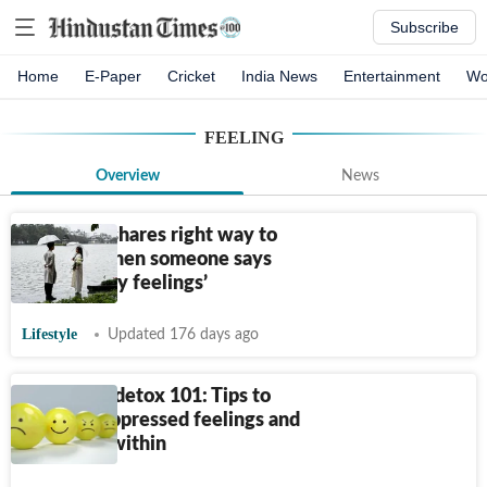
Subscribe
Home
E-Paper
Cricket
India News
Entertainment
Wo
FEELING
Overview
News
Therapist shares right way to
respond when someone says
‘validate my feelings’
Lifestyle
Updated 176 days ago
Emotional detox 101: Tips to
release suppressed feelings and
heal from within