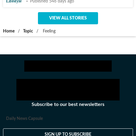
Lifestyle
Published 546 days ago
VIEW ALL STORIES
Home
/
Topic
/
Feeling
Subscribe to our best newsletters
Daily News Capsule
SIGN UP TO SUBSCRIBE