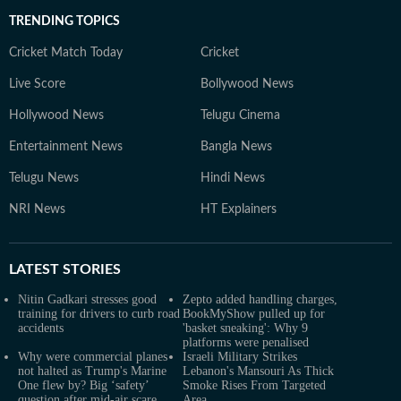
TRENDING TOPICS
Cricket Match Today
Cricket
Live Score
Bollywood News
Hollywood News
Telugu Cinema
Entertainment News
Bangla News
Telugu News
Hindi News
NRI News
HT Explainers
LATEST
STORIES
Nitin Gadkari stresses good
Zepto added handling charges,
training for drivers to curb road
BookMyShow pulled up for
accidents
'basket sneaking': Why 9
platforms were penalised
Why were commercial planes
Israeli Military Strikes
not halted as Trump's Marine
Lebanon's Mansouri As Thick
One flew by? Big ‘safety’
Smoke Rises From Targeted
question after mid-air scare
Area