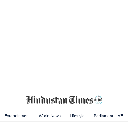
Entertainment
World News
Lifestyle
Parliament LIVE