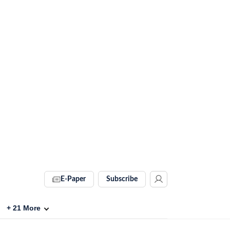
E-Paper
Subscribe
+
21
More