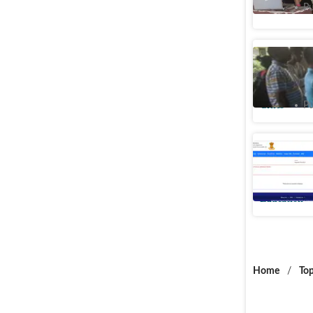
Cities
Pu
Mumbai c
second me
Cities
Pu
Maharasht
offs anno
Education
Home
/
Top