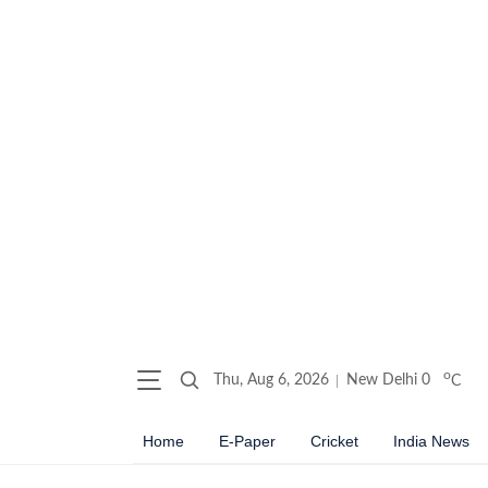
o
Thu, Aug 6, 2026
New Delhi
0
C
Home
E-Paper
Cricket
India News