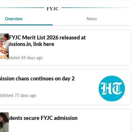
FYJC
Overview
News
ra FYJC Merit List 2026 released at
dmissions.in, link here
Updated 69 days ago
ssion chaos continues on day 2
blished 75 days ago
8 students secure FYJC admission