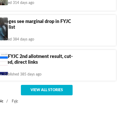
blished 314 days ago
olleges see marginal drop in FYJC
rit list
blished 384 days ago
ra FYJC 2nd allotment result, cut-
unced, direct links
Published 385 days ago
VIEW ALL STORIES
ic
/
Fyjc