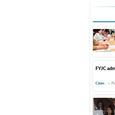
Maharasht
mahafyjca
Education
FYJC admi
Cities
Pu
13,42,42