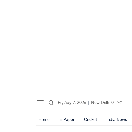
o
Fri, Aug 7, 2026
New Delhi
0
C
Home
E-Paper
Cricket
India News