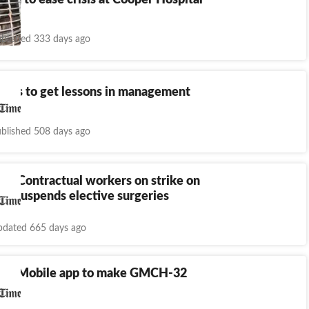
 in to ease crisis at Cooper Hospital
blished 333 days ago
MOs to get lessons in management
blished 508 days ago
h: Contractual workers on strike on
GI suspends elective surgeries
dated 665 days ago
rh: Mobile app to make GMCH-32
e