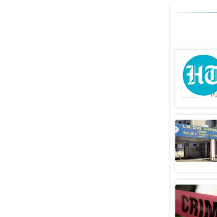
Civic hos
deployed
Cities
Pu
Ludhiana:
get salar
Cities
Pu
Probe sou
supplied 