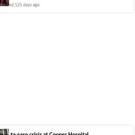
blished 125 days ago