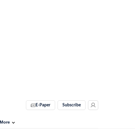
E-Paper
Subscribe
More