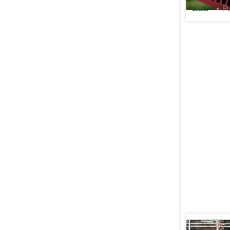
Cities
Pu