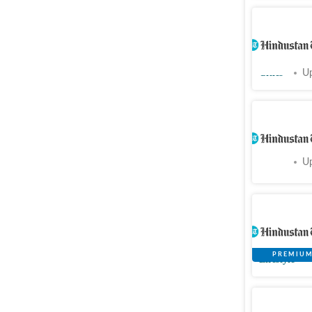
Chandiga
guards en
Cities
Up
PGI’s san
Cities
Up
‘ChatGPT,
how a 19t
Lifestyle
PGI prepa