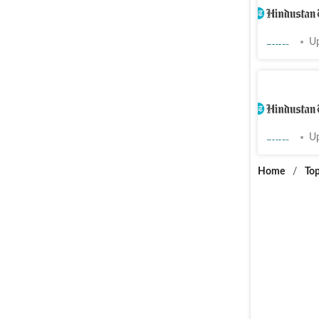
support a
Cities
Up
Infected
dies of h
Cities
Up
Home
/
Top