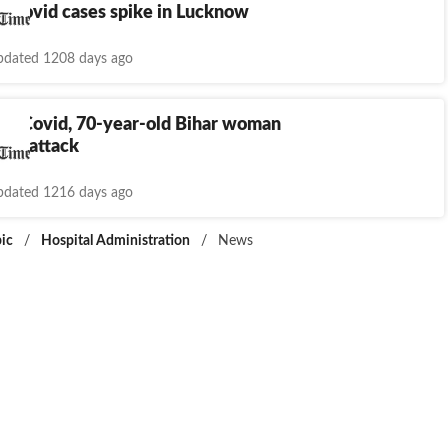
s Covid cases spike in Lucknow
dated 1208 days ago
 by Covid, 70-year-old Bihar woman
eart attack
dated 1216 days ago
ic
/
Hospital Administration
/
News