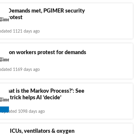
rh: Demands met, PGIMER security
d protest
dated 1121 days ago
itation workers protest for demands
dated 1169 days ago
 what is the Markov Process?’: See
h-c trick helps AI ‘decide’
Updated 1098 days ago
res ICUs, ventilators & oxygen