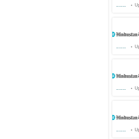
Cities
Up
Chandigar
after neg
Cities
Up
Ludhiana:
hospital 
Cities
Up
Resident
go on str
Cities
Up