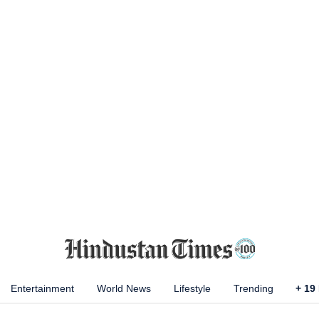
Entertainment
World News
Lifestyle
Trending
+
19