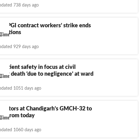
dated 738 days ago
h: PGI contract workers’ strike ends
otiations
dated 929 days ago
 Patient safety in focus at civil
after death ‘due to negligence’ at ward
dated 1051 days ago
 doctors at Chandigarh’s GMCH-32 to
ike from today
dated 1060 days ago