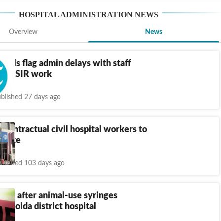
HOSPITAL ADMINISTRATION
NEWS
Overview
News
pitals flag admin delays with staff
 for SIR work
blished 27 days ago
 Contractual civil hospital workers to
y hike
blished 103 days ago
ght after animal-use syringes
to Noida district hospital