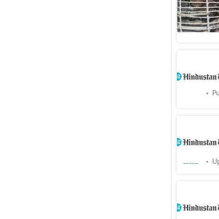
BMC steps
Cities
Pu
Punjab S
Cities
Pu
Chandigar
Oct 10; P
Cities
Up
Chandiga
navigabl