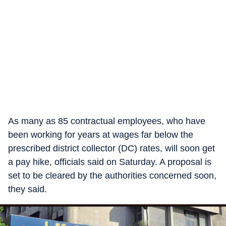
As many as 85 contractual employees, who have
been working for years at wages far below the
prescribed district collector (DC) rates, will soon get
a pay hike, officials said on Saturday. A proposal is
set to be cleared by the authorities concerned soon,
they said.