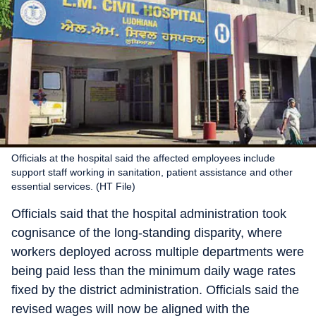
Officials at the hospital said the affected employees include
support staff working in sanitation, patient assistance and other
essential services. (HT File)
Officials said that the hospital administration took
cognisance of the long-standing disparity, where
workers deployed across multiple departments were
being paid less than the minimum daily wage rates
fixed by the district administration. Officials said the
revised wages will now be aligned with the