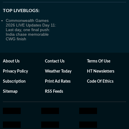
TOP LIVEBLOGS:
Commonwealth Games
2026 LIVE Updates Day 11:
Last day, one final push:
India chase memorable
CWG finish
About Us
Contact Us
Terms Of Use
Privacy Policy
Weather Today
HT Newsletters
Subscription
Print Ad Rates
Code Of Ethics
Sitemap
RSS Feeds