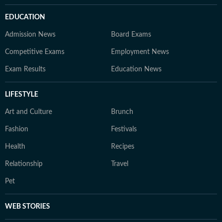
EDUCATION
Admission News
Board Exams
Competitive Exams
Employment News
Exam Results
Education News
LIFESTYLE
Art and Culture
Brunch
Fashion
Festivals
Health
Recipes
Relationship
Travel
Pet
WEB STORIES