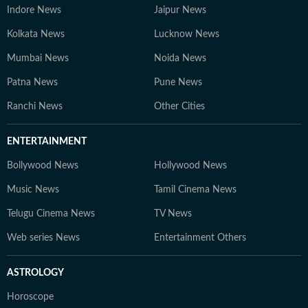
Indore News
Jaipur News
Kolkata News
Lucknow News
Mumbai News
Noida News
Patna News
Pune News
Ranchi News
Other Cities
ENTERTAINMENT
Bollywood News
Hollywood News
Music News
Tamil Cinema News
Telugu Cinema News
TV News
Web series News
Entertainment Others
ASTROLOGY
Horoscope