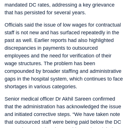
mandated DC rates, addressing a key grievance
that has persisted for several years.
Officials said the issue of low wages for contractual
staff is not new and has surfaced repeatedly in the
past as well. Earlier reports had also highlighted
discrepancies in payments to outsourced
employees and the need for verification of their
wage structures. The problem has been
compounded by broader staffing and administrative
gaps in the hospital system, which continues to face
shortages in various categories.
Senior medical officer Dr Akhil Sareen confirmed
that the administration has acknowledged the issue
and initiated corrective steps. “We have taken note
that outsourced staff were being paid below the DC