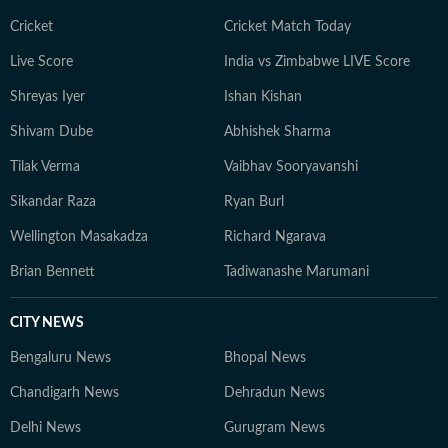
Cricket
Cricket Match Today
Live Score
India vs Zimbabwe LIVE Score
Shreyas Iyer
Ishan Kishan
Shivam Dube
Abhishek Sharma
Tilak Verma
Vaibhav Sooryavanshi
Sikandar Raza
Ryan Burl
Wellington Masakadza
Richard Ngarava
Brian Bennett
Tadiwanashe Marumani
CITY NEWS
Bengaluru News
Bhopal News
Chandigarh News
Dehradun News
Delhi News
Gurugram News