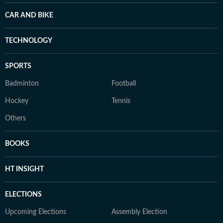
CAR AND BIKE
TECHNOLOGY
SPORTS
Badminton
Football
Hockey
Tennis
Others
BOOKS
HT INSIGHT
ELECTIONS
Upcoming Elections
Assembly Election