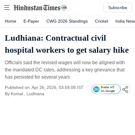
Subscribe
Home
E-Paper
CWG 2026 Standings
Cricket
India New
Ludhiana: Contractual civil
hospital workers to get salary hike
Officials said the revised wages will now be aligned with
the mandated DC rates, addressing a key grievance that
has persisted for several years
Published on: Apr 26, 2026, 03:58:08 IST
Prefer HT
on Google
By
Komal
, Ludhiana