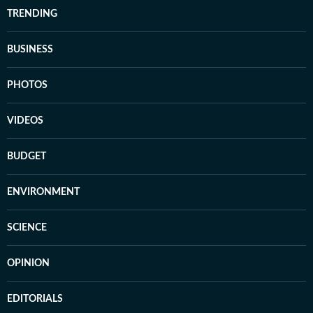
TRENDING
BUSINESS
PHOTOS
VIDEOS
BUDGET
ENVIRONMENT
SCIENCE
OPINION
EDITORIALS