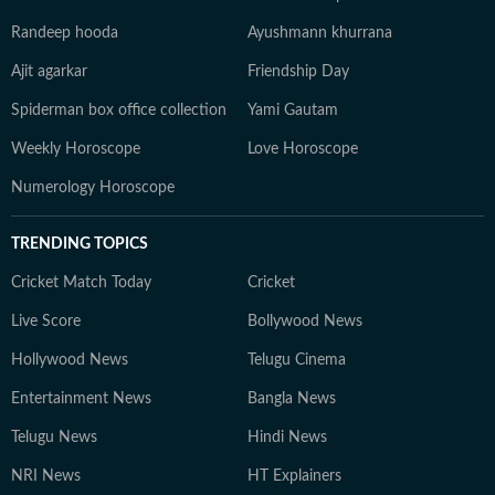
Randeep hooda
Ayushmann khurrana
Ajit agarkar
Friendship Day
Spiderman box office collection
Yami Gautam
Weekly Horoscope
Love Horoscope
Numerology Horoscope
TRENDING TOPICS
Cricket Match Today
Cricket
Live Score
Bollywood News
Hollywood News
Telugu Cinema
Entertainment News
Bangla News
Telugu News
Hindi News
NRI News
HT Explainers