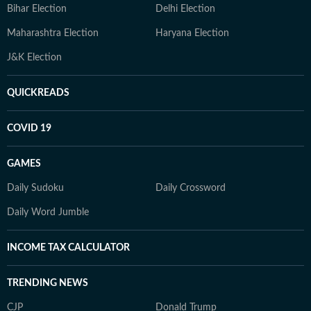
Bihar Election
Delhi Election
Maharashtra Election
Haryana Election
J&K Election
QUICKREADS
COVID 19
GAMES
Daily Sudoku
Daily Crossword
Daily Word Jumble
INCOME TAX CALCULATOR
TRENDING NEWS
CJP
Donald Trump