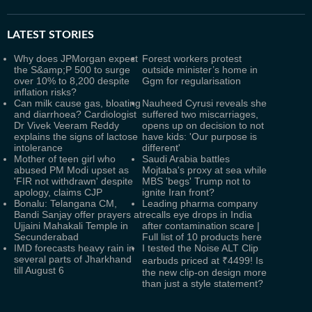
LATEST
STORIES
Why does JPMorgan expect
Forest workers protest
the S&amp;P 500 to surge
outside minister’s home in
over 10% to 8,200 despite
Ggm for regularisation
inflation risks?
Can milk cause gas, bloating
Nauheed Cyrusi reveals she
and diarrhoea? Cardiologist
suffered two miscarriages,
Dr Vivek Veeram Reddy
opens up on decision to not
explains the signs of lactose
have kids: 'Our purpose is
intolerance
different'
Mother of teen girl who
Saudi Arabia battles
abused PM Modi upset as
Mojtaba's proxy at sea while
'FIR not withdrawn' despite
MBS 'begs' Trump not to
apology, claims CJP
ignite Iran front?
Bonalu: Telangana CM,
Leading pharma company
Bandi Sanjay offer prayers at
recalls eye drops in India
Ujjaini Mahakali Temple in
after contamination scare |
Secunderabad
Full list of 10 products here
IMD forecasts heavy rain in
I tested the Noise ALT Clip
several parts of Jharkhand
earbuds priced at ₹4499! Is
till August 6
the new clip-on design more
than just a style statement?