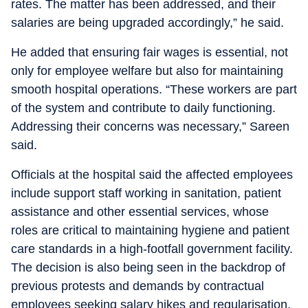
rates. The matter has been addressed, and their
salaries are being upgraded accordingly,” he said.
He added that ensuring fair wages is essential, not
only for employee welfare but also for maintaining
smooth hospital operations. “These workers are part
of the system and contribute to daily functioning.
Addressing their concerns was necessary,” Sareen
said.
Officials at the hospital said the affected employees
include support staff working in sanitation, patient
assistance and other essential services, whose
roles are critical to maintaining hygiene and patient
care standards in a high-footfall government facility.
The decision is also being seen in the backdrop of
previous protests and demands by contractual
employees seeking salary hikes and regularisation.