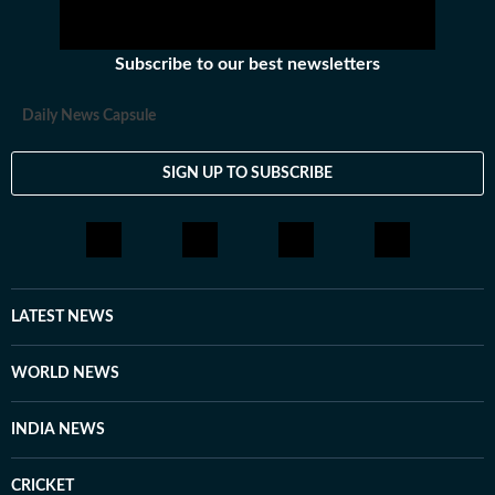
Subscribe to our best newsletters
Daily News Capsule
SIGN UP TO SUBSCRIBE
LATEST NEWS
WORLD NEWS
INDIA NEWS
CRICKET