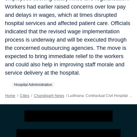
Workers had earlier raised concerns over low pay
and delays in wages, which at times disrupted
hospital services and affected patient care. Officials
indicated that the revised wage implementation
process is underway and will be executed through
the concerned outsourcing agencies. The move is
expected to bring immediate relief to the workers
and could also help in improving staff morale and
service delivery at the hospital.
Hospital Administration
Home
/
Cities
/
Chandigarh News
/
Ludhiana: Contractual Civil Hospital Workers To Get Salary Hike