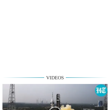
VIDEOS