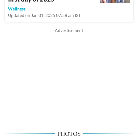
Wellness
Updated on Jan 01, 2025 07:58 am IST
PHOTOS