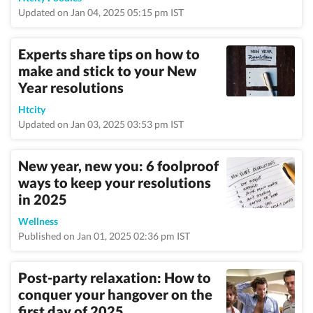
Updated on Jan 04, 2025 05:15 pm IST
Experts share tips on how to
make and stick to your New
Year resolutions
Htcity
Updated on Jan 03, 2025 03:53 pm IST
New year, new you: 6 foolproof
ways to keep your resolutions
in 2025
Wellness
Published on Jan 01, 2025 02:36 pm IST
Post-party relaxation: How to
conquer your hangover on the
first day of 2025