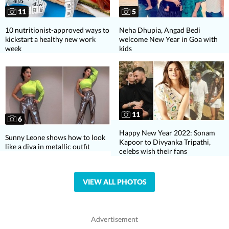
11
5
10 nutritionist-approved ways to
Neha Dhupia, Angad Bedi
kickstart a healthy new work
welcome New Year in Goa with
week
kids
11
6
Happy New Year 2022: Sonam
Sunny Leone shows how to look
Kapoor to Divyanka Tripathi,
like a diva in metallic outfit
celebs wish their fans
VIEW ALL PHOTOS