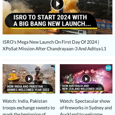
ISRO's Mega New Launch On First Day Of 2024 |
XPoSat Mission After Chandrayaan-3 And Aditya L1
Watch: India, Pakistan
Watch: Spectacular show
troops exchange sweets to
of fireworks in Sydney and
mark the beginning of
Auckland to welcome