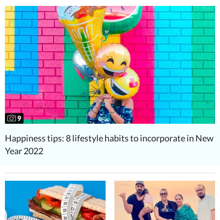
9
Happiness tips: 8 lifestyle habits to incorporate in New
Year 2022