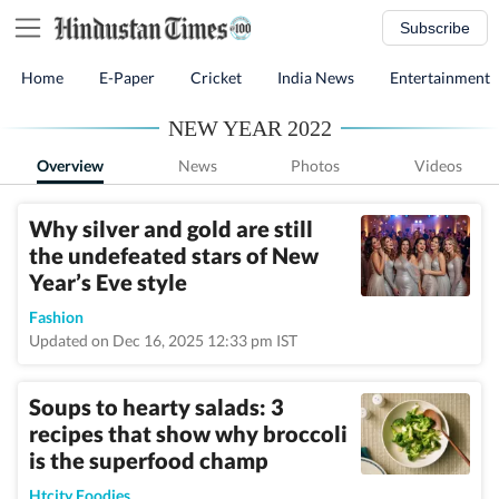
Subscribe
Home
E-Paper
Cricket
India News
Entertainment
NEW YEAR 2022
Overview
News
Photos
Videos
Why silver and gold are still
the undefeated stars of New
Year’s Eve style
Fashion
Updated on Dec 16, 2025 12:33 pm IST
Soups to hearty salads: 3
recipes that show why broccoli
is the superfood champ
Htcity Foodies