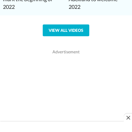
2022
2022
VIEW ALL VIDEOS