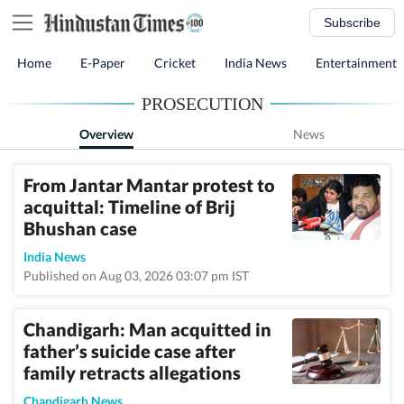
Subscribe
Home
E-Paper
Cricket
India News
Entertainment
PROSECUTION
Overview
News
From Jantar Mantar protest to
acquittal: Timeline of Brij
Bhushan case
India News
Published on Aug 03, 2026 03:07 pm IST
Chandigarh: Man acquitted in
father’s suicide case after
family retracts allegations
Chandigarh News