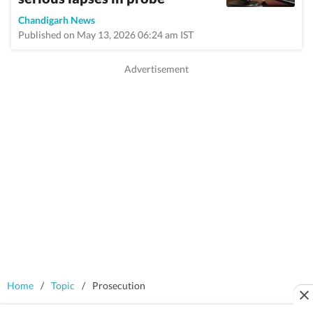
Chandigarh News
Published on May 13, 2026 06:24 am IST
Home
/
Topic
/
Prosecution