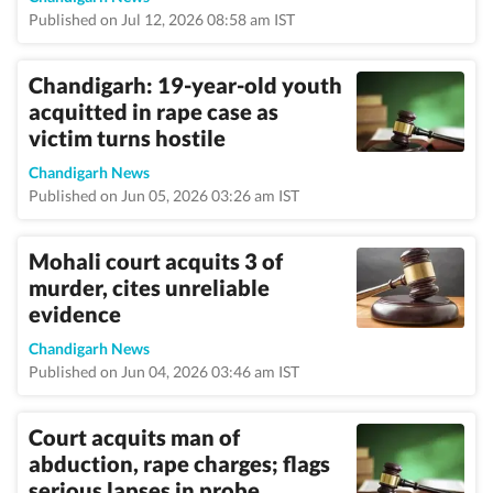
Published on Jul 12, 2026 08:58 am IST
Chandigarh: 19-year-old youth
acquitted in rape case as
victim turns hostile
Chandigarh News
Published on Jun 05, 2026 03:26 am IST
Mohali court acquits 3 of
murder, cites unreliable
evidence
Chandigarh News
Published on Jun 04, 2026 03:46 am IST
Court acquits man of
abduction, rape charges; flags
serious lapses in probe