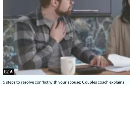
6
5 steps to resolve conflict with your spouse: Couples coach explains