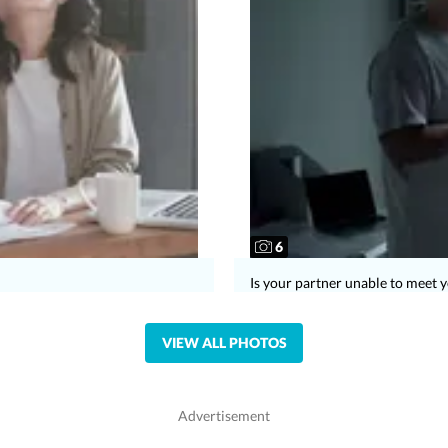
6
Is your partner unable to meet 
VIEW ALL PHOTOS