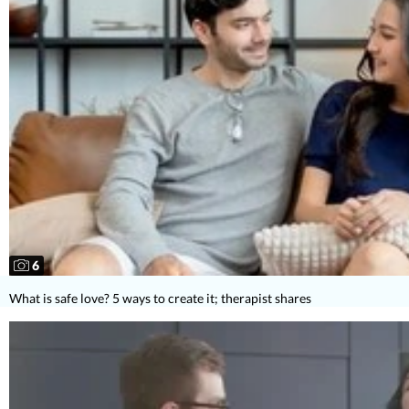
6
What is safe love? 5 ways to create it; therapist shares