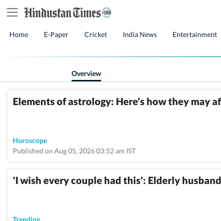
Home
E-Paper
Cricket
India News
Entertainment
Overview
Elements of astrology: Here's how they may a
Horoscope
Published on Aug 05, 2026 03:52 am IST
'I wish every couple had this': Elderly husband
Trending