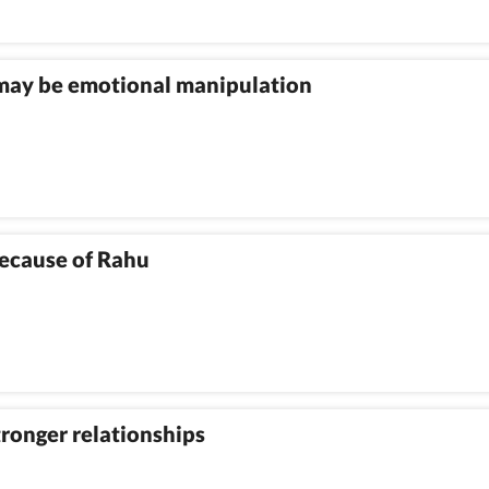
 may be emotional manipulation
because of Rahu
stronger relationships