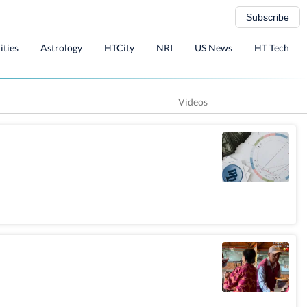
Subscribe
ities
Astrology
HTCity
NRI
US News
HT Tech
Videos