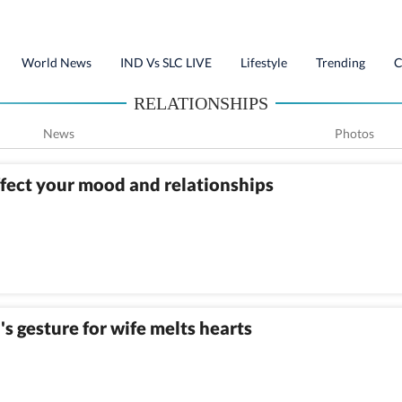
World News
IND Vs SLC LIVE
Lifestyle
Trending
C
RELATIONSHIPS
News
Photos
ffect your mood and relationships
's gesture for wife melts hearts