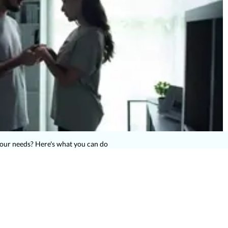
your needs? Here's what you can do