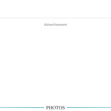
PHOTOS