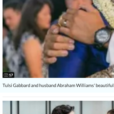
17
Tulsi Gabbard and husband Abraham Williams' beautiful 