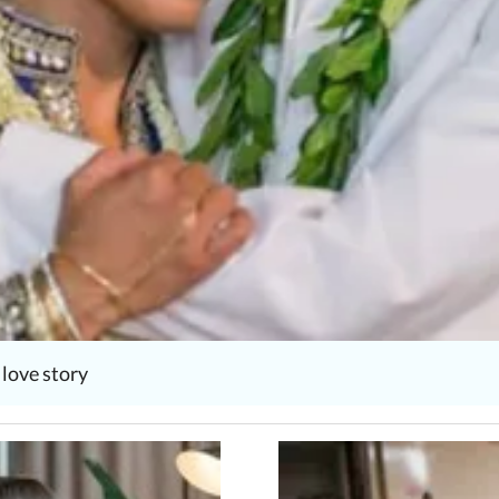
love story