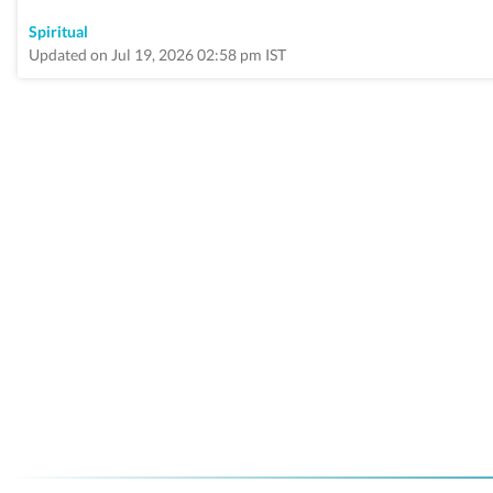
Spiritual
Updated on Jul 19, 2026 02:58 pm IST