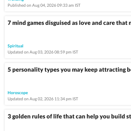
Published on Aug 04, 2026 09:33 am IST
7 mind games disguised as love and care that
Spiritual
Updated on Aug 03, 2026 08:59 pm IST
5 personality types you may keep attracting 
Horoscope
Updated on Aug 02, 2026 11:34 pm IST
3 golden rules of life that can help you build 