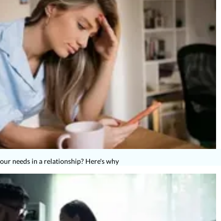
s your needs in a relationship? Here's why