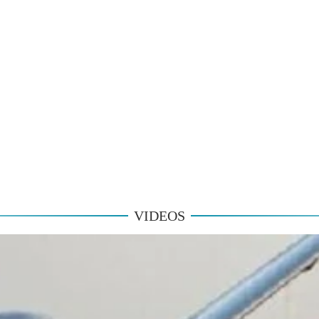
VIDEOS