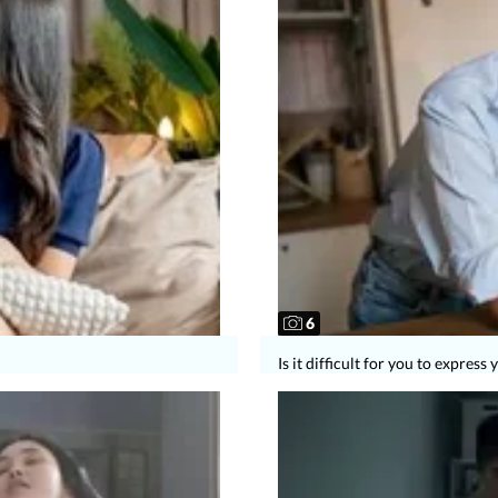
6
Is it difficult for you to expres