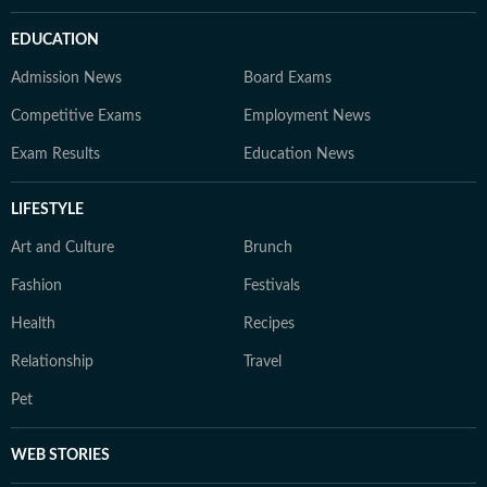
EDUCATION
Admission News
Board Exams
Competitive Exams
Employment News
Exam Results
Education News
LIFESTYLE
Art and Culture
Brunch
Fashion
Festivals
Health
Recipes
Relationship
Travel
Pet
WEB STORIES