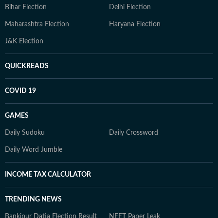
Bihar Election
Delhi Election
Maharashtra Election
Haryana Election
J&K Election
QUICKREADS
COVID 19
GAMES
Daily Sudoku
Daily Crossword
Daily Word Jumble
INCOME TAX CALCULATOR
TRENDING NEWS
Bankipur Datia Election Result
NEET Paper Leak