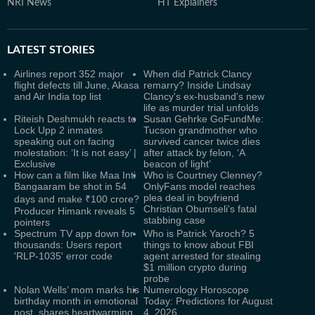
NRI News
HT Explainers
LATEST
STORIES
Airlines report 352 major
When did Patrick Clancy
flight defects till June, Akasa
remarry? Inside Lindsay
and Air India top list
Clancy's ex-husband's new
life as murder trial unfolds
Riteish Deshmukh reacts to
Susan Gehrke GoFundMe:
Lock Upp 2 inmates
Tucson grandmother who
speaking out on facing
survived cancer twice dies
molestation: ‘It is not easy’ |
after attack by felon, ‘A
Exclusive
beacon of light’
How can a film like Maa Inti
Who is Courtney Clenney?
Bangaaram be shot in 54
OnlyFans model reaches
plea deal in boyfriend
days and make ₹100 crore?
Christian Obumseli's fatal
Producer Himank reveals 5
stabbing case
pointers
Spectrum TV app down for
Who is Patrick Yaroch? 5
thousands: Users report
things to know about FBI
'RLP-1035' error code
agent arrested for stealing
$1 million crypto during
probe
Nolan Wells’ mom marks his
Numerology Horoscope
birthday month in emotional
Today: Predictions for August
post, shares heartwarming
4, 2026