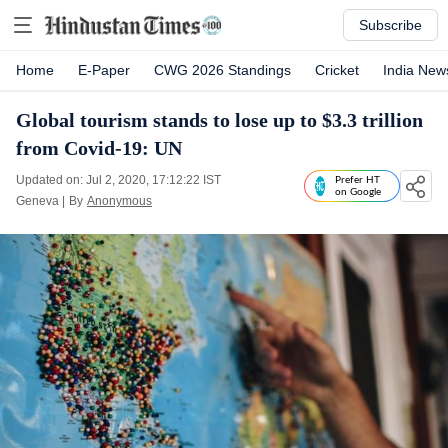
Subscribe
Home
E-Paper
CWG 2026 Standings
Cricket
India New
Global tourism stands to lose up to $3.3 trillion
from Covid-19: UN
Updated on: Jul 2, 2020, 17:12:22 IST
Prefer HT
on Google
Geneva
|
By
Anonymous