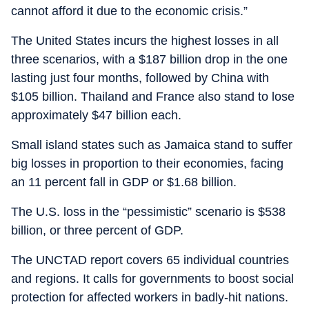
cannot afford it due to the economic crisis.”
The United States incurs the highest losses in all
three scenarios, with a $187 billion drop in the one
lasting just four months, followed by China with
$105 billion. Thailand and France also stand to lose
approximately $47 billion each.
Small island states such as Jamaica stand to suffer
big losses in proportion to their economies, facing
an 11 percent fall in GDP or $1.68 billion.
The U.S. loss in the “pessimistic” scenario is $538
billion, or three percent of GDP.
The UNCTAD report covers 65 individual countries
and regions. It calls for governments to boost social
protection for affected workers in badly-hit nations.