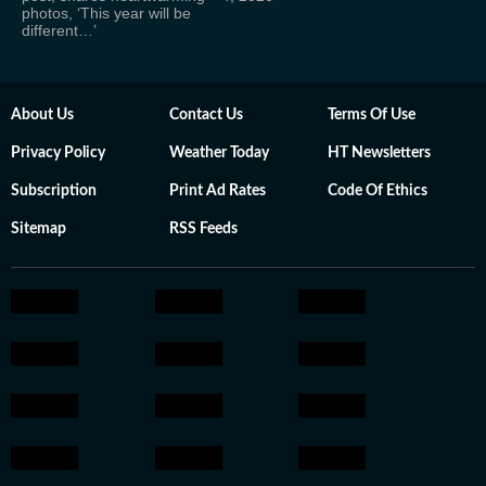
photos, ‘This year will be
different…’
About Us
Contact Us
Terms Of Use
Privacy Policy
Weather Today
HT Newsletters
Subscription
Print Ad Rates
Code Of Ethics
Sitemap
RSS Feeds