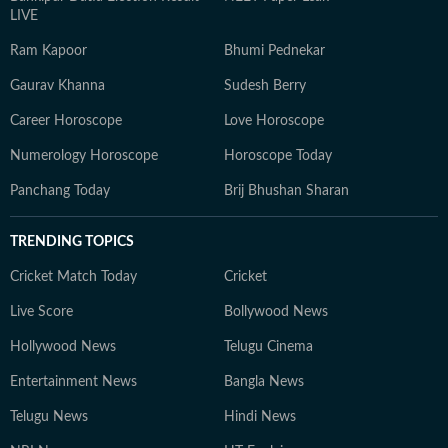
LIVE
Ram Kapoor
Bhumi Pednekar
Gaurav Khanna
Sudesh Berry
Career Horoscope
Love Horoscope
Numerology Horoscope
Horoscope Today
Panchang Today
Brij Bhushan Sharan
TRENDING TOPICS
Cricket Match Today
Cricket
Live Score
Bollywood News
Hollywood News
Telugu Cinema
Entertainment News
Bangla News
Telugu News
Hindi News