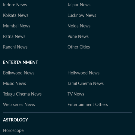
Indore News
Jaipur News
Kolkata News
Lucknow News
Mumbai News
Noida News
Patna News
Pune News
Ranchi News
Other Cities
ENTERTAINMENT
Bollywood News
Hollywood News
Music News
Tamil Cinema News
Telugu Cinema News
TV News
Web series News
Entertainment Others
ASTROLOGY
Horoscope