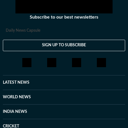
Subscribe to our best newsletters
Daily News Capsule
SIGN UP TO SUBSCRIBE
LATEST NEWS
WORLD NEWS
INDIA NEWS
CRICKET