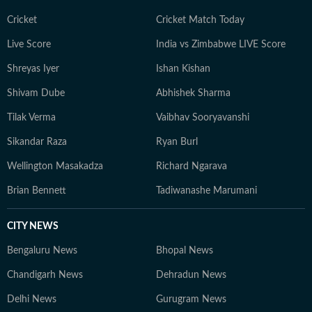
Cricket
Cricket Match Today
Live Score
India vs Zimbabwe LIVE Score
Shreyas Iyer
Ishan Kishan
Shivam Dube
Abhishek Sharma
Tilak Verma
Vaibhav Sooryavanshi
Sikandar Raza
Ryan Burl
Wellington Masakadza
Richard Ngarava
Brian Bennett
Tadiwanashe Marumani
CITY NEWS
Bengaluru News
Bhopal News
Chandigarh News
Dehradun News
Delhi News
Gurugram News