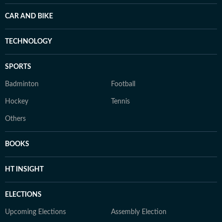
CAR AND BIKE
TECHNOLOGY
SPORTS
Badminton
Football
Hockey
Tennis
Others
BOOKS
HT INSIGHT
ELECTIONS
Upcoming Elections
Assembly Election