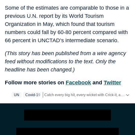
Some of the estimates are comparable to those in a
previous U.N. report by its World Tourism
Organization in May, which found that tourism
numbers could fall by 60-80 percent compared with
66 percent in UNCTAD’s intermediate scenario.
(This story has been published from a wire agency
feed without modifications to the text. Only the
headline has been changed.)
Follow more stories on
Facebook
and
Twitter
Catch every big hit, every wicket with Crick-it, a one stop destination for Live Scores, Match Stats, Quizzes, Polls & much more.
UN
Covid-19
Catch your daily dose of
Fashion
,
Taylor Swift
,
Healt