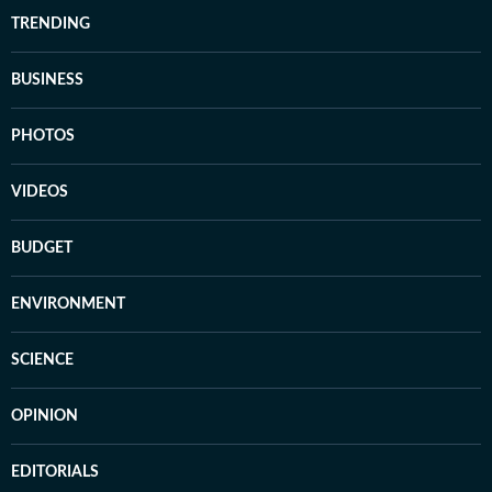
TRENDING
BUSINESS
PHOTOS
VIDEOS
BUDGET
ENVIRONMENT
SCIENCE
OPINION
EDITORIALS