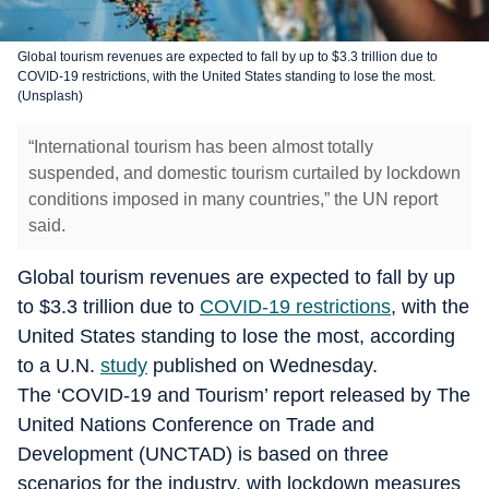
Global tourism revenues are expected to fall by up to $3.3 trillion due to
COVID-19 restrictions, with the United States standing to lose the most.
(Unsplash)
“International tourism has been almost totally
suspended, and domestic tourism curtailed by lockdown
conditions imposed in many countries,” the UN report
said.
Global tourism revenues are expected to fall by up
to $3.3 trillion due to
COVID-19 restrictions
, with the
United States standing to lose the most, according
to a U.N.
study
published on Wednesday.
The ‘COVID-19 and Tourism’ report released by The
United Nations Conference on Trade and
Development (UNCTAD) is based on three
scenarios for the industry, with lockdown measures