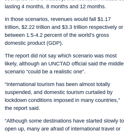
lasting 4 months, 8 months and 12 months.
In those scenarios, revenues would fall $1.17
trillion, $2.22 trillion and $3.3 trillion respectively or
between 1.5-4.2 percent of the world’s gross
domestic product (GDP).
The report did not say which scenario was most
likely, although an UNCTAD official said the middle
scenario “could be a realistic one”.
“International tourism has been almost totally
suspended, and domestic tourism curtailed by
lockdown conditions imposed in many countries,”
the report said.
“Although some destinations have started slowly to
open up, many are afraid of international travel or