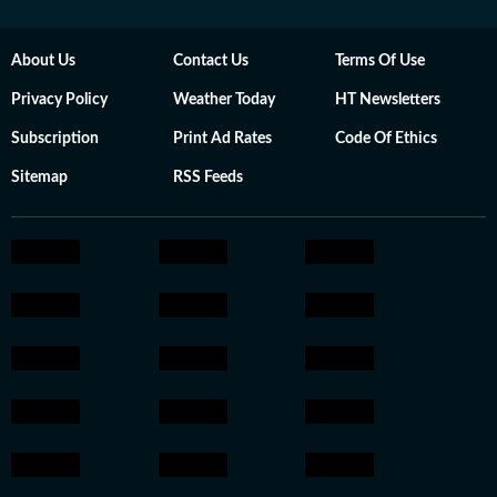
About Us
Contact Us
Terms Of Use
Privacy Policy
Weather Today
HT Newsletters
Subscription
Print Ad Rates
Code Of Ethics
Sitemap
RSS Feeds