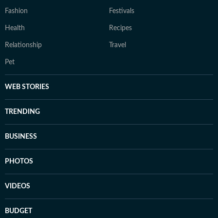
Fashion
Festivals
Health
Recipes
Relationship
Travel
Pet
WEB STORIES
TRENDING
BUSINESS
PHOTOS
VIDEOS
BUDGET