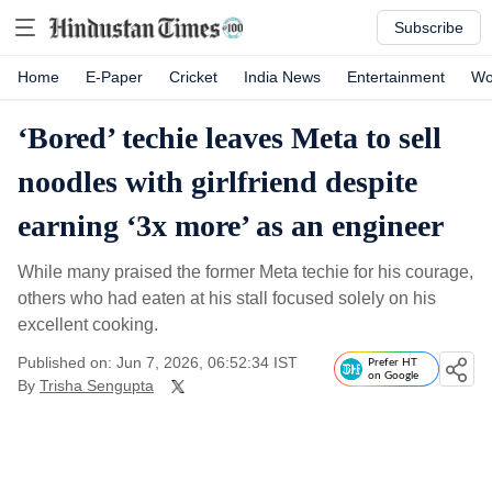
Subscribe
Home
E-Paper
Cricket
India News
Entertainment
Wo
‘Bored’ techie leaves Meta to sell
noodles with girlfriend despite
earning ‘3x more’ as an engineer
While many praised the former Meta techie for his courage,
others who had eaten at his stall focused solely on his
excellent cooking.
Published on: Jun 7, 2026, 06:52:34 IST
Prefer HT
on Google
By
Trisha Sengupta