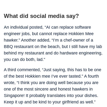
What did social media say?
An individual posted, “AI can replace software
engineer jobs, but cannot replace Hokkien Mee
hawker.” Another added, “I’m a chef-owner of a
BBQ restaurant on the beach, but I still have my lab
behind my restaurant and do hardware engineering,
you can do both, lad.”
A third commented, “Just saying, this has to be one
of the best Hokkien mee I’ve ever tasted.” A fourth
wrote, “I think you are doing well because you are
one of the most sincere and honest hawkers in
Singapore! It probably translates into your dishes.
Keep it up and be kind to your girlfriend as well.”