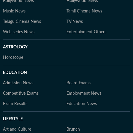
Bollywood News
Hollywood News
Music News
Tamil Cinema News
Telugu Cinema News
TV News
Web series News
Entertainment Others
ASTROLOGY
Horoscope
EDUCATION
Admission News
Board Exams
Competitive Exams
Employment News
Exam Results
Education News
LIFESTYLE
Art and Culture
Brunch