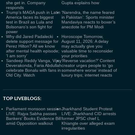
she get in. Company
Gupta explains how
responds
Trump’s MAGA push in Latin
‘Narendra, the name feared
America faces its biggest
in Pakistan’: Sports minister
test in Brazil as Lula and
Mandaviya reacts to boxer’s
Bolsonaro’s son fight for
anecdote for PM Modi
power
Why did Jared Padalecki
Horoscope Tomorrow,
delete support message for
August 11, 2026: A delay
Perez Hilton? All we know
may actually give you
after mental health episode;
valuable time to reconsider
‘I am sorry’
your priorities
Sandeep Reddy Vanga, Vijay
‘Reverse vacation?’ Content
Deverakonda, Faria Abdullah
creator urges people to ‘go
celebrate Bonalu with fans in
somewhere worse’ instead of
Old City. Watch
luxury trips; internet reacts
TOP LIVEBLOGS:
Parliament monsoon session
Jharkhand Student Protest
LIVE: Rajya Sabha passes
LIVE: Jharkhand CID arrests
Bankers' Books Evidence Bill
former JPSC chief L
amid Opposition walkout
Khiangte over alleged exam
irregularities