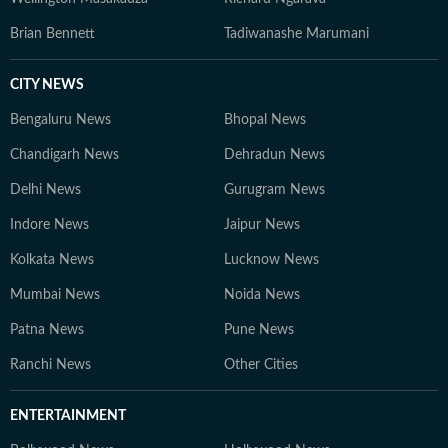
Brian Bennett
Tadiwanashe Marumani
CITY NEWS
Bengaluru News
Bhopal News
Chandigarh News
Dehradun News
Delhi News
Gurugram News
Indore News
Jaipur News
Kolkata News
Lucknow News
Mumbai News
Noida News
Patna News
Pune News
Ranchi News
Other Cities
ENTERTAINMENT