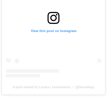
View this post on Instagram
A post shared by Louisa | Investments ✨ (@louisatay)