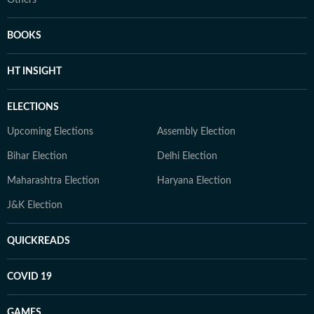
Others
BOOKS
HT INSIGHT
ELECTIONS
Upcoming Elections
Assembly Election
Bihar Election
Delhi Election
Maharashtra Election
Haryana Election
J&K Election
QUICKREADS
COVID 19
GAMES