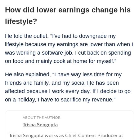
How did lower earnings change his
lifestyle?
He told the outlet, “I've had to downgrade my
lifestyle because my earnings are lower than when I
was working a software job. I cut back on spending
on food and mainly cook at home for myself.”
He also explained, “I have way less time for my
friends and family, and my social life has been
affected because I work every day. If I decide to go
on a holiday, I have to sacrifice my revenue.”
ABOUT THE AUTHOR
Trisha Sengupta
Trisha Sengupta works as Chief Content Producer at