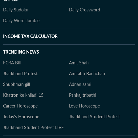
Daily Sudoku
Daily Crossword
Daily Word Jumble
INCOME TAX CALCULATOR
TRENDING NEWS
FCRA Bill
Amit Shah
Jharkhand Protest
Amitabh Bachchan
Shubhman gill
Adnan sami
Khatron ke khiladi 15
Pankaj tripathi
Career Horoscope
Love Horoscope
Today's Horoscope
Jharkhand Student Protest
Jharkhand Student Protest LIVE