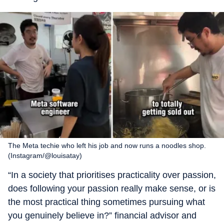
The Meta techie who left his job and now runs a noodles shop.
(Instagram/@louisatay)
“In a society that prioritises practicality over passion,
does following your passion really make sense, or is
the most practical thing sometimes pursuing what
you genuinely believe in?” financial advisor and