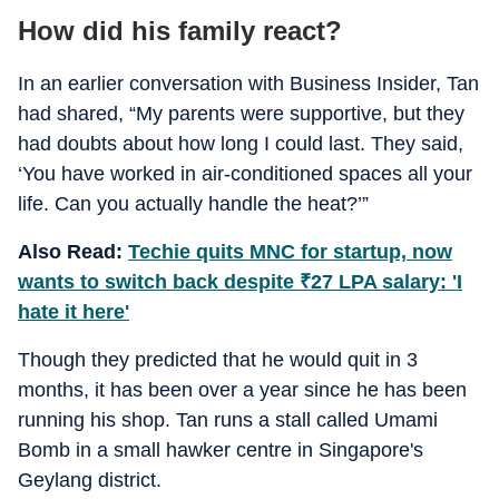
How did his family react?
In an earlier conversation with Business Insider, Tan
had shared, “My parents were supportive, but they
had doubts about how long I could last. They said,
‘You have worked in air-conditioned spaces all your
life. Can you actually handle the heat?’”
Also Read:
Techie quits MNC for startup, now
wants to switch back despite
₹
27 LPA salary: 'I
hate it here'
Though they predicted that he would quit in 3
months, it has been over a year since he has been
running his shop. Tan runs a stall called Umami
Bomb in a small hawker centre in Singapore's
Geylang district.