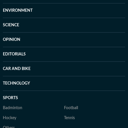
ENVIRONMENT
SCIENCE
OPINION
EDITORIALS
CAR AND BIKE
TECHNOLOGY
SPORTS
Badminton
Football
Hockey
Tennis