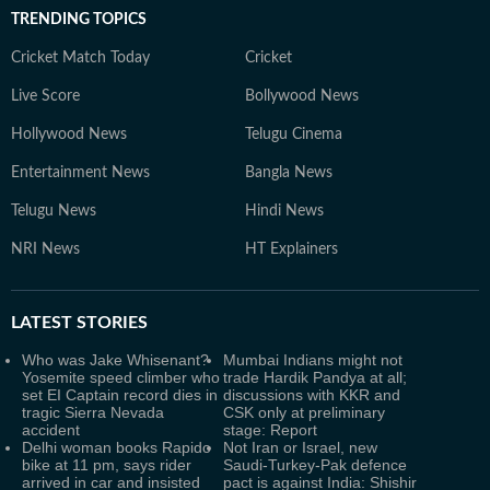
TRENDING TOPICS
Cricket Match Today
Cricket
Live Score
Bollywood News
Hollywood News
Telugu Cinema
Entertainment News
Bangla News
Telugu News
Hindi News
NRI News
HT Explainers
LATEST
STORIES
Who was Jake Whisenant?
Mumbai Indians might not
Yosemite speed climber who
trade Hardik Pandya at all;
set EI Captain record dies in
discussions with KKR and
tragic Sierra Nevada
CSK only at preliminary
accident
stage: Report
Delhi woman books Rapido
Not Iran or Israel, new
bike at 11 pm, says rider
Saudi-Turkey-Pak defence
arrived in car and insisted
pact is against India: Shishir