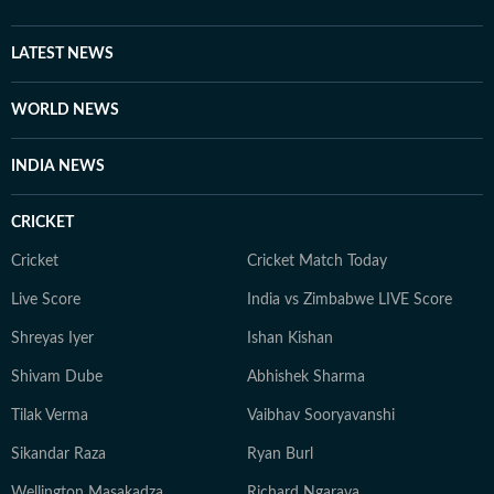
offline: lost in a book, exploring a historical ruin, or
navigating the world as a solo traveler. She balances
LATEST NEWS
her fast-paced career with family time and a healthy
dose of curiosity, currently trading her "human"
WORLD NEWS
sources for silicon ones as she masters AI to future-
proof her storytelling.
INDIA NEWS
CRICKET
Cricket
Cricket Match Today
Live Score
India vs Zimbabwe LIVE Score
Shreyas Iyer
Ishan Kishan
Shivam Dube
Abhishek Sharma
Tilak Verma
Vaibhav Sooryavanshi
Sikandar Raza
Ryan Burl
Wellington Masakadza
Richard Ngarava