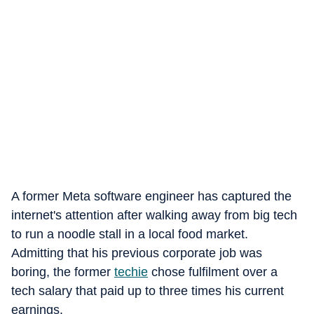
A former Meta software engineer has captured the
internet's attention after walking away from big tech
to run a noodle stall in a local food market.
Admitting that his previous corporate job was
boring, the former
techie
chose fulfilment over a
tech salary that paid up to three times his current
earnings.