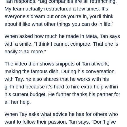
Tan responds, “Big companies are all retranching.
My team actually restructured a few times. It’s
everyone’s dream but once you’re in, you’ll think
about it like what other things you can do in life.”
When asked how much he made in Meta, Tan says
with a smile, “I think I cannot compare. That one is
easily 2-3X more.”
The video then shows snippets of Tan at work,
making the famous dish. During his conversation
with Tay, he also shares that he works with his
girlfriend because it’s hard to hire extra help within
his current budget. He further thanks his partner for
all her help.
When Tay asks what advice he has for others who
want to follow their passion, Tan says, “Don’t give