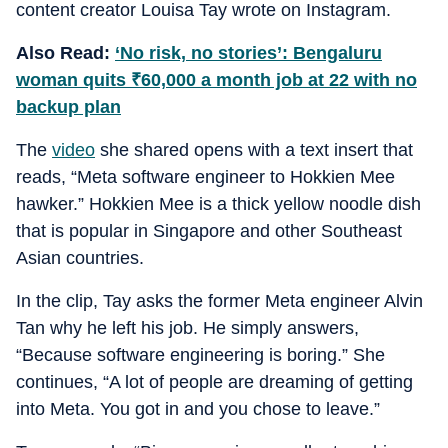
content creator Louisa Tay wrote on Instagram.
Also Read:
‘No risk, no stories’: Bengaluru
woman quits
₹
60,000 a month job at 22 with no
backup plan
The
video
she shared opens with a text insert that
reads, “Meta software engineer to Hokkien Mee
hawker.” Hokkien Mee is a thick yellow noodle dish
that is popular in Singapore and other Southeast
Asian countries.
In the clip, Tay asks the former Meta engineer Alvin
Tan why he left his job. He simply answers,
“Because software engineering is boring.” She
continues, “A lot of people are dreaming of getting
into Meta. You got in and you chose to leave.”