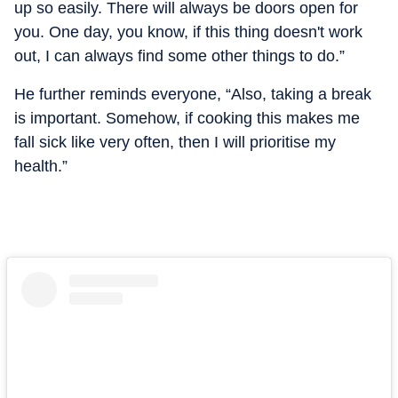
up so easily. There will always be doors open for
you. One day, you know, if this thing doesn't work
out, I can always find some other things to do.”
He further reminds everyone, “Also, taking a break
is important. Somehow, if cooking this makes me
fall sick like very often, then I will prioritise my
health.”