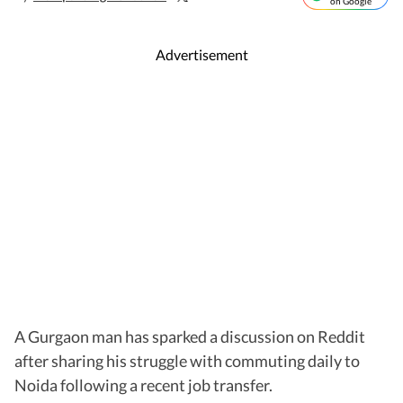
on Google
Advertisement
A Gurgaon man has sparked a discussion on Reddit
after sharing his struggle with commuting daily to
Noida following a recent job transfer.