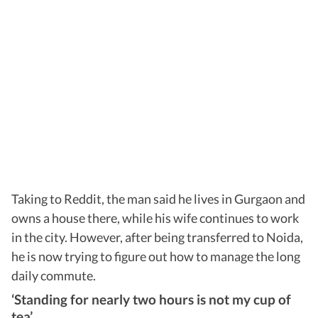
Taking to Reddit, the man said he lives in Gurgaon and
owns a house there, while his wife continues to work
in the city. However, after being transferred to Noida,
he is now trying to figure out how to manage the long
daily commute.
‘Standing for nearly two hours is not my cup of
tea’