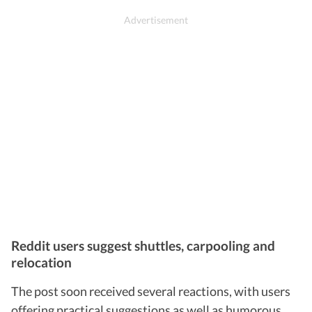
Reddit users suggest shuttles, carpooling and
relocation
The post soon received several reactions, with users
offering practical suggestions as well as humorous