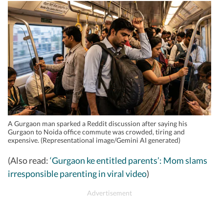
A Gurgaon man sparked a Reddit discussion after saying his
Gurgaon to Noida office commute was crowded, tiring and
expensive. (Representational image/Gemini AI generated)
(Also read:
‘Gurgaon ke entitled parents’: Mom slams
irresponsible parenting in viral video
)