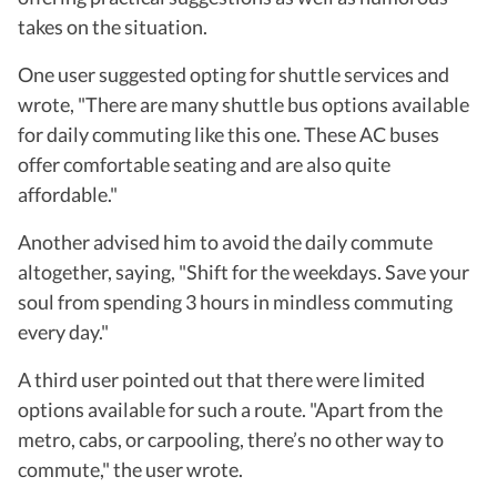
takes on the situation.
One user suggested opting for shuttle services and
wrote, "There are many shuttle bus options available
for daily commuting like this one. These AC buses
offer comfortable seating and are also quite
affordable."
Another advised him to avoid the daily commute
altogether, saying, "Shift for the weekdays. Save your
soul from spending 3 hours in mindless commuting
every day."
A third user pointed out that there were limited
options available for such a route. "Apart from the
metro, cabs, or carpooling, there’s no other way to
commute," the user wrote.