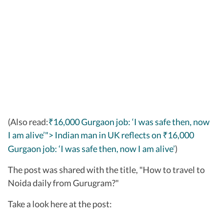
(Also read:
₹16,000 Gurgaon job: ‘I was safe then, now
I am alive’"> Indian man in UK reflects on
16,000
₹
Gurgaon job: ‘I was safe then, now I am alive’
)
The post was shared with the title, "How to travel to
Noida daily from Gurugram?"
Take a look here at the post: