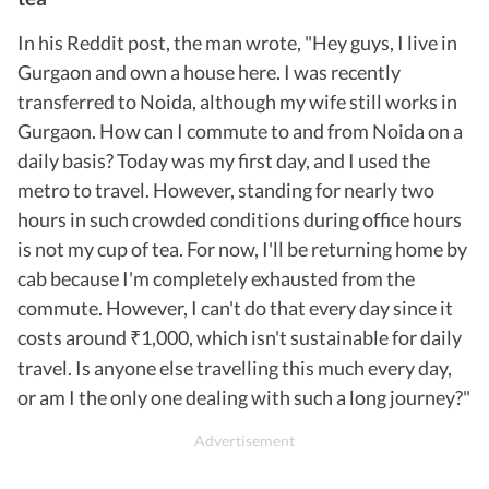
In his Reddit post, the man wrote, "Hey guys, I live in
Gurgaon and own a house here. I was recently
transferred to Noida, although my wife still works in
Gurgaon. How can I commute to and from Noida on a
daily basis? Today was my first day, and I used the
metro to travel. However, standing for nearly two
hours in such crowded conditions during office hours
is not my cup of tea. For now, I'll be returning home by
cab because I'm completely exhausted from the
commute. However, I can't do that every day since it
costs around
1,000, which isn't sustainable for daily
₹
travel. Is anyone else travelling this much every day,
or am I the only one dealing with such a long journey?"