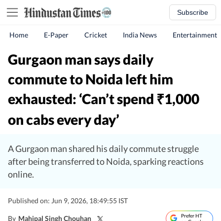
Subscribe
Home
E-Paper
Cricket
India News
Entertainment
Gurgaon man says daily
commute to Noida left him
exhausted: ‘Can’t spend
1,000
₹
on cabs every day’
A Gurgaon man shared his daily commute struggle
after being transferred to Noida, sparking reactions
online.
Published on: Jun 9, 2026, 18:49:55 IST
Prefer HT
By
Mahipal Singh Chouhan