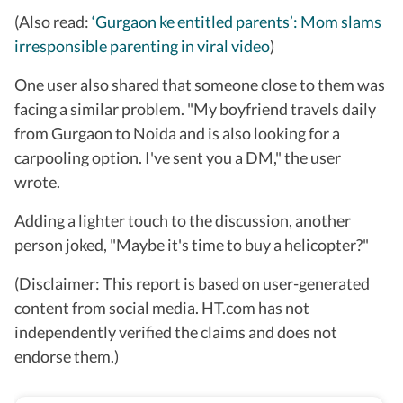
(Also read:
‘Gurgaon ke entitled parents’: Mom slams
irresponsible parenting in viral video
)
One user also shared that someone close to them was
facing a similar problem. "My boyfriend travels daily
from Gurgaon to Noida and is also looking for a
carpooling option. I've sent you a DM," the user
wrote.
Adding a lighter touch to the discussion, another
person joked, "Maybe it's time to buy a helicopter?"
(Disclaimer: This report is based on user-generated
content from social media. HT.com has not
independently verified the claims and does not
endorse them.)