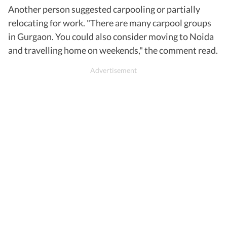
Another person suggested carpooling or partially
relocating for work. "There are many carpool groups
in Gurgaon. You could also consider moving to Noida
and travelling home on weekends," the comment read.