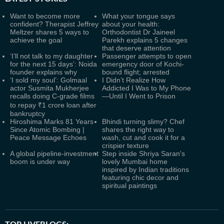
Want to become more
What your tongue says
confident? Therapist Jeffrey
about your health:
Meltzer shares 5 ways to
Orthodontist Dr Jaineel
achieve the goal
Parekh explains 5 changes
that deserve attention
‘I’ll not talk to my daughter
Passenger attempts to open
for the next 15 days’: Noida
emergency door of Kochi-
founder explains why
bound flight; arrested
‘I sold my soul’: Golmaal
I Didn’t Realize How
actor Susmita Mukherjee
Addicted I Was to My Phone
recalls doing C-grade films
—Until I Went to Prison
to repay ₹1 crore loan after
bankruptcy
Hiroshima Marks 81 Years
Bhindi turning slimy? Chef
Since Atomic Bombing |
shares the right way to
Peace Message Echoes
wash, cut and cook it for a
crispier texture
A global pipeline-investment
Step inside Shriya Saran's
boom is under way
lovely Mumbai home
inspired by Indian traditions
featuring chic decor and
spiritual paintings