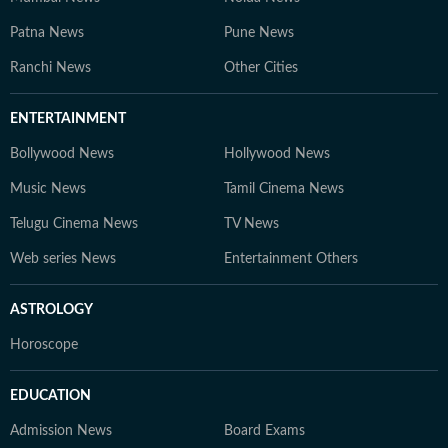
Patna News
Pune News
Ranchi News
Other Cities
ENTERTAINMENT
Bollywood News
Hollywood News
Music News
Tamil Cinema News
Telugu Cinema News
TV News
Web series News
Entertainment Others
ASTROLOGY
Horoscope
EDUCATION
Admission News
Board Exams