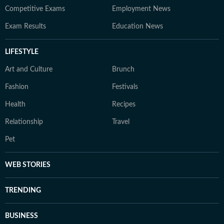
Competitive Exams
Employment News
Exam Results
Education News
LIFESTYLE
Art and Culture
Brunch
Fashion
Festivals
Health
Recipes
Relationship
Travel
Pet
WEB STORIES
TRENDING
BUSINESS