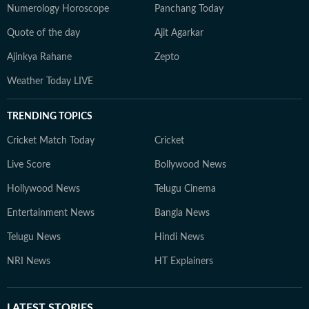
Numerology Horoscope
Panchang Today
Quote of the day
Ajit Agarkar
Ajinkya Rahane
Zepto
Weather Today LIVE
TRENDING TOPICS
Cricket Match Today
Cricket
Live Score
Bollywood News
Hollywood News
Telugu Cinema
Entertainment News
Bangla News
Telugu News
Hindi News
NRI News
HT Explainers
LATEST
STORIES