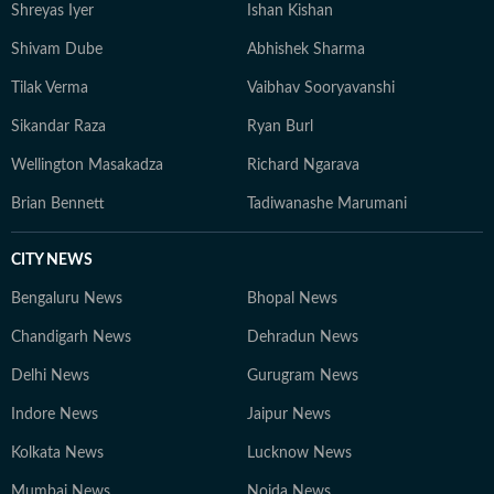
Shreyas Iyer
Ishan Kishan
Shivam Dube
Abhishek Sharma
Tilak Verma
Vaibhav Sooryavanshi
Sikandar Raza
Ryan Burl
Wellington Masakadza
Richard Ngarava
Brian Bennett
Tadiwanashe Marumani
CITY NEWS
Bengaluru News
Bhopal News
Chandigarh News
Dehradun News
Delhi News
Gurugram News
Indore News
Jaipur News
Kolkata News
Lucknow News
Mumbai News
Noida News