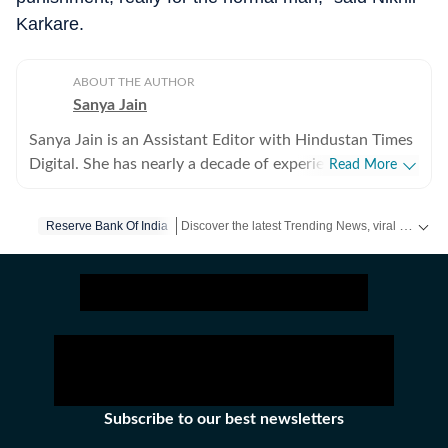
Karkare.
ABOUT THE AUTHOR
Sanya Jain
Sanya Jain is an Assistant Editor with Hindustan Times
Digital. She has nearly a decade of experience in
Read More
covering offbeat stories that speak to the everyday
experience - from viral videos to human interest copies
Discover the latest Trending News, viral videos, social media stories and unusual events from India and around the world. Stay updated with the topics everyone is talking about.
Reserve Bank Of India
that spark conversation. Her interests stretch across
business, pop culture, social media trends,
entertainment and global affairs. Before joining
Hindustan Times, Sanya spent two years with
Moneycontrol and five years with NDTV. She holds an
undergraduate degree in English literature from St
Stephen’s College, Delhi, and a master’s in journalism
from the Xavier Institute of Communications, Mumbai.
Subscribe to our best newsletters
Sanya has a sharp eye for spotting emerging trends and