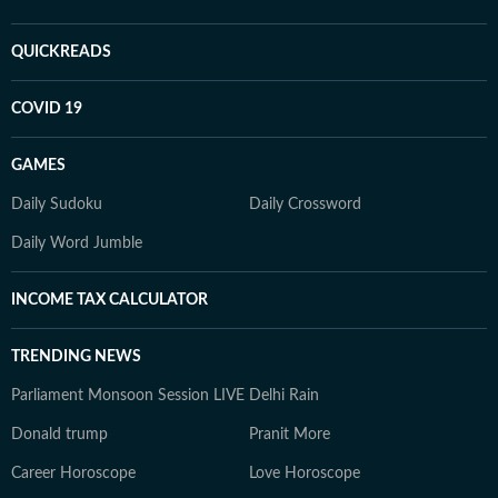
QUICKREADS
COVID 19
GAMES
Daily Sudoku
Daily Crossword
Daily Word Jumble
INCOME TAX CALCULATOR
TRENDING NEWS
Parliament Monsoon Session LIVE
Delhi Rain
Donald trump
Pranit More
Career Horoscope
Love Horoscope