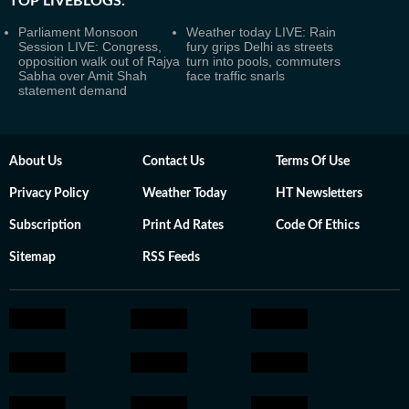
TOP LIVEBLOGS:
Parliament Monsoon
Weather today LIVE: Rain
Session LIVE: Congress,
fury grips Delhi as streets
opposition walk out of Rajya
turn into pools, commuters
Sabha over Amit Shah
face traffic snarls
statement demand
About Us
Contact Us
Terms Of Use
Privacy Policy
Weather Today
HT Newsletters
Subscription
Print Ad Rates
Code Of Ethics
Sitemap
RSS Feeds