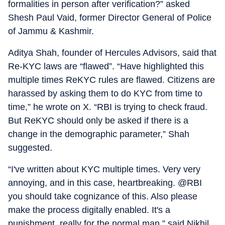
formalities in person after verification?” asked
Shesh Paul Vaid, former Director General of Police
of Jammu & Kashmir.
Aditya Shah, founder of Hercules Advisors, said that
Re-KYC laws are “flawed”. “Have highlighted this
multiple times ReKYC rules are flawed. Citizens are
harassed by asking them to do KYC from time to
time,” he wrote on X. “RBI is trying to check fraud.
But ReKYC should only be asked if there is a
change in the demographic parameter,” Shah
suggested.
“I've written about KYC multiple times. Very very
annoying, and in this case, heartbreaking. @RBI
you should take cognizance of this. Also please
make the process digitally enabled. It's a
punishment, really for the normal man,” said Nikhil