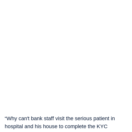
“Why can't bank staff visit the serious patient in
hospital and his house to complete the KYC