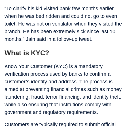
“To clarify his kid visited bank few months earlier
when he was bed ridden and could not go to even
toilet. He was not on ventilator when they visited the
branch. He has been extremely sick since last 10
months,” Jain said in a follow-up tweet.
What is KYC?
Know Your Customer (KYC) is a mandatory
verification process used by banks to confirm a
customer’s identity and address. The process is
aimed at preventing financial crimes such as money
laundering, fraud, terror financing, and identity theft,
while also ensuring that institutions comply with
government and regulatory requirements.
Customers are typically required to submit official