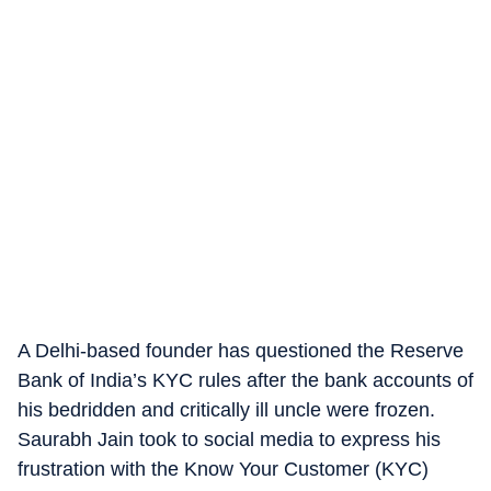
A Delhi-based founder has questioned the Reserve
Bank of India’s KYC rules after the bank accounts of
his bedridden and critically ill uncle were frozen.
Saurabh Jain took to social media to express his
frustration with the Know Your Customer (KYC)