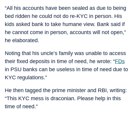
“All his accounts have been sealed as due to being
bed ridden he could not do re-KYC in person. His
kids asked bank to take humane view. Bank said if
he cannot come in person, accounts will not open,”
he elaborated.
Noting that his uncle’s family was unable to access
their fixed deposits in time of need, he wrote: “
FDs
in PSU banks can be useless in time of need due to
KYC regulations.”
He then tagged the prime minister and RBI, writing:
“This KYC mess is draconian. Please help in this
time of need.”