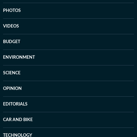
PHOTOS
VIDEOS
BUDGET
ENVIRONMENT
SCIENCE
OPINION
EDITORIALS
CAR AND BIKE
TECHNOLOGY