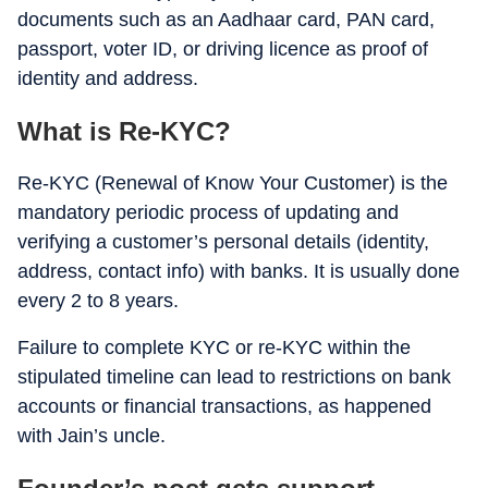
documents such as an Aadhaar card, PAN card,
passport, voter ID, or driving licence as proof of
identity and address.
What is Re-KYC?
Re-KYC (Renewal of Know Your Customer) is the
mandatory periodic process of updating and
verifying a customer’s personal details (identity,
address, contact info) with banks. It is usually done
every 2 to 8 years.
Failure to complete KYC or re-KYC within the
stipulated timeline can lead to restrictions on bank
accounts or financial transactions, as happened
with Jain’s uncle.