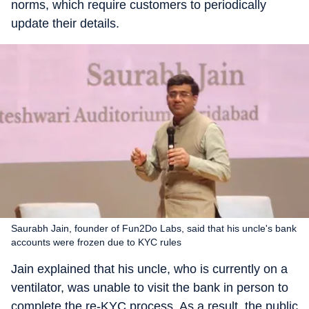
norms, which require customers to periodically
update their details.
Saurabh Jain, founder of Fun2Do Labs, said that his uncle's bank
accounts were frozen due to KYC rules
Jain explained that his uncle, who is currently on a
ventilator, was unable to visit the bank in person to
complete the re-KYC process. As a result, the public