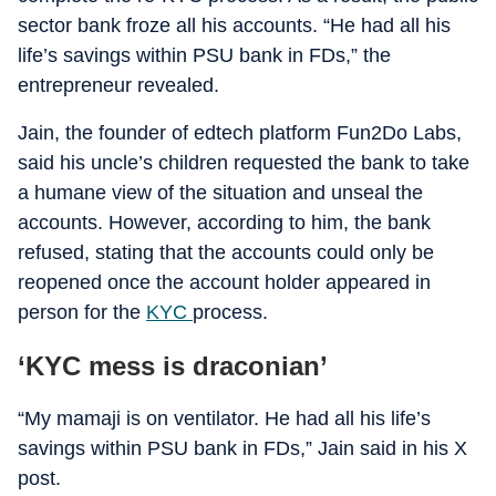
sector bank froze all his accounts. “He had all his
life’s savings within PSU bank in FDs,” the
entrepreneur revealed.
Jain, the founder of edtech platform Fun2Do Labs,
said his uncle’s children requested the bank to take
a humane view of the situation and unseal the
accounts. However, according to him, the bank
refused, stating that the accounts could only be
reopened once the account holder appeared in
person for the
KYC
process.
‘KYC mess is draconian’
“My mamaji is on ventilator. He had all his life’s
savings within PSU bank in FDs,” Jain said in his X
post.