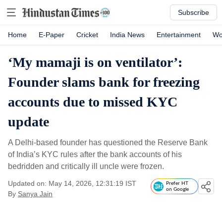
Subscribe
Home
E-Paper
Cricket
India News
Entertainment
Wo
‘My mamaji is on ventilator’:
Founder slams bank for freezing
accounts due to missed KYC
update
A Delhi-based founder has questioned the Reserve Bank
of India’s KYC rules after the bank accounts of his
bedridden and critically ill uncle were frozen.
Updated on: May 14, 2026, 12:31:19 IST
Prefer HT
on Google
By
Sanya Jain