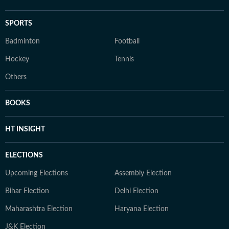
SPORTS
Badminton
Football
Hockey
Tennis
Others
BOOKS
HT INSIGHT
ELECTIONS
Upcoming Elections
Assembly Election
Bihar Election
Delhi Election
Maharashtra Election
Haryana Election
J&K Election