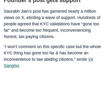
Founder’s post gets support
Saurabh Jain’s post has garnered nearly a million
views on X, eliciting a wave of support. Hundreds of
people agreed that KYC validations have “gone too
far” and become too frequent, inconveniencing
honest, tax-paying citizens.
“I won’t comment on this specific case but the whole
KYC thing has gone too far & has become an
inconvenience to law abiding citizens,” wrote
Vir
Sanghvi
.