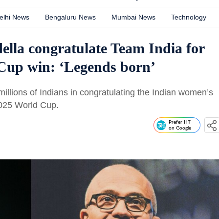
elhi News
Bengaluru News
Mumbai News
Technology
ella congratulate Team India for
Cup win: ‘Legends born’
illions of Indians in congratulating the Indian women’s
 2025 World Cup.
Prefer HT
on Google