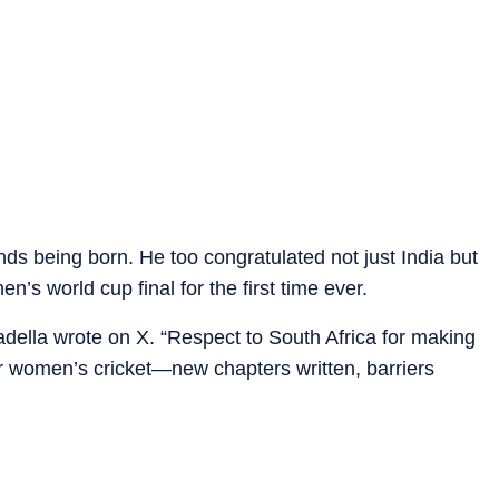
nds being born. He too congratulated not just India but
’s world cup final for the first time ever.
ella wrote on X. “Respect to South Africa for making
y for women’s cricket—new chapters written, barriers