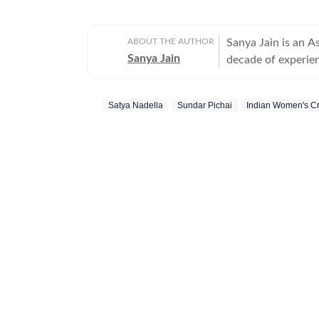
ABOUT THE AUTHOR
Sanya Jain is an A
Sanya Jain
decade of experien
experience - from 
Her interests stre
Satya Nadella
Sundar Pichai
Indian Women's Cr
entertainment and global affairs. Before jo
two years with Mo
undergraduate degr
a master’s in jour
Sanya has a sharp
angles to elevate v
example, to cover
sparked a national conversation. She is equ
leaders as about 
memes that amuse 
newsmakers and en
slice-of-life stories that reso
can be found curl