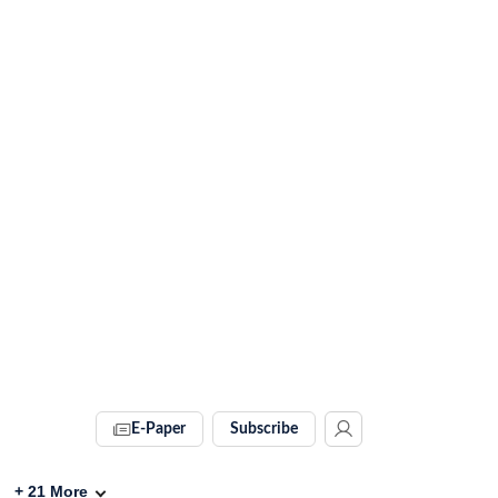
E-Paper
Subscribe
+
21
More