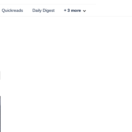
Quickreads
Daily Digest
+
3
more