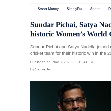
Smart Money
SimplyPut
Sports
D
Sundar Pichai, Satya Nad
historic Women’s World 
Sundar Pichai and Satya Nadella joined m
cricket team for their historic win in the
Published on: Nov 3, 2025, 05:19:41 IST
By
Sanya Jain