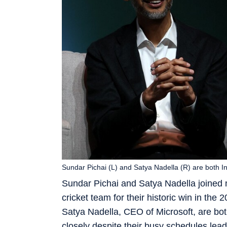
Sundar Pichai (L) and Satya Nadella (R) are both In
Sundar Pichai and Satya Nadella joined m
cricket team for their historic win in t
Satya Nadella, CEO of Microsoft, are bot
closely despite their busy schedules lea