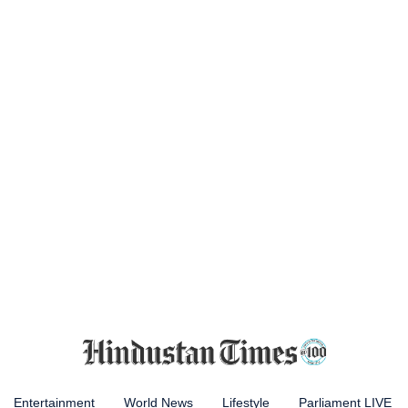
Entertainment
World News
Lifestyle
Parliament LIVE