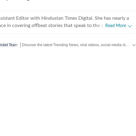
ssistant Editor with Hindustan Times Digital. She has nearly a
ce in covering offbeat stories that speak to the everyday
Read More
viral videos to human interest copies that spark conversation.
tch across business, pop culture, social media trends,
Discover the latest Trending News, viral videos, social media stories and unusual events from India and around the world. Stay updated with the topics everyone is talking about.
icket Team
ining Hindustan Times, Sanya spent
neycontrol and five years with NDTV. She holds an
ee in English literature from St Stephen’s College, Delhi, and
nalism from the Xavier Institute of Communications, Mumbai.
 eye for spotting emerging trends and looking for newsworthy
iral posts into meaningful narratives. She was the first one, for
 Narayana Murthy’s remark on 70-hour work weeks that
ally at ease writing about business
the common man, about issues of national importance and
social media. Sanya enjoys speaking with content creators,
trepreneurs to transform everyday moments into engaging,
nate with readers. When she is not working, Sanya
ed up with a good book. Born and raised in Lucknow, she has