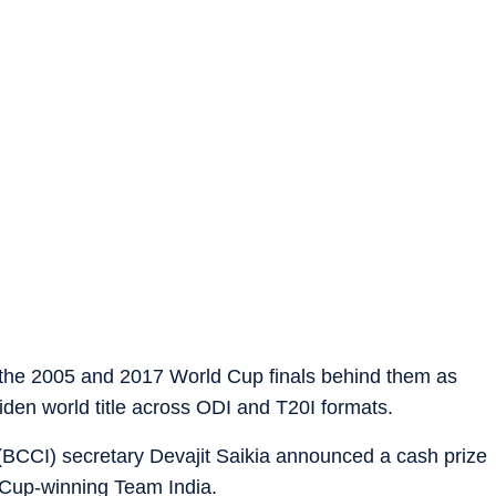
f the 2005 and 2017 World Cup finals behind them as
iden world title across ODI and T20I formats.
a (BCCI) secretary Devajit Saikia announced a cash prize
 Cup-winning Team India.