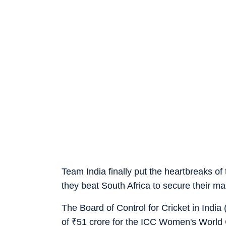
Team India finally put the heartbreaks o
they beat South Africa to secure their ma
The Board of Control for Cricket in Indi
of
₹
51 crore for the ICC Women's World