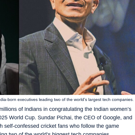
dia-born executives leading two of the world's largest tech companies.
illions of Indians in congratulating the Indian women’s
he 2025 World Cup. Sundar Pichai, the CEO of Google, and
h self-confessed cricket fans who follow the game
ding two of the world’s biggest tech companies.