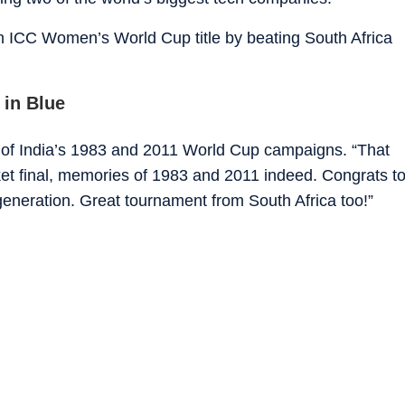
 ICC Women’s World Cup title by beating South Africa
 in Blue
t of India’s 1983 and 2011 World Cup campaigns. “That
ket final, memories of 1983 and 2011 indeed. Congrats t
generation. Great tournament from South Africa too!”