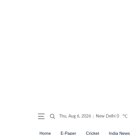
o
Thu, Aug 6, 2026
New Delhi
0
C
Home
E-Paper
Cricket
India News