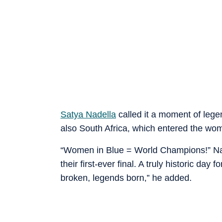
Satya Nadella
called it a moment of lege
also South Africa, which entered the women
“Women in Blue = World Champions!” Nad
their first-ever final. A truly historic da
broken, legends born,” he added.