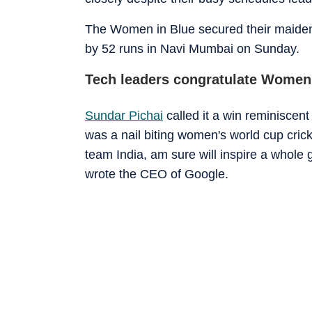
The Women in Blue secured their maiden
by 52 runs in Navi Mumbai on Sunday.
Tech leaders congratulate Women
Sundar Pichai
called it a win reminiscen
was a nail biting women's world cup cric
team India, am sure will inspire a whole 
wrote the CEO of Google.