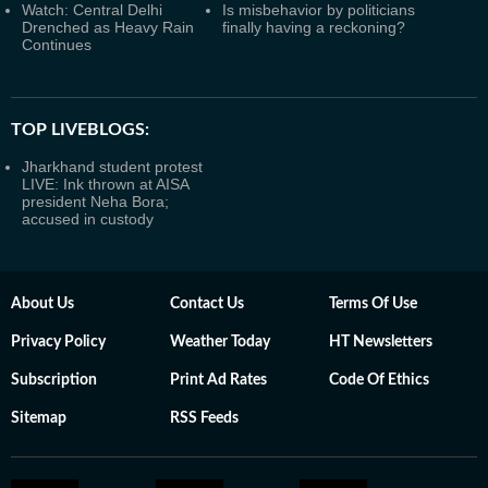
Watch: Central Delhi
Is misbehavior by politicians
Drenched as Heavy Rain
finally having a reckoning?
Continues
TOP LIVEBLOGS:
Jharkhand student protest
LIVE: Ink thrown at AISA
president Neha Bora;
accused in custody
About Us
Contact Us
Terms Of Use
Privacy Policy
Weather Today
HT Newsletters
Subscription
Print Ad Rates
Code Of Ethics
Sitemap
RSS Feeds