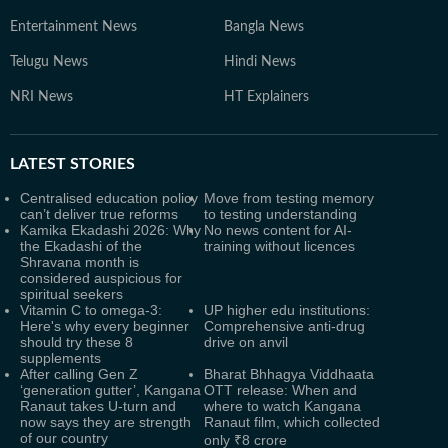
Entertainment News
Bangla News
Telugu News
Hindi News
NRI News
HT Explainers
LATEST
STORIES
Centralised education policy
Move from testing memory
can’t deliver true reforms
to testing understanding
Kamika Ekadashi 2026: Why
No news content for AI-
the Ekadashi of the
training without licences
Shravana month is
considered auspicious for
spiritual seekers
Vitamin C to omega-3:
UP higher edu institutions:
Here's why every beginner
Comprehensive anti-drug
should try these 8
drive on anvil
supplements
After calling Gen Z
Bharat Bhhagya Viddhaata
‘generation gutter’, Kangana
OTT release: When and
Ranaut takes U-turn and
where to watch Kangana
now says they are strength
Ranaut film, which collected
of our country
only ₹8 crore