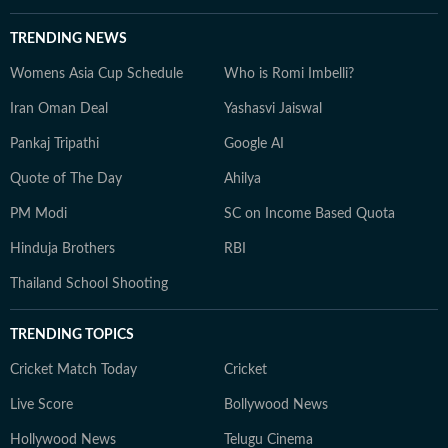
TRENDING NEWS
Womens Asia Cup Schedule
Who is Romi Imbelli?
Iran Oman Deal
Yashasvi Jaiswal
Pankaj Tripathi
Google AI
Quote of The Day
Ahilya
PM Modi
SC on Income Based Quota
Hinduja Brothers
RBI
Thailand School Shooting
TRENDING TOPICS
Cricket Match Today
Cricket
Live Score
Bollywood News
Hollywood News
Telugu Cinema