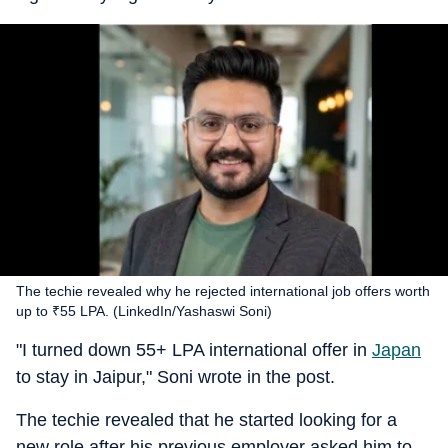
The techie revealed why he rejected international job offers worth
up to ₹55 LPA. (LinkedIn/Yashaswi Soni)
"I turned down 55+ LPA international offer in
Japan
to stay in Jaipur," Soni wrote in the post.
The techie revealed that he started looking for a
new role after his previous employer asked him to