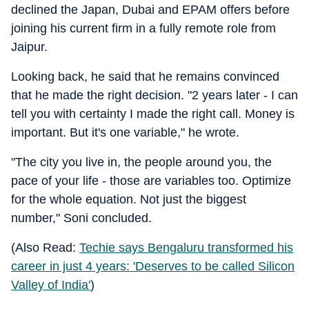
declined the Japan, Dubai and EPAM offers before
joining his current firm in a fully remote role from
Jaipur.
Looking back, he said that he remains convinced
that he made the right decision. "2 years later - I can
tell you with certainty I made the right call. Money is
important. But it's one variable," he wrote.
"The city you live in, the people around you, the
pace of your life - those are variables too. Optimize
for the whole equation. Not just the biggest
number," Soni concluded.
(Also Read:
Techie says Bengaluru transformed his
career in just 4 years: 'Deserves to be called Silicon
Valley of India'
)