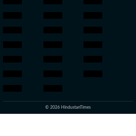
© 2026 HindustanTimes