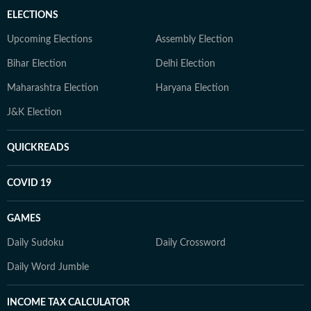
ELECTIONS
Upcoming Elections
Assembly Election
Bihar Election
Delhi Election
Maharashtra Election
Haryana Election
J&K Election
QUICKREADS
COVID 19
GAMES
Daily Sudoku
Daily Crossword
Daily Word Jumble
INCOME TAX CALCULATOR