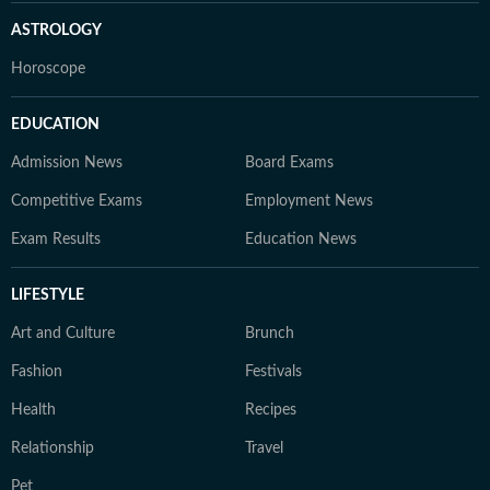
ASTROLOGY
Horoscope
EDUCATION
Admission News
Board Exams
Competitive Exams
Employment News
Exam Results
Education News
LIFESTYLE
Art and Culture
Brunch
Fashion
Festivals
Health
Recipes
Relationship
Travel
Pet