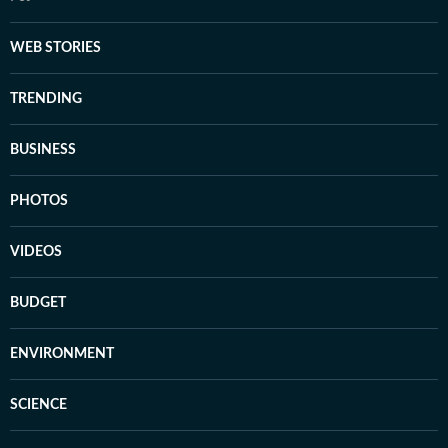
WEB STORIES
TRENDING
BUSINESS
PHOTOS
VIDEOS
BUDGET
ENVIRONMENT
SCIENCE