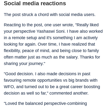
Social media reactions
The post struck a chord with social media users.
Reacting to the post, one user wrote, "Really liked
your perspective Yashaswi Soni. I have also worked
in a remote setup and it's something I am actively
looking for again. Over time, I have realized that
flexibility, peace of mind, and being close to family
often matter just as much as the salary. Thanks for
sharing your journey."
"Good decision. I also made decisions in past
favouring remote opportunities vs big brands with
WFO, and turned out to be a great career boosting
decision as well so far," commented another.
"Loved the balanced perspective-combining