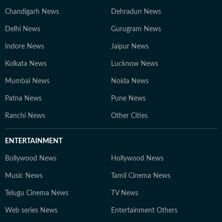
Chandigarh News
Dehradun News
Delhi News
Gurugram News
Indore News
Jaipur News
Kolkata News
Lucknow News
Mumbai News
Noida News
Patna News
Pune News
Ranchi News
Other Cities
ENTERTAINMENT
Bollywood News
Hollywood News
Music News
Tamil Cinema News
Telugu Cinema News
TV News
Web series News
Entertainment Others