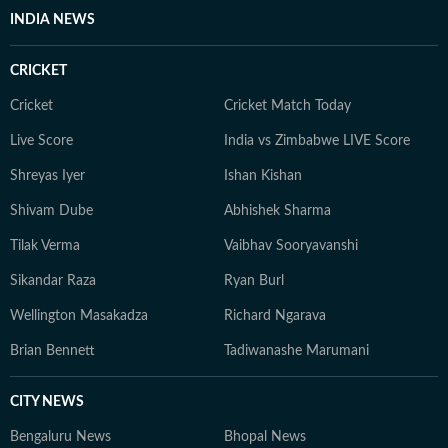
unplugging and spending time with her cat.
INDIA NEWS
CRICKET
Cricket
Cricket Match Today
Live Score
India vs Zimbabwe LIVE Score
Shreyas Iyer
Ishan Kishan
Shivam Dube
Abhishek Sharma
Tilak Verma
Vaibhav Sooryavanshi
Sikandar Raza
Ryan Burl
Wellington Masakadza
Richard Ngarava
Brian Bennett
Tadiwanashe Marumani
CITY NEWS
Bengaluru News
Bhopal News