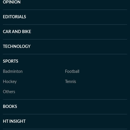
OPINION
EDITORIALS
CAR AND BIKE
TECHNOLOGY
SPORTS
Badminton
Football
Hockey
Tennis
Others
BOOKS
HT INSIGHT