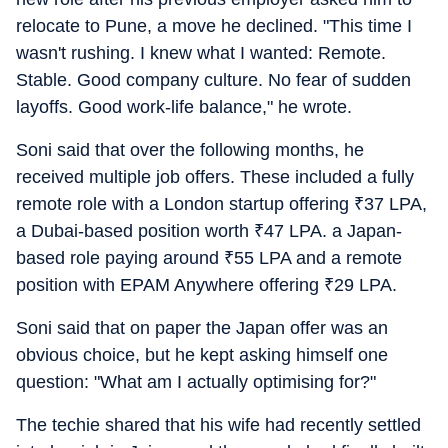
relocate to Pune, a move he declined. "This time I
wasn't rushing. I knew what I wanted: Remote.
Stable. Good company culture. No fear of sudden
layoffs. Good work-life balance," he wrote.
Soni said that over the following months, he
received multiple job offers. These included a fully
remote role with a London startup offering
₹
37 LPA,
a Dubai-based position worth
₹
47 LPA. a Japan-
based role paying around
₹
55 LPA and a remote
position with EPAM Anywhere offering
₹
29 LPA.
Soni said that on paper the Japan offer was an
obvious choice, but he kept asking himself one
question: "What am I actually optimising for?"
The techie shared that his wife had recently settled