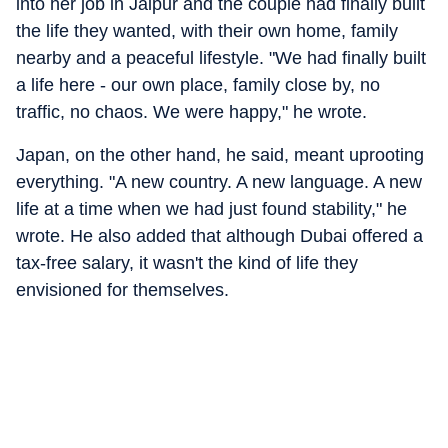
into her job in Jaipur and the couple had finally built
the life they wanted, with their own home, family
nearby and a peaceful lifestyle. "We had finally built
a life here - our own place, family close by, no
traffic, no chaos. We were happy," he wrote.
Japan, on the other hand, he said, meant uprooting
everything. "A new country. A new language. A new
life at a time when we had just found stability," he
wrote. He also added that although Dubai offered a
tax-free salary, it wasn't the kind of life they
envisioned for themselves.