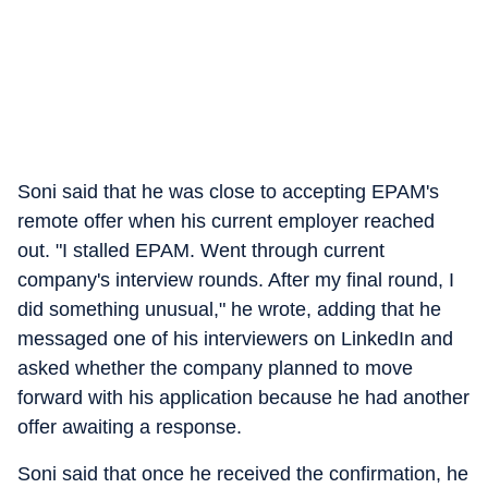
Soni said that he was close to accepting EPAM's
remote offer when his current employer reached
out. "I stalled EPAM. Went through current
company's interview rounds. After my final round, I
did something unusual," he wrote, adding that he
messaged one of his interviewers on LinkedIn and
asked whether the company planned to move
forward with his application because he had another
offer awaiting a response.
Soni said that once he received the confirmation, he