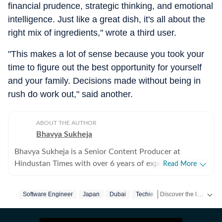
financial prudence, strategic thinking, and emotional
intelligence. Just like a great dish, it's all about the
right mix of ingredients," wrote a third user.
"This makes a lot of sense because you took your
time to figure out the best opportunity for yourself
and your family. Decisions made without being in
rush do work out," said another.
ABOUT THE AUTHOR
Bhavya Sukheja
Bhavya Sukheja is a Senior Content Producer at
Hindustan Times with over 6 years of experience in
Read More
digital journalism. She specialises in covering stories
that reflect everyday human experiences, with a focus
Discover the latest Trending News, viral videos, social media stories and unusual events from India and around the world. Stay updated with the topics everyone is talking about.
Software Engineer
Japan
Dubai
Techie
on viral videos, social media trends, and human-interest
features that inform readers while sparking meaningful