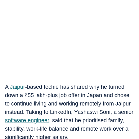
A
Jaipur
-based techie has shared why he turned
down a
₹
55 lakh-plus job offer in Japan and chose
to continue living and working remotely from Jaipur
instead. Taking to LinkedIn, Yashaswi Soni, a senior
software engineer
, said that he prioritised family,
stability, work-life balance and remote work over a
significantly higher salary.