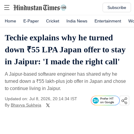
Subscribe
Home
E-Paper
Cricket
India News
Entertainment
Wo
Techie explains why he turned
down ₹55 LPA Japan offer to stay
in Jaipur: 'I made the right call'
A Jaipur-based software engineer has shared why he
turned down a
₹
55 lakh-plus job offer in Japan and chose
to continue living in Jaipur.
Updated on: Jul 8, 2026, 20:14:34 IST
Prefer HT
on Google
By
Bhavya Sukheja