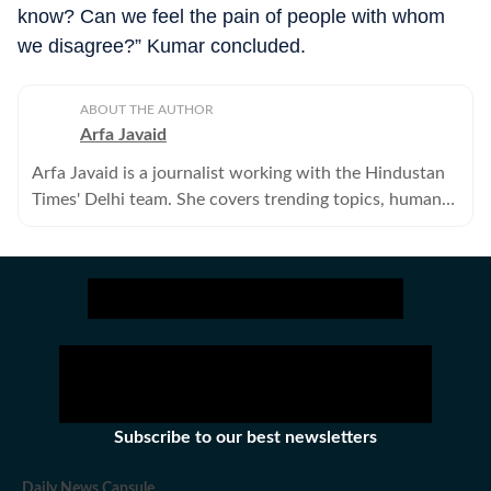
know? Can we feel the pain of people with whom
we disagree?” Kumar concluded.
ABOUT THE AUTHOR
Arfa Javaid
Arfa Javaid is a journalist working with the Hindustan
Times' Delhi team. She covers trending topics, human
interest stories, and viral content online.
Subscribe to our best newsletters
Daily News Capsule