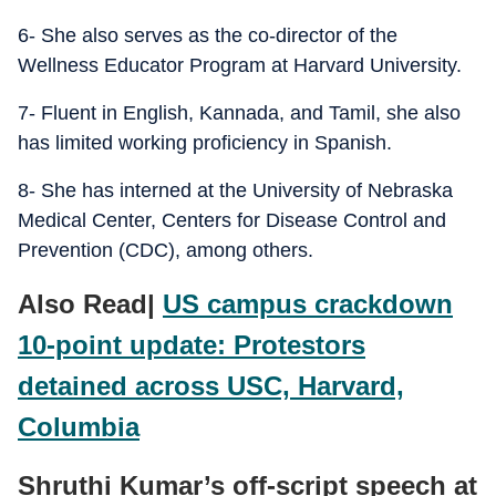
6- She also serves as the co-director of the
Wellness Educator Program at Harvard University.
7- Fluent in English, Kannada, and Tamil, she also
has limited working proficiency in Spanish.
8- She has interned at the University of Nebraska
Medical Center, Centers for Disease Control and
Prevention (CDC), among others.
Also Read|
US campus crackdown
10-point update: Protestors
detained across USC, Harvard,
Columbia
Shruthi Kumar’s off-script speech at