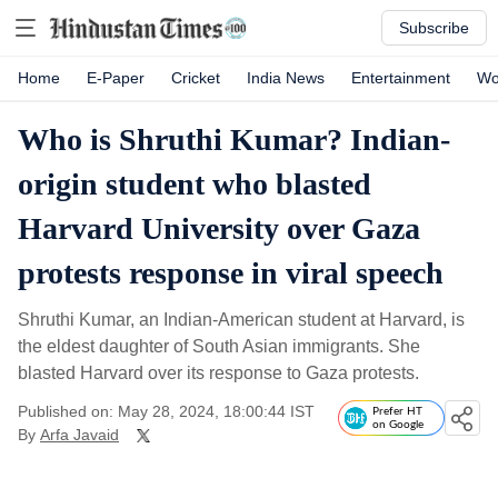
Subscribe
Home
E-Paper
Cricket
India News
Entertainment
Wo
Who is Shruthi Kumar? Indian-
origin student who blasted
Harvard University over Gaza
protests response in viral speech
Shruthi Kumar, an Indian-American student at Harvard, is
the eldest daughter of South Asian immigrants. She
blasted Harvard over its response to Gaza protests.
Published on: May 28, 2024, 18:00:44 IST
Prefer HT
on Google
By
Arfa Javaid