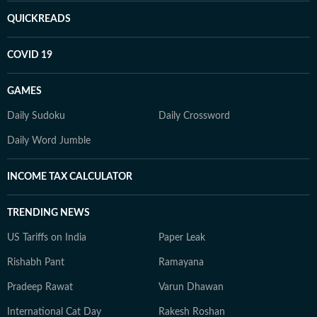
QUICKREADS
COVID 19
GAMES
Daily Sudoku
Daily Crossword
Daily Word Jumble
INCOME TAX CALCULATOR
TRENDING NEWS
US Tariffs on India
Paper Leak
Rishabh Pant
Ramayana
Pradeep Rawat
Varun Dhawan
International Cat Day
Rakesh Roshan