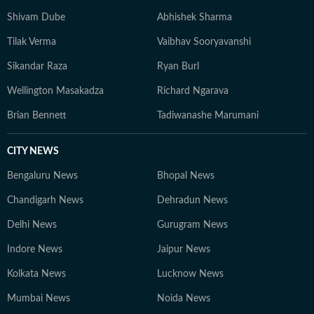
Shivam Dube
Abhishek Sharma
Tilak Verma
Vaibhav Sooryavanshi
Sikandar Raza
Ryan Burl
Wellington Masakadza
Richard Ngarava
Brian Bennett
Tadiwanashe Marumani
CITY NEWS
Bengaluru News
Bhopal News
Chandigarh News
Dehradun News
Delhi News
Gurugram News
Indore News
Jaipur News
Kolkata News
Lucknow News
Mumbai News
Noida News