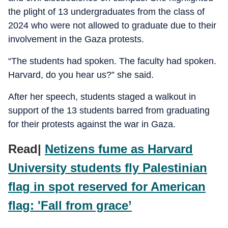
the plight of 13 undergraduates from the class of
2024 who were not allowed to graduate due to their
involvement in the Gaza protests.
“The students had spoken. The faculty had spoken.
Harvard, do you hear us?” she said.
After her speech, students staged a walkout in
support of the 13 students barred from graduating
for their protests against the war in Gaza.
Read|
Netizens fume as Harvard
University students fly Palestinian
flag in spot reserved for American
flag: 'Fall from grace’