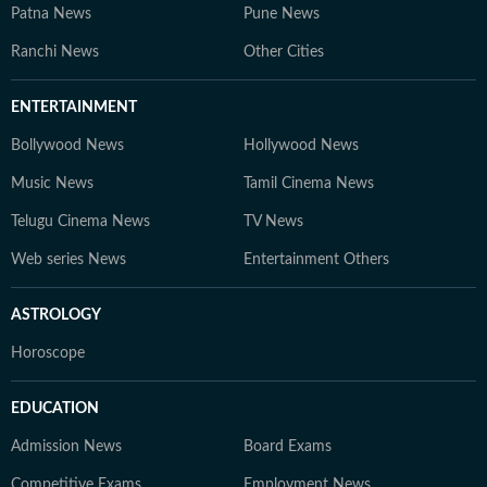
Patna News
Pune News
Ranchi News
Other Cities
ENTERTAINMENT
Bollywood News
Hollywood News
Music News
Tamil Cinema News
Telugu Cinema News
TV News
Web series News
Entertainment Others
ASTROLOGY
Horoscope
EDUCATION
Admission News
Board Exams
Competitive Exams
Employment News