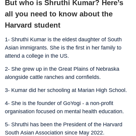
But who is Shruthi Kumar? Here’s
all you need to know about the
Harvard student
1- Shruthi Kumar is the eldest daughter of South
Asian immigrants. She is the first in her family to
attend a college in the US.
2- She grew up in the Great Plains of Nebraska
alongside cattle ranches and cornfields.
3- Kumar did her schooling at Marian High School.
4- She is the founder of GoYogi - a non-profit
organisation focused on mental health education.
5- Shruthi has been the President of the Harvard
South Asian Association since May 2022.