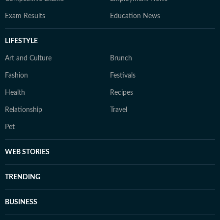
Exam Results
Education News
LIFESTYLE
Art and Culture
Brunch
Fashion
Festivals
Health
Recipes
Relationship
Travel
Pet
WEB STORIES
TRENDING
BUSINESS