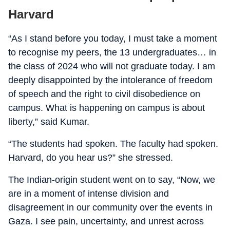
Harvard
“As I stand before you today, I must take a moment
to recognise my peers, the 13 undergraduates… in
the class of 2024 who will not graduate today. I am
deeply disappointed by the intolerance of freedom
of speech and the right to civil disobedience on
campus. What is happening on campus is about
liberty,” said Kumar.
“The students had spoken. The faculty had spoken.
Harvard, do you hear us?” she stressed.
The Indian-origin student went on to say, “Now, we
are in a moment of intense division and
disagreement in our community over the events in
Gaza. I see pain, uncertainty, and unrest across