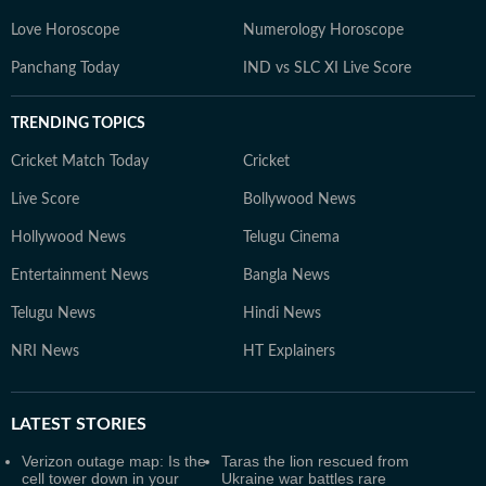
Love Horoscope
Numerology Horoscope
Panchang Today
IND vs SLC XI Live Score
TRENDING TOPICS
Cricket Match Today
Cricket
Live Score
Bollywood News
Hollywood News
Telugu Cinema
Entertainment News
Bangla News
Telugu News
Hindi News
NRI News
HT Explainers
LATEST
STORIES
Verizon outage map: Is the
Taras the lion rescued from
cell tower down in your
Ukraine war battles rare