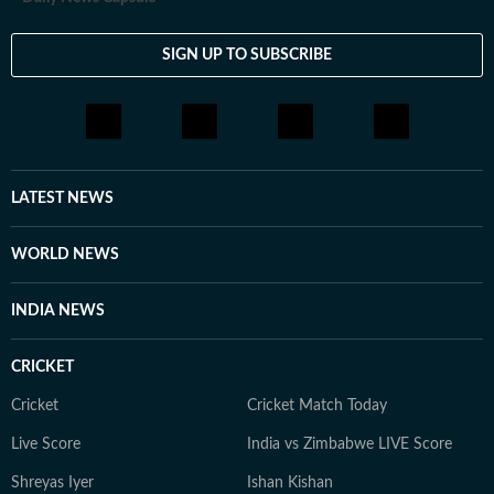
SIGN UP TO SUBSCRIBE
LATEST NEWS
WORLD NEWS
INDIA NEWS
CRICKET
Cricket
Cricket Match Today
Live Score
India vs Zimbabwe LIVE Score
Shreyas Iyer
Ishan Kishan