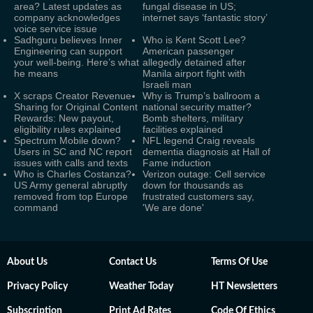
area? Latest updates as
fungal disease in US;
company acknowledges
internet says ‘fantastic story’
voice service issue
Sadhguru believes Inner
Who is Kent Scott Lee?
Engineering can support
American passenger
your well-being. Here’s what
allegedly detained after
he means
Manila airport fight with
Israeli man
X scraps Creator Revenue
Why is Trump’s ballroom a
Sharing for Original Content
national security matter?
Rewards: New payout,
Bomb shelters, military
eligibility rules explained
facilities explained
Spectrum Mobile down?
NFL legend Craig reveals
Users in SC and NC report
dementia diagnosis at Hall of
issues with calls and texts
Fame induction
Who is Charles Costanza?
Verizon outage: Cell service
US Army general abruptly
down for thousands as
removed from top Europe
frustrated customers say,
command
'We are done'
About Us
Contact Us
Terms Of Use
Privacy Policy
Weather Today
HT Newsletters
Subscription
Print Ad Rates
Code Of Ethics