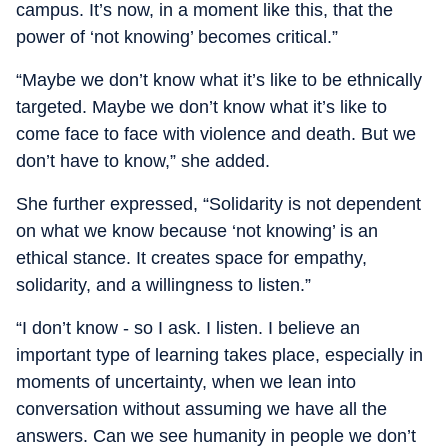
campus. It’s now, in a moment like this, that the
power of ‘not knowing’ becomes critical.”
“Maybe we don’t know what it’s like to be ethnically
targeted. Maybe we don’t know what it’s like to
come face to face with violence and death. But we
don’t have to know,” she added.
She further expressed, “Solidarity is not dependent
on what we know because ‘not knowing’ is an
ethical stance. It creates space for empathy,
solidarity, and a willingness to listen.”
“I don’t know - so I ask. I listen. I believe an
important type of learning takes place, especially in
moments of uncertainty, when we lean into
conversation without assuming we have all the
answers. Can we see humanity in people we don’t