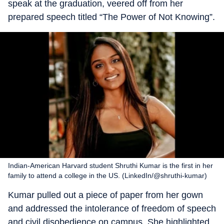
speak at the graduation, veered off from her
prepared speech titled “The Power of Not Knowing”.
Indian-American Harvard student Shruthi Kumar is the first in her
family to attend a college in the US. (LinkedIn/@shruthi-kumar)
Kumar pulled out a piece of paper from her gown
and addressed the intolerance of freedom of speech
and civil disobedience on campus. She highlighted