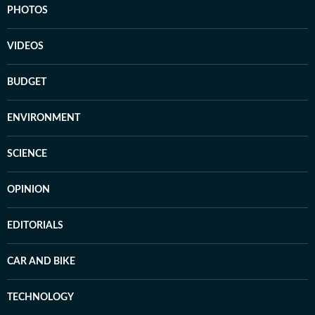
PHOTOS
VIDEOS
BUDGET
ENVIRONMENT
SCIENCE
OPINION
EDITORIALS
CAR AND BIKE
TECHNOLOGY