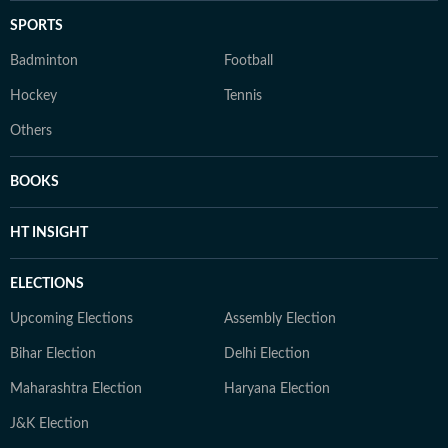
SPORTS
Badminton
Football
Hockey
Tennis
Others
BOOKS
HT INSIGHT
ELECTIONS
Upcoming Elections
Assembly Election
Bihar Election
Delhi Election
Maharashtra Election
Haryana Election
J&K Election