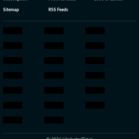
Sitemap
RSS Feeds