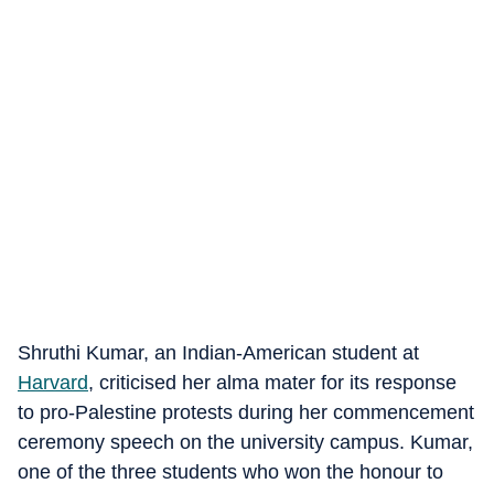
Shruthi Kumar, an Indian-American student at
Harvard
, criticised her alma mater for its response
to pro-Palestine protests during her commencement
ceremony speech on the university campus. Kumar,
one of the three students who won the honour to