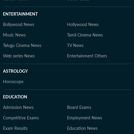
ENTERTAINMENT
Bollywood News
Hollywood News
Music News
Tamil Cinema News
Telugu Cinema News
TV News
Web series News
Entertainment Others
ASTROLOGY
Horoscope
EDUCATION
Admission News
Board Exams
Competitive Exams
Employment News
Exam Results
Education News