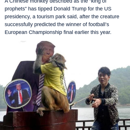
A Chinese monkey described as the “king of
prophets” has tipped Donald Trump for the US
presidency, a tourism park said, after the creature
successfully predicted the winner of football’s
European Championship final earlier this year.