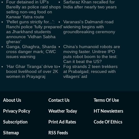
Four detained in UP's
Sarfaraz Khan recalled for
Bareilly as police raid shops
India after nearly two years
selling non-veg food on
Kanwar Yatra route
'Pellet guns strictly for...':
Varanasi’s Dalmandi road
Ranchi police 'fully prepared'
widening begins with
as Jharkhand students
groundbreaking ceremony
announce ‘Vidhan Sabha
gherao’
Ganga, Ghaghra, Sharda
China’s humanoid robots are
cross danger mark; CWC
moving faster. Unitree IPO
issues warning
puts robot boom to the test:
Can it beat the US?
‘Har Ghar Tiranga’ drive to
Fog strands 2 teen trekkers
boost livelihood of over 2K
at Prabalgad; rescued with
women in Prayagraj
villagers’ aid
About Us
Contact Us
Terms Of Use
Privacy Policy
Weather Today
HT Newsletters
Subscription
Print Ad Rates
Code Of Ethics
Sitemap
RSS Feeds