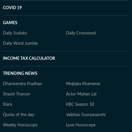
COVID 19
GAMES
Daily Sudoku
Daily Crossword
Daily Word Jumble
INCOME TAX CALCULATOR
TRENDING NEWS
Dharmendra Pradhan
Mojtaba Khamenei
Shashi Tharoor
Actor Mohan Lal
Kiara
KBC Season 18
Quote of the day
Vaibhav Sooryavanshi
Weekly Horoscope
Love Horoscope