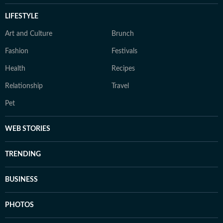
LIFESTYLE
Art and Culture
Brunch
Fashion
Festivals
Health
Recipes
Relationship
Travel
Pet
WEB STORIES
TRENDING
BUSINESS
PHOTOS