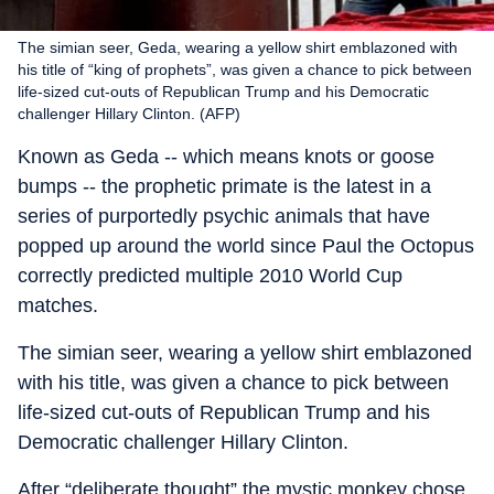
The simian seer, Geda, wearing a yellow shirt emblazoned with
his title of “king of prophets”, was given a chance to pick between
life-sized cut-outs of Republican Trump and his Democratic
challenger Hillary Clinton. (AFP)
Known as Geda -- which means knots or goose
bumps -- the prophetic primate is the latest in a
series of purportedly psychic animals that have
popped up around the world since Paul the Octopus
correctly predicted multiple 2010 World Cup
matches.
The simian seer, wearing a yellow shirt emblazoned
with his title, was given a chance to pick between
life-sized cut-outs of Republican Trump and his
Democratic challenger Hillary Clinton.
After “deliberate thought” the mystic monkey chose