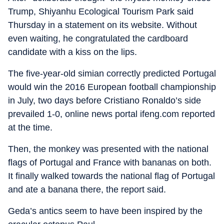
Trump, Shiyanhu Ecological Tourism Park said
Thursday in a statement on its website. Without
even waiting, he congratulated the cardboard
candidate with a kiss on the lips.
The five-year-old simian correctly predicted Portugal
would win the 2016 European football championship
in July, two days before Cristiano Ronaldo’s side
prevailed 1-0, online news portal ifeng.com reported
at the time.
Then, the monkey was presented with the national
flags of Portugal and France with bananas on both.
It finally walked towards the national flag of Portugal
and ate a banana there, the report said.
Geda’s antics seem to have been inspired by the