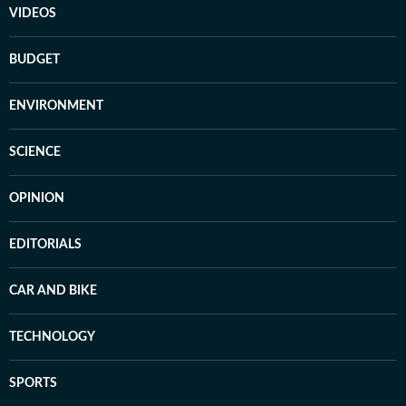
VIDEOS
BUDGET
ENVIRONMENT
SCIENCE
OPINION
EDITORIALS
CAR AND BIKE
TECHNOLOGY
SPORTS