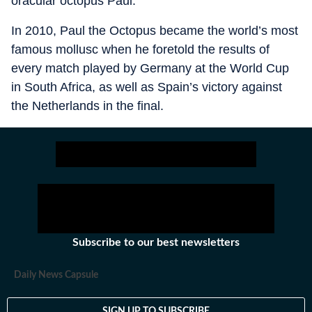
oracular octopus Paul.
In 2010, Paul the Octopus became the world’s most
famous mollusc when he foretold the results of
every match played by Germany at the World Cup
in South Africa, as well as Spain’s victory against
the Netherlands in the final.
Subscribe to our best newsletters
Daily News Capsule
SIGN UP TO SUBSCRIBE