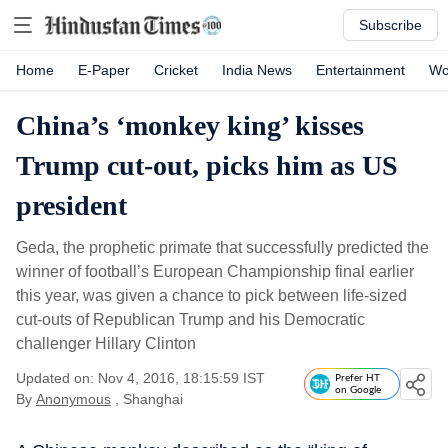
Subscribe
Home
E-Paper
Cricket
India News
Entertainment
Wo
China’s ‘monkey king’ kisses
Trump cut-out, picks him as US
president
Geda, the prophetic primate that successfully predicted the
winner of football’s European Championship final earlier
this year, was given a chance to pick between life-sized
cut-outs of Republican Trump and his Democratic
challenger Hillary Clinton
Updated on: Nov 4, 2016, 18:15:59 IST
Prefer HT
on Google
By
Anonymous
, Shanghai