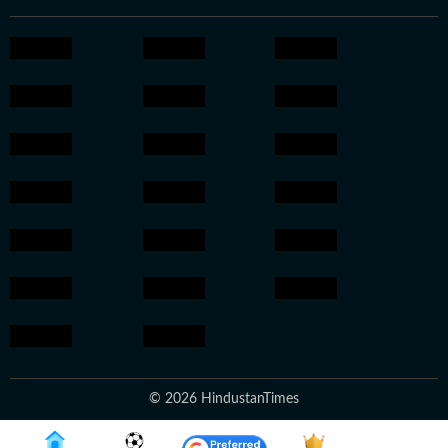
© 2026 HindustanTimes