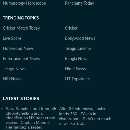
Numerology Horoscope
Panchang Today
TRENDING TOPICS
Cricket Match Today
Cricket
Live Score
Bollywood News
Hollywood News
Telugu Cinema
Entertainment News
Bangla News
Telugu News
Hindi News
NRI News
HT Explainers
LATEST
STORIES
Sara Sanchez and 5-month-
After 36 interviews, techie
old Antonella Garcia
lands ₹30 LPA job in
identified as NY boat crash
Hyderabad: 'Didn't get much
victims; Captain Manuel
of a hike, but...'
Hernandez arrested