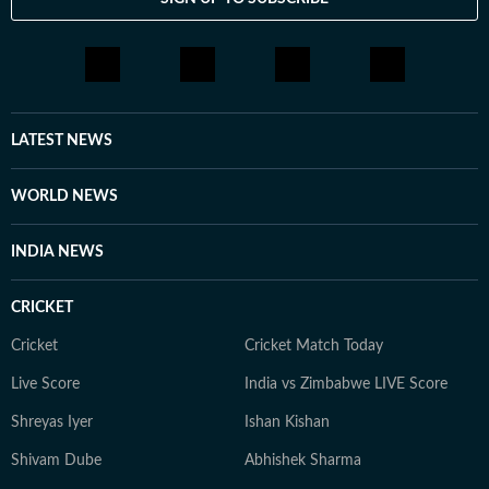
LATEST NEWS
WORLD NEWS
INDIA NEWS
CRICKET
Cricket
Cricket Match Today
Live Score
India vs Zimbabwe LIVE Score
Shreyas Iyer
Ishan Kishan
Shivam Dube
Abhishek Sharma