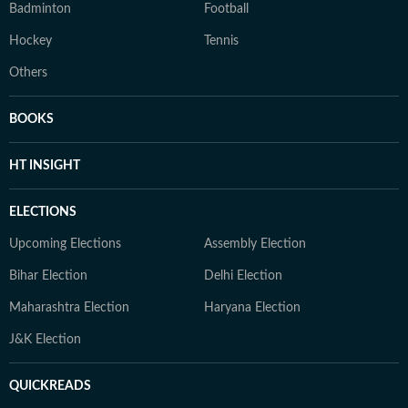
Badminton
Football
Hockey
Tennis
Others
BOOKS
HT INSIGHT
ELECTIONS
Upcoming Elections
Assembly Election
Bihar Election
Delhi Election
Maharashtra Election
Haryana Election
J&K Election
QUICKREADS