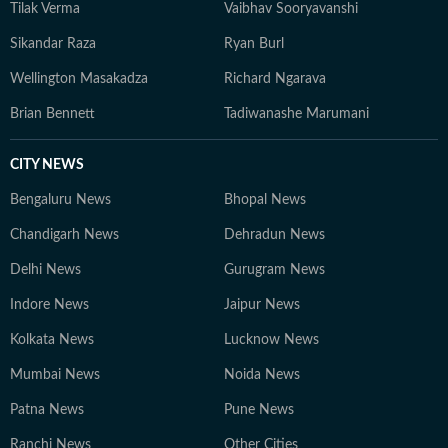
Tilak Verma
Vaibhav Sooryavanshi
Sikandar Raza
Ryan Burl
Wellington Masakadza
Richard Ngarava
Brian Bennett
Tadiwanashe Marumani
CITY NEWS
Bengaluru News
Bhopal News
Chandigarh News
Dehradun News
Delhi News
Gurugram News
Indore News
Jaipur News
Kolkata News
Lucknow News
Mumbai News
Noida News
Patna News
Pune News
Ranchi News
Other Cities