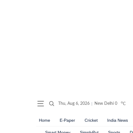
o
Thu, Aug 6, 2026
New Delhi
0
C
Home
E-Paper
Cricket
India News
Smart Money
SimplyPut
Sports
D