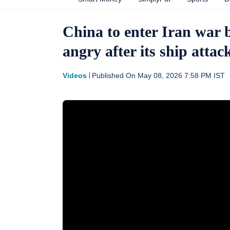
China to enter Iran war 
angry after its ship att
Videos
Published On
May 08, 2026 7:58 PM
IST