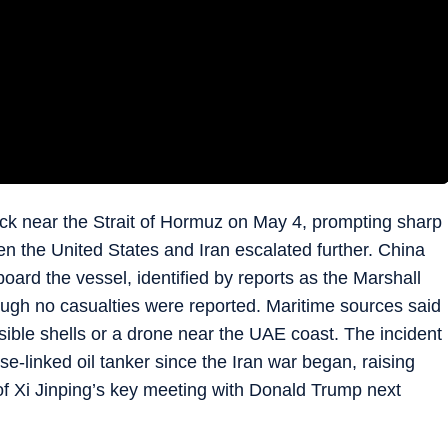
ck near the Strait of Hormuz on May 4, prompting sharp
en the United States and Iran escalated further. China
ard the vessel, identified by reports as the Marshall
ough no casualties were reported. Maritime sources said
ssible shells or a drone near the UAE coast. The incident
e-linked oil tanker since the Iran war began, raising
of Xi Jinping’s key meeting with Donald Trump next