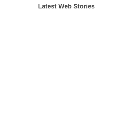
Latest Web Stories