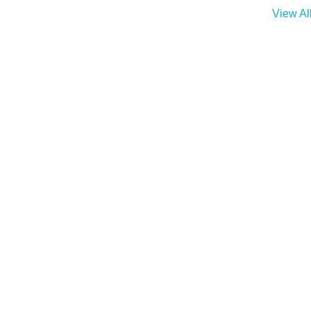
View Al