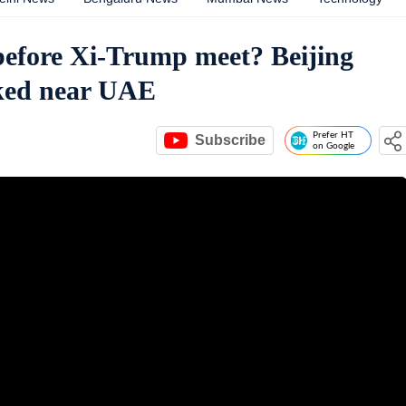
before Xi-Trump meet? Beijing
acked near UAE
Prefer HT
Subscribe
on Google