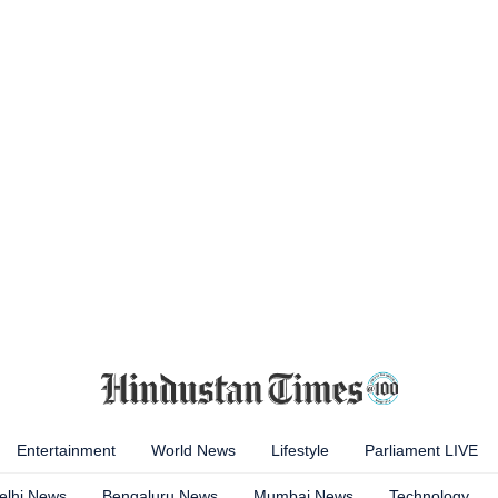
Entertainment
World News
Lifestyle
Parliament LIVE
elhi News
Bengaluru News
Mumbai News
Technology