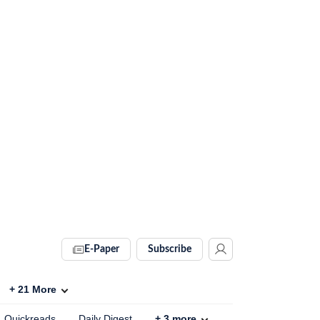
E-Paper
Subscribe
+
21
More
Quickreads
Daily Digest
+
3
more