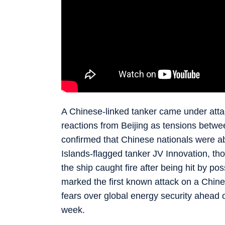
A Chinese-linked tanker came under atta
reactions from Beijing as tensions betwe
confirmed that Chinese nationals were abo
Islands-flagged tanker JV Innovation, th
the ship caught fire after being hit by po
marked the first known attack on a Chines
fears over global energy security ahead 
week.