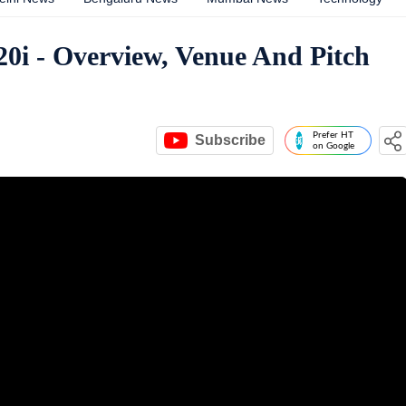
20i - Overview, Venue And Pitch
Prefer HT
Subscribe
on Google