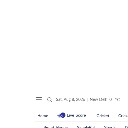
o
Sat, Aug 8, 2026
New Delhi
0
C
Live Score
Home
Cricket
Crick
Smart Money
SimplyPut
Sports
D