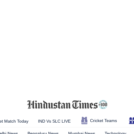
Cricket Teams
et Match Today
IND Vs SLC LIVE
elhi News
Bengaluru News
Mumbai News
Technology