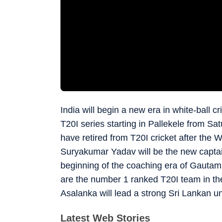
India will begin a new era in white-ball 
T20I series starting in Pallekele from Sa
have retired from T20I cricket after the
Suryakumar Yadav will be the new captain 
beginning of the coaching era of Gautam
are the number 1 ranked T20I team in the
Asalanka will lead a strong Sri Lankan un
Latest Web Stories