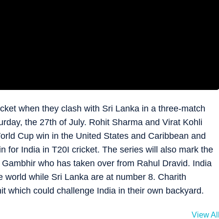
cricket when they clash with Sri Lanka in a three-match
turday, the 27th of July. Rohit Sharma and Virat Kohli
 World Cup win in the United States and Caribbean and
for India in T20I cricket. The series will also mark the
 Gambhir who has taken over from Rahul Dravid. India
 world while Sri Lanka are at number 8. Charith
it which could challenge India in their own backyard.
View Al