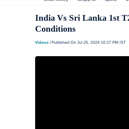
India Vs Sri Lanka 1st T
Conditions
Videos
Published On
Jul 25, 2024 10:27 PM
IST