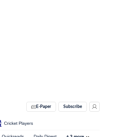
E-Paper
Subscribe
Cricket Players
Quickreads
Daily Digest
+
3
more