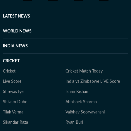
LATEST NEWS
WORLD NEWS
INDIA NEWS
CRICKET
Cricket
Cricket Match Today
Live Score
India vs Zimbabwe LIVE Score
Shreyas Iyer
Ishan Kishan
Shivam Dube
Abhishek Sharma
Tilak Verma
Vaibhav Sooryavanshi
Sikandar Raza
Ryan Burl