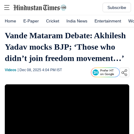
Subscribe
Home
E-Paper
Cricket
India News
Entertainment
Wo
Vande Mataram Debate: Akhilesh
Yadav mocks BJP; ‘Those who
didn’t join freedom movement…’
Videos
Dec 08, 2025 4:04 PM
IST
Prefer HT
on Google