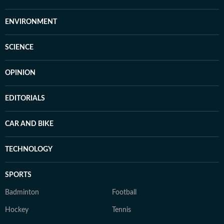
ENVIRONMENT
SCIENCE
OPINION
EDITORIALS
CAR AND BIKE
TECHNOLOGY
SPORTS
Badminton
Football
Hockey
Tennis