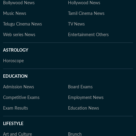
Bollywood News
Hollywood News
Music News
Tamil Cinema News
Telugu Cinema News
TV News
Web series News
Entertainment Others
ASTROLOGY
Horoscope
EDUCATION
Admission News
Board Exams
Competitive Exams
Employment News
Exam Results
Education News
LIFESTYLE
Art and Culture
Brunch