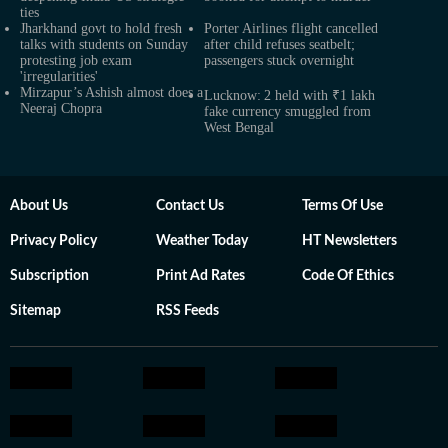
ties
Jharkhand govt to hold fresh
Porter Airlines flight cancelled
talks with students on Sunday
after child refuses seatbelt;
protesting job exam
passengers stuck overnight
'irregularities'
Mirzapur’s Ashish almost does a
Lucknow: 2 held with ₹1 lakh
Neeraj Chopra
fake currency smuggled from
West Bengal
About Us
Contact Us
Terms Of Use
Privacy Policy
Weather Today
HT Newsletters
Subscription
Print Ad Rates
Code Of Ethics
Sitemap
RSS Feeds