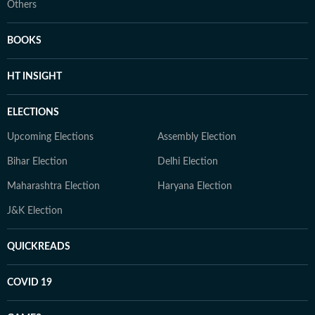
Others
BOOKS
HT INSIGHT
ELECTIONS
Upcoming Elections
Assembly Election
Bihar Election
Delhi Election
Maharashtra Election
Haryana Election
J&K Election
QUICKREADS
COVID 19