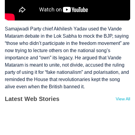
Samajwadi Party chief Akhilesh Yadav used the Vande
Mataram debate in the Lok Sabha to mock the BJP, saying
“those who didn’t participate in the freedom movement” are
now trying to lecture others on the national song’s
importance and “own” its legacy. He argued that Vande
Mataram is meant to unite, not divide, accused the ruling
party of using it for “fake nationalism” and polarisation, and
reminded the House that revolutionaries kept the song
alive even when the British banned it.
Latest Web Stories
View All