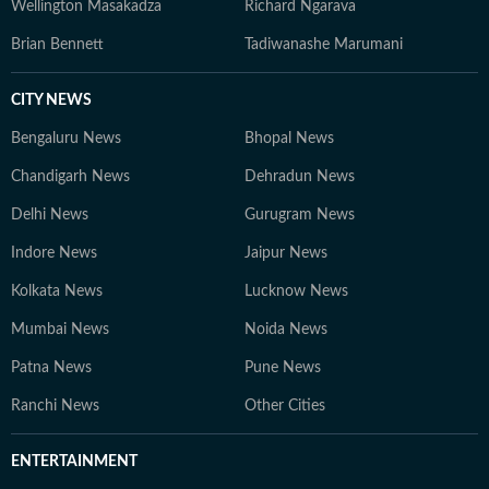
Wellington Masakadza
Richard Ngarava
Brian Bennett
Tadiwanashe Marumani
CITY NEWS
Bengaluru News
Bhopal News
Chandigarh News
Dehradun News
Delhi News
Gurugram News
Indore News
Jaipur News
Kolkata News
Lucknow News
Mumbai News
Noida News
Patna News
Pune News
Ranchi News
Other Cities
ENTERTAINMENT