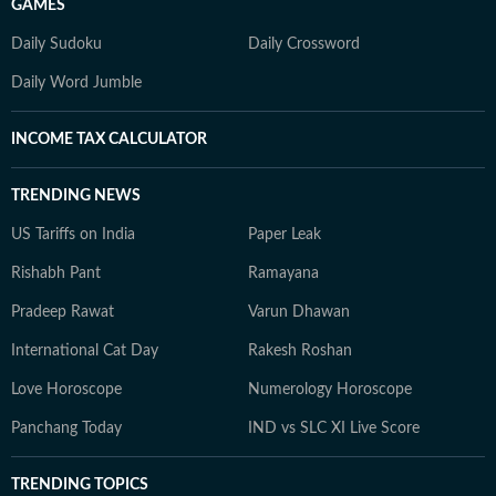
GAMES
Daily Sudoku
Daily Crossword
Daily Word Jumble
INCOME TAX CALCULATOR
TRENDING NEWS
US Tariffs on India
Paper Leak
Rishabh Pant
Ramayana
Pradeep Rawat
Varun Dhawan
International Cat Day
Rakesh Roshan
Love Horoscope
Numerology Horoscope
Panchang Today
IND vs SLC XI Live Score
TRENDING TOPICS