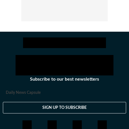
Subscribe to our best newsletters
Daily News Capsule
SIGN UP TO SUBSCRIBE