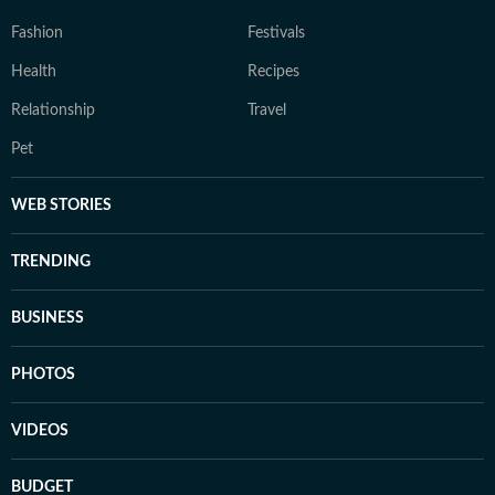
Fashion
Festivals
Health
Recipes
Relationship
Travel
Pet
WEB STORIES
TRENDING
BUSINESS
PHOTOS
VIDEOS
BUDGET