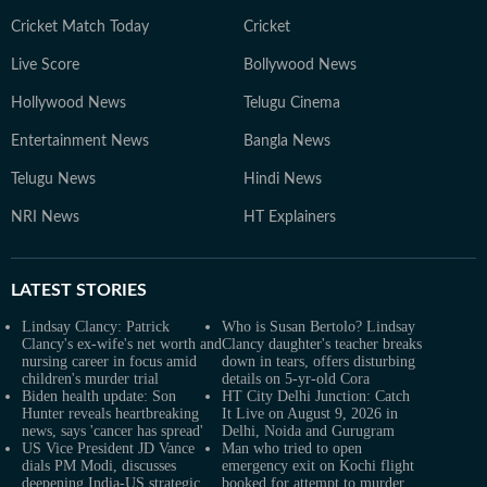
Cricket Match Today
Cricket
Live Score
Bollywood News
Hollywood News
Telugu Cinema
Entertainment News
Bangla News
Telugu News
Hindi News
NRI News
HT Explainers
LATEST
STORIES
Lindsay Clancy: Patrick
Who is Susan Bertolo? Lindsay
Clancy's ex-wife's net worth and
Clancy daughter's teacher breaks
nursing career in focus amid
down in tears, offers disturbing
children's murder trial
details on 5-yr-old Cora
Biden health update: Son
HT City Delhi Junction: Catch
Hunter reveals heartbreaking
It Live on August 9, 2026 in
news, says 'cancer has spread'
Delhi, Noida and Gurugram
US Vice President JD Vance
Man who tried to open
dials PM Modi, discusses
emergency exit on Kochi flight
deepening India-US strategic
booked for attempt to murder