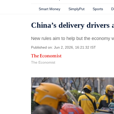
Smart Money
SimplyPut
Sports
D
China’s delivery drivers 
New rules aim to help but the economy 
Published on: Jun 2, 2026, 16:21:32 IST
The Economist