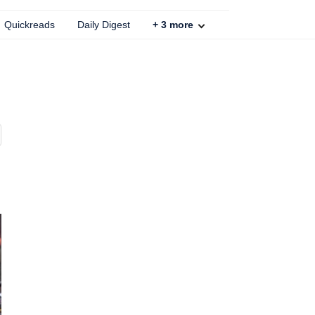
Quickreads
Daily Digest
+
3
more