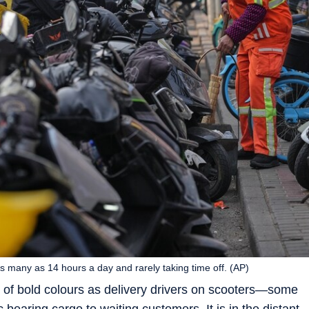
 many as 14 hours a day and rarely taking time off. (AP)
of bold colours as delivery drivers on scooters—some
 bearing cargo to waiting customers. It is in the distant