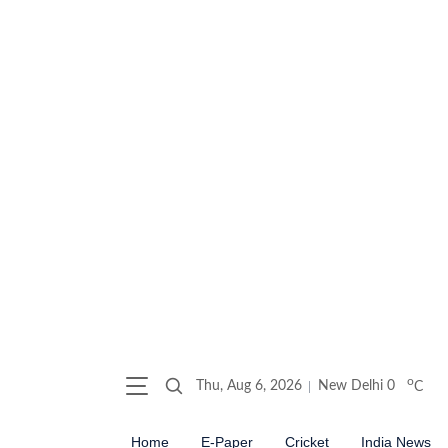
o
Thu, Aug 6, 2026
New Delhi
0
C
Home
E-Paper
Cricket
India News