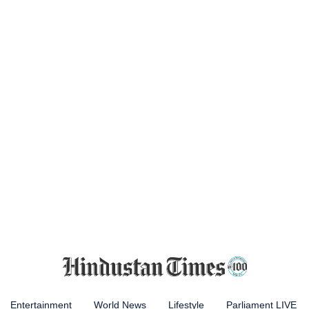
Entertainment
World News
Lifestyle
Parliament LIVE