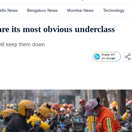
elhi News
Bengaluru News
Mumbai News
Technology
are its most obvious underclass
will keep them down
Prefer HT
on Google