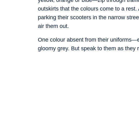
outskirts that the colours come to a rest
parking their scooters in the narrow str
air them out.
One colour absent from their uniforms—ea
gloomy grey. But speak to them as they r
delivery industry attracted strivers who 
wanted easy cash while awaiting better op
many: this may be as good as it gets, and 