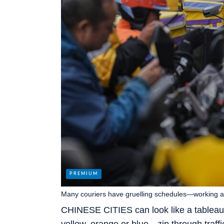
Many couriers have gruelling schedules—working as
CHINESE CITIES can look like a tableau 
yellow, orange or blue—zip through traffic