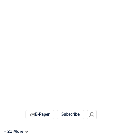
E-Paper
Subscribe
+
21
More