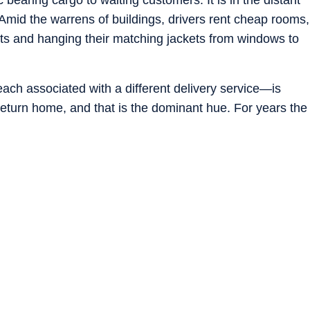
. Amid the warrens of buildings, drivers rent cheap rooms,
eets and hanging their matching jackets from windows to
ch associated with a different delivery service—is
eturn home, and that is the dominant hue. For years the
knew they could earn more than in factory jobs or who
portunities. These days, the realisation has set in for
it is worse than it used to be.