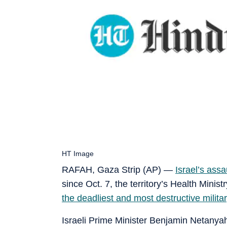
HT Image
RAFAH, Gaza Strip (AP) —
Israel’s assa
since Oct. 7, the territory’s Health Mini
the deadliest and most destructive milit
Israeli Prime Minister Benjamin Netanyahu