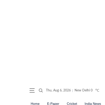
o
Thu, Aug 6, 2026
New Delhi
0
C
Home
E-Paper
Cricket
India News