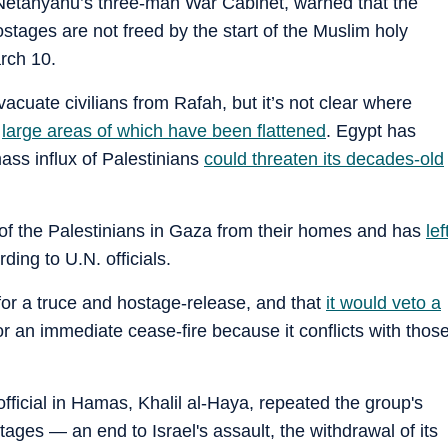
etanyahu’s three-man War Cabinet, warned that the
stages are not freed by the start of the Muslim holy
rch 10.
evacuate civilians from Rafah, but it’s not clear where
,
large areas of which have been flattened
. Egypt has
ass influx of Palestinians
could threaten its decades-old
of the Palestinians in Gaza from their homes and has
lef
rding to U.N. officials.
 for a truce and hostage-release, and that
it would veto a
or an immediate cease-fire because it conflicts with thos
official in Hamas, Khalil al-Haya, repeated the group's
ages — an end to Israel's assault, the withdrawal of its