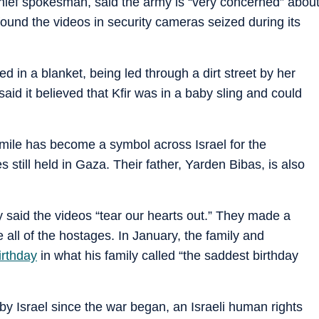
chief spokesman, said the army is “very concerned” abou
found the videos in security cameras seized during its
 in a blanket, being led through a dirt street by her
said it believed that Kfir was in a baby sling and could
 smile has become a symbol across Israel for the
still held in Gaza. Their father, Yarden Bibas, is also
y said the videos “tear our hearts out.” They made a
 all of the hostages. In January, the family and
irthday
in what his family called “the saddest birthday
by Israel since the war began, an Israeli human rights