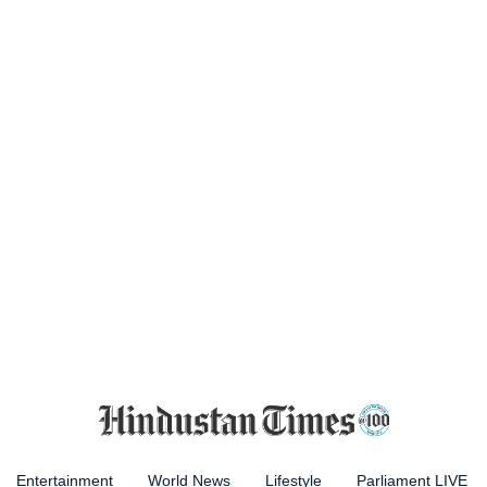
Entertainment
World News
Lifestyle
Parliament LIVE