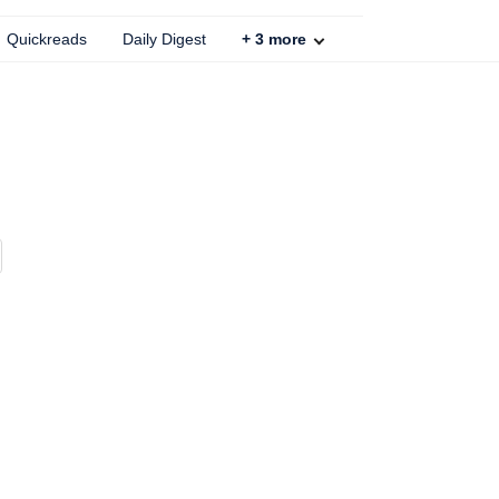
Quickreads
Daily Digest
+
3
more