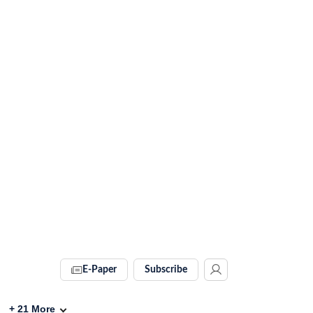
E-Paper
Subscribe
+
21
More