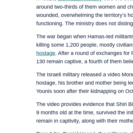
around two-thirds of them women and ch
wounded, overwhelming the territory’s hos
functioning. The ministry does not distin
The war began when Hamas-led militants 
killing some 1,200 people, mostly civilia
hostage
. After a round of exchanges for
130 remain captive, a fourth of them bel
The Israeli military released a video Mo
hostage, his brother and mother being le
Younis soon after their kidnapping on Oct
The video provides evidence that Shiri B
9 months old at the time, survived the in
remain in captivity, along with their mothe