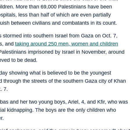
ildren. More than 69,000 Palestinians have been
pitals, less than half of which are even partially
guish between civilians and combatants in its count.
stormed into southern Israel from Gaza on Oct. 7,
ns, and
taking around 250 men, women and children
 Palestinians imprisoned by Israel in November, around
ieved to be dead.
nday showing what is believed to be the youngest
d through the streets of the southern Gaza city of Khan
. 7.
ibas and her two young boys, Ariel, 4, and Kfir, who was
itial kidnapping. The boys are the only children who
r.