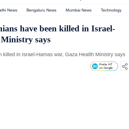
elhi News
Bengaluru News
Mumbai News
Technology
ians have been killed in Israel-
Ministry says
 killed in Israel-Hamas war, Gaza Health Ministry says
Prefer HT
on Google