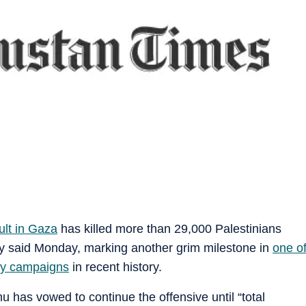
ult in Gaza
has killed more than 29,000 Palestinians
stry said Monday, marking another grim milestone in
one o
ary campaigns
in recent history.
 has vowed to continue the offensive until “total