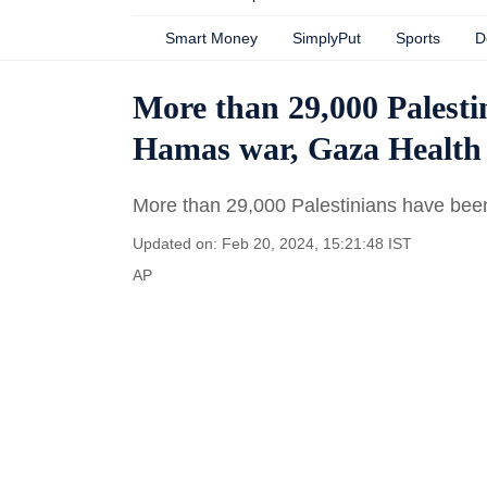
Smart Money
SimplyPut
Sports
D
More than 29,000 Palestin
Hamas war, Gaza Health 
More than 29,000 Palestinians have been
Updated on: Feb 20, 2024, 15:21:48 IST
AP