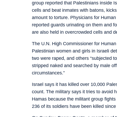
group reported that Palestinians inside I
cells and beat inmates with batons, kicks
amount to torture. Physicians for Human
reported guards urinating on them and forc
are also held in overcrowded cells and dep
The U.N. High Commissioner for Human 
Palestinian women and girls in Israeli dete
two were raped, and others “subjected to 
stripped naked and searched by male off
circumstances.”
Israel says it has killed over 10,000 Pale
count. The military says it tries to avoid
Hamas because the militant group fights 
236 of its soldiers have been killed since