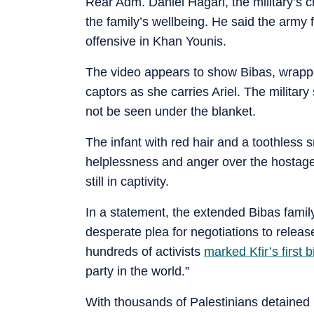
Rear Adm. Daniel Hagari, the military’s 
the family’s wellbeing. He said the army 
offensive in Khan Younis.
The video appears to show Bibas, wrapped
captors as she carries Ariel. The military 
not be seen under the blanket.
The infant with red hair and a toothless
helplessness and anger over the hostages 
still in captivity.
In a statement, the extended Bibas famil
desperate plea for negotiations to release
hundreds of activists
marked Kfir’s first b
party in the world.”
With thousands of Palestinians detained 