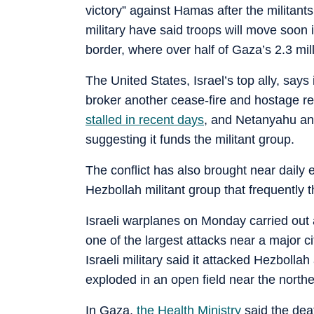
victory” against Hamas after the militant
military have said troops will move soon 
border, where over half of Gaza’s 2.3 mi
The United States, Israel’s top ally, says 
broker another cease-fire and hostage r
stalled in recent days
, and Netanyahu an
suggesting it funds the militant group.
The conflict has also brought near daily
Hezbollah militant group that frequently t
Israeli warplanes on Monday carried out at
one of the largest attacks near a major 
Israeli military said it attacked Hezbolla
exploded in an open field near the norther
In Gaza,
the Health Ministry
said the deat