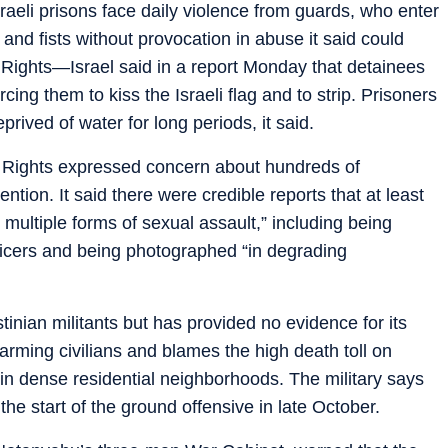
sraeli prisons face daily violence from guards, who enter
 and fists without provocation in abuse it said could
 Rights—Israel said in a report Monday that detainees
ing them to kiss the Israeli flag and to strip. Prisoners
rived of water for long periods, it said.
Rights expressed concern about hundreds of
ntion. It said there were credible reports that at least
multiple forms of sexual assault,” including being
icers and being photographed “in degrading
stinian militants but has provided no evidence for its
 harming civilians and blames the high death toll on
in dense residential neighborhoods. The military says
 the start of the ground offensive in late October.