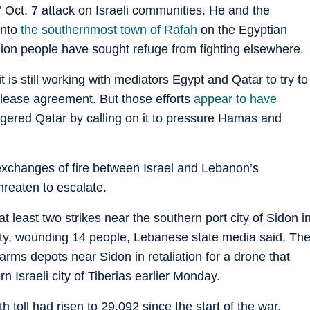
s’ Oct. 7 attack on Israeli communities. He and the
into
the southernmost town of Rafah
on the Egyptian
llion people have sought refuge from fighting elsewhere.
it is still working with mediators Egypt and Qatar to try to
elease agreement. But those efforts
appear to have
gered Qatar by calling on it to pressure Hamas and
 exchanges of fire between Israel and Lebanon’s
hreaten to escalate.
 least two strikes near the southern port city of Sidon i
city, wounding 14 people, Lebanese state media said. Th
h arms depots near Sidon in retaliation for a drone that
n Israeli city of Tiberias earlier Monday.
h toll had risen to 29,092 since the start of the war,