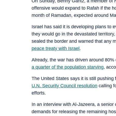
On Sunday, Benny Gantz, a member of N
offensive would expand to Rafah if the ho
month of Ramadan, expected around Ma
Israel has said it is developing plans to 
they would go in the devastated territory
sealed the border and warned that any m
peace treaty with Israel
.
Already, the war has driven around 80% 
a quarter of the population starving
, acco
The United States says it is still pushing
U.N. Security Council resolution
calling f
efforts.
In an interview with Al-Jazeera, a senior 
demands for releasing the remaining host