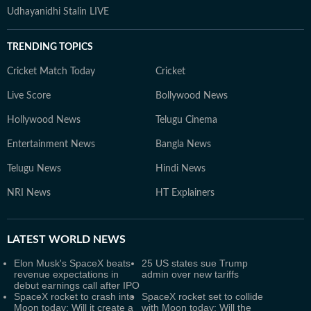
Udhayanidhi Stalin LIVE
TRENDING TOPICS
Cricket Match Today
Cricket
Live Score
Bollywood News
Hollywood News
Telugu Cinema
Entertainment News
Bangla News
Telugu News
Hindi News
NRI News
HT Explainers
LATEST
WORLD NEWS
Elon Musk's SpaceX beats
25 US states sue Trump
revenue expectations in
admin over new tariffs
debut earnings call after IPO
SpaceX rocket to crash into
SpaceX rocket set to collide
Moon today: Will it create a
with Moon today: Will the