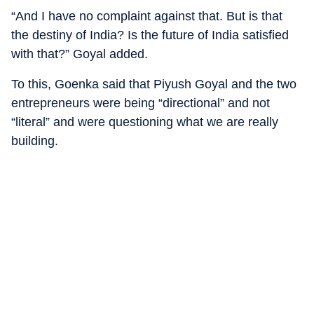
“And I have no complaint against that. But is that
the destiny of India? Is the future of India satisfied
with that?” Goyal added.
To this, Goenka said that Piyush Goyal and the two
entrepreneurs were being “directional” and not
“literal” and were questioning what we are really
building.