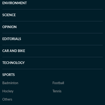
ENVIRONMENT
SCIENCE
OPINION
EDITORIALS
CAR AND BIKE
TECHNOLOGY
SPORTS
Badminton
Football
Hockey
Tennis
Others