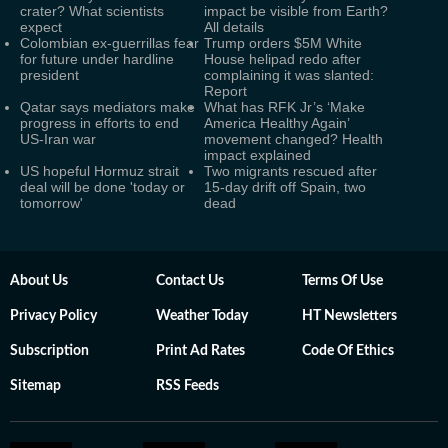
crater? What scientists
impact be visible from Earth?
expect
All details
Colombian ex-guerrillas fear
Trump orders $5M White
for future under hardline
House helipad redo after
president
complaining it was slanted:
Report
Qatar says mediators make
What has RFK Jr’s ‘Make
progress in efforts to end
America Healthy Again’
US-Iran war
movement changed? Health
impact explained
US hopeful Hormuz strait
Two migrants rescued after
deal will be done 'today or
15-day drift off Spain, two
tomorrow'
dead
About Us
Contact Us
Terms Of Use
Privacy Policy
Weather Today
HT Newsletters
Subscription
Print Ad Rates
Code Of Ethics
Sitemap
RSS Feeds