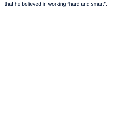
that he believed in working “hard and smart”.