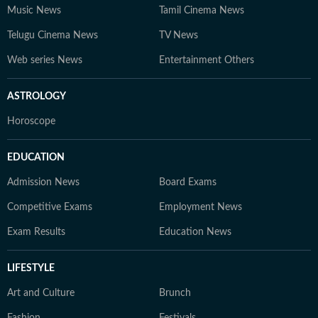
Music News
Tamil Cinema News
Telugu Cinema News
TV News
Web series News
Entertainment Others
ASTROLOGY
Horoscope
EDUCATION
Admission News
Board Exams
Competitive Exams
Employment News
Exam Results
Education News
LIFESTYLE
Art and Culture
Brunch