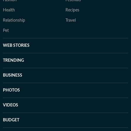
Fashion
Festivals
Health
Recipes
Relationship
Travel
Pet
WEB STORIES
TRENDING
BUSINESS
PHOTOS
VIDEOS
BUDGET