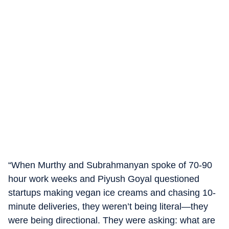
“When Murthy and Subrahmanyan spoke of 70-90
hour work weeks and Piyush Goyal questioned
startups making vegan ice creams and chasing 10-
minute deliveries, they weren’t being literal—they
were being directional. They were asking: what are