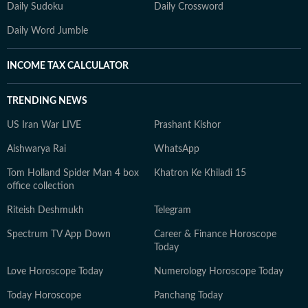
Daily Sudoku
Daily Crossword
Daily Word Jumble
INCOME TAX CALCULATOR
TRENDING NEWS
US Iran War LIVE
Prashant Kishor
Aishwarya Rai
WhatsApp
Tom Holland Spider Man 4 box
Khatron Ke Khiladi 15
office collection
Riteish Deshmukh
Telegram
Spectrum TV App Down
Career & Finance Horoscope
Today
Love Horoscope Today
Numerology Horoscope Today
Today Horoscope
Panchang Today