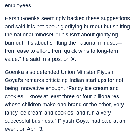
employees.
Harsh Goenka seemingly backed these suggestions
and said it is not about glorifying burnout but shifting
the national mindset. “This isn’t about glorifying
burnout. It’s about shifting the national mindset—
from ease to effort, from quick wins to long-term
value,” he said in a post on X.
Goenka also defended Union Minister Piyush
Goyal’s remarks criticizing Indian start ups for not
being innovative enough. “Fancy ice cream and
cookies. I know at least three or four billionaires
whose children make one brand or the other, very
fancy ice cream and cookies, and run a very
successful business,” Piyush Goyal had said at an
event on April 3.