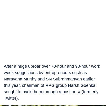
After a huge uproar over 70-hour and 90-hour work
week suggestions by entrepreneurs such as
Narayana Murthy and SN Subrahmanyan earlier
this year, chairman of RPG group Harsh Goenka
sought to back them through a post on X (formerly
Twitter).