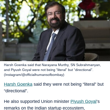
Harsh Goenka said that Narayana Murthy, SN Subrahmanyan,
and Piyush Goyal were not being “literal” but “directional”.
(Instagram/@officialhumansofbombay)
Harsh Goenka
said they were not being “literal” but
“directional”.
He also supported Union minister
Piyush Goyal
’s
remarks on the Indian startup ecosystem,