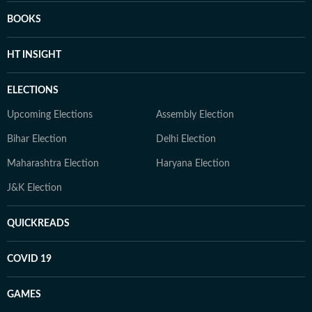
BOOKS
HT INSIGHT
ELECTIONS
Upcoming Elections
Assembly Election
Bihar Election
Delhi Election
Maharashtra Election
Haryana Election
J&K Election
QUICKREADS
COVID 19
GAMES