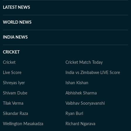
other authoritative sources. Stories undergo editorial
LATEST NEWS
scrutiny and verification processes to ensure accuracy,
fairness and relevance, and are updated as events
WORLD NEWS
evolve and additional information becomes available.
Whether covering a key political decision in New Delhi,
INDIA NEWS
an economic policy shift affecting millions, a landmark
court ruling or a major global event, the HT News Desk
CRICKET
aims to provide readers with reliable, fact-based
journalism that delivers not only the latest
Cricket
Cricket Match Today
developments but also the context and analysis needed
Live Score
India vs Zimbabwe LIVE Score
to understand their wider implications.
Shreyas Iyer
Ishan Kishan
Shivam Dube
Abhishek Sharma
Tilak Verma
Vaibhav Sooryavanshi
Sikandar Raza
Ryan Burl
Wellington Masakadza
Richard Ngarava