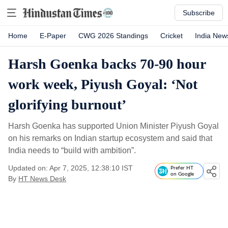
Subscribe
Home
E-Paper
CWG 2026 Standings
Cricket
India New
Harsh Goenka backs 70-90 hour
work week, Piyush Goyal: ‘Not
glorifying burnout’
Harsh Goenka has supported Union Minister Piyush Goyal
on his remarks on Indian startup ecosystem and said that
India needs to “build with ambition”.
Updated on: Apr 7, 2025, 12:38:10 IST
Prefer HT
on Google
By
HT News Desk