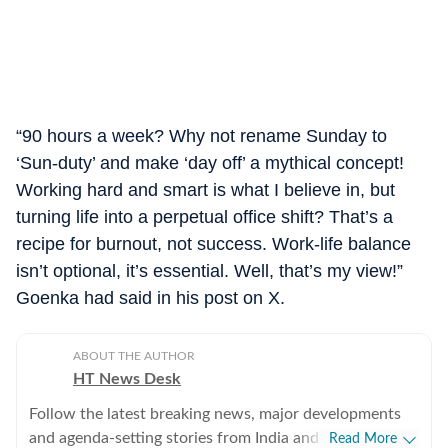
“90 hours a week? Why not rename Sunday to
‘Sun-duty’ and make ‘day off’ a mythical concept!
Working hard and smart is what I believe in, but
turning life into a perpetual office shift? That’s a
recipe for burnout, not success. Work-life balance
isn’t optional, it’s essential. Well, that’s my view!”
Goenka had said in his post on X.
ABOUT THE AUTHOR
HT News Desk
Follow the latest breaking news, major developments
and agenda-setting stories from India and around the
Read More