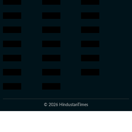
© 2026 HindustanTimes