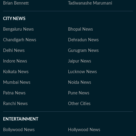
Brian Bennett
Tadiwanashe Marumani
CITY NEWS
Bengaluru News
Bhopal News
Chandigarh News
Dehradun News
Delhi News
Gurugram News
Indore News
Jaipur News
Kolkata News
Lucknow News
Mumbai News
Noida News
Patna News
Pune News
Ranchi News
Other Cities
ENTERTAINMENT
Bollywood News
Hollywood News