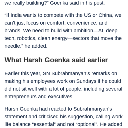
we really building?” Goenka said in his post.
“If India wants to compete with the US or China, we
can’t just focus on comfort, convenience, and
brands. We need to build with ambition—AI, deep
tech, robotics, clean energy—sectors that move the
needle,” he added.
What Harsh Goenka said earlier
Earlier this year, SN Subrahmanyan’s remarks on
making his employees work on Sundays if he could
did not sit well with a lot of people, including several
entrepreneurs and executives.
Harsh Goenka had reacted to Subrahmanyan’s
statement and criticised his suggestion, calling work
life balance “essential” and not “optional”. He added