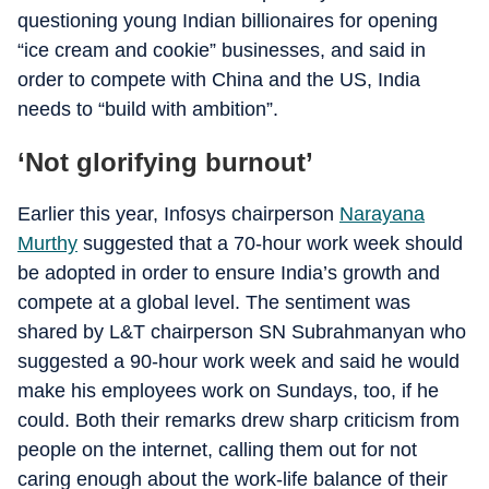
questioning young Indian billionaires for opening
“ice cream and cookie” businesses, and said in
order to compete with China and the US, India
needs to “build with ambition”.
‘Not glorifying burnout’
Earlier this year, Infosys chairperson
Narayana
Murthy
suggested that a 70-hour work week should
be adopted in order to ensure India’s growth and
compete at a global level. The sentiment was
shared by L&T chairperson SN Subrahmanyan who
suggested a 90-hour work week and said he would
make his employees work on Sundays, too, if he
could. Both their remarks drew sharp criticism from
people on the internet, calling them out for not
caring enough about the work-life balance of their