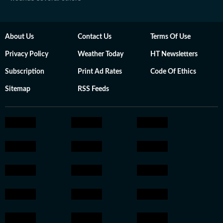
About Us
Contact Us
Terms Of Use
Privacy Policy
Weather Today
HT Newsletters
Subscription
Print Ad Rates
Code Of Ethics
Sitemap
RSS Feeds