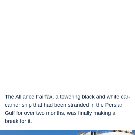
The Alliance Fairfax, a towering black and white car-
carrier ship that had been stranded in the Persian
Gulf for over two months, was finally making a
break for it.