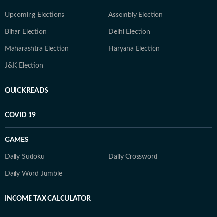
Upcoming Elections
Assembly Election
Bihar Election
Delhi Election
Maharashtra Election
Haryana Election
J&K Election
QUICKREADS
COVID 19
GAMES
Daily Sudoku
Daily Crossword
Daily Word Jumble
INCOME TAX CALCULATOR