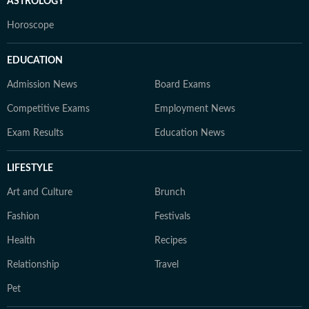
ASTROLOGY
Horoscope
EDUCATION
Admission News
Board Exams
Competitive Exams
Employment News
Exam Results
Education News
LIFESTYLE
Art and Culture
Brunch
Fashion
Festivals
Health
Recipes
Relationship
Travel
Pet