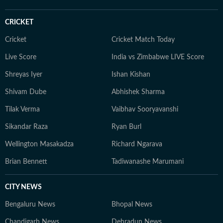
CRICKET
Cricket
Cricket Match Today
Live Score
India vs Zimbabwe LIVE Score
Shreyas Iyer
Ishan Kishan
Shivam Dube
Abhishek Sharma
Tilak Verma
Vaibhav Sooryavanshi
Sikandar Raza
Ryan Burl
Wellington Masakadza
Richard Ngarava
Brian Bennett
Tadiwanashe Marumani
CITY NEWS
Bengaluru News
Bhopal News
Chandigarh News
Dehradun News