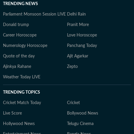
TRENDING NEWS
Parliament Monsoon Session LIVE
Delhi Rain
Donald trump
Pranit More
Career Horoscope
Love Horoscope
Numerology Horoscope
Panchang Today
Quote of the day
Ajit Agarkar
Ajinkya Rahane
Zepto
Weather Today LIVE
TRENDING TOPICS
Cricket Match Today
Cricket
Live Score
Bollywood News
Hollywood News
Telugu Cinema