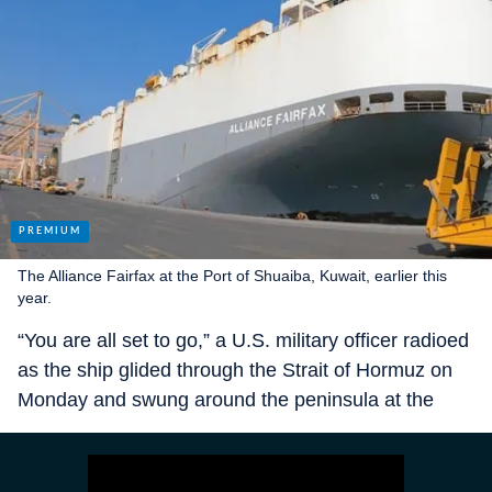
The Alliance Fairfax at the Port of Shuaiba, Kuwait, earlier this
year.
“You are all set to go,” a U.S. military officer radioed
as the ship glided through the Strait of Hormuz on
Monday and swung around the peninsula at the
northern end of Oman. “Safe travels.”