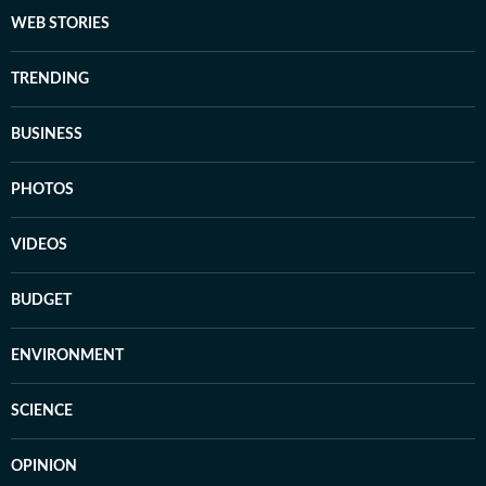
WEB STORIES
TRENDING
BUSINESS
PHOTOS
VIDEOS
BUDGET
ENVIRONMENT
SCIENCE
OPINION