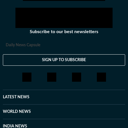
Subscribe to our best newsletters
Daily News Capsule
SIGN UP TO SUBSCRIBE
LATEST NEWS
WORLD NEWS
INDIA NEWS