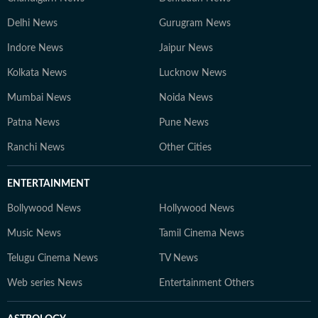
Delhi News
Gurugram News
Indore News
Jaipur News
Kolkata News
Lucknow News
Mumbai News
Noida News
Patna News
Pune News
Ranchi News
Other Cities
ENTERTAINMENT
Bollywood News
Hollywood News
Music News
Tamil Cinema News
Telugu Cinema News
TV News
Web series News
Entertainment Others