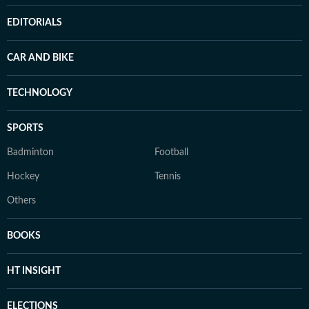
EDITORIALS
CAR AND BIKE
TECHNOLOGY
SPORTS
Badminton
Football
Hockey
Tennis
Others
BOOKS
HT INSIGHT
ELECTIONS