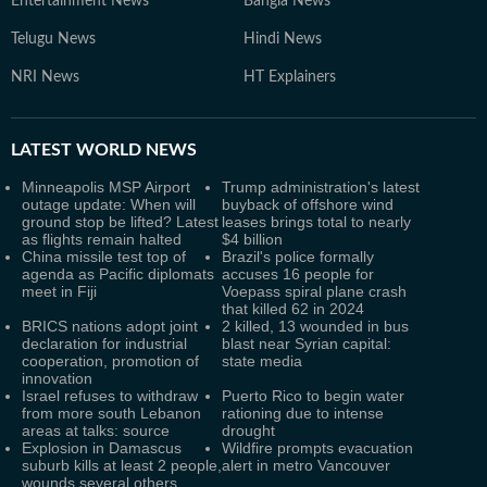
Entertainment News
Bangla News
Telugu News
Hindi News
NRI News
HT Explainers
LATEST
WORLD NEWS
Minneapolis MSP Airport
Trump administration's latest
outage update: When will
buyback of offshore wind
ground stop be lifted? Latest
leases brings total to nearly
as flights remain halted
$4 billion
China missile test top of
Brazil's police formally
agenda as Pacific diplomats
accuses 16 people for
meet in Fiji
Voepass spiral plane crash
that killed 62 in 2024
BRICS nations adopt joint
2 killed, 13 wounded in bus
declaration for industrial
blast near Syrian capital:
cooperation, promotion of
state media
innovation
Israel refuses to withdraw
Puerto Rico to begin water
from more south Lebanon
rationing due to intense
areas at talks: source
drought
Explosion in Damascus
Wildfire prompts evacuation
suburb kills at least 2 people,
alert in metro Vancouver
wounds several others