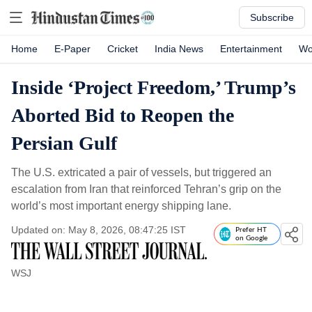
Subscribe
Home
E-Paper
Cricket
India News
Entertainment
Wo
Inside ‘Project Freedom,’ Trump’s
Aborted Bid to Reopen the
Persian Gulf
The U.S. extricated a pair of vessels, but triggered an
escalation from Iran that reinforced Tehran’s grip on the
world’s most important energy shipping lane.
Updated on: May 8, 2026, 08:47:25 IST
Prefer HT
on Google
WSJ