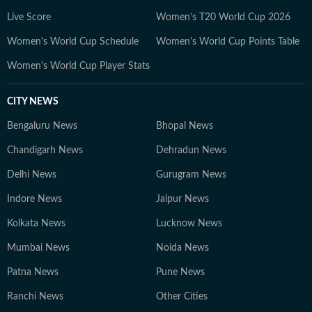
Live Score
Women's T20 World Cup 2026
Women's World Cup Schedule
Women's World Cup Points Table
Women's World Cup Player Stats
CITY NEWS
Bengaluru News
Bhopal News
Chandigarh News
Dehradun News
Delhi News
Gurugram News
Indore News
Jaipur News
Kolkata News
Lucknow News
Mumbai News
Noida News
Patna News
Pune News
Ranchi News
Other Cities