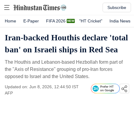
Subscribe
Home
E-Paper
FIFA 2026
"HT Cricket"
India News
Iran-backed Houthis declare 'total
ban' on Israeli ships in Red Sea
The Houthis and Lebanon-based Hezbollah form part of
the "Axis of Resistance" grouping of pro-Iran forces
opposed to Israel and the United States.
Updated on: Jun 8, 2026, 12:44:50 IST
Prefer HT
on Google
AFP