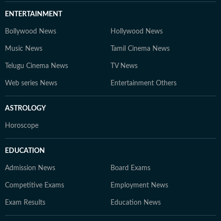
ENTERTAINMENT
Bollywood News
Hollywood News
Music News
Tamil Cinema News
Telugu Cinema News
TV News
Web series News
Entertainment Others
ASTROLOGY
Horoscope
EDUCATION
Admission News
Board Exams
Competitive Exams
Employment News
Exam Results
Education News