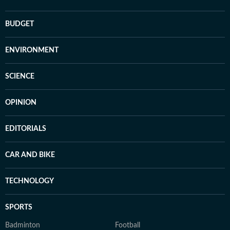
BUDGET
ENVIRONMENT
SCIENCE
OPINION
EDITORIALS
CAR AND BIKE
TECHNOLOGY
SPORTS
Badminton
Football