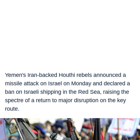
Yemen's Iran-backed Houthi rebels announced a
missile attack on Israel on Monday and declared a
ban on Israeli shipping in the Red Sea, raising the
spectre of a return to major disruption on the key
route.