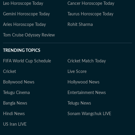
Leo Horoscope Today
Cancer Horoscope Today
Gemini Horoscope Today
Taurus Horoscope Today
Aries Horoscope Today
Rohit Sharma
Tom Cruise Odyssey Review
TRENDING TOPICS
FIFA World Cup Schedule
Cricket Match Today
Cricket
Live Score
Bollywood News
Hollywood News
Telugu Cinema
Entertainment News
Bangla News
Telugu News
Hindi News
Sonam Wangchuk LIVE
US Iran LIVE