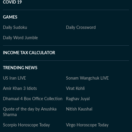
COVID 19
GAMES
Daily Sudoku
Daily Crossword
Daily Word Jumble
INCOME TAX CALCULATOR
TRENDING NEWS
US Iran LIVE
Sonam Wangchuk LIVE
Amir Khan 3 Idiots
Virat Kohli
Dhamaal 4 Box Office Collection
Raghav Juyal
Quote of the day by Anushka
Nitish Kaushal
Sharma
Scorpio Horoscope Today
Virgo Horoscope Today