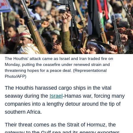
The Houthis' attack came as Israel and Iran traded fire on
Monday, putting the ceasefire under renewed strain and
threatening hopes for a peace deal. (Representational
Photo/AFP)
The Houthis harassed cargo ships in the vital
seaway during the
Israel
-Hamas war, forcing many
companies into a lengthy detour around the tip of
southern Africa.
Their threat comes as the Strait of Hormuz, the
gateway to the Gulf sea and its energy exporters,