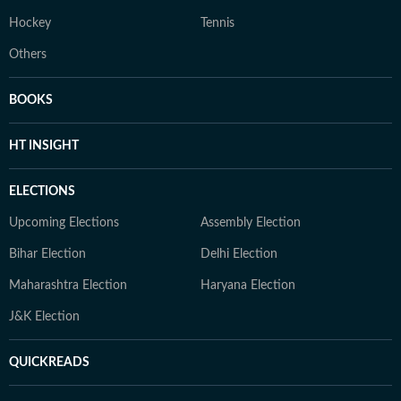
Hockey
Tennis
Others
BOOKS
HT INSIGHT
ELECTIONS
Upcoming Elections
Assembly Election
Bihar Election
Delhi Election
Maharashtra Election
Haryana Election
J&K Election
QUICKREADS