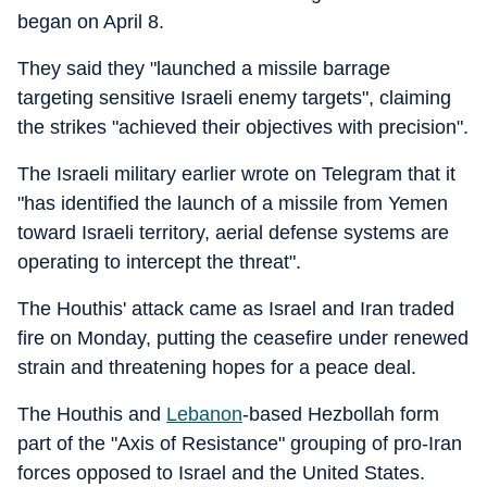
began on April 8.
They said they "launched a missile barrage
targeting sensitive Israeli enemy targets", claiming
the strikes "achieved their objectives with precision".
The Israeli military earlier wrote on Telegram that it
"has identified the launch of a missile from Yemen
toward Israeli territory, aerial defense systems are
operating to intercept the threat".
The Houthis' attack came as Israel and Iran traded
fire on Monday, putting the ceasefire under renewed
strain and threatening hopes for a peace deal.
The Houthis and
Lebanon
-based Hezbollah form
part of the "Axis of Resistance" grouping of pro-Iran
forces opposed to Israel and the United States.