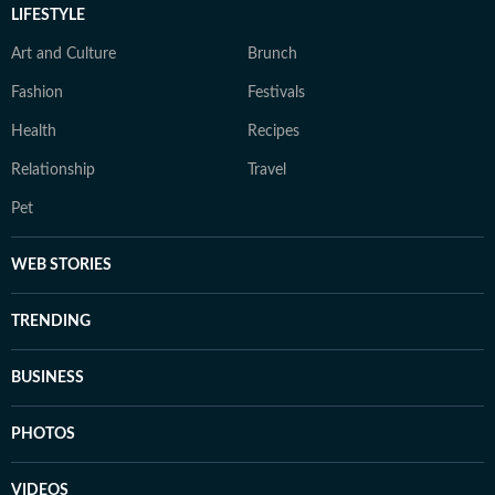
LIFESTYLE
Art and Culture
Brunch
Fashion
Festivals
Health
Recipes
Relationship
Travel
Pet
WEB STORIES
TRENDING
BUSINESS
PHOTOS
VIDEOS