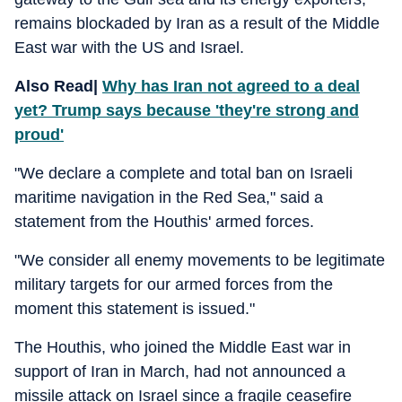
remains blockaded by Iran as a result of the Middle
East war with the US and Israel.
Also Read|
Why has Iran not agreed to a deal
yet? Trump says because 'they're strong and
proud'
"We declare a complete and total ban on Israeli
maritime navigation in the Red Sea," said a
statement from the Houthis' armed forces.
"We consider all enemy movements to be legitimate
military targets for our armed forces from the
moment this statement is issued."
The Houthis, who joined the Middle East war in
support of Iran in March, had not announced a
missile attack on Israel since a fragile ceasefire