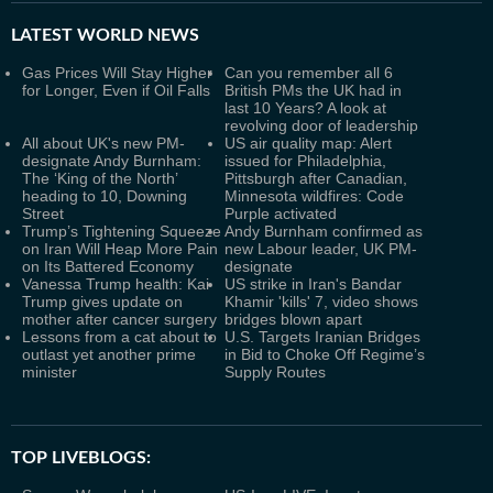
LATEST
WORLD NEWS
Gas Prices Will Stay Higher
Can you remember all 6
for Longer, Even if Oil Falls
British PMs the UK had in
last 10 Years? A look at
revolving door of leadership
All about UK's new PM-
US air quality map: Alert
designate Andy Burnham:
issued for Philadelphia,
The ‘King of the North’
Pittsburgh after Canadian,
heading to 10, Downing
Minnesota wildfires: Code
Street
Purple activated
Trump’s Tightening Squeeze
Andy Burnham confirmed as
on Iran Will Heap More Pain
new Labour leader, UK PM-
on Its Battered Economy
designate
Vanessa Trump health: Kai
US strike in Iran's Bandar
Trump gives update on
Khamir 'kills' 7, video shows
mother after cancer surgery
bridges blown apart
Lessons from a cat about to
U.S. Targets Iranian Bridges
outlast yet another prime
in Bid to Choke Off Regime’s
minister
Supply Routes
TOP LIVEBLOGS: