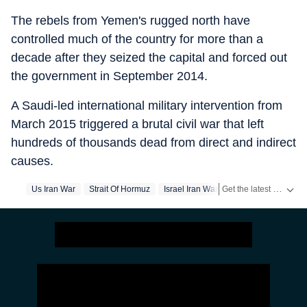
The rebels from Yemen's rugged north have
controlled much of the country for more than a
decade after they seized the capital and forced out
the government in September 2014.
A Saudi-led international military intervention from
March 2015 triggered a brutal civil war that left
hundreds of thousands dead from direct and indirect
causes.
Get the latest headlines from
Us Iran War
Strait Of Hormuz
Israel Iran War