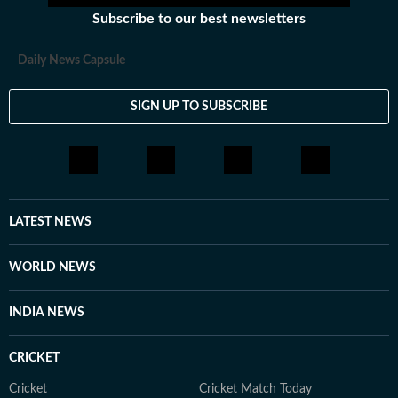
Subscribe to our best newsletters
Daily News Capsule
SIGN UP TO SUBSCRIBE
LATEST NEWS
WORLD NEWS
INDIA NEWS
CRICKET
Cricket
Cricket Match Today