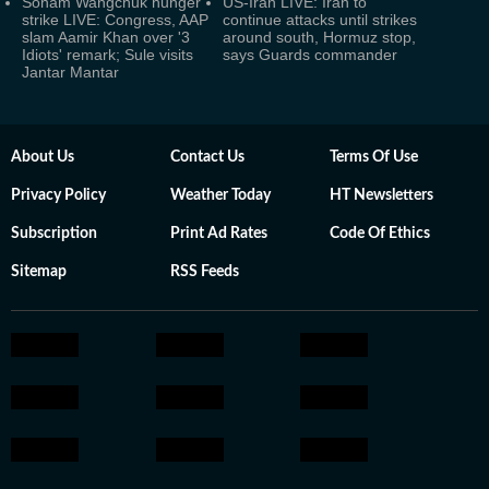
Sonam Wangchuk hunger
US-Iran LIVE: Iran to
strike LIVE: Congress, AAP
continue attacks until strikes
slam Aamir Khan over '3
around south, Hormuz stop,
Idiots' remark; Sule visits
says Guards commander
Jantar Mantar
About Us
Contact Us
Terms Of Use
Privacy Policy
Weather Today
HT Newsletters
Subscription
Print Ad Rates
Code Of Ethics
Sitemap
RSS Feeds