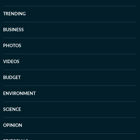
TRENDING
BUSINESS
PHOTOS
VIDEOS
BUDGET
ENVIRONMENT
SCIENCE
OPINION