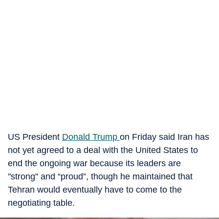
US President
Donald Trump
on Friday said Iran has
not yet agreed to a deal with the United States to
end the ongoing war because its leaders are
"strong" and “proud”, though he maintained that
Tehran would eventually have to come to the
negotiating table.