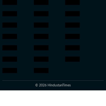
© 2026 HindustanTimes