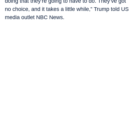
doing that they’re going to have to do. They’ve got
no choice, and it takes a little while,” Trump told US
media outlet NBC News.