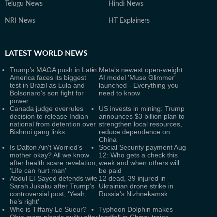
Telugu News
Hindi News
NRI News
HT Explainers
LATEST
WORLD NEWS
Trump’s MAGA push in Latin
Meta's newest open-weight
America faces its biggest
AI model 'Muse Glimmer'
test in Brazil as Lula and
launched - Everything you
Bolsonaro’s son fight for
need to know
power
Canada judge overrules
US invests in mining: Trump
decision to release Indian
announces $3 billion plan to
national from detention over
strengthen local resources,
Bishnoi gang links
reduce dependence on
China
Is Dalton Ain't Worried's
Social Security payment Aug
mother okay? All we know
12: Who gets a check this
after health scare revelation,
week and when others will
‘Life can hurt man’
be paid
Abdul El-Sayed defends wife
12 dead, 39 injured in
Sarah Jukaku after Trump's
Ukrainian drone strike in
controversial post, ‘Yeah,
Russia's Nizhnekamsk
he’s right’
Who is Tiffany Le Sueur?
Typhoon Dolphin makes