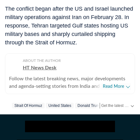
The conflict began after the US and Israel launched
military operations against Iran on February 28. In
response, Tehran targeted Gulf states hosting US
military bases and sharply curtailed shipping
through the Strait of Hormuz.
ABOUT THE AUTHOR
HT News Desk
Follow the latest breaking news, major developments
and agenda-setting stories from India and around the
Read More
world with the newsdesk at Hindustan Times.
Operating round the clock, the desk brings together
Get the latest World News, breaking headlines and global updates from the US, UK, Pakistan, Bangladesh, Russia and other countries. Follow major international events on Hindustan Times.
Strait Of Hormuz
United States
Donald Trump
Iran
Ceasefire
experienced editors, reporters and correspondents to
deliver fast, accurate and contextual reporting across
subjects that influence public policy, governance,
business, society and international affairs. The HT
News Desk covers politics, elections, government