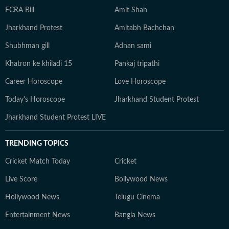
FCRA Bill
Amit Shah
Jharkhand Protest
Amitabh Bachchan
Shubhman gill
Adnan sami
Khatron ke khiladi 15
Pankaj tripathi
Career Horoscope
Love Horoscope
Today's Horoscope
Jharkhand Student Protest
Jharkhand Student Protest LIVE
TRENDING TOPICS
Cricket Match Today
Cricket
Live Score
Bollywood News
Hollywood News
Telugu Cinema
Entertainment News
Bangla News