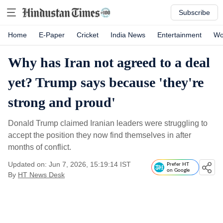
Subscribe
Home
E-Paper
Cricket
India News
Entertainment
Wo
Why has Iran not agreed to a deal
yet? Trump says because 'they're
strong and proud'
Donald Trump claimed Iranian leaders were struggling to
accept the position they now find themselves in after
months of conflict.
Updated on: Jun 7, 2026, 15:19:14 IST
Prefer HT
on Google
By
HT News Desk