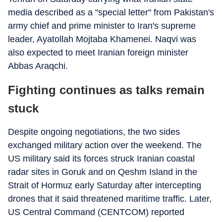
media described as a "special letter" from Pakistan's
army chief and prime minister to Iran's supreme
leader, Ayatollah Mojtaba Khamenei. Naqvi was
also expected to meet Iranian foreign minister
Abbas Araqchi.
Fighting continues as talks remain
stuck
Despite ongoing negotiations, the two sides
exchanged military action over the weekend. The
US military said its forces struck Iranian coastal
radar sites in Goruk and on Qeshm Island in the
Strait of Hormuz early Saturday after intercepting
drones that it said threatened maritime traffic. Later,
US Central Command (CENTCOM) reported