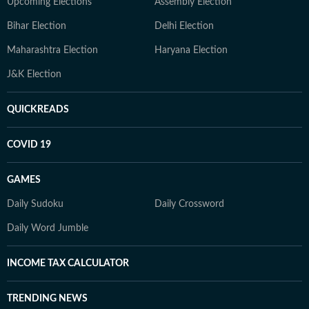
Upcoming Elections
Assembly Election
Bihar Election
Delhi Election
Maharashtra Election
Haryana Election
J&K Election
QUICKREADS
COVID 19
GAMES
Daily Sudoku
Daily Crossword
Daily Word Jumble
INCOME TAX CALCULATOR
TRENDING NEWS