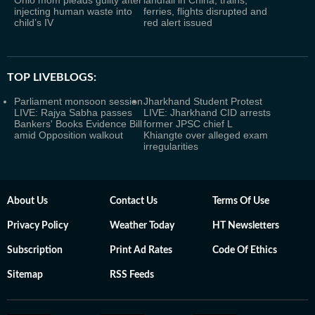
Ohio mom pleads guilty after
landfall in China; trains,
injecting human waste into
ferries, flights disrupted and
child’s IV
red alert issued
TOP LIVEBLOGS:
Parliament monsoon session
Jharkhand Student Protest
LIVE: Rajya Sabha passes
LIVE: Jharkhand CID arrests
Bankers' Books Evidence Bill
former JPSC chief L
amid Opposition walkout
Khiangte over alleged exam
irregularities
About Us
Contact Us
Terms Of Use
Privacy Policy
Weather Today
HT Newsletters
Subscription
Print Ad Rates
Code Of Ethics
Sitemap
RSS Feeds