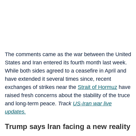
The comments came as the war between the United
States and Iran entered its fourth month last week.
While both sides agreed to a ceasefire in April and
have extended it several times since, recent
exchanges of strikes near the
Strait of Hormuz
have
raised fresh concerns about the stability of the truce
and long-term peace.
Track
US-Iran war live
updates.
Trump says Iran facing a new reality