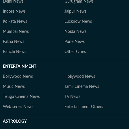
Delhi News
Gurugram News
Indore News
Jaipur News
Kolkata News
Lucknow News
Mumbai News
Noida News
Patna News
Pune News
Ranchi News
Other Cities
ENTERTAINMENT
Bollywood News
Hollywood News
Music News
Tamil Cinema News
Telugu Cinema News
TV News
Web series News
Entertainment Others
ASTROLOGY