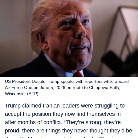
US President Donald Trump speaks with reporters while aboard
Air Force One on June 5, 2026 en route to Chippewa Falls,
Wisconsin. (AFP)
Trump claimed Iranian leaders were struggling to
accept the position they now find themselves in
after months of conflict. “They’re strong, they’re
proud, there are things they never thought they’d be