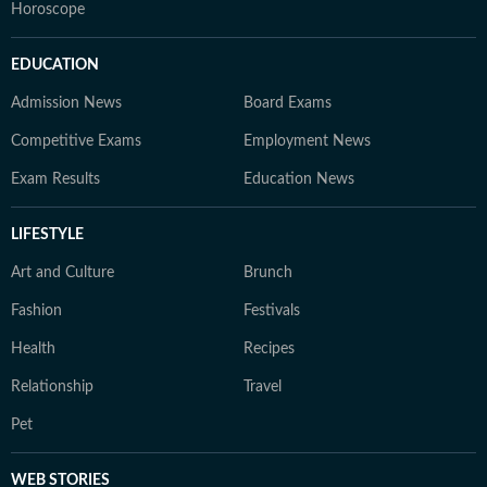
Horoscope
EDUCATION
Admission News
Board Exams
Competitive Exams
Employment News
Exam Results
Education News
LIFESTYLE
Art and Culture
Brunch
Fashion
Festivals
Health
Recipes
Relationship
Travel
Pet
WEB STORIES