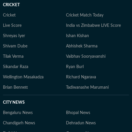
court ruling or a major global event, the HT News Desk
CRICKET
aims to provide readers with reliable, fact-based
journalism that delivers not only the latest
Cricket
Cricket Match Today
developments but also the context and analysis needed
Live Score
India vs Zimbabwe LIVE Score
to understand their wider implications.
Shreyas Iyer
Ishan Kishan
Shivam Dube
Abhishek Sharma
Tilak Verma
Vaibhav Sooryavanshi
Sikandar Raza
Ryan Burl
Wellington Masakadza
Richard Ngarava
Brian Bennett
Tadiwanashe Marumani
CITY NEWS
Bengaluru News
Bhopal News
Chandigarh News
Dehradun News