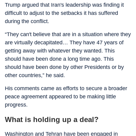
Trump argued that Iran's leadership was finding it
difficult to adjust to the setbacks it has suffered
during the conflict.
“They can't believe that are in a situation where they
are virtually decapitated… They have 47 years of
getting away with whatever they wanted. This
should have been done a long time ago. This
should have been done by other Presidents or by
other countries,” he said.
His comments came as efforts to secure a broader
peace agreement appeared to be making little
progress.
What is holding up a deal?
Washington and Tehran have been engaged in