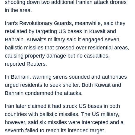
shooting down two additional Iranian attack drones
in the area.
Iran's Revolutionary Guards, meanwhile, said they
retaliated by targeting US bases in Kuwait and
Bahrain. Kuwait's military said it engaged seven
ballistic missiles that crossed over residential areas,
causing property damage but no casualties,
reported Reuters.
In Bahrain, warning sirens sounded and authorities
urged residents to seek shelter. Both Kuwait and
Bahrain condemned the attacks.
Iran later claimed it had struck US bases in both
countries with ballistic missiles. The US military,
however, said six missiles were intercepted and a
seventh failed to reach its intended target.