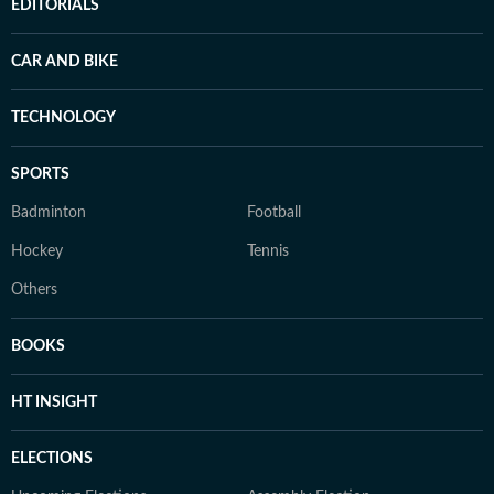
EDITORIALS
CAR AND BIKE
TECHNOLOGY
SPORTS
Badminton
Football
Hockey
Tennis
Others
BOOKS
HT INSIGHT
ELECTIONS