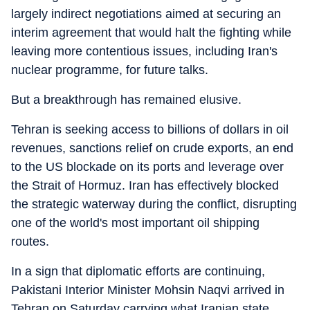
largely indirect negotiations aimed at securing an
interim agreement that would halt the fighting while
leaving more contentious issues, including Iran's
nuclear programme, for future talks.
But a breakthrough has remained elusive.
Tehran is seeking access to billions of dollars in oil
revenues, sanctions relief on crude exports, an end
to the US blockade on its ports and leverage over
the Strait of Hormuz. Iran has effectively blocked
the strategic waterway during the conflict, disrupting
one of the world's most important oil shipping
routes.
In a sign that diplomatic efforts are continuing,
Pakistani Interior Minister Mohsin Naqvi arrived in
Tehran on Saturday carrying what Iranian state