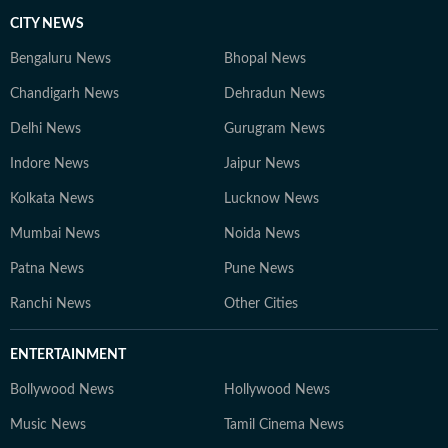
CITY NEWS
Bengaluru News
Bhopal News
Chandigarh News
Dehradun News
Delhi News
Gurugram News
Indore News
Jaipur News
Kolkata News
Lucknow News
Mumbai News
Noida News
Patna News
Pune News
Ranchi News
Other Cities
ENTERTAINMENT
Bollywood News
Hollywood News
Music News
Tamil Cinema News