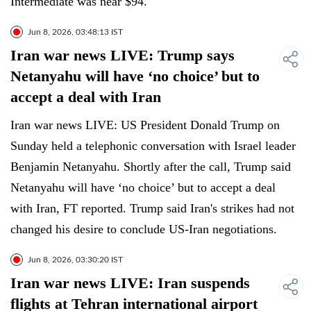
Intermediate was near $94.
Jun 8, 2026, 03:48:13 IST
Iran war news LIVE: Trump says
Netanyahu will have ‘no choice’ but to
accept a deal with Iran
Iran war news LIVE: US President Donald Trump on
Sunday held a telephonic conversation with Israel leader
Benjamin Netanyahu. Shortly after the call, Trump said
Netanyahu will have ‘no choice’ but to accept a deal
with Iran, FT reported. Trump said Iran's strikes had not
changed his desire to conclude US-Iran negotiations.
Jun 8, 2026, 03:30:20 IST
Iran war news LIVE: Iran suspends
flights at Tehran international airport