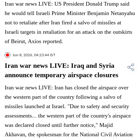
Iran war news LIVE: US President Donald Trump said
he would tell Israeli Prime Minister Benjamin Netanyahu
not to retaliate after Iran fired a salvo of missiles at
Israeli targets in retaliation for an attack on the outskirts
of Beirut, Axios reported.
Jun 8, 2026, 04:23:44 IST
Iran war news LIVE: Iraq and Syria
announce temporary airspace closures
Iran war news LIVE: Iran has closed the airspace over
the western part of the country following a salvo of
missiles launched at Israel. "Due to safety and security
assessments... the western part of the country's airspace
was declared closed until further notice," Majid
Akhavan, the spokesman for the National Civil Aviation