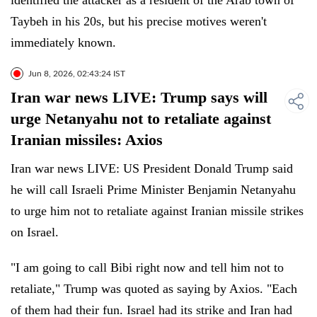
identified the attacker as a resident of the Arab town of
Taybeh in his 20s, but his precise motives weren't
immediately known.
Jun 8, 2026, 02:43:24 IST
Iran war news LIVE: Trump says will
urge Netanyahu not to retaliate against
Iranian missiles: Axios
Iran war news LIVE: US President Donald Trump said
he will call Israeli Prime Minister Benjamin Netanyahu
to urge him not to retaliate against Iranian missile strikes
on Israel.
"I am going to call Bibi right now and tell him not to
retaliate," Trump was quoted as saying by Axios. "Each
of them had their fun. Israel had its strike and Iran had