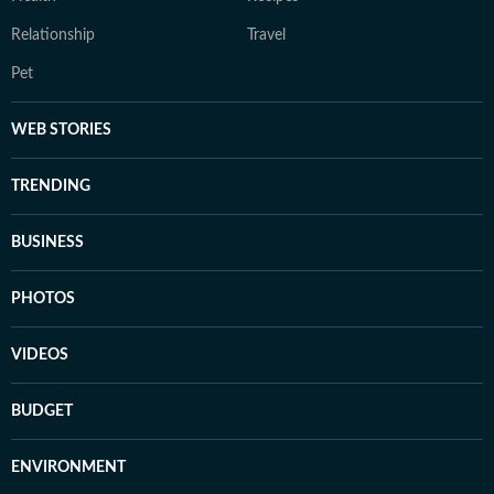
Relationship
Travel
Pet
WEB STORIES
TRENDING
BUSINESS
PHOTOS
VIDEOS
BUDGET
ENVIRONMENT