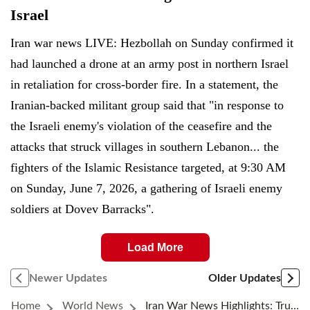
Israel
Iran war news LIVE: Hezbollah on Sunday confirmed it
had launched a drone at an army post in northern Israel
in retaliation for cross-border fire. In a statement, the
Iranian-backed militant group said that "in response to
the Israeli enemy's violation of the ceasefire and the
attacks that struck villages in southern Lebanon... the
fighters of the Islamic Resistance targeted, at 9:30 AM
on Sunday, June 7, 2026, a gathering of Israeli enemy
soldiers at Dovev Barracks".
Load More
Newer Updates
Older Updates
Home
World News
Iran War News Highlights: Trump Says Netanyahu Will Have ‘no Choice’ But To Accept A Deal With Iran