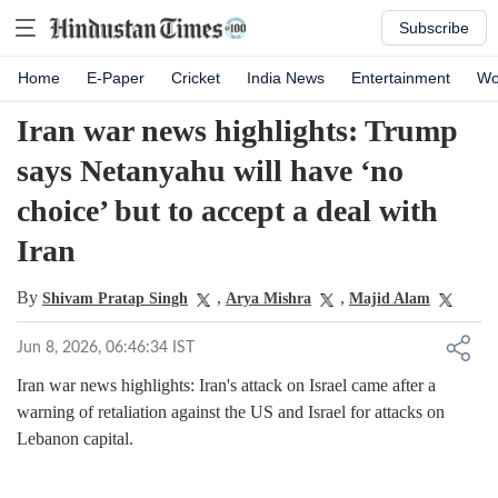
Subscribe
Home
E-Paper
Cricket
India News
Entertainment
Wo
Iran war news highlights: Trump
says Netanyahu will have ‘no
choice’ but to accept a deal with
Iran
By
,
,
Shivam Pratap Singh
Arya Mishra
Majid Alam
Jun 8, 2026, 06:46:34 IST
Iran war news highlights: Iran's attack on Israel came after a
warning of retaliation against the US and Israel for attacks on
Lebanon capital.