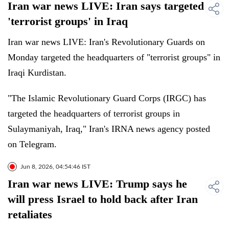
Iran war news LIVE: Iran says targeted
'terrorist groups' in Iraq
Iran war news LIVE: Iran's Revolutionary Guards on
Monday targeted the headquarters of "terrorist groups" in
Iraqi Kurdistan.
"The Islamic Revolutionary Guard Corps (IRGC) has
targeted the headquarters of terrorist groups in
Sulaymaniyah, Iraq," Iran's IRNA news agency posted
on Telegram.
Jun 8, 2026, 04:54:46 IST
Iran war news LIVE: Trump says he
will press Israel to hold back after Iran
retaliates