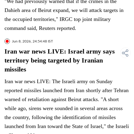
"We had previously warned that if the crimes in the
Dahieh area of Beirut expand, we will attack targets in
the occupied territories," IRGC top joint military
command said, Reuters reported.
Jun 8, 2026, 24:54:48 IST
Iran war news LIVE: Israel army says
territory being targeted by Iranian
missiles
Iran war news LIVE: The Israeli army on Sunday
reported missiles launched from Iran shortly after Tehran
warned of retaliation against Beirut attacks. "A short
while ago, sirens were sounded in several areas across
the country, following the identification of missiles
launched from Iran toward the State of Israel," the Israeli