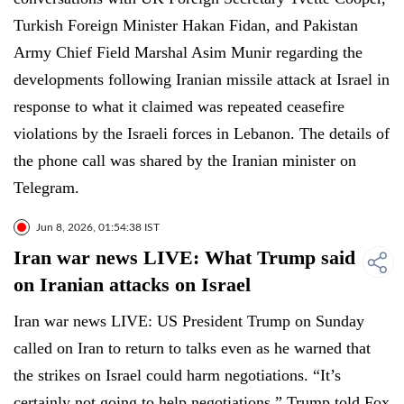
Turkish Foreign Minister Hakan Fidan, and Pakistan
Army Chief Field Marshal Asim Munir regarding the
developments following Iranian missile attack at Israel in
response to what it claimed was repeated ceasefire
violations by the Israeli forces in Lebanon. The details of
the phone call was shared by the Iranian minister on
Telegram.
Jun 8, 2026, 01:54:38 IST
Iran war news LIVE: What Trump said
on Iranian attacks on Israel
Iran war news LIVE: US President Trump on Sunday
called on Iran to return to talks even as he warned that
the strikes on Israel could harm negotiations. “It’s
certainly not going to help negotiations,” Trump told Fox