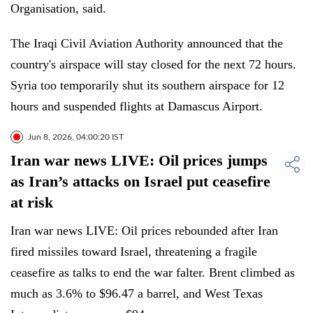
Organisation, said.
The Iraqi Civil Aviation Authority announced that the
country's airspace will stay closed for the next 72 hours.
Syria too temporarily shut its southern airspace for 12
hours and suspended flights at Damascus Airport.
Jun 8, 2026, 04:00:20 IST
Iran war news LIVE: Oil prices jumps
as Iran’s attacks on Israel put ceasefire
at risk
Iran war news LIVE: Oil prices rebounded after Iran
fired missiles toward Israel, threatening a fragile
ceasefire as talks to end the war falter. Brent climbed as
much as 3.6% to $96.47 a barrel, and West Texas