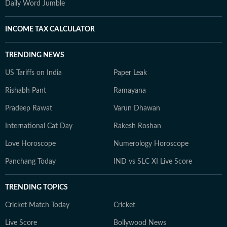
Daily Word Jumble
INCOME TAX CALCULATOR
TRENDING NEWS
US Tariffs on India
Paper Leak
Rishabh Pant
Ramayana
Pradeep Rawat
Varun Dhawan
International Cat Day
Rakesh Roshan
Love Horoscope
Numerology Horoscope
Panchang Today
IND vs SLC XI Live Score
TRENDING TOPICS
Cricket Match Today
Cricket
Live Score
Bollywood News