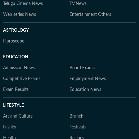
Telugu Cinema News
TV News
Web series News
Entertainment Others
ASTROLOGY
Horoscope
EDUCATION
Admission News
Board Exams
Competitive Exams
Employment News
Exam Results
Education News
LIFESTYLE
Art and Culture
Brunch
Fashion
Festivals
Health
Recipes