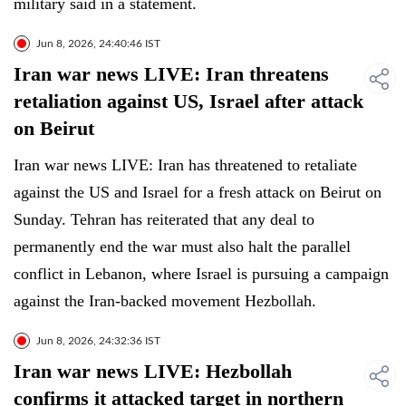
military said in a statement.
Jun 8, 2026, 24:40:46 IST
Iran war news LIVE: Iran threatens
retaliation against US, Israel after attack
on Beirut
Iran war news LIVE: Iran has threatened to retaliate
against the US and Israel for a fresh attack on Beirut on
Sunday. Tehran has reiterated that any deal to
permanently end the war must also halt the parallel
conflict in Lebanon, where Israel is pursuing a campaign
against the Iran-backed movement Hezbollah.
Jun 8, 2026, 24:32:36 IST
Iran war news LIVE: Hezbollah
confirms it attacked target in northern