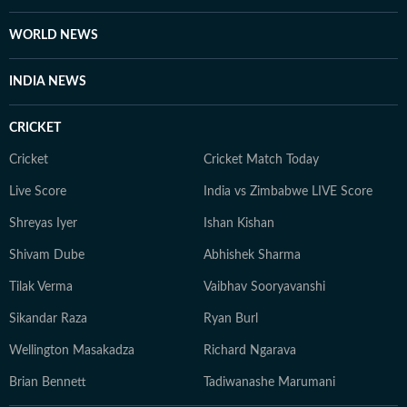
WORLD NEWS
INDIA NEWS
CRICKET
Cricket
Cricket Match Today
Live Score
India vs Zimbabwe LIVE Score
Shreyas Iyer
Ishan Kishan
Shivam Dube
Abhishek Sharma
Tilak Verma
Vaibhav Sooryavanshi
Sikandar Raza
Ryan Burl
Wellington Masakadza
Richard Ngarava
Brian Bennett
Tadiwanashe Marumani