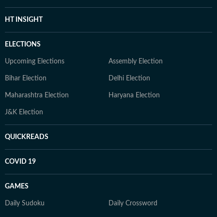
HT INSIGHT
ELECTIONS
Upcoming Elections
Assembly Election
Bihar Election
Delhi Election
Maharashtra Election
Haryana Election
J&K Election
QUICKREADS
COVID 19
GAMES
Daily Sudoku
Daily Crossword