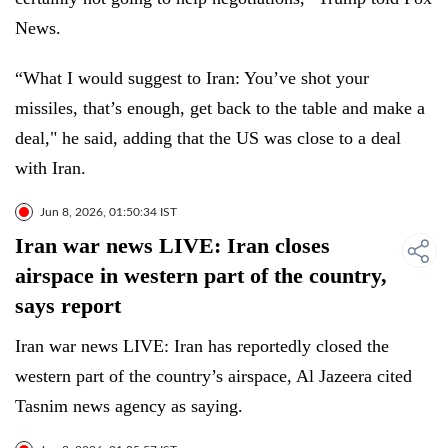
News.
“What I would suggest to Iran: You’ve shot your
missiles, that’s enough, get back to the table and make a
deal," he said, adding that the US was close to a deal
with Iran.
Jun 8, 2026, 01:50:34 IST
Iran war news LIVE: Iran closes
airspace in western part of the country,
says report
Iran war news LIVE: Iran has reportedly closed the
western part of the country’s airspace, Al Jazeera cited
Tasnim news agency as saying.