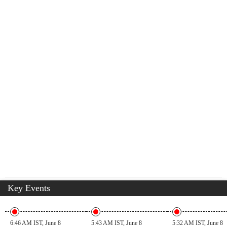
Key Events
6:46 AM IST, June 8
5:43 AM IST, June 8
5:32 AM IST, June 8