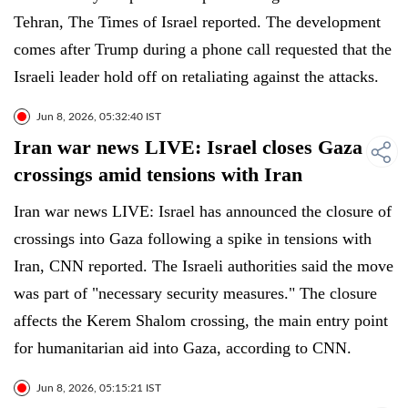
Tehran, The Times of Israel reported. The development
comes after Trump during a phone call requested that the
Israeli leader hold off on retaliating against the attacks.
Jun 8, 2026, 05:32:40 IST
Iran war news LIVE: Israel closes Gaza
crossings amid tensions with Iran
Iran war news LIVE: Israel has announced the closure of
crossings into Gaza following a spike in tensions with
Iran, CNN reported. The Israeli authorities said the move
was part of "necessary security measures." The closure
affects the Kerem Shalom crossing, the main entry point
for humanitarian aid into Gaza, according to CNN.
Jun 8, 2026, 05:15:21 IST