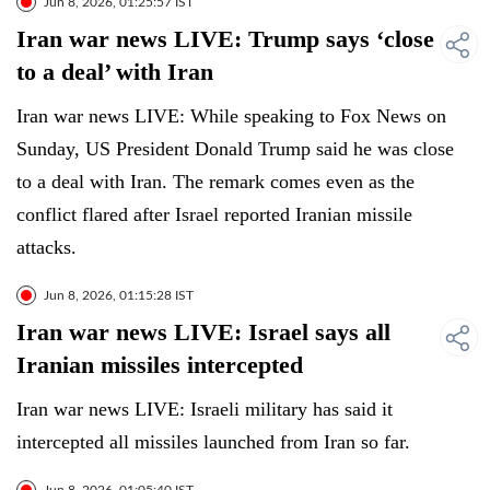
Jun 8, 2026, 01:25:57 IST
Iran war news LIVE: Trump says ‘close
to a deal’ with Iran
Iran war news LIVE: While speaking to Fox News on
Sunday, US President Donald Trump said he was close
to a deal with Iran. The remark comes even as the
conflict flared after Israel reported Iranian missile
attacks.
Jun 8, 2026, 01:15:28 IST
Iran war news LIVE: Israel says all
Iranian missiles intercepted
Iran war news LIVE: Israeli military has said it
intercepted all missiles launched from Iran so far.