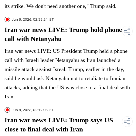
its strike. We don't need another one," Trump said.
Jun 8, 2026, 02:33:24 IST
Iran war news LIVE: Trump hold phone
call with Netanyahu
Iran war news LIVE: US President Trump held a phone
call with Israeli leader Netanyahu as Iran launched a
missile attack against Isreal. Trump, earlier in the day,
said he would ask Netanyahu not to retaliate to Iranian
attacks, adding that the US was close to a final deal with
Iran.
Jun 8, 2026, 02:12:08 IST
Iran war news LIVE: Trump says US
close to final deal with Iran