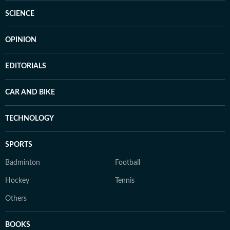
SCIENCE
OPINION
EDITORIALS
CAR AND BIKE
TECHNOLOGY
SPORTS
Badminton
Football
Hockey
Tennis
Others
BOOKS