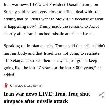
Iran war news LIVE: US President Donald Trump on
Sunday said he was very close to a final deal with Iran,
adding that he "don't want to blow it up because of what
is happening now". Trump made the remarks to Axios
shortly after Iran launched missile attacks at Israel.
Speaking on Iranian attacks, Trump said the strikes didn't
hurt anybody and that Israel was not going to retaliate.
“If Netanyahu strikes them back, it's just gonna keep
going like the last 47 years, or the last 3,000 years,” he
added.
Jun 8, 2026, 02:04:39 IST
Iran war news LIVE: Iran, Iraq shut
airspace after missile attack