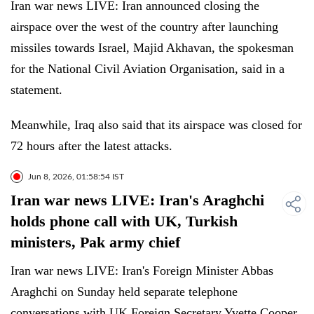
Iran war news LIVE: Iran announced closing the
airspace over the west of the country after launching
missiles towards Israel, Majid Akhavan, the spokesman
for the National Civil Aviation Organisation, said in a
statement.
Meanwhile, Iraq also said that its airspace was closed for
72 hours after the latest attacks.
Jun 8, 2026, 01:58:54 IST
Iran war news LIVE: Iran's Araghchi
holds phone call with UK, Turkish
ministers, Pak army chief
Iran war news LIVE: Iran's Foreign Minister Abbas
Araghchi on Sunday held separate telephone
conversations with UK Foreign Secretary Yvette Cooper,