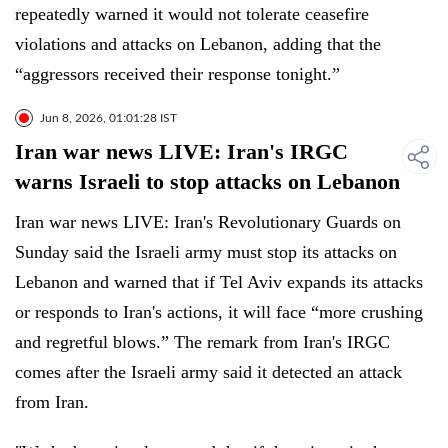
repeatedly warned it would not tolerate ceasefire
violations and attacks on Lebanon, adding that the
“aggressors received their response tonight.”
Jun 8, 2026, 01:01:28 IST
Iran war news LIVE: Iran's IRGC
warns Israeli to stop attacks on Lebanon
Iran war news LIVE: Iran's Revolutionary Guards on
Sunday said the Israeli army must stop its attacks on
Lebanon and warned that if Tel Aviv expands its attacks
or responds to Iran's actions, it will face “more crushing
and regretful blows.” The remark from Iran's IRGC
comes after the Israeli army said it detected an attack
from Iran.