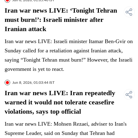
Jun 8, 2026, 01:05:40 IST
Iran war news LIVE: ‘Tonight Tehran
must burn!’: Israeli minister after
Iranian attack
Iran war news LIVE: Israeli minister Itamar Ben-Gvir on
Sunday called for a retaliation against Iranian attack,
saying “Tonight Tehran must burn!” However, the Israeli
government is yet to react.
Jun 8, 2026, 01:03:44 IST
Iran war news LIVE: Iran repeatedly
warned it would not tolerate ceasefire
violations, says top official
Iran war news LIVE: Mohsen Rezaei, adviser to Iran's
Supreme Leader, said on Sunday that Tehran had