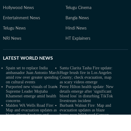
Hollywood News
Telugu Cinema
Entertainment News
Bangla News
Telugu News
Hindi News
NRI News
HT Explainers
LATEST
WORLD NEWS
Spain set to replace India
Santa Clarita Tasha Fire update:
ambassador Juan Antonio March
Huge brush fire in Los Angeles
amid row over greater spending
County; check evacuation, map
on cultural events
as scary videos emerge
Purported new visuals of Iran's
Perez Hilton health update: New
Supreme Leader Mojtaba
details emerge after 'significant
Khamenei emerge amid health
blood loss' in disturbing TikTok
concerns
livestream incident
Malden WA Wells Road Fire:
Burbank Walnut Fire: Map and
Map and evacuation updates as
evacuation updates as blaze
blaze affects Spokane and
burns near Wildwood Canyon
Whitman counties
Road
Xi-Trump summit, senators'
X scraps Creator Revenue
opposition: Russia sanctions bill
Sharing for Original Content