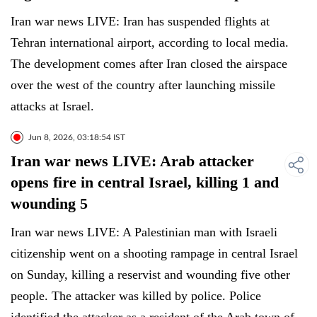
Iran war news LIVE: Iran has suspended flights at
Tehran international airport, according to local media.
The development comes after Iran closed the airspace
over the west of the country after launching missile
attacks at Israel.
Jun 8, 2026, 03:18:54 IST
Iran war news LIVE: Arab attacker
opens fire in central Israel, killing 1 and
wounding 5
Iran war news LIVE: A Palestinian man with Israeli
citizenship went on a shooting rampage in central Israel
on Sunday, killing a reservist and wounding five other
people. The attacker was killed by police. Police