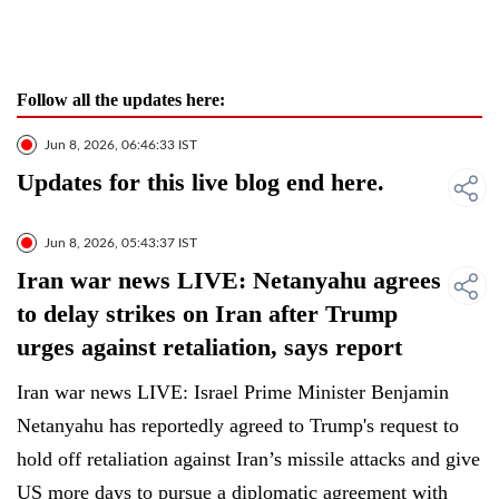
Follow all the updates here:
Jun 8, 2026, 06:46:33 IST
Updates for this live blog end here.
Jun 8, 2026, 05:43:37 IST
Iran war news LIVE: Netanyahu agrees
to delay strikes on Iran after Trump
urges against retaliation, says report
Iran war news LIVE: Israel Prime Minister Benjamin
Netanyahu has reportedly agreed to Trump's request to
hold off retaliation against Iran’s missile attacks and give
US more days to pursue a diplomatic agreement with