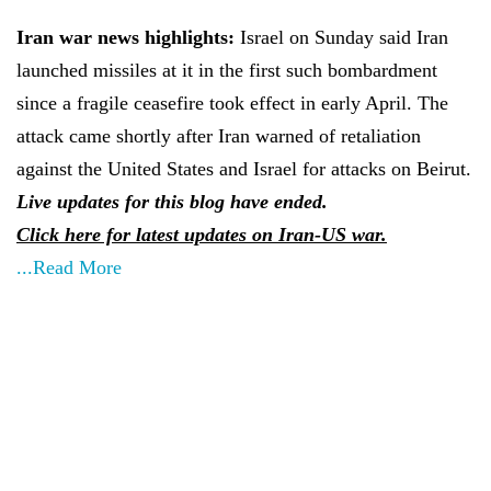
Iran war news highlights:
Israel on Sunday said Iran
launched missiles at it in the first such bombardment
since a fragile ceasefire took effect in early April. The
attack came shortly after Iran warned of retaliation
against the United States and Israel for attacks on Beirut.
Live updates for this blog have ended.
Click here for latest updates on Iran-US war.
...Read More