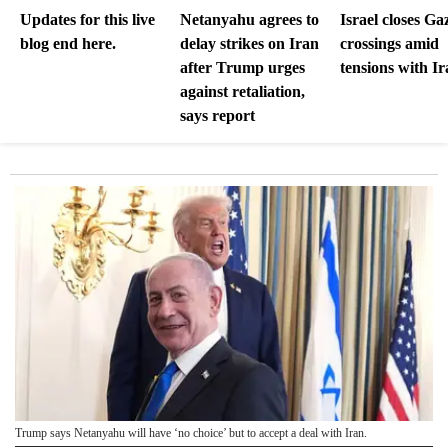
Updates for this live
Netanyahu agrees to
Israel closes Ga
blog end here.
delay strikes on Iran
crossings amid
after Trump urges
tensions with I
against retaliation,
says report
Trump says Netanyahu will have ‘no choice’ but to accept a deal with Iran.