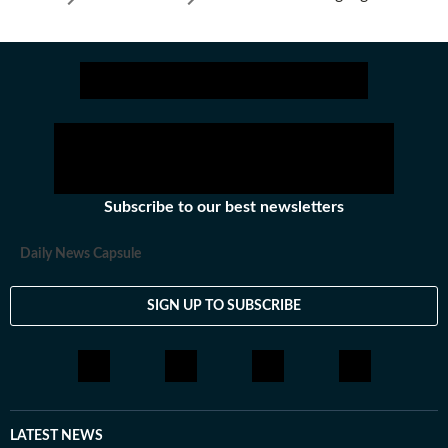
Subscribe to our best newsletters
Daily News Capsule
SIGN UP TO SUBSCRIBE
LATEST NEWS