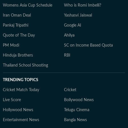
Womens Asia Cup Schedule
Who is Romi Imbelli?
Iran Oman Deal
Yashasvi Jaiswal
Pankaj Tripathi
Google AI
Quote of The Day
Ahilya
PM Modi
SC on Income Based Quota
Hinduja Brothers
RBI
Thailand School Shooting
TRENDING TOPICS
Cricket Match Today
Cricket
Live Score
Bollywood News
Hollywood News
Telugu Cinema
Entertainment News
Bangla News