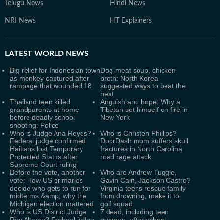
Telugu News
Hindi News
NRI News
HT Explainers
LATEST
WORLD NEWS
Big relief for Indonesian town
Dog-meat soup, chicken
as monkey captured after
broth: North Korea
rampage that wounded 18
suggested ways to beat the
heat
Thailand teen killed
Anguish and hope: Why a
grandparents at home
Tibetan set himself on fire in
before deadly school
New York
shooting: Police
Who is Judge Ana Reyes?
Who is Christen Phillips?
Federal judge confirmed
DoorDash mom suffers skull
Haitians lost Temporary
fractures in North Carolina
Protected Status after
road rage attack
Supreme Court ruling
Before the vote, another
Who are Andrew Tuggle,
vote: How US primaries
Gavin Cain, Jackson Castro?
decide who gets to run for
Virginia teens rescue family
midterms &amp; why the
from drowning, make it to
Michigan election mattered
golf squad
Who is US District Judge
7 dead, including teen
Roy Altman? Federal judge
gunman, after school