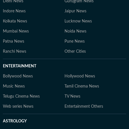
Delhi News
Gurugram News
Indore News
Jaipur News
Kolkata News
Lucknow News
Mumbai News
Noida News
Patna News
Pune News
Ranchi News
Other Cities
ENTERTAINMENT
Bollywood News
Hollywood News
Music News
Tamil Cinema News
Telugu Cinema News
TV News
Web series News
Entertainment Others
ASTROLOGY