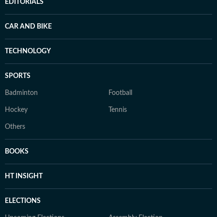
EDITORIALS
CAR AND BIKE
TECHNOLOGY
SPORTS
Badminton
Football
Hockey
Tennis
Others
BOOKS
HT INSIGHT
ELECTIONS