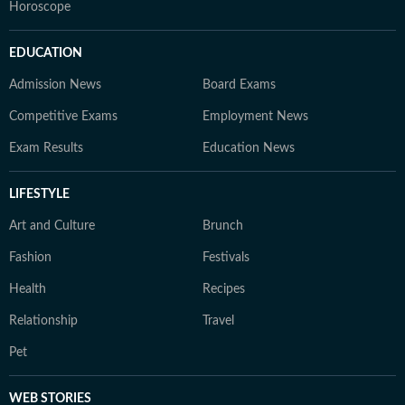
Horoscope
EDUCATION
Admission News
Board Exams
Competitive Exams
Employment News
Exam Results
Education News
LIFESTYLE
Art and Culture
Brunch
Fashion
Festivals
Health
Recipes
Relationship
Travel
Pet
WEB STORIES