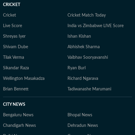
CRICKET
Cricket
Cricket Match Today
Live Score
India vs Zimbabwe LIVE Score
Shreyas Iyer
Ishan Kishan
Shivam Dube
Abhishek Sharma
Tilak Verma
Vaibhav Sooryavanshi
Sikandar Raza
Ryan Burl
Wellington Masakadza
Richard Ngarava
Brian Bennett
Tadiwanashe Marumani
CITY NEWS
Bengaluru News
Bhopal News
Chandigarh News
Dehradun News