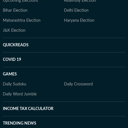
Upcoming Elections
Assembly Election
Bihar Election
Delhi Election
Maharashtra Election
Haryana Election
J&K Election
QUICKREADS
COVID 19
GAMES
Daily Sudoku
Daily Crossword
Daily Word Jumble
INCOME TAX CALCULATOR
TRENDING NEWS