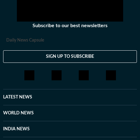
talks between America and Iran remain at a
stalemate and violations are becoming more
frequent.
Subscribe to our best newsletters
Daily News Capsule
SIGN UP TO SUBSCRIBE
LATEST NEWS
WORLD NEWS
INDIA NEWS