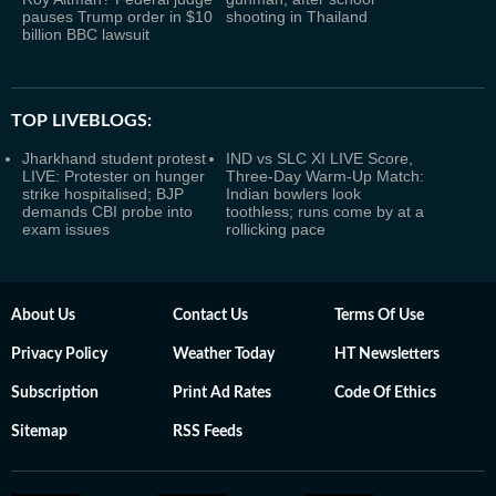
pauses Trump order in $10
shooting in Thailand
billion BBC lawsuit
TOP LIVEBLOGS:
Jharkhand student protest
IND vs SLC XI LIVE Score,
LIVE: Protester on hunger
Three-Day Warm-Up Match:
strike hospitalised; BJP
Indian bowlers look
demands CBI probe into
toothless; runs come by at a
exam issues
rollicking pace
About Us
Contact Us
Terms Of Use
Privacy Policy
Weather Today
HT Newsletters
Subscription
Print Ad Rates
Code Of Ethics
Sitemap
RSS Feeds