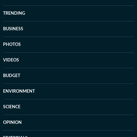
TRENDING
BUSINESS
PHOTOS
VIDEOS
BUDGET
ENVIRONMENT
SCIENCE
OPINION