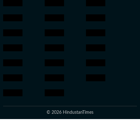
© 2026 HindustanTimes