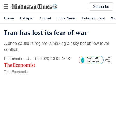
Subscribe
Home
E-Paper
Cricket
India News
Entertainment
Wo
Iran has lost its fear of war
A once-cautious regime is making a risky bet on low-level
conflict
Published on: Jun 12, 2026, 18:09:45 IST
Prefer HT
on Google
The Economist