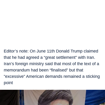
Editor’s note: On June 11th Donald Trump claimed
that he had agreed a “great settlement” with Iran.
Iran’s foreign ministry said that most of the text of a
memorandum had been “finalised” but that
”excessive” American demands remained a sticking
point