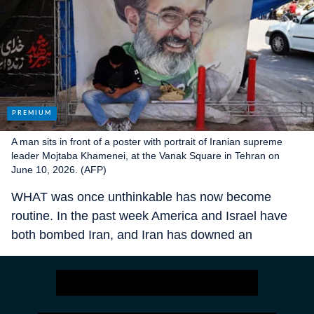
A man sits in front of a poster with portrait of Iranian supreme
leader Mojtaba Khamenei, at the Vanak Square in Tehran on
June 10, 2026. (AFP)
WHAT was once unthinkable has now become
routine. In the past week America and Israel have
both bombed Iran, and Iran has downed an
American helicopter, fired missiles at Israel and
attacked several Arab states. This is fast becoming
the region’s new normal. Though a ceasefire of
sorts has largely held for more than two months,