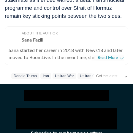
stalemate as it ended without a deal. Iran's nuclear
programme and control over Strait of Hormuz
remain key sticking points between the two sides.
ABOUT THE AUTHOR
Sana Fazili
Sana started her career in 2018 with News18 and later
moved to BoomLive. In the meantime, she thought it
Read More
was a good idea to share what she learnt, hence took
up part-time teaching of journalism course at Jamia
Get the latest World News, breaking headlines and global updates from the US, UK, Pakistan, Bangladesh, Russia and other countries. Follow major international events on Hindustan Times.
Donald Trump
Iran
Us Iran War
Us Iran Conflict
Millia Islamia, which she says, she thoroughly enjoyed-
not sure if the feeling was mutual. For a year, she also
tried her hands at communication roles, only to realise
she was more comfortable with news. So, joined HT in
September 2025. Not much of a talker, always up for
chai and sarcasm. And pun always intended. Her tag
line is 'I will figure out, but I need to panic first'