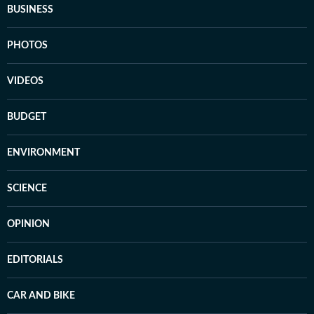
BUSINESS
PHOTOS
VIDEOS
BUDGET
ENVIRONMENT
SCIENCE
OPINION
EDITORIALS
CAR AND BIKE