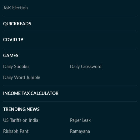
J&K Election
QUICKREADS
COVID 19
GAMES
Daily Sudoku
Daily Crossword
Daily Word Jumble
INCOME TAX CALCULATOR
TRENDING NEWS
US Tariffs on India
Paper Leak
Rishabh Pant
Ramayana