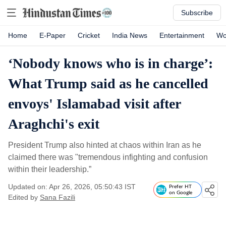
Subscribe
Home
E-Paper
Cricket
India News
Entertainment
Wo
‘Nobody knows who is in charge’:
What Trump said as he cancelled
envoys' Islamabad visit after
Araghchi's exit
President Trump also hinted at chaos within Iran as he
claimed there was "tremendous infighting and confusion
within their leadership.”
Updated on: Apr 26, 2026, 05:50:43 IST
Prefer HT
on Google
Edited by
Sana Fazili