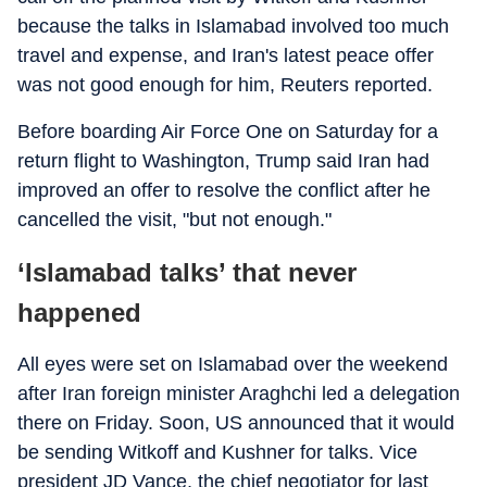
because the talks in Islamabad involved too much
travel and expense, and Iran's latest peace offer
was not good enough for him, Reuters reported.
Before boarding Air Force One on Saturday for a
return flight to Washington, Trump said Iran had
improved an offer to resolve the conflict after he
cancelled the visit, "but not enough."
‘Islamabad talks’ that never
happened
All eyes were set on Islamabad over the weekend
after Iran foreign minister Araghchi led a delegation
there on Friday. Soon, US announced that it would
be sending Witkoff and Kushner for talks. Vice
president JD Vance, the chief negotiator for last