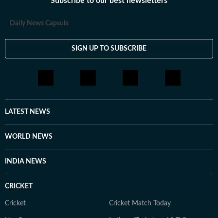
Subscribe to our best newsletters
Daily News Capsule
SIGN UP TO SUBSCRIBE
LATEST NEWS
WORLD NEWS
INDIA NEWS
CRICKET
Cricket
Cricket Match Today