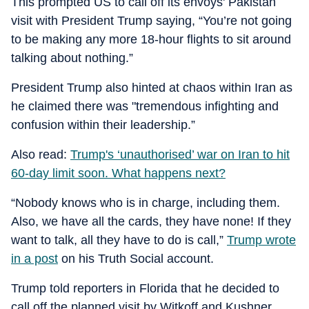
This prompted US to call off its envoys' Pakistan
visit with President Trump saying, “You’re not going
to be making any more 18-hour flights to sit around
talking about nothing.”
President Trump also hinted at chaos within Iran as
he claimed there was "tremendous infighting and
confusion within their leadership.”
Also read:
Trump's ‘unauthorised’ war on Iran to hit
60-day limit soon. What happens next?
“Nobody knows who is in charge, including them.
Also, we have all the cards, they have none! If they
want to talk, all they have to do is call,”
Trump wrote
in a post
on his Truth Social account.
Trump told reporters in Florida that he decided to
call off the planned visit by Witkoff and Kushner