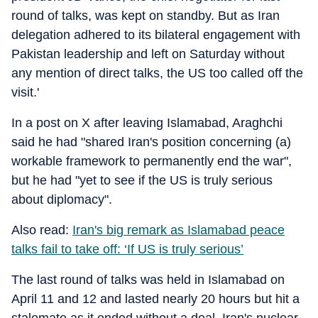
round of talks, was kept on standby. But as Iran
delegation adhered to its bilateral engagement with
Pakistan leadership and left on Saturday without
any mention of direct talks, the US too called off the
visit.'
In a post on X after leaving Islamabad, Araghchi
said he had "shared Iran's position concerning (a)
workable framework to permanently end the war",
but he had "yet to see if the US is truly serious
about diplomacy".
Also read:
Iran's big remark as Islamabad peace
talks fail to take off: ‘If US is truly serious’
The last round of talks was held in Islamabad on
April 11 and 12 and lasted nearly 20 hours but hit a