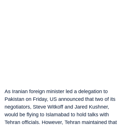
As Iranian foreign minister led a delegation to
Pakistan on Friday, US announced that two of its
negotiators, Steve Witkoff and Jared Kushner,
would be flying to Islamabad to hold talks with
Tehran officials. However, Tehran maintained that