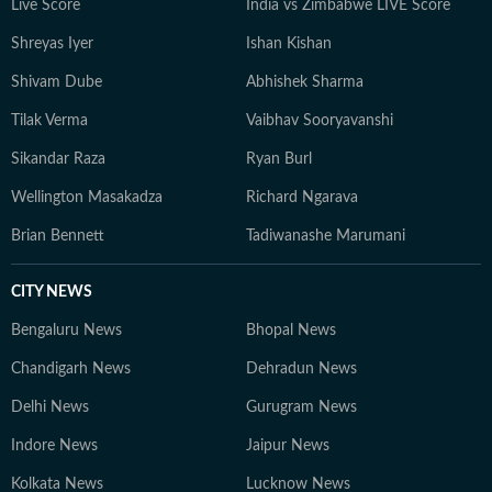
Live Score
India vs Zimbabwe LIVE Score
Shreyas Iyer
Ishan Kishan
Shivam Dube
Abhishek Sharma
Tilak Verma
Vaibhav Sooryavanshi
Sikandar Raza
Ryan Burl
Wellington Masakadza
Richard Ngarava
Brian Bennett
Tadiwanashe Marumani
CITY NEWS
Bengaluru News
Bhopal News
Chandigarh News
Dehradun News
Delhi News
Gurugram News
Indore News
Jaipur News
Kolkata News
Lucknow News