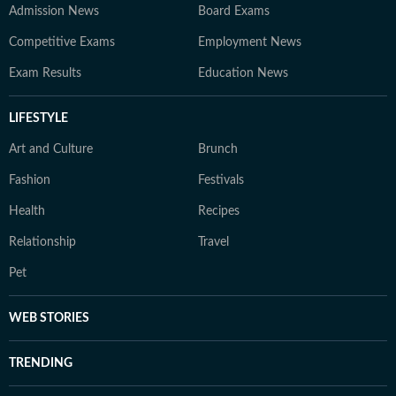
Admission News
Board Exams
Competitive Exams
Employment News
Exam Results
Education News
LIFESTYLE
Art and Culture
Brunch
Fashion
Festivals
Health
Recipes
Relationship
Travel
Pet
WEB STORIES
TRENDING