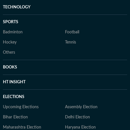
TECHNOLOGY
SPORTS
Badminton
Football
Hockey
Tennis
Others
BOOKS
HT INSIGHT
ELECTIONS
Upcoming Elections
Assembly Election
Bihar Election
Delhi Election
Maharashtra Election
Haryana Election