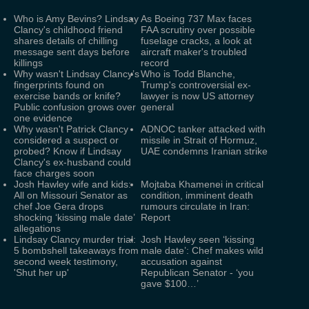
Who is Amy Bevins? Lindsay
As Boeing 737 Max faces
Clancy's childhood friend
FAA scrutiny over possible
shares details of chilling
fuselage cracks, a look at
message sent days before
aircraft maker's troubled
killings
record
Why wasn't Lindsay Clancy’s
Who is Todd Blanche,
fingerprints found on
Trump's controversial ex-
exercise bands or knife?
lawyer is now US attorney
Public confusion grows over
general
one evidence
Why wasn't Patrick Clancy
ADNOC tanker attacked with
considered a suspect or
missile in Strait of Hormuz,
probed? Know if Lindsay
UAE condemns Iranian strike
Clancy's ex-husband could
face charges soon
Josh Hawley wife and kids:
Mojtaba Khamenei in critical
All on Missouri Senator as
condition, imminent death
chef Joe Gera drops
rumours circulate in Iran:
shocking ‘kissing male date’
Report
allegations
Lindsay Clancy murder trial:
Josh Hawley seen ‘kissing
5 bombshell takeaways from
male date’: Chef makes wild
second week testimony,
accusation against
'Shut her up'
Republican Senator - ‘you
gave $100…’