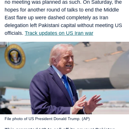
no meeting was planned as such. On Saturday, the
hopes for another round of talks to end the Middle
East flare up were dashed completely as Iran
delegation left Pakistani capital without meeting US
officials.
Track updates on US Iran war
File photo of US President Donald Trump. (AP)