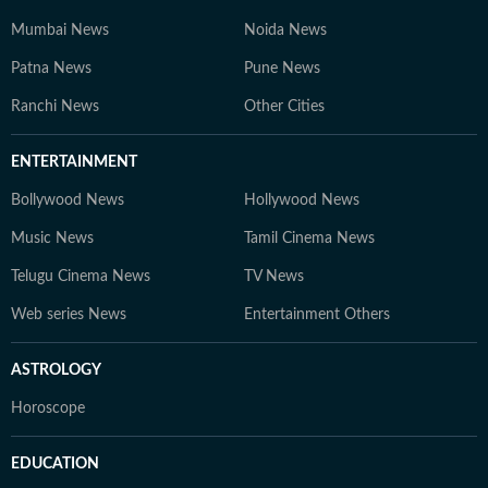
Mumbai News
Noida News
Patna News
Pune News
Ranchi News
Other Cities
ENTERTAINMENT
Bollywood News
Hollywood News
Music News
Tamil Cinema News
Telugu Cinema News
TV News
Web series News
Entertainment Others
ASTROLOGY
Horoscope
EDUCATION