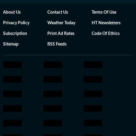
About Us
Contact Us
Terms Of Use
Privacy Policy
Weather Today
HT Newsletters
Subscription
Print Ad Rates
Code Of Ethics
Sitemap
RSS Feeds