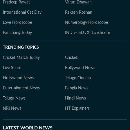
Pradeep Rawat
Varun Dhawan
International Cat Day
Rakesh Roshan
Love Horoscope
Numerology Horoscope
Panchang Today
IND vs SLC XI Live Score
TRENDING TOPICS
Cricket Match Today
Cricket
Live Score
Bollywood News
Hollywood News
Telugu Cinema
Entertainment News
Bangla News
Telugu News
Hindi News
NRI News
HT Explainers
LATEST
WORLD NEWS