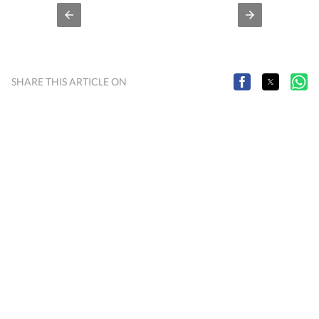
SHARE THIS ARTICLE ON