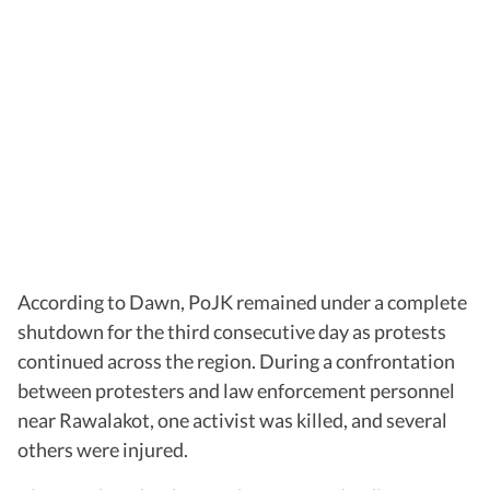
According to Dawn, PoJK remained under a complete
shutdown for the third consecutive day as protests
continued across the region. During a confrontation
between protesters and law enforcement personnel
near Rawalakot, one activist was killed, and several
others were injured.