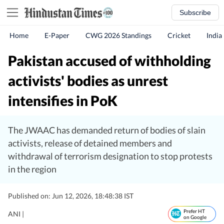
Subscribe
Home
E-Paper
CWG 2026 Standings
Cricket
India
Pakistan accused of withholding
activists' bodies as unrest
intensifies in PoK
The JWAAC has demanded return of bodies of slain
activists, release of detained members and
withdrawal of terrorism designation to stop protests
in the region
Published on: Jun 12, 2026, 18:48:38 IST
Prefer HT
ANI |
on Google