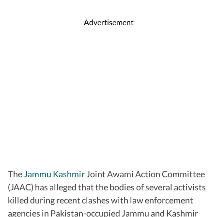
Advertisement
The
Jammu Kashmir
Joint Awami Action Committee
(JAAC) has alleged that the bodies of several activists
killed during recent clashes with law enforcement
agencies in Pakistan-occupied Jammu and Kashmir