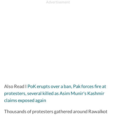
Also Read I
PoK erupts over a ban, Pak forces fire at
protesters, several killed as Asim Munir's Kashmir
claims exposed again
Thousands of protesters gathered around Rawalkot