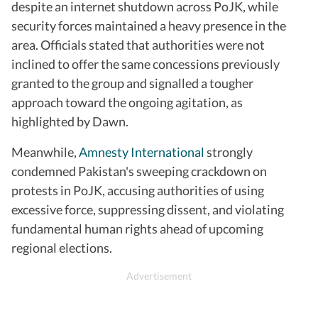
despite an internet shutdown across PoJK, while
security forces maintained a heavy presence in the
area. Officials stated that authorities were not
inclined to offer the same concessions previously
granted to the group and signalled a tougher
approach toward the ongoing agitation, as
highlighted by Dawn.
Meanwhile,
Amnesty International
strongly
condemned Pakistan's sweeping crackdown on
protests in PoJK, accusing authorities of using
excessive force, suppressing dissent, and violating
fundamental human rights ahead of upcoming
regional elections.