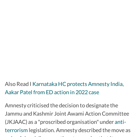
Also Read I
Karnataka HC protects Amnesty India,
Aakar Patel from ED action in 2022 case
Amnesty criticised the decision to designate the
Jammu and Kashmir Joint Awami Action Committee
(JKJAAC) as a "proscribed organisation" under
anti-
terrorism
legislation. Amnesty described the move as