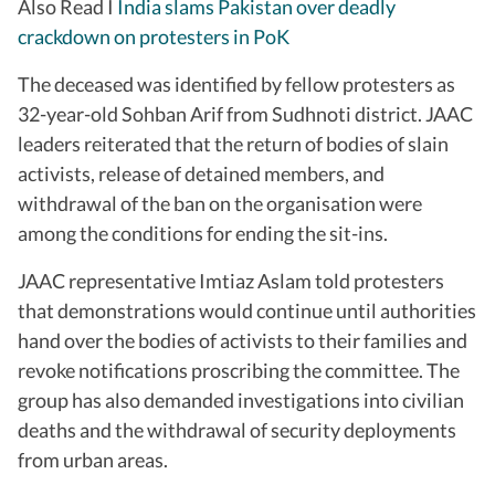
Also Read I
India slams Pakistan over deadly
crackdown on protesters in PoK
The deceased was identified by fellow protesters as
32-year-old Sohban Arif from Sudhnoti district. JAAC
leaders reiterated that the return of bodies of slain
activists, release of detained members, and
withdrawal of the ban on the organisation were
among the conditions for ending the sit-ins.
JAAC representative Imtiaz Aslam told protesters
that demonstrations would continue until authorities
hand over the bodies of activists to their families and
revoke notifications proscribing the committee. The
group has also demanded investigations into civilian
deaths and the withdrawal of security deployments
from urban areas.