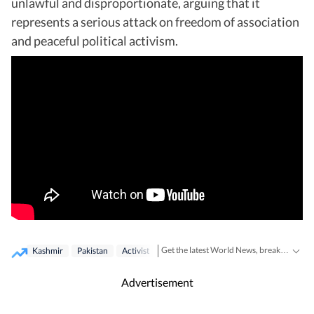
unlawful and disproportionate, arguing that it
represents a serious attack on freedom of association
and peaceful political activism.
Get the latest World News, breaking headlines and global updates from the US, UK, Pakistan, Bangladesh, Russia and other countries. Follow major international events on Hindustan Times.
Kashmir
Pakistan
Activist
Advertisement