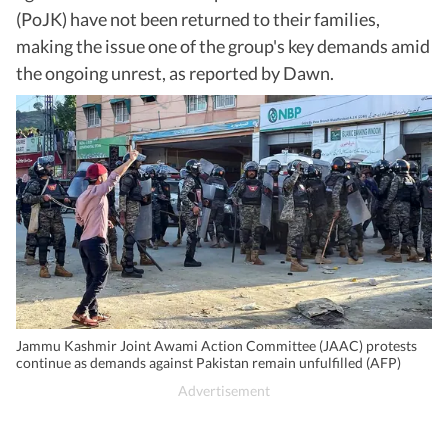
(PoJK) have not been returned to their families,
making the issue one of the group's key demands amid
the ongoing unrest, as reported by Dawn.
Jammu Kashmir Joint Awami Action Committee (JAAC) protests
continue as demands against Pakistan remain unfulfilled (AFP)