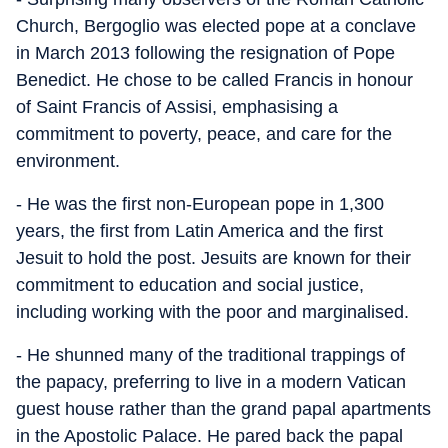
Church, Bergoglio was elected pope at a conclave
in March 2013 following the resignation of Pope
Benedict. He chose to be called Francis in honour
of Saint Francis of Assisi, emphasising a
commitment to poverty, peace, and care for the
environment.
- He was the first non-European pope in 1,300
years, the first from Latin America and the first
Jesuit to hold the post. Jesuits are known for their
commitment to education and social justice,
including working with the poor and marginalised.
- He shunned many of the traditional trappings of
the papacy, preferring to live in a modern Vatican
guest house rather than the grand papal apartments
in the Apostolic Palace. He pared back the papal