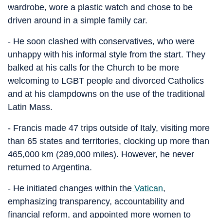
wardrobe, wore a plastic watch and chose to be
driven around in a simple family car.
- He soon clashed with conservatives, who were
unhappy with his informal style from the start. They
balked at his calls for the Church to be more
welcoming to LGBT people and divorced Catholics
and at his clampdowns on the use of the traditional
Latin Mass.
- Francis made 47 trips outside of Italy, visiting more
than 65 states and territories, clocking up more than
465,000 km (289,000 miles). However, he never
returned to Argentina.
- He initiated changes within the
Vatican
,
emphasizing transparency, accountability and
financial reform, and appointed more women to