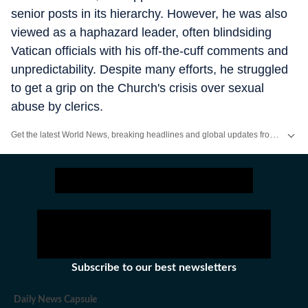
senior posts in its hierarchy. However, he was also
viewed as a haphazard leader, often blindsiding
Vatican officials with his off-the-cuff comments and
unpredictability. Despite many efforts, he struggled
to get a grip on the Church's crisis over sexual
abuse by clerics.
Get the latest World News, breaking headlines and global updates from the US, UK, Pakistan, Bangladesh, Russia and other countries. Follow major international events on Hindustan Times.
Subscribe to our best newsletters
Daily News Capsule