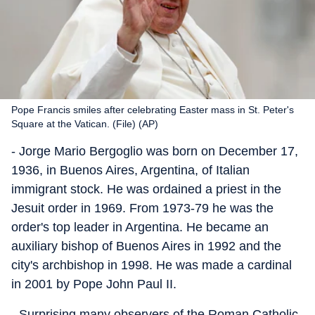
Pope Francis smiles after celebrating Easter mass in St. Peter's
Square at the Vatican. (File) (AP)
- Jorge Mario Bergoglio was born on December 17,
1936, in Buenos Aires, Argentina, of Italian
immigrant stock. He was ordained a priest in the
Jesuit order in 1969. From 1973-79 he was the
order's top leader in Argentina. He became an
auxiliary bishop of Buenos Aires in 1992 and the
city's archbishop in 1998. He was made a cardinal
in 2001 by Pope John Paul II.
- Surprising many observers of the Roman Catholic