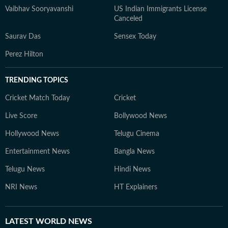
Vaibhav Sooryavanshi
US Indian Immigrants License
Canceled
Saurav Das
Sensex Today
Perez Hilton
TRENDING TOPICS
Cricket Match Today
Cricket
Live Score
Bollywood News
Hollywood News
Telugu Cinema
Entertainment News
Bangla News
Telugu News
Hindi News
NRI News
HT Explainers
LATEST
WORLD NEWS