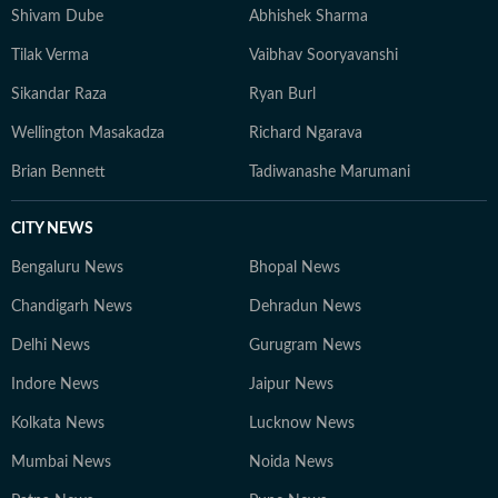
Shivam Dube
Abhishek Sharma
Tilak Verma
Vaibhav Sooryavanshi
Sikandar Raza
Ryan Burl
Wellington Masakadza
Richard Ngarava
Brian Bennett
Tadiwanashe Marumani
CITY NEWS
Bengaluru News
Bhopal News
Chandigarh News
Dehradun News
Delhi News
Gurugram News
Indore News
Jaipur News
Kolkata News
Lucknow News
Mumbai News
Noida News