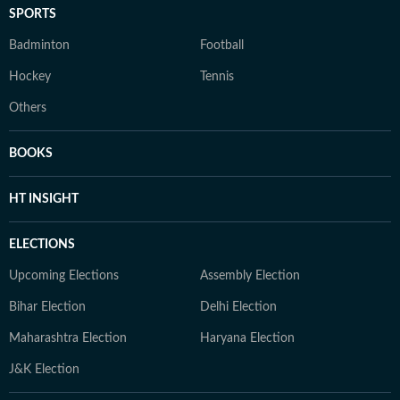
SPORTS
Badminton
Football
Hockey
Tennis
Others
BOOKS
HT INSIGHT
ELECTIONS
Upcoming Elections
Assembly Election
Bihar Election
Delhi Election
Maharashtra Election
Haryana Election
J&K Election