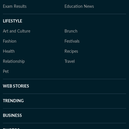
Exam Results
Education News
LIFESTYLE
Art and Culture
Brunch
Fashion
Festivals
Health
Recipes
Relationship
Travel
Pet
WEB STORIES
TRENDING
BUSINESS