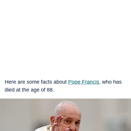
Here are some facts about
Pope Francis
, who has
died at the age of 88.