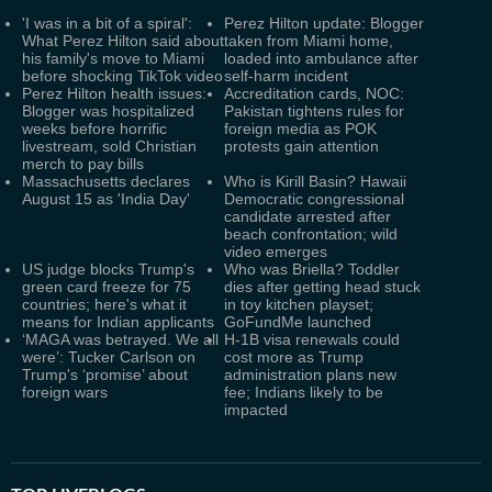
'I was in a bit of a spiral':
Perez Hilton update: Blogger
What Perez Hilton said about
taken from Miami home,
his family's move to Miami
loaded into ambulance after
before shocking TikTok video
self-harm incident
Perez Hilton health issues:
Accreditation cards, NOC:
Blogger was hospitalized
Pakistan tightens rules for
weeks before horrific
foreign media as POK
livestream, sold Christian
protests gain attention
merch to pay bills
Massachusetts declares
Who is Kirill Basin? Hawaii
August 15 as 'India Day'
Democratic congressional
candidate arrested after
beach confrontation; wild
video emerges
US judge blocks Trump's
Who was Briella? Toddler
green card freeze for 75
dies after getting head stuck
countries; here's what it
in toy kitchen playset;
means for Indian applicants
GoFundMe launched
‘MAGA was betrayed. We all
H-1B visa renewals could
were’: Tucker Carlson on
cost more as Trump
Trump's ‘promise’ about
administration plans new
foreign wars
fee; Indians likely to be
impacted