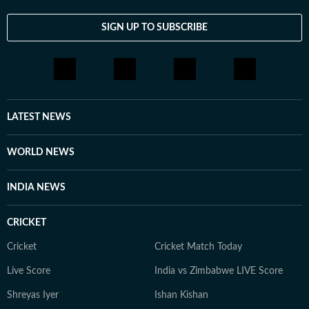
SIGN UP TO SUBSCRIBE
LATEST NEWS
WORLD NEWS
INDIA NEWS
CRICKET
Cricket
Cricket Match Today
Live Score
India vs Zimbabwe LIVE Score
Shreyas Iyer
Ishan Kishan