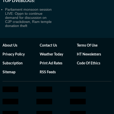
TOP LIVEBLOGS:
Parliament monsoon session
LIVE: Oppn to continue
demand for discussion on
CJP crackdown, Ram temple
donation theft
About Us
Contact Us
Terms Of Use
Privacy Policy
Weather Today
HT Newsletters
Subscription
Print Ad Rates
Code Of Ethics
Sitemap
RSS Feeds