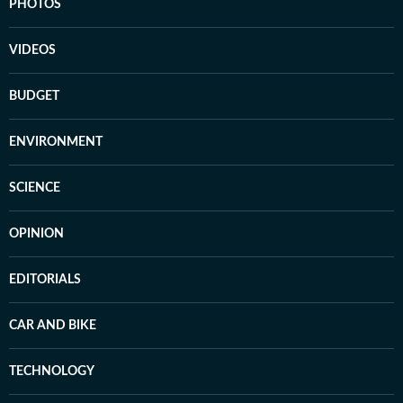
PHOTOS
VIDEOS
BUDGET
ENVIRONMENT
SCIENCE
OPINION
EDITORIALS
CAR AND BIKE
TECHNOLOGY