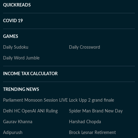
QUICKREADS
COVID 19
GAMES
Daily Sudoku
Daily Crossword
Daily Word Jumble
INCOME TAX CALCULATOR
TRENDING NEWS
Parliament Monsoon Session LIVE
Lock Upp 2 grand finale
Delhi HC OpenAI ANI Ruling
Spider Man Brand New Day
Gaurav Khanna
Harshad Chopda
Adipurush
Brock Lesnar Retirement