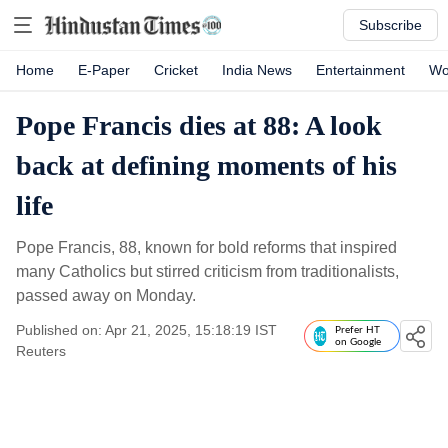
Subscribe
Home
E-Paper
Cricket
India News
Entertainment
Wo
Pope Francis dies at 88: A look
back at defining moments of his
life
Pope Francis, 88, known for bold reforms that inspired
many Catholics but stirred criticism from traditionalists,
passed away on Monday.
Published on: Apr 21, 2025, 15:18:19 IST
Prefer HT
on Google
Reuters