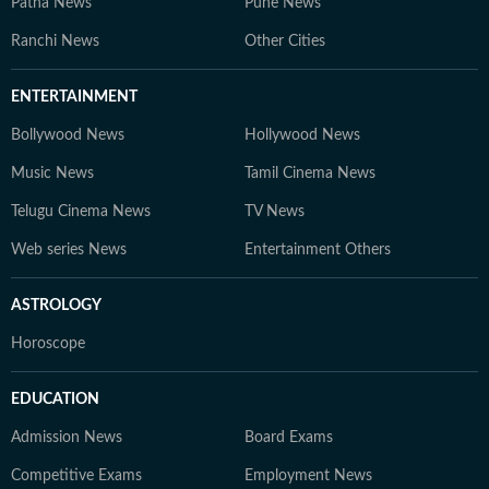
Patna News
Pune News
Ranchi News
Other Cities
ENTERTAINMENT
Bollywood News
Hollywood News
Music News
Tamil Cinema News
Telugu Cinema News
TV News
Web series News
Entertainment Others
ASTROLOGY
Horoscope
EDUCATION
Admission News
Board Exams
Competitive Exams
Employment News