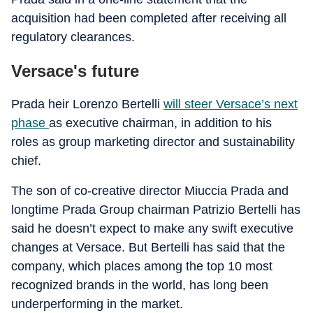
acquisition had been completed after receiving all
regulatory clearances.
Versace's future
Prada heir Lorenzo Bertelli
will steer Versace’s next
phase
as executive chairman, in addition to his
roles as group marketing director and sustainability
chief.
The son of co-creative director Miuccia Prada and
longtime Prada Group chairman Patrizio Bertelli has
said he doesn’t expect to make any swift executive
changes at Versace. But Bertelli has said that the
company, which places among the top 10 most
recognized brands in the world, has long been
underperforming in the market.