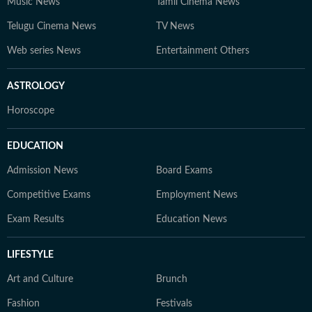
Music News
Tamil Cinema News
Telugu Cinema News
TV News
Web series News
Entertainment Others
ASTROLOGY
Horoscope
EDUCATION
Admission News
Board Exams
Competitive Exams
Employment News
Exam Results
Education News
LIFESTYLE
Art and Culture
Brunch
Fashion
Festivals