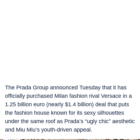
The Prada Group announced Tuesday that it has
officially purchased Milan fashion rival Versace in a
1.25 billion euro (nearly $1.4 billion) deal that puts
the fashion house known for its sexy silhouettes
under the same roof as Prada’s “ugly chic” aesthetic
and Miu Miu’s youth-driven appeal.