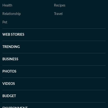
Health
Recipes
Relationship
Travel
Pet
WEB STORIES
TRENDING
BUSINESS
PHOTOS
VIDEOS
BUDGET