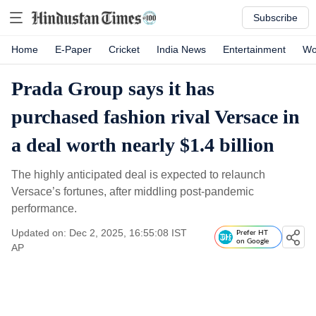
Subscribe
Home
E-Paper
Cricket
India News
Entertainment
Wo
Prada Group says it has
purchased fashion rival Versace in
a deal worth nearly $1.4 billion
The highly anticipated deal is expected to relaunch
Versace’s fortunes, after middling post-pandemic
performance.
Updated on: Dec 2, 2025, 16:55:08 IST
Prefer HT
on Google
AP