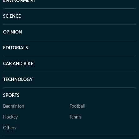
ENVIRONMENT
SCIENCE
OPINION
EDITORIALS
CAR AND BIKE
TECHNOLOGY
SPORTS
Badminton
Football
Hockey
Tennis
Others