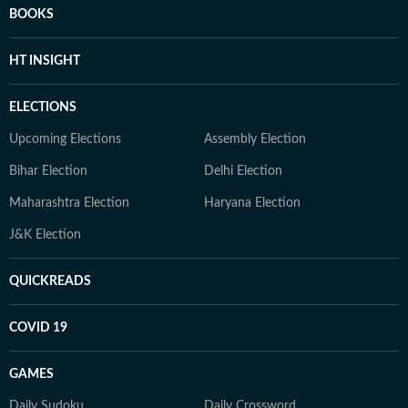
BOOKS
HT INSIGHT
ELECTIONS
Upcoming Elections
Assembly Election
Bihar Election
Delhi Election
Maharashtra Election
Haryana Election
J&K Election
QUICKREADS
COVID 19
GAMES
Daily Sudoku
Daily Crossword