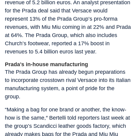
revenue of 5.2 billion euros. An analyst presentation
for the Prada deal said that Versace would
represent 13% of the Prada Group’s pro-forma
revenues, with Miu Miu coming in at 22% and Prada
at 64%. The Prada Group, which also includes
Church’s footwear, reported a 17% boost in
revenues to 5.4 billion euros last year.
Prada's in-house manufacturing
The Prada Group has already begun preparations
to incorporate crosstown rival Versace into its Italian
manufacturing system, a point of pride for the
group.
“Making a bag for one brand or another, the know-
how is the same,″ Bertelli told reporters last week at
the group’s Scandicci leather goods factory, which
already makes bags for the Prada and Miu Miu