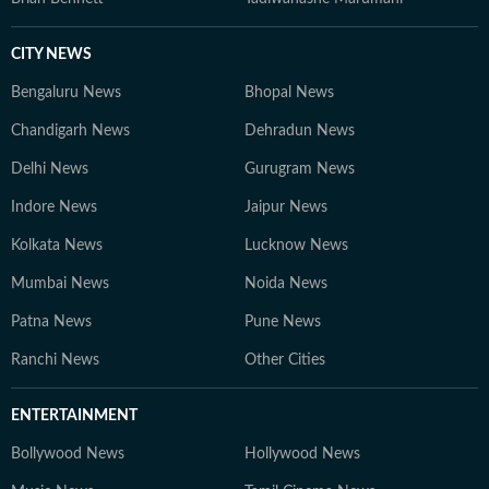
CITY NEWS
Bengaluru News
Bhopal News
Chandigarh News
Dehradun News
Delhi News
Gurugram News
Indore News
Jaipur News
Kolkata News
Lucknow News
Mumbai News
Noida News
Patna News
Pune News
Ranchi News
Other Cities
ENTERTAINMENT
Bollywood News
Hollywood News