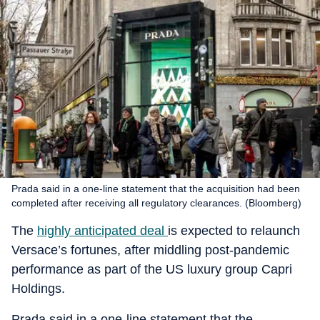
Prada said in a one-line statement that the acquisition had been
completed after receiving all regulatory clearances. (Bloomberg)
The
highly anticipated deal
is expected to relaunch
Versace’s fortunes, after middling post-pandemic
performance as part of the US luxury group Capri
Holdings.
Prada said in a one-line statement that the