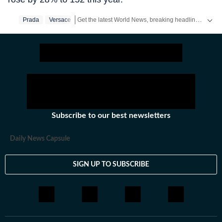
Get the latest World News, breaking headlines and global updates from the US, UK, Pakistan, Bangladesh, Russia and other countries. Follow major international events on Hindustan Times.
Prada
Versace
Subscribe to our best newsletters
Daily News Capsule
SIGN UP TO SUBSCRIBE