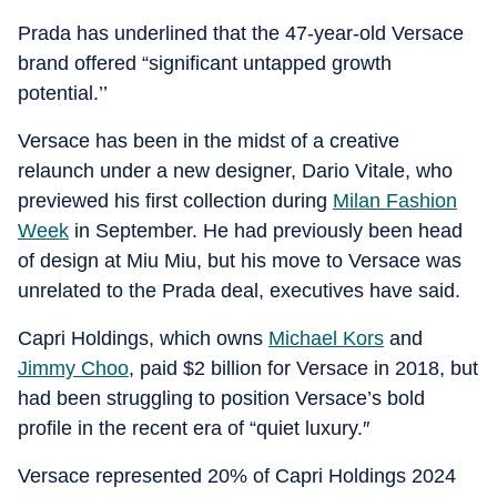
Prada has underlined that the 47-year-old Versace
brand offered “significant untapped growth
potential.’’
Versace has been in the midst of a creative
relaunch under a new designer, Dario Vitale, who
previewed his first collection during
Milan Fashion
Week
in September. He had previously been head
of design at Miu Miu, but his move to Versace was
unrelated to the Prada deal, executives have said.
Capri Holdings, which owns
Michael Kors
and
Jimmy Choo
, paid $2 billion for Versace in 2018, but
had been struggling to position Versace’s bold
profile in the recent era of “quiet luxury.″
Versace represented 20% of Capri Holdings 2024