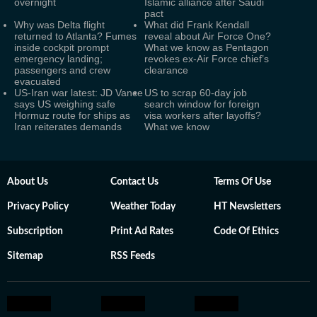
overnight
Islamic alliance after Saudi
pact
Why was Delta flight
What did Frank Kendall
returned to Atlanta? Fumes
reveal about Air Force One?
inside cockpit prompt
What we know as Pentagon
emergency landing;
revokes ex-Air Force chief’s
passengers and crew
clearance
evacuated
US-Iran war latest: JD Vance
US to scrap 60-day job
says US weighing safe
search window for foreign
Hormuz route for ships as
visa workers after layoffs?
Iran reiterates demands
What we know
About Us
Contact Us
Terms Of Use
Privacy Policy
Weather Today
HT Newsletters
Subscription
Print Ad Rates
Code Of Ethics
Sitemap
RSS Feeds