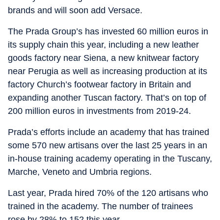
brands and will soon add Versace.
The Prada Group’s has invested 60 million euros in
its supply chain this year, including a new leather
goods factory near Siena, a new knitwear factory
near Perugia as well as increasing production at its
factory Church’s footwear factory in Britain and
expanding another Tuscan factory. That’s on top of
200 million euros in investments from 2019-24.
Prada’s efforts include an academy that has trained
some 570 new artisans over the last 25 years in an
in-house training academy operating in the Tuscany,
Marche, Veneto and Umbria regions.
Last year, Prada hired 70% of the 120 artisans who
trained in the academy. The number of trainees
rose by 28% to 152 this year.