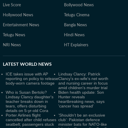
Live Score
Bollywood News
Hollywood News
Telugu Cinema
Entertainment News
Bangla News
Telugu News
Hindi News
NRI News
HT Explainers
LATEST
WORLD NEWS
ICE takes issue with AP
Lindsay Clancy: Patrick
reporting on policy to release
Clancy's ex-wife's net worth
body-worn camera footage
and nursing career in focus
amid children's murder trial
Who is Susan Bertolo?
Biden health update: Son
Lindsay Clancy daughter's
Hunter reveals
teacher breaks down in
heartbreaking news, says
tears, offers disturbing
'cancer has spread'
details on 5-yr-old Cora
Porter Airlines flight
‘Shouldn’t be an exclusive
cancelled after child refuses
club’: Pakistan defence
seatbelt; passengers stuck
minister bats for NATO-like