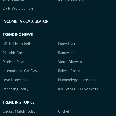
Daily Word Jumble
INCOME TAX CALCULATOR
TRENDING NEWS
US Tariffs on India
Paper Leak
Rishabh Pant
Ramayana
Pradeep Rawat
Varun Dhawan
International Cat Day
Rakesh Roshan
Love Horoscope
Numerology Horoscope
Panchang Today
IND vs SLC XI Live Score
TRENDING TOPICS
Cricket Match Today
Cricket