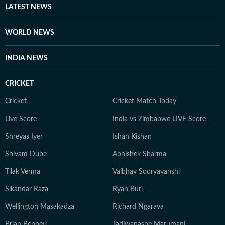
LATEST NEWS
WORLD NEWS
INDIA NEWS
CRICKET
Cricket
Cricket Match Today
Live Score
India vs Zimbabwe LIVE Score
Shreyas Iyer
Ishan Kishan
Shivam Dube
Abhishek Sharma
Tilak Verma
Vaibhav Sooryavanshi
Sikandar Raza
Ryan Burl
Wellington Masakadza
Richard Ngarava
Brian Bennett
Tadiwanashe Marumani