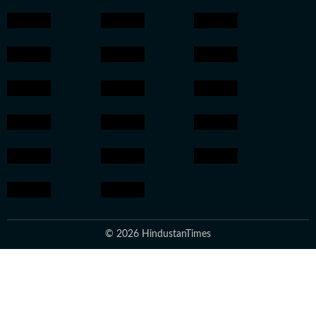
© 2026 HindustanTimes