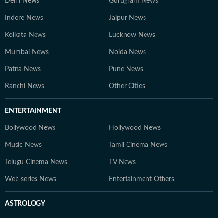
Delhi News
Gurugram News
Indore News
Jaipur News
Kolkata News
Lucknow News
Mumbai News
Noida News
Patna News
Pune News
Ranchi News
Other Cities
ENTERTAINMENT
Bollywood News
Hollywood News
Music News
Tamil Cinema News
Telugu Cinema News
TV News
Web series News
Entertainment Others
ASTROLOGY