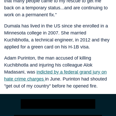
that many people came to my rescue to get me
back on a temporary status...and are continuing to
work on a permanent fix.”
Dumala has lived in the US since she enrolled in a
Minnesota college in 2007. She married
Kuchibhotla, a technical engineer, in 2012 and they
applied for a green card on his H-1B visa.
Adam Purinton, the man accused of killing
Kuchibhotla and injuring his colleague Alok
Madasani, was
indicted by a federal grand jury on
hate crime charges
in June. Purinton had shouted
"get out of my country" before he opened fire.