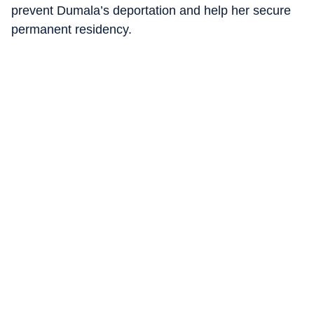
prevent Dumala’s deportation and help her secure
permanent residency.