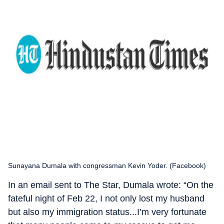
Sunayana Dumala with congressman Kevin Yoder. (Facebook)
In an email sent to The Star, Dumala wrote: “On the
fateful night of Feb 22, I not only lost my husband
but also my immigration status...I’m very fortunate