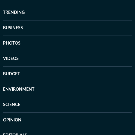
TRENDING
BUSINESS
PHOTOS
VIDEOS
BUDGET
ENVIRONMENT
SCIENCE
OPINION