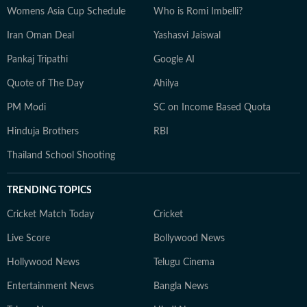
Womens Asia Cup Schedule
Who is Romi Imbelli?
Iran Oman Deal
Yashasvi Jaiswal
Pankaj Tripathi
Google AI
Quote of The Day
Ahilya
PM Modi
SC on Income Based Quota
Hinduja Brothers
RBI
Thailand School Shooting
TRENDING TOPICS
Cricket Match Today
Cricket
Live Score
Bollywood News
Hollywood News
Telugu Cinema
Entertainment News
Bangla News