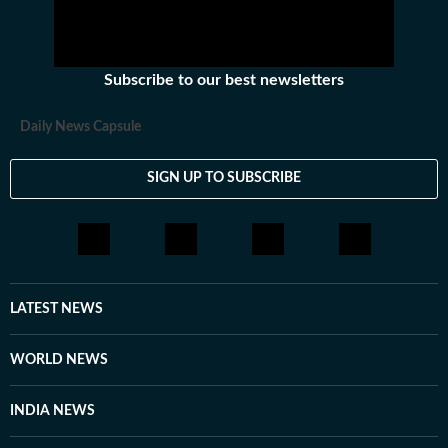
Subscribe to our best newsletters
Daily News Capsule
SIGN UP TO SUBSCRIBE
LATEST NEWS
WORLD NEWS
INDIA NEWS