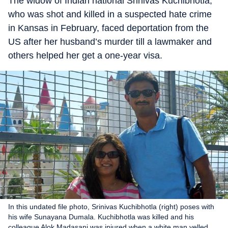
The widow of Indian national Srinivas Kuchibhotla,
who was shot and killed in a suspected hate crime
in Kansas in February, faced deportation from the
US after her husband’s murder till a lawmaker and
others helped her get a one-year visa.
In this undated file photo, Srinivas Kuchibhotla (right) poses with
his wife Sunayana Dumala. Kuchibhotla was killed and his
colleague Alok Madasani was injured when a white man yelled