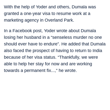
With the help of Yoder and others, Dumala was
granted a one-year visa to resume work at a
marketing agency in Overland Park.
In a Facebook post, Yoder wrote about Dumala
losing her husband in a “senseless murder no one
should ever have to endure”. He added that Dumala
also faced the prospect of having to return to India
because of her visa status. “Thankfully, we were
able to help her stay for now and are working
towards a permanent fix...,” he wrote.