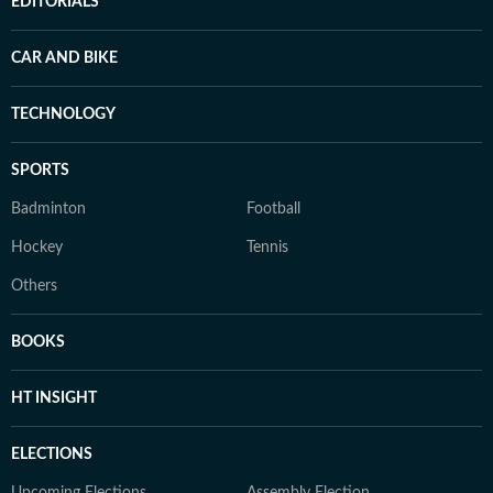
EDITORIALS
CAR AND BIKE
TECHNOLOGY
SPORTS
Badminton
Football
Hockey
Tennis
Others
BOOKS
HT INSIGHT
ELECTIONS
Upcoming Elections
Assembly Election