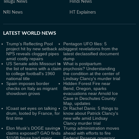
Telugu News
Hindi News
NRI News
HT Explainers
LATEST
WORLD NEWS
Trump’s Reflecting Pool
Pentagon UFO files: 5
project hit by new setback as
biggest revelations from the
NPS reveals clogged pipes
latest declassified document
amid costly repairs
dump
US Senate adds Missouri to
What is postpartum
the list of teams with a claim
psychosis? Understanding
to college football's 1960
the condition at the center of
national title
Lindsay Clancy's murder trial
Spain imposes border
Hidden Forest Fire near
checks on Italy as migrant
Bend, Oregon, sparks
showdown grows
evacuations near Arnold Ice
Cave in Deschutes County:
Map, updates
ICoast set eyes on talking
Dr Rachel Danis: 5 things to
drum, looted by France, for
know about Patrick Clancy's
first time
new wife amid Lindsay
Clancy murder trial
Elon Musk’s DOGE savings
Trump administration moves
claims exposed? GAO finds
ahead with efforts to fire
$110B figure had major
Federal Reserve governor