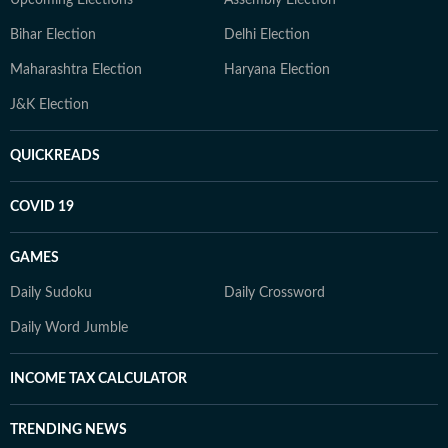
Bihar Election
Delhi Election
Maharashtra Election
Haryana Election
J&K Election
QUICKREADS
COVID 19
GAMES
Daily Sudoku
Daily Crossword
Daily Word Jumble
INCOME TAX CALCULATOR
TRENDING NEWS