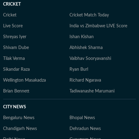
CRICKET
Cricket
Cricket Match Today
Live Score
India vs Zimbabwe LIVE Score
Shreyas Iyer
Ishan Kishan
Shivam Dube
Abhishek Sharma
Tilak Verma
Vaibhav Sooryavanshi
Sikandar Raza
Ryan Burl
Wellington Masakadza
Richard Ngarava
Brian Bennett
Tadiwanashe Marumani
CITY NEWS
Bengaluru News
Bhopal News
Chandigarh News
Dehradun News