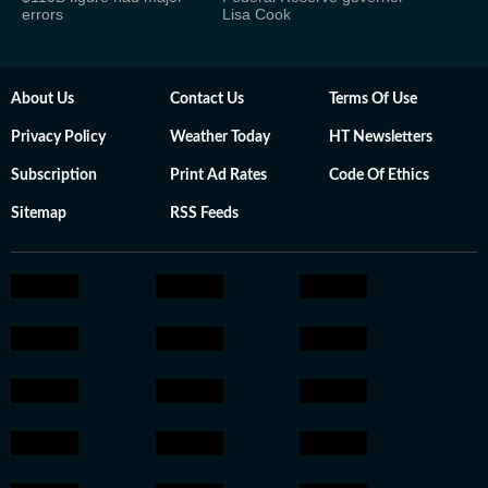
errors
Lisa Cook
About Us
Contact Us
Terms Of Use
Privacy Policy
Weather Today
HT Newsletters
Subscription
Print Ad Rates
Code Of Ethics
Sitemap
RSS Feeds