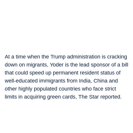
At a time when the Trump administration is cracking
down on migrants, Yoder is the lead sponsor of a bill
that could speed up permanent resident status of
well-educated immigrants from India, China and
other highly populated countries who face strict
limits in acquiring green cards, The Star reported.