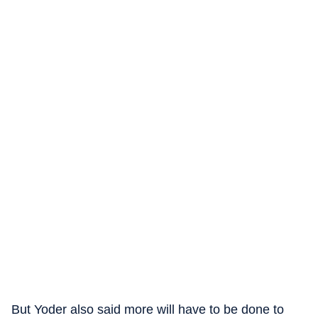
But Yoder also said more will have to be done to