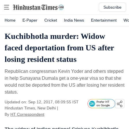
Subscribe
Home
E-Paper
Cricket
India News
Entertainment
Wo
Kuchibhotla murder: Widow
faced deportation from US after
losing resident status
Republican congressman Kevin Yoder and others stepped
in help Sunayana Dumala get a one-year visa so that she
would not be deported from the US after losing her resident
status.
Updated on: Sep 12, 2017, 08:09:55 IST
Prefer HT
on Google
Hindustan Times, New Delhi
|
By
HT Correspondent