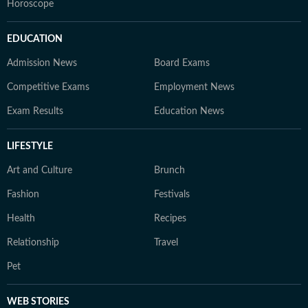
Horoscope
EDUCATION
Admission News
Board Exams
Competitive Exams
Employment News
Exam Results
Education News
LIFESTYLE
Art and Culture
Brunch
Fashion
Festivals
Health
Recipes
Relationship
Travel
Pet
WEB STORIES