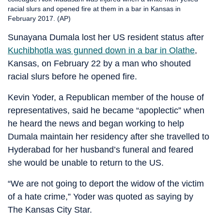
racial slurs and opened fire at them in a bar in Kansas in
February 2017. (AP)
Sunayana Dumala lost her US resident status after
Kuchibhotla was gunned down in a bar in Olathe
,
Kansas, on February 22 by a man who shouted
racial slurs before he opened fire.
Kevin Yoder, a Republican member of the house of
representatives, said he became “apoplectic” when
he heard the news and began working to help
Dumala maintain her residency after she travelled to
Hyderabad for her husband’s funeral and feared
she would be unable to return to the US.
“We are not going to deport the widow of the victim
of a hate crime,” Yoder was quoted as saying by
The Kansas City Star.