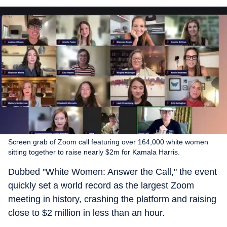
Screen grab of Zoom call featuring over 164,000 white women
sitting together to raise nearly $2m for Kamala Harris.
Dubbed "White Women: Answer the Call," the event
quickly set a world record as the largest Zoom
meeting in history, crashing the platform and raising
close to $2 million in less than an hour.