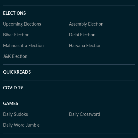
ELECTIONS
Upcoming Elections
Assembly Election
Bihar Election
Delhi Election
Maharashtra Election
Haryana Election
J&K Election
QUICKREADS
COVID 19
GAMES
Daily Sudoku
Daily Crossword
Daily Word Jumble