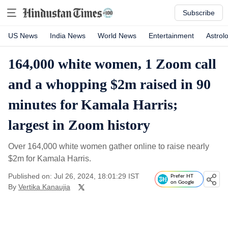
Subscribe
US News
India News
World News
Entertainment
Astrol
164,000 white women, 1 Zoom call
and a whopping $2m raised in 90
minutes for Kamala Harris;
largest in Zoom history
Over 164,000 white women gather online to raise nearly
$2m for Kamala Harris.
Published on: Jul 26, 2024, 18:01:29 IST
Prefer HT
on Google
By
Vertika Kanaujia