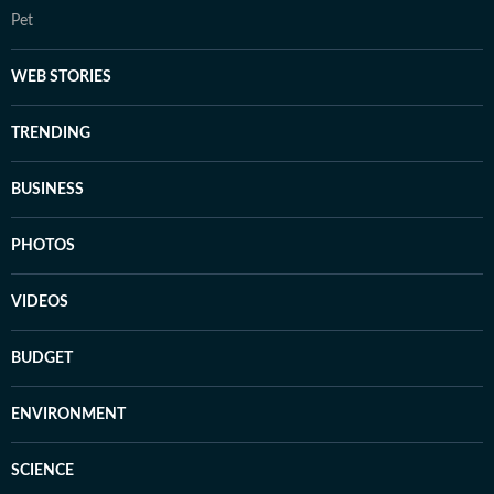
Pet
WEB STORIES
TRENDING
BUSINESS
PHOTOS
VIDEOS
BUDGET
ENVIRONMENT
SCIENCE