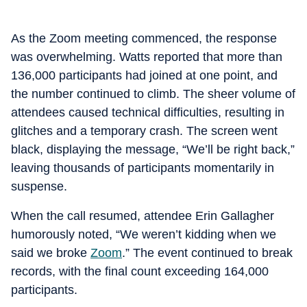
As the Zoom meeting commenced, the response
was overwhelming. Watts reported that more than
136,000 participants had joined at one point, and
the number continued to climb. The sheer volume of
attendees caused technical difficulties, resulting in
glitches and a temporary crash. The screen went
black, displaying the message, “We’ll be right back,”
leaving thousands of participants momentarily in
suspense.
When the call resumed, attendee Erin Gallagher
humorously noted, “We weren’t kidding when we
said we broke
Zoom
.” The event continued to break
records, with the final count exceeding 164,000
participants.