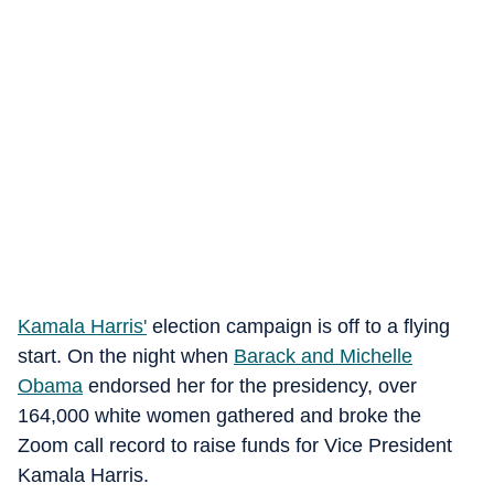
Kamala Harris'
election campaign is off to a flying
start. On the night when
Barack and Michelle
Obama
endorsed her for the presidency, over
164,000 white women gathered and broke the
Zoom call record to raise funds for Vice President
Kamala Harris.