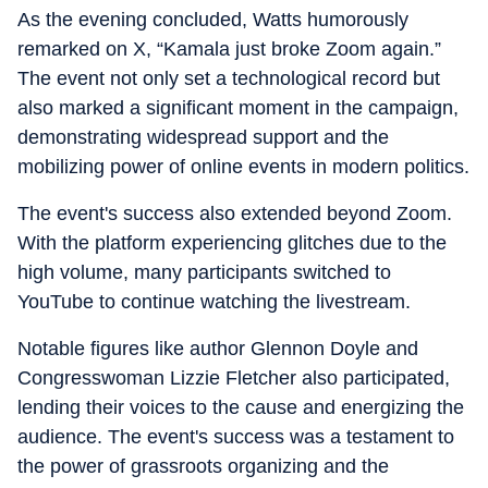
As the evening concluded, Watts humorously
remarked on X, “Kamala just broke Zoom again.”
The event not only set a technological record but
also marked a significant moment in the campaign,
demonstrating widespread support and the
mobilizing power of online events in modern politics.
The event's success also extended beyond Zoom.
With the platform experiencing glitches due to the
high volume, many participants switched to
YouTube to continue watching the livestream.
Notable figures like author Glennon Doyle and
Congresswoman Lizzie Fletcher also participated,
lending their voices to the cause and energizing the
audience. The event's success was a testament to
the power of grassroots organizing and the