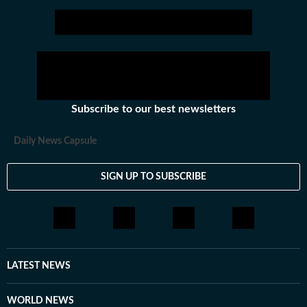
journalist for more than 18 years. After starting her
career as a business journalist in TV she has worked
with various leading news channels. You can email her
at vertika.kanaujia@htdigital.in.
Subscribe to our best newsletters
Daily News Capsule
SIGN UP TO SUBSCRIBE
LATEST NEWS
WORLD NEWS