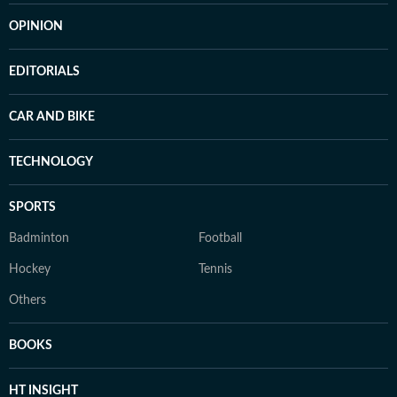
OPINION
EDITORIALS
CAR AND BIKE
TECHNOLOGY
SPORTS
Badminton
Football
Hockey
Tennis
Others
BOOKS
HT INSIGHT