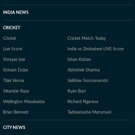
INDIA NEWS
CRICKET
Cricket
Cricket Match Today
Live Score
India vs Zimbabwe LIVE Score
Shreyas Iyer
Ishan Kishan
Shivam Dube
Abhishek Sharma
Tilak Verma
Vaibhav Sooryavanshi
Sikandar Raza
Ryan Burl
Wellington Masakadza
Richard Ngarava
Brian Bennett
Tadiwanashe Marumani
CITY NEWS