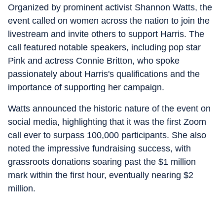
Organized by prominent activist Shannon Watts, the
event called on women across the nation to join the
livestream and invite others to support Harris. The
call featured notable speakers, including pop star
Pink and actress Connie Britton, who spoke
passionately about Harris's qualifications and the
importance of supporting her campaign.
Watts announced the historic nature of the event on
social media, highlighting that it was the first Zoom
call ever to surpass 100,000 participants. She also
noted the impressive fundraising success, with
grassroots donations soaring past the $1 million
mark within the first hour, eventually nearing $2
million.