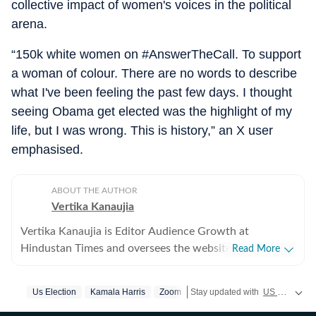
collective impact of women's voices in the political
arena.
“150k white women on #AnswerTheCall. To support
a woman of colour. There are no words to describe
what I've been feeling the past few days. I thought
seeing Obama get elected was the highlight of my
life, but I was wrong. This is history,” an X user
emphasised.
ABOUT THE AUTHOR
Vertika Kanaujia
Vertika Kanaujia is Editor Audience Growth at
Hindustan Times and oversees the website’s coverage
Read More
of business news, health, technology and internet
culture. She is a Chevening Scholar and a Columbia
Us Election
Kamala Harris
Zoom
Stay updated with
US News
cove
Journalism University Fellow. Vertika has been a