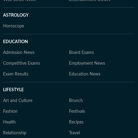
ASTROLOGY
Horoscope
EDUCATION
Admission News
Board Exams
Competitive Exams
Employment News
Exam Results
Education News
LIFESTYLE
Art and Culture
Brunch
Fashion
Festivals
Health
Recipes
Relationship
Travel