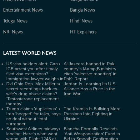
Entertainment News
Bangla News
Telugu News
Hindi News
NRI News
HT Explainers
LATEST
WORLD NEWS
US visa holders alert: Can
Al Jazeera banned in Pak,
ICE arrest you after timely
country's I&amp;B ministry
flied visa extensions?
cites ‘selective reporting’ in
Immigration lawyer weighs in
PoK: Report
Did Ohio Rep. Max Miller's
Jordan Is Learning Its U.S.
secret recordings back ex-
Alliance Has a Price in the
wife's drug abuse claims?
Iran War
‘Testosterone replacement
therapy’
Trump claims 'duplicitous'
The Kremlin Is Bullying More
Iran 'begged' for talks, says
Russians Into Fighting in
no deal without 'total
Ukraine
surrender'
Southwest Airlines midway
Blanche Formally Rescinds
landing: Here's what went
‘Anti-Weaponization’ Fund in
wrong with Flight 1243 at
Bid to Smooth Confirmation