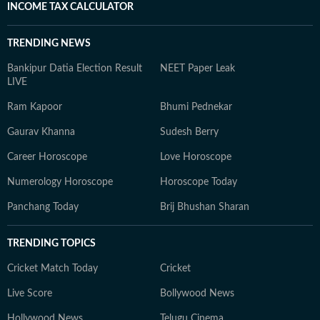
INCOME TAX CALCULATOR
TRENDING NEWS
Bankipur Datia Election Result
NEET Paper Leak
LIVE
Ram Kapoor
Bhumi Pednekar
Gaurav Khanna
Sudesh Berry
Career Horoscope
Love Horoscope
Numerology Horoscope
Horoscope Today
Panchang Today
Brij Bhushan Sharan
TRENDING TOPICS
Cricket Match Today
Cricket
Live Score
Bollywood News
Hollywood News
Telugu Cinema