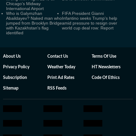
Chicago’s Midway
International Airport
Who is Galymzhan
FIFA President Gianni
Abaildayev? Naked man who
Infantino seeks Trump's help
jumped from Brooklyn Bridge
amid pressure to resign over
with Kazakhstan's flag
world cup deal row: Report
identified
About Us
Contact Us
Terms Of Use
Privacy Policy
Weather Today
HT Newsletters
Subscription
Print Ad Rates
Code Of Ethics
Sitemap
RSS Feeds