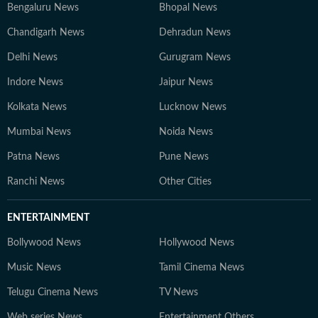
Bengaluru News
Bhopal News
Chandigarh News
Dehradun News
Delhi News
Gurugram News
Indore News
Jaipur News
Kolkata News
Lucknow News
Mumbai News
Noida News
Patna News
Pune News
Ranchi News
Other Cities
ENTERTAINMENT
Bollywood News
Hollywood News
Music News
Tamil Cinema News
Telugu Cinema News
TV News
Web series News
Entertainment Others