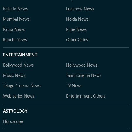
Kolkata News
Lucknow News
Mumbai News
Noida News
Patna News
Pune News
Ranchi News
Other Cities
ENTERTAINMENT
Bollywood News
Hollywood News
Music News
Tamil Cinema News
Telugu Cinema News
TV News
Web series News
Entertainment Others
ASTROLOGY
Horoscope