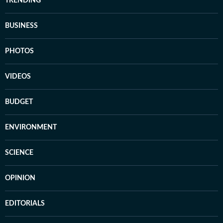
TRENDING
BUSINESS
PHOTOS
VIDEOS
BUDGET
ENVIRONMENT
SCIENCE
OPINION
EDITORIALS