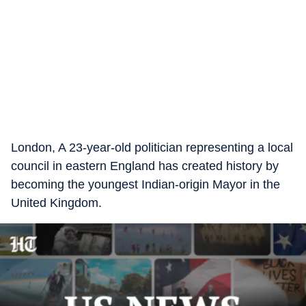
London, A 23-year-old politician representing a local
council in eastern England has created history by
becoming the youngest Indian-origin Mayor in the
United Kingdom.