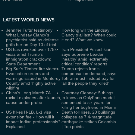
LATEST
WORLD NEWS
Jennifer Tufts' testimony:
How long will the Lindsay
What Lindsay Clancy's
Clancy trial last? When could
psychiatrist said as defense
it end? What we know
grills her on Day 10 of trial
US has revoked over 175k
Iran President Pezeshkian
visas amid Trump's
says Supreme Leader
immigration crackdown:
‘healthy’ amid ‘extremely
State Department
critical condition’ reports
Big Sur’s Timber fire videos:
Trump rejects Iran’s
Evacuation orders and
compensation demand, says
warnings issued in Monterey
Tehran must instead pay for
County amid ‘highly active’
‘all the people they killed’
wildfire
China’s Long March 7A
Courtney Clenney: 5 things
rocket explodes after launch,
to know as OnlyFans model
cause under probe
sentenced to six years for
killing her boyfriend in Miami
US hikes H-1B, L-1 visa
Death toll rises, 20 buildings
extension fee - How will it
collapse as 7.4-magnitude
impact Indian professionals?
earthquake strikes Colombia
Explained
| Top points