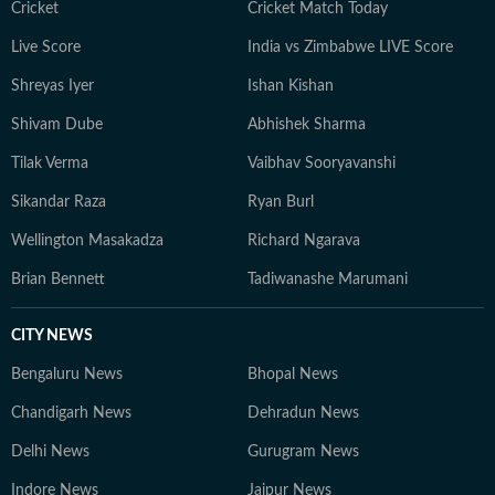
Cricket
Cricket Match Today
Live Score
India vs Zimbabwe LIVE Score
Shreyas Iyer
Ishan Kishan
Shivam Dube
Abhishek Sharma
Tilak Verma
Vaibhav Sooryavanshi
Sikandar Raza
Ryan Burl
Wellington Masakadza
Richard Ngarava
Brian Bennett
Tadiwanashe Marumani
CITY NEWS
Bengaluru News
Bhopal News
Chandigarh News
Dehradun News
Delhi News
Gurugram News
Indore News
Jaipur News