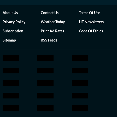
About Us
Contact Us
Terms Of Use
Privacy Policy
Weather Today
HT Newsletters
Subscription
Print Ad Rates
Code Of Ethics
Sitemap
RSS Feeds