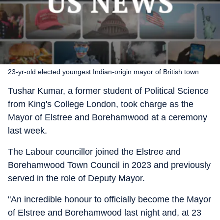
23-yr-old elected youngest Indian-origin mayor of British town
Tushar Kumar, a former student of Political Science
from King's College London, took charge as the
Mayor of Elstree and Borehamwood at a ceremony
last week.
The Labour councillor joined the Elstree and
Borehamwood Town Council in 2023 and previously
served in the role of Deputy Mayor.
"An incredible honour to officially become the Mayor
of Elstree and Borehamwood last night and, at 23