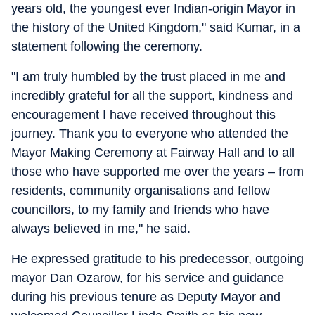
years old, the youngest ever Indian-origin Mayor in
the history of the United Kingdom," said Kumar, in a
statement following the ceremony.
"I am truly humbled by the trust placed in me and
incredibly grateful for all the support, kindness and
encouragement I have received throughout this
journey. Thank you to everyone who attended the
Mayor Making Ceremony at Fairway Hall and to all
those who have supported me over the years – from
residents, community organisations and fellow
councillors, to my family and friends who have
always believed in me," he said.
He expressed gratitude to his predecessor, outgoing
mayor Dan Ozarow, for his service and guidance
during his previous tenure as Deputy Mayor and