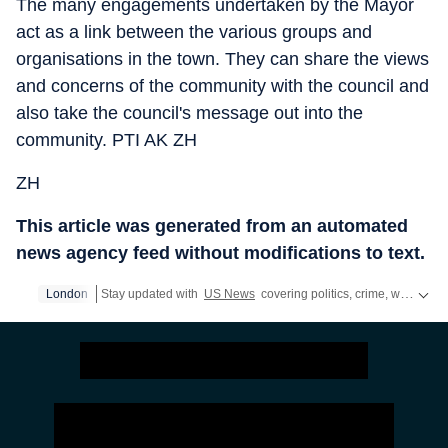
The many engagements undertaken by the Mayor
act as a link between the various groups and
organisations in the town. They can share the views
and concerns of the community with the council and
also take the council's message out into the
community. PTI AK ZH
ZH
This article was generated from an automated
news agency feed without modifications to text.
London
Stay updated with
US News
covering politics, crime, weather, local events, and sports highlights. Get the latest on