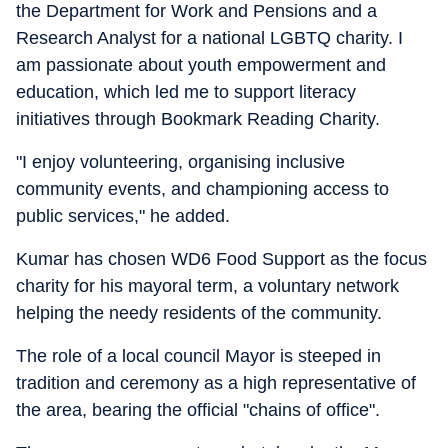
the Department for Work and Pensions and a
Research Analyst for a national LGBTQ charity. I
am passionate about youth empowerment and
education, which led me to support literacy
initiatives through Bookmark Reading Charity.
"I enjoy volunteering, organising inclusive
community events, and championing access to
public services," he added.
Kumar has chosen WD6 Food Support as the focus
charity for his mayoral term, a voluntary network
helping the needy residents of the community.
The role of a local council Mayor is steeped in
tradition and ceremony as a high representative of
the area, bearing the official "chains of office".