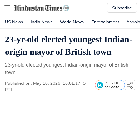
Subscribe
US News
India News
World News
Entertainment
Astrol
23-yr-old elected youngest Indian-
origin mayor of British town
23-yr-old elected youngest Indian-origin mayor of British
town
Published on: May 18, 2026, 16:01:17 IST
Prefer HT
on Google
PTI