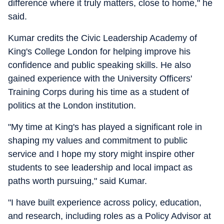
difference where it truly matters, close to home," he
said.
Kumar credits the Civic Leadership Academy of
King's College London for helping improve his
confidence and public speaking skills. He also
gained experience with the University Officers'
Training Corps during his time as a student of
politics at the London institution.
"My time at King's has played a significant role in
shaping my values and commitment to public
service and I hope my story might inspire other
students to see leadership and local impact as
paths worth pursuing," said Kumar.
"I have built experience across policy, education,
and research, including roles as a Policy Advisor at