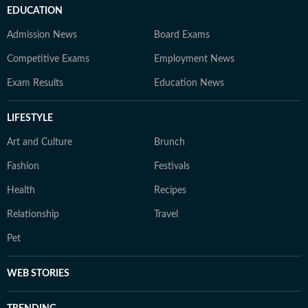
EDUCATION
Admission News
Board Exams
Competitive Exams
Employment News
Exam Results
Education News
LIFESTYLE
Art and Culture
Brunch
Fashion
Festivals
Health
Recipes
Relationship
Travel
Pet
WEB STORIES