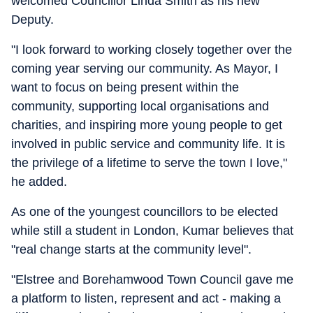
welcomed Councillor Linda Smith as his new
Deputy.
"I look forward to working closely together over the
coming year serving our community. As Mayor, I
want to focus on being present within the
community, supporting local organisations and
charities, and inspiring more young people to get
involved in public service and community life. It is
the privilege of a lifetime to serve the town I love,"
he added.
As one of the youngest councillors to be elected
while still a student in London, Kumar believes that
"real change starts at the community level".
"Elstree and Borehamwood Town Council gave me
a platform to listen, represent and act - making a