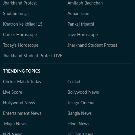
Jharkhand Protest
Amitabh Bachchan
Shubhman gill
Adnan sami
Khatron ke khiladi 15
Pankaj tripathi
Career Horoscope
Love Horoscope
Today's Horoscope
Jharkhand Student Protest
Jharkhand Student Protest LIVE
TRENDING TOPICS
Cricket Match Today
Cricket
Live Score
Bollywood News
Hollywood News
Telugu Cinema
Entertainment News
Bangla News
Telugu News
Hindi News
NRI News
HT Explainers