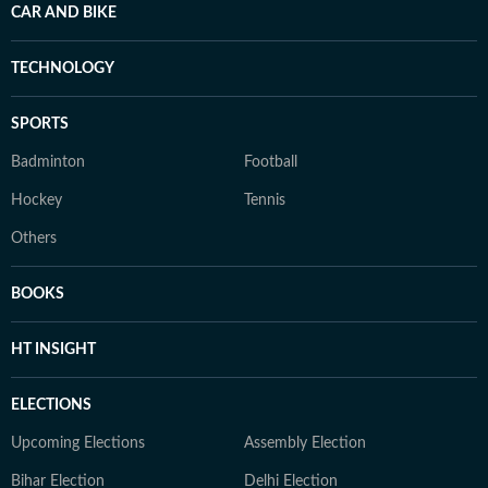
CAR AND BIKE
TECHNOLOGY
SPORTS
Badminton
Football
Hockey
Tennis
Others
BOOKS
HT INSIGHT
ELECTIONS
Upcoming Elections
Assembly Election
Bihar Election
Delhi Election