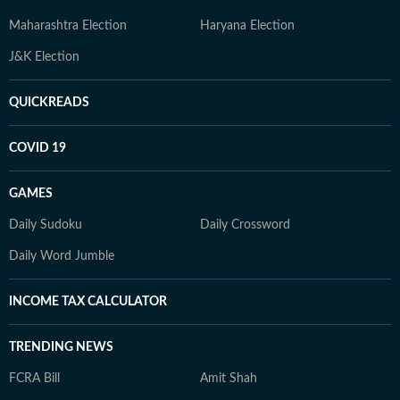
Maharashtra Election
Haryana Election
J&K Election
QUICKREADS
COVID 19
GAMES
Daily Sudoku
Daily Crossword
Daily Word Jumble
INCOME TAX CALCULATOR
TRENDING NEWS
FCRA Bill
Amit Shah