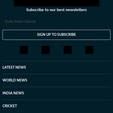
Subscribe to our best newsletters
Daily News Capsule
SIGN UP TO SUBSCRIBE
LATEST NEWS
WORLD NEWS
INDIA NEWS
CRICKET