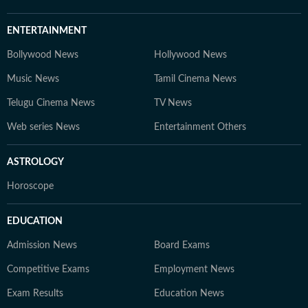
ENTERTAINMENT
Bollywood News
Hollywood News
Music News
Tamil Cinema News
Telugu Cinema News
TV News
Web series News
Entertainment Others
ASTROLOGY
Horoscope
EDUCATION
Admission News
Board Exams
Competitive Exams
Employment News
Exam Results
Education News