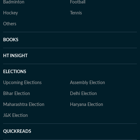
Badminton
Football
Hockey
Tennis
Others
BOOKS
HT INSIGHT
ELECTIONS
Upcoming Elections
Assembly Election
Bihar Election
Delhi Election
Maharashtra Election
Haryana Election
J&K Election
QUICKREADS