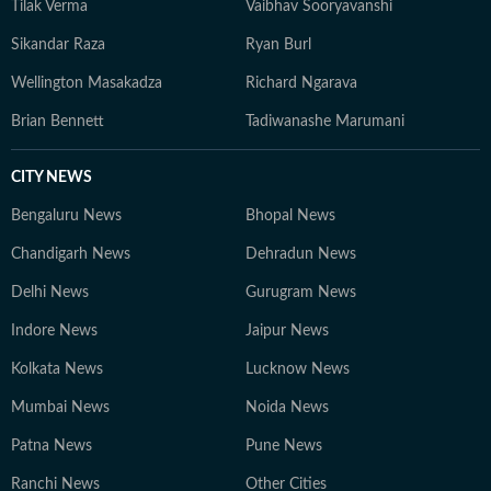
Tilak Verma
Vaibhav Sooryavanshi
Sikandar Raza
Ryan Burl
Wellington Masakadza
Richard Ngarava
Brian Bennett
Tadiwanashe Marumani
CITY NEWS
Bengaluru News
Bhopal News
Chandigarh News
Dehradun News
Delhi News
Gurugram News
Indore News
Jaipur News
Kolkata News
Lucknow News
Mumbai News
Noida News
Patna News
Pune News
Ranchi News
Other Cities