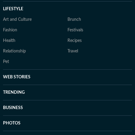
LIFESTYLE
Art and Culture
Brunch
Fashion
Festivals
Health
Recipes
Relationship
Travel
Pet
WEB STORIES
TRENDING
BUSINESS
PHOTOS