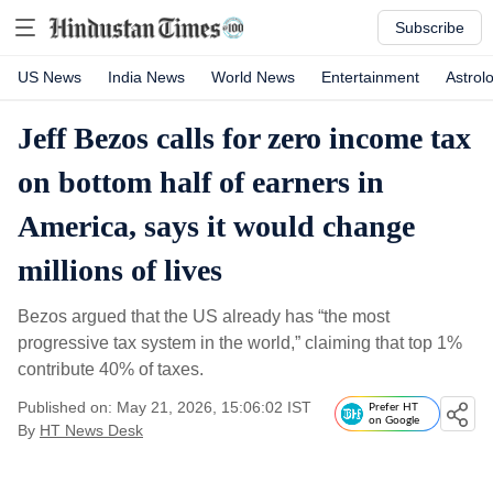
Subscribe
US News
India News
World News
Entertainment
Astrol
Jeff Bezos calls for zero income tax
on bottom half of earners in
America, says it would change
millions of lives
Bezos argued that the US already has “the most
progressive tax system in the world,” claiming that top 1%
contribute 40% of taxes.
Published on: May 21, 2026, 15:06:02 IST
Prefer HT
on Google
By
HT News Desk