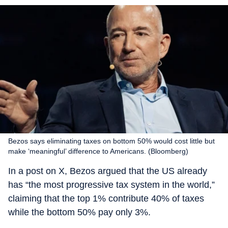
Bezos says eliminating taxes on bottom 50% would cost little but
make ‘meaningful’ difference to Americans. (Bloomberg)
In a post on X, Bezos argued that the US already
has “the most progressive tax system in the world,”
claiming that the top 1% contribute 40% of taxes
while the bottom 50% pay only 3%.