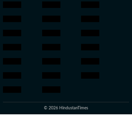
© 2026 HindustanTimes