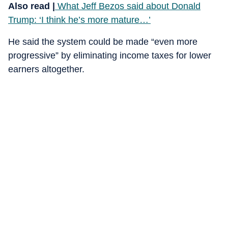
Also read |
What Jeff Bezos said about Donald
Trump: ‘I think he’s more mature…’
He said the system could be made “even more
progressive” by eliminating income taxes for lower
earners altogether.