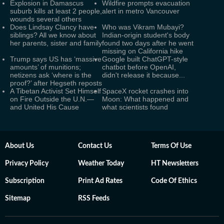
Explosion in Damascus
Wildfire prompts evacuation
suburb kills at least 2 people,
alert in metro Vancouver
wounds several others
Does Lindsay Clancy have
Who was Vikram Mubayi?
siblings? All we know about
Indian-origin student's body
her parents, sister and family
found two days after he went
missing on California hike
Trump says US has ‘massive
Google built ChatGPT-style
amounts’ of munitions;
chatbot before OpenAI,
netizens ask ‘where is the
didn't release it because...
proof?’ after Hegseth reposts
A Tibetan Activist Set Himself
SpaceX rocket crashes into
on Fire Outside the U.N.—
Moon: What happened and
and United His Cause
what scientists found
About Us
Contact Us
Terms Of Use
Privacy Policy
Weather Today
HT Newsletters
Subscription
Print Ad Rates
Code Of Ethics
Sitemap
RSS Feeds