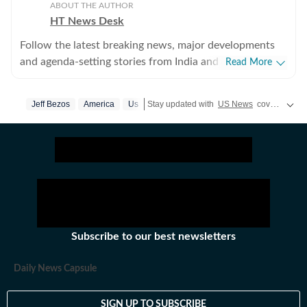
ABOUT THE AUTHOR
HT News Desk
Follow the latest breaking news, major developments
and agenda-setting stories from India and around the
Read More
world with the newsdesk at Hindustan Times.
Operating round the clock, the desk brings together
Jeff Bezos
America
Us
Stay updated with
US News
covering politics, crime, weather, local events, and sports highlights. Get the latest on
experienced editors, reporters and correspondents to
deliver fast, accurate and contextual reporting across
subjects that influence public policy, governance,
business, society and international affairs. The HT
News Desk covers politics, elections, government
policies, the economy, business and markets, science
and technology, the environment, law and order,
infrastructure, education, climate issues and
Subscribe to our best newsletters
geopolitics, while closely tracking developments across
states, institutions and global capitals. The team also
Daily News Capsule
leads coverage of major breaking news events, policy
announcements, court proceedings, natural disasters,
SIGN UP TO SUBSCRIBE