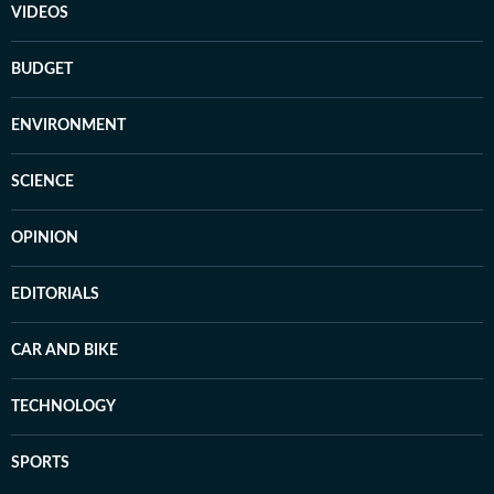
VIDEOS
BUDGET
ENVIRONMENT
SCIENCE
OPINION
EDITORIALS
CAR AND BIKE
TECHNOLOGY
SPORTS