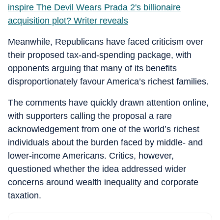
inspire The Devil Wears Prada 2's billionaire
acquisition plot? Writer reveals
Meanwhile, Republicans have faced criticism over
their proposed tax-and-spending package, with
opponents arguing that many of its benefits
disproportionately favour America’s richest families.
The comments have quickly drawn attention online,
with supporters calling the proposal a rare
acknowledgement from one of the world’s richest
individuals about the burden faced by middle- and
lower-income Americans. Critics, however,
questioned whether the idea addressed wider
concerns around wealth inequality and corporate
taxation.