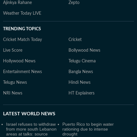
Ajinkya Rahane
Zepto
Weather Today LIVE
TRENDING TOPICS
Cricket Match Today
Cricket
Live Score
Bollywood News
Hollywood News
Telugu Cinema
Entertainment News
Bangla News
Telugu News
Hindi News
NRI News
HT Explainers
LATEST
WORLD NEWS
Israel refuses to withdraw
Puerto Rico to begin water
from more south Lebanon
rationing due to intense
areas at talks: source
drought