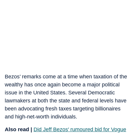
Bezos’ remarks come at a time when taxation of the
wealthy has once again become a major political
issue in the United States. Several Democratic
lawmakers at both the state and federal levels have
been advocating fresh taxes targeting billionaires
and high-net-worth individuals.
Also read |
Did Jeff Bezos' rumoured bid for Vogue