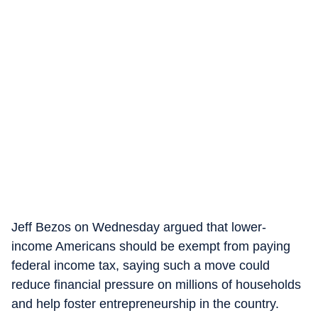
Jeff Bezos on Wednesday argued that lower-
income Americans should be exempt from paying
federal income tax, saying such a move could
reduce financial pressure on millions of households
and help foster entrepreneurship in the country.