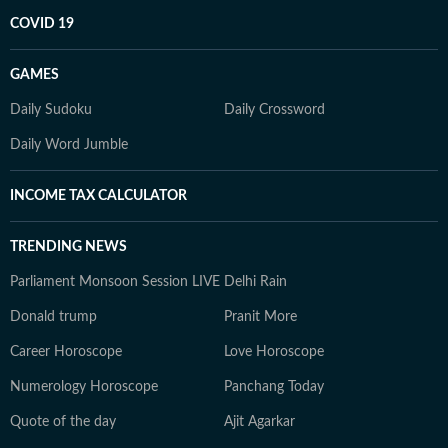
COVID 19
GAMES
Daily Sudoku
Daily Crossword
Daily Word Jumble
INCOME TAX CALCULATOR
TRENDING NEWS
Parliament Monsoon Session LIVE
Delhi Rain
Donald trump
Pranit More
Career Horoscope
Love Horoscope
Numerology Horoscope
Panchang Today
Quote of the day
Ajit Agarkar