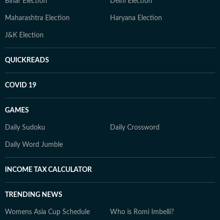
Bihar Election
Delhi Election
Maharashtra Election
Haryana Election
J&K Election
QUICKREADS
COVID 19
GAMES
Daily Sudoku
Daily Crossword
Daily Word Jumble
INCOME TAX CALCULATOR
TRENDING NEWS
Womens Asia Cup Schedule
Who is Romi Imbelli?