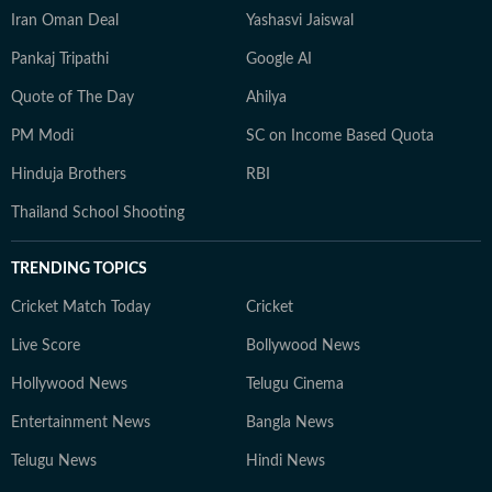
Iran Oman Deal
Yashasvi Jaiswal
Pankaj Tripathi
Google AI
Quote of The Day
Ahilya
PM Modi
SC on Income Based Quota
Hinduja Brothers
RBI
Thailand School Shooting
TRENDING TOPICS
Cricket Match Today
Cricket
Live Score
Bollywood News
Hollywood News
Telugu Cinema
Entertainment News
Bangla News
Telugu News
Hindi News