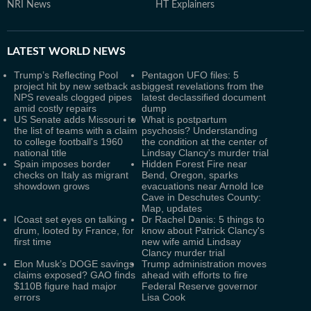
NRI News
HT Explainers
LATEST
WORLD NEWS
Trump’s Reflecting Pool
Pentagon UFO files: 5
project hit by new setback as
biggest revelations from the
NPS reveals clogged pipes
latest declassified document
amid costly repairs
dump
US Senate adds Missouri to
What is postpartum
the list of teams with a claim
psychosis? Understanding
to college football's 1960
the condition at the center of
national title
Lindsay Clancy's murder trial
Spain imposes border
Hidden Forest Fire near
checks on Italy as migrant
Bend, Oregon, sparks
showdown grows
evacuations near Arnold Ice
Cave in Deschutes County:
Map, updates
ICoast set eyes on talking
Dr Rachel Danis: 5 things to
drum, looted by France, for
know about Patrick Clancy's
first time
new wife amid Lindsay
Clancy murder trial
Elon Musk’s DOGE savings
Trump administration moves
claims exposed? GAO finds
ahead with efforts to fire
$110B figure had major
Federal Reserve governor
errors
Lisa Cook