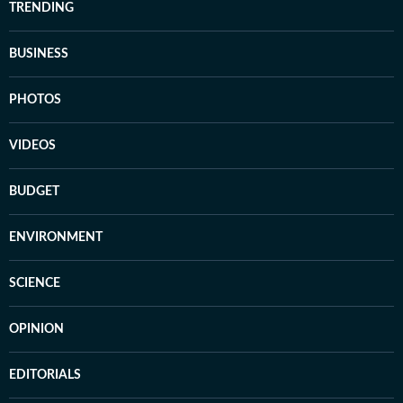
TRENDING
BUSINESS
PHOTOS
VIDEOS
BUDGET
ENVIRONMENT
SCIENCE
OPINION
EDITORIALS