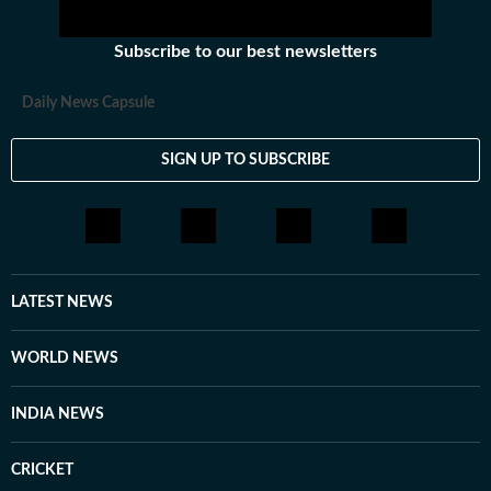
Subscribe to our best newsletters
Daily News Capsule
SIGN UP TO SUBSCRIBE
LATEST NEWS
WORLD NEWS
INDIA NEWS
CRICKET