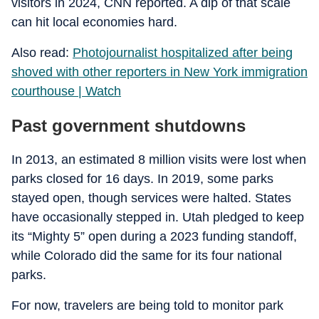
visitors in 2024, CNN reported. A dip of that scale
can hit local economies hard.
Also read:
Photojournalist hospitalized after being
shoved with other reporters in New York immigration
courthouse | Watch
Past government shutdowns
In 2013, an estimated 8 million visits were lost when
parks closed for 16 days. In 2019, some parks
stayed open, though services were halted. States
have occasionally stepped in. Utah pledged to keep
its “Mighty 5” open during a 2023 funding standoff,
while Colorado did the same for its four national
parks.
For now, travelers are being told to monitor park