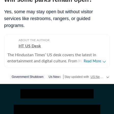
Yes, some may stay open but without visitor
services like restrooms, rangers, or guided
programs.
ABOUT THE AUTHOR
HT US Desk
The Hindustan Times’ US desk covers the latest in
entertainment and digital culture. From Hollywood
Read More
developments and pop culture moments to viral trends
and internet conversations, the team reports with
Government Shutdown
Us News
Stay updated with
US News
coverin
clarity and accuracy. Every story is crafted to inform,
engage, and reflect what’s capturing attention across
America.