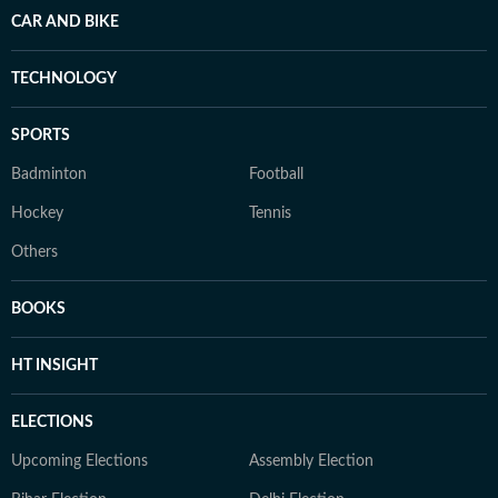
CAR AND BIKE
TECHNOLOGY
SPORTS
Badminton
Football
Hockey
Tennis
Others
BOOKS
HT INSIGHT
ELECTIONS
Upcoming Elections
Assembly Election