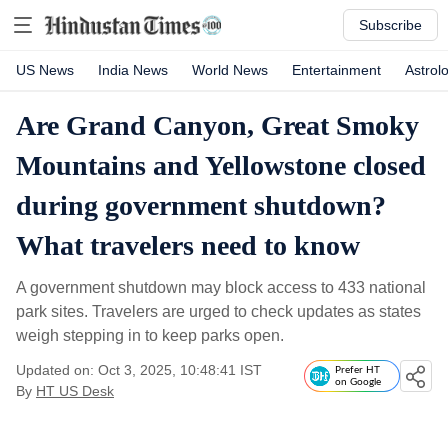
Subscribe
US News
India News
World News
Entertainment
Astrol
Are Grand Canyon, Great Smoky
Mountains and Yellowstone closed
during government shutdown?
What travelers need to know
A government shutdown may block access to 433 national
park sites. Travelers are urged to check updates as states
weigh stepping in to keep parks open.
Updated on: Oct 3, 2025, 10:48:41 IST
Prefer HT
on Google
By
HT US Desk