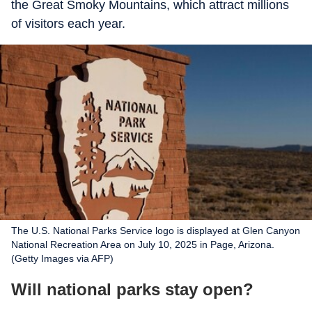
the Great Smoky Mountains, which attract millions
of visitors each year.
The U.S. National Parks Service logo is displayed at Glen Canyon
National Recreation Area on July 10, 2025 in Page, Arizona.
(Getty Images via AFP)
Will national parks stay open?