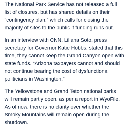
The National Park Service has not released a full
list of closures, but has shared details on their
“contingency plan,” which calls for closing the
majority of sites to the public if funding runs out.
In an interview with CNN, Liliana Soto, press
secretary for Governor Katie Hobbs, stated that this
time, they cannot keep the Grand Canyon open with
state funds. “Arizona taxpayers cannot and should
not continue bearing the cost of dysfunctional
politicians in Washington.”
The Yellowstone and Grand Teton national parks
will remain partly open, as per a report in WyoFile.
As of now, there is no clarity over whether the
Smoky Mountains will remain open during the
shutdown.