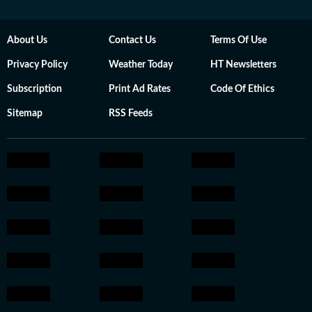
About Us
Contact Us
Terms Of Use
Privacy Policy
Weather Today
HT Newsletters
Subscription
Print Ad Rates
Code Of Ethics
Sitemap
RSS Feeds