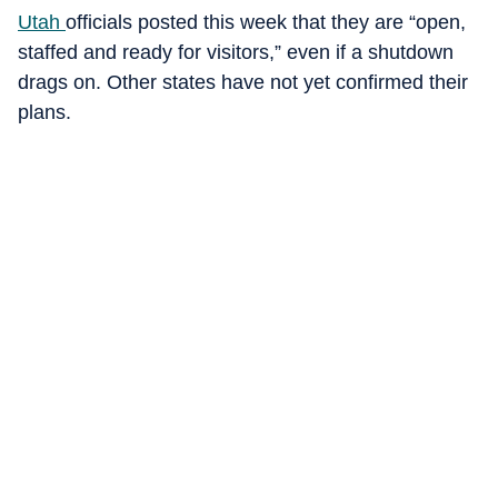
Utah
officials posted this week that they are “open,
staffed and ready for visitors,” even if a shutdown
drags on. Other states have not yet confirmed their
plans.