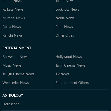
Indore News
Jaipur News
Kolkata News
Lucknow News
Mumbai News
Noida News
Patna News
Pune News
Ranchi News
Other Cities
ENTERTAINMENT
Bollywood News
Hollywood News
Music News
Tamil Cinema News
Telugu Cinema News
TV News
Web series News
Entertainment Others
ASTROLOGY
Horoscope