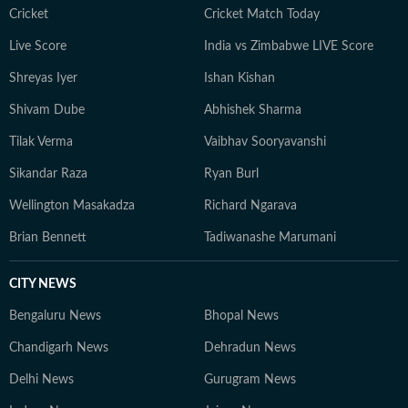
Cricket
Cricket Match Today
Live Score
India vs Zimbabwe LIVE Score
Shreyas Iyer
Ishan Kishan
Shivam Dube
Abhishek Sharma
Tilak Verma
Vaibhav Sooryavanshi
Sikandar Raza
Ryan Burl
Wellington Masakadza
Richard Ngarava
Brian Bennett
Tadiwanashe Marumani
CITY NEWS
Bengaluru News
Bhopal News
Chandigarh News
Dehradun News
Delhi News
Gurugram News