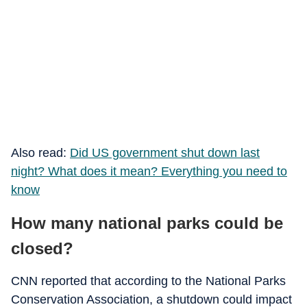
Also read:
Did US government shut down last
night? What does it mean? Everything you need to
know
How many national parks could be
closed?
CNN reported that according to the National Parks
Conservation Association, a shutdown could impact