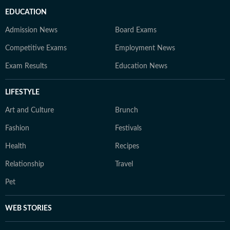
EDUCATION
Admission News
Board Exams
Competitive Exams
Employment News
Exam Results
Education News
LIFESTYLE
Art and Culture
Brunch
Fashion
Festivals
Health
Recipes
Relationship
Travel
Pet
WEB STORIES