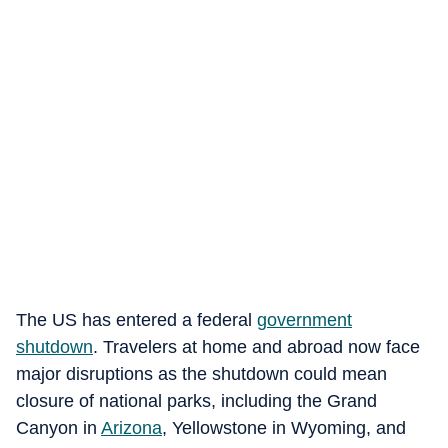
The US has entered a federal
government
shutdown
. Travelers at home and abroad now face
major disruptions as the shutdown could mean
closure of national parks, including the Grand
Canyon in
Arizona
, Yellowstone in Wyoming, and