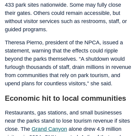
433 park sites nationwide. Some may fully close
their gates. Others could remain accessible, but
without visitor services such as restrooms, staff, or
guided programs.
Theresa Pierno, president of the NPCA, issued a
statement, warning that the effects could ripple
beyond the parks themselves. “A shutdown would
furlough thousands of staff, drain millions in revenue
from communities that rely on park tourism, and
upend plans for countless visitors,” she said.
Economic hit to local communities
Restaurants, gas stations, and small businesses
near the parks stand to lose tourism revenue if sites
close. The
Grand Canyon
alone drew 4.9 million