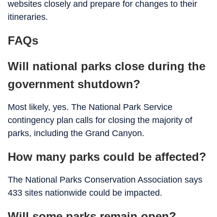
websites closely and prepare for changes to their
itineraries.
FAQs
Will national parks close during the
government shutdown?
Most likely, yes. The National Park Service
contingency plan calls for closing the majority of
parks, including the Grand Canyon.
How many parks could be affected?
The National Parks Conservation Association says
433 sites nationwide could be impacted.
Will some parks remain open?