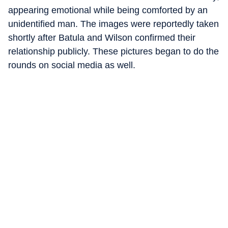
appearing emotional while being comforted by an
unidentified man. The images were reportedly taken
shortly after Batula and Wilson confirmed their
relationship publicly. These pictures began to do the
rounds on social media as well.