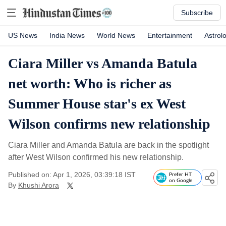
Subscribe
US News
India News
World News
Entertainment
Astrol
Ciara Miller vs Amanda Batula
net worth: Who is richer as
Summer House star's ex West
Wilson confirms new relationship
Ciara Miller and Amanda Batula are back in the spotlight
after West Wilson confirmed his new relationship.
Published on: Apr 1, 2026, 03:39:18 IST
Prefer HT
on Google
By
Khushi Arora