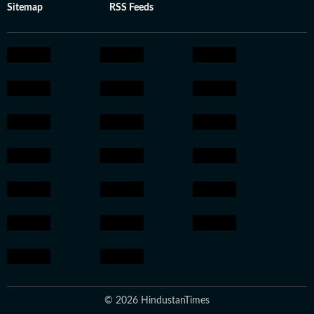
Sitemap
RSS Feeds
© 2026 HindustanTimes