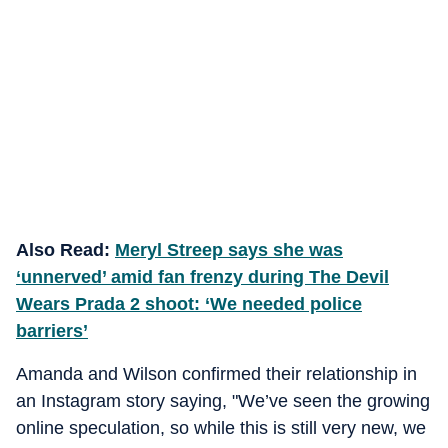
Also Read:
Meryl Streep says she was
‘unnerved’ amid fan frenzy during The Devil
Wears Prada 2 shoot: ‘We needed police
barriers’
Amanda and Wilson confirmed their relationship in
an Instagram story saying, "We’ve seen the growing
online speculation, so while this is still very new, we