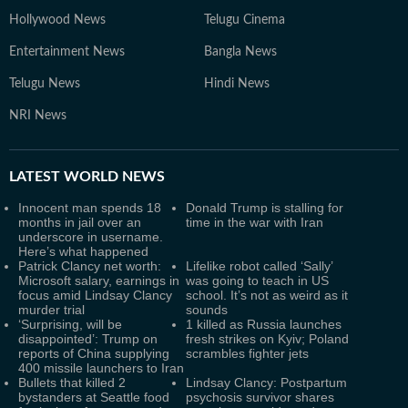
Hollywood News
Telugu Cinema
Entertainment News
Bangla News
Telugu News
Hindi News
NRI News
LATEST
WORLD NEWS
Innocent man spends 18
Donald Trump is stalling for
months in jail over an
time in the war with Iran
underscore in username.
Here’s what happened
Patrick Clancy net worth:
Lifelike robot called ‘Sally’
Microsoft salary, earnings in
was going to teach in US
focus amid Lindsay Clancy
school. It’s not as weird as it
murder trial
sounds
‘Surprising, will be
1 killed as Russia launches
disappointed’: Trump on
fresh strikes on Kyiv; Poland
reports of China supplying
scrambles fighter jets
400 missile launchers to Iran
Bullets that killed 2
Lindsay Clancy: Postpartum
bystanders at Seattle food
psychosis survivor shares