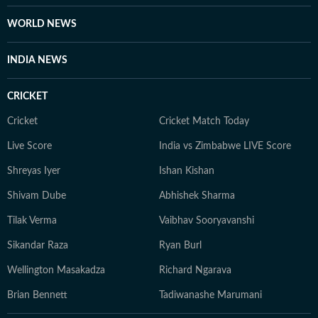
WORLD NEWS
INDIA NEWS
CRICKET
Cricket
Cricket Match Today
Live Score
India vs Zimbabwe LIVE Score
Shreyas Iyer
Ishan Kishan
Shivam Dube
Abhishek Sharma
Tilak Verma
Vaibhav Sooryavanshi
Sikandar Raza
Ryan Burl
Wellington Masakadza
Richard Ngarava
Brian Bennett
Tadiwanashe Marumani