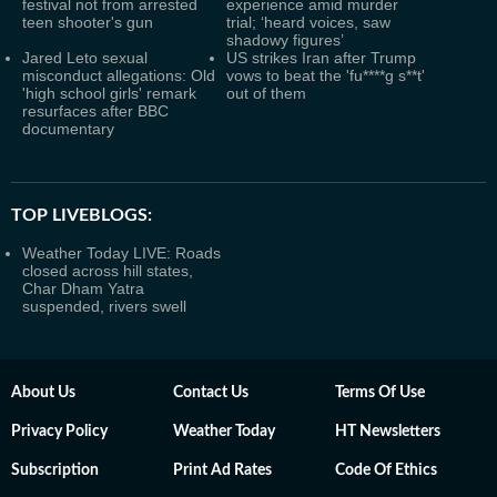
festival not from arrested
experience amid murder
teen shooter's gun
trial; ‘heard voices, saw
shadowy figures’
Jared Leto sexual
US strikes Iran after Trump
misconduct allegations: Old
vows to beat the 'fu****g s**t'
'high school girls' remark
out of them
resurfaces after BBC
documentary
TOP LIVEBLOGS:
Weather Today LIVE: Roads
closed across hill states,
Char Dham Yatra
suspended, rivers swell
About Us
Contact Us
Terms Of Use
Privacy Policy
Weather Today
HT Newsletters
Subscription
Print Ad Rates
Code Of Ethics