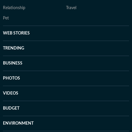
Relationship
Travel
Pet
WEB STORIES
TRENDING
BUSINESS
PHOTOS
VIDEOS
BUDGET
ENVIRONMENT