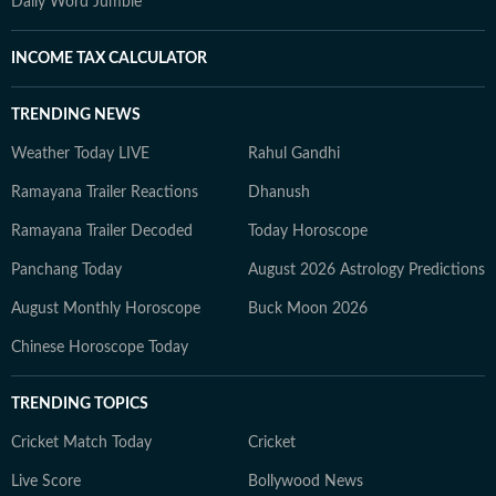
Daily Word Jumble
INCOME TAX CALCULATOR
TRENDING NEWS
Weather Today LIVE
Rahul Gandhi
Ramayana Trailer Reactions
Dhanush
Ramayana Trailer Decoded
Today Horoscope
Panchang Today
August 2026 Astrology Predictions
August Monthly Horoscope
Buck Moon 2026
Chinese Horoscope Today
TRENDING TOPICS
Cricket Match Today
Cricket
Live Score
Bollywood News