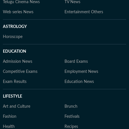
Telugu Cinema News
TV News
Web series News
Entertainment Others
ASTROLOGY
Horoscope
EDUCATION
Admission News
Board Exams
Competitive Exams
Employment News
Exam Results
Education News
LIFESTYLE
Art and Culture
Brunch
Fashion
Festivals
Health
Recipes