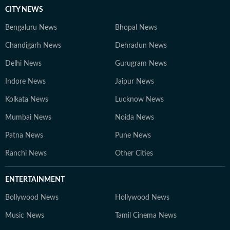
CITY NEWS
Bengaluru News
Bhopal News
Chandigarh News
Dehradun News
Delhi News
Gurugram News
Indore News
Jaipur News
Kolkata News
Lucknow News
Mumbai News
Noida News
Patna News
Pune News
Ranchi News
Other Cities
ENTERTAINMENT
Bollywood News
Hollywood News
Music News
Tamil Cinema News