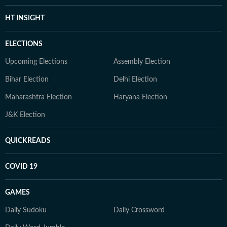
HT INSIGHT
ELECTIONS
Upcoming Elections
Assembly Election
Bihar Election
Delhi Election
Maharashtra Election
Haryana Election
J&K Election
QUICKREADS
COVID 19
GAMES
Daily Sudoku
Daily Crossword