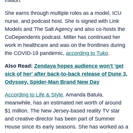
million.
She earns through multiple roles as a model, ICU
nurse, and podcast host. She is signed with Link
Models and The Salt Agency and also co-hosts the
CoDependents podcast. Miller has continued her
work in healthcare and was on the frontlines during
the COVID-19 pandemic,
according to Tuko
.
Also Read:
Zendaya hopes audience won't 'get
sick of her' after back-to-back release of Dune 3,
Odyssey, Spider-Man Brand New Day
According to Life & Style,
Amanda Batula,
meanwhile, has an estimated net worth of around
$1 million. The New Jersey-based reality TV star
and creative director has been part of Summer
House since its early seasons. She has worked as a