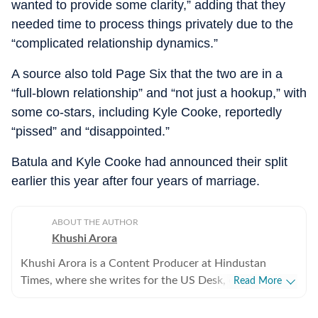
wanted to provide some clarity,” adding that they
needed time to process things privately due to the
“complicated relationship dynamics.”
A source also told Page Six that the two are in a
“full-blown relationship” and “not just a hookup,” with
some co-stars, including Kyle Cooke, reportedly
“pissed” and “disappointed.”
Batula and Kyle Cooke had announced their split
earlier this year after four years of marriage.
ABOUT THE AUTHOR
Khushi Arora
Khushi Arora is a Content Producer at Hindustan
Times, where she writes for the US Desk, covering
Read More
everything happening in the United States, while
maintaining quality and delivering impactful stories