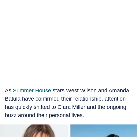
As
Summer House
stars West Wilson and Amanda
Batula have confirmed their relationship, attention
has quickly shifted to Ciara Miller and the ongoing
buzz around their personal lives.