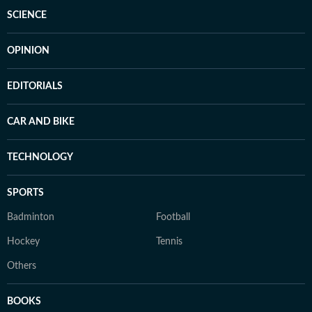
SCIENCE
OPINION
EDITORIALS
CAR AND BIKE
TECHNOLOGY
SPORTS
Badminton
Football
Hockey
Tennis
Others
BOOKS