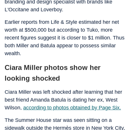
branding and design specialist with brands like
L'Occitane and Loverboy.
Earlier reports from Life & Style estimated her net
worth at $500,000 but according to Tuko, more
recent figures suggest it is closer to $1 million. Thus
both Miller and Batula appear to possess similar
wealth.
Ciara Miller photos show her
looking shocked
Ciara Miller was left shocked after learning that her
best friend Amanda Batula is dating her ex, West
Wilson,
according to photos obtained by Page Six.
The Summer House star was seen sitting on a
sidewalk outside the Hermès store in New York City,