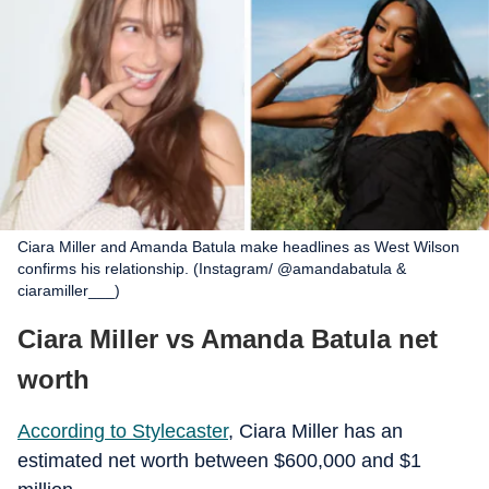
Ciara Miller and Amanda Batula make headlines as West Wilson
confirms his relationship. (Instagram/ @amandabatula &
ciaramiller___)
Ciara Miller vs Amanda Batula net
worth
According to Stylecaster
, Ciara Miller has an
estimated net worth between $600,000 and $1